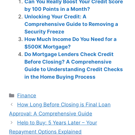
Can You Really Boost Your Credit Score
by 100 Points in a Month?
Unlocking Your Credit: A
Comprehensive Guide to Removing a
Security Freeze
How Much Income Do You Need for a
$500K Mortgage?
Do Mortgage Lenders Check Credit
Before Closing? A Comprehensive
Guide to Understanding Credit Checks
in the Home Buying Process
Categories
Finance
Post
How Long Before Closing is Final Loan
navigation
Approval: A Comprehensive Guide
Help to Buy: 5 Years Later – Your
Repayment Options Explained