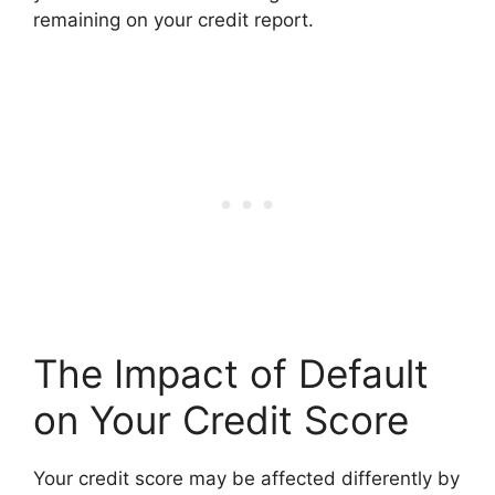
remaining on your credit report.
The Impact of Default
on Your Credit Score
Your credit score may be affected differently by