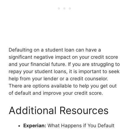
Defaulting on a student loan can have a
significant negative impact on your credit score
and your financial future. If you are struggling to
repay your student loans, it is important to seek
help from your lender or a credit counselor.
There are options available to help you get out
of default and improve your credit score.
Additional Resources
Experian:
What Happens if You Default