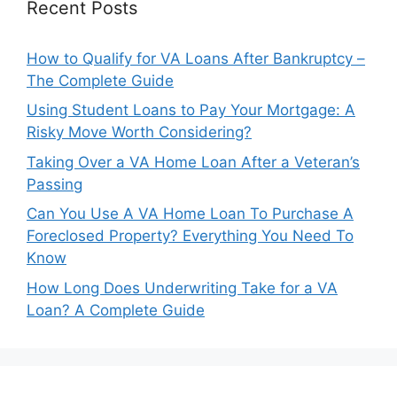
Recent Posts
How to Qualify for VA Loans After Bankruptcy –
The Complete Guide
Using Student Loans to Pay Your Mortgage: A
Risky Move Worth Considering?
Taking Over a VA Home Loan After a Veteran’s
Passing
Can You Use A VA Home Loan To Purchase A
Foreclosed Property? Everything You Need To
Know
How Long Does Underwriting Take for a VA
Loan? A Complete Guide