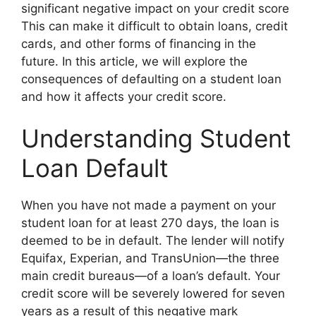
significant negative impact on your credit score
This can make it difficult to obtain loans, credit
cards, and other forms of financing in the
future. In this article, we will explore the
consequences of defaulting on a student loan
and how it affects your credit score.
Understanding Student
Loan Default
When you have not made a payment on your
student loan for at least 270 days, the loan is
deemed to be in default. The lender will notify
Equifax, Experian, and TransUnion—the three
main credit bureaus—of a loan’s default. Your
credit score will be severely lowered for seven
years as a result of this negative mark