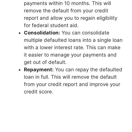
payments within 10 months. This will
remove the default from your credit
report and allow you to regain eligibility
for federal student aid.
Consolidation:
You can consolidate
multiple defaulted loans into a single loan
with a lower interest rate. This can make
it easier to manage your payments and
get out of default.
Repayment:
You can repay the defaulted
loan in full. This will remove the default
from your credit report and improve your
credit score.