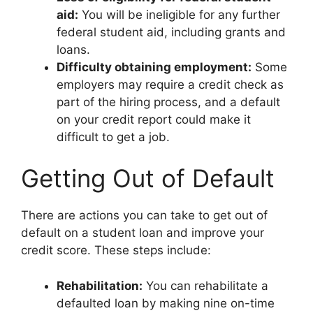
aid:
You will be ineligible for any further
federal student aid, including grants and
loans.
Difficulty obtaining employment:
Some
employers may require a credit check as
part of the hiring process, and a default
on your credit report could make it
difficult to get a job.
Getting Out of Default
There are actions you can take to get out of
default on a student loan and improve your
credit score. These steps include:
Rehabilitation:
You can rehabilitate a
defaulted loan by making nine on-time