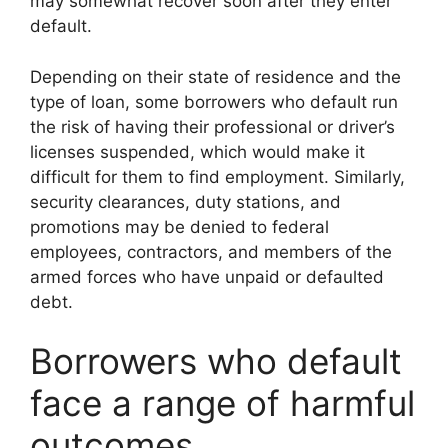
may somewhat recover soon after they enter
default.
Depending on their state of residence and the
type of loan, some borrowers who default run
the risk of having their professional or driver’s
licenses suspended, which would make it
difficult for them to find employment. Similarly,
security clearances, duty stations, and
promotions may be denied to federal
employees, contractors, and members of the
armed forces who have unpaid or defaulted
debt.
Borrowers who default
face a range of harmful
outcomes