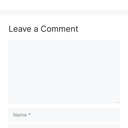
Leave a Comment
Comment
Name
Email