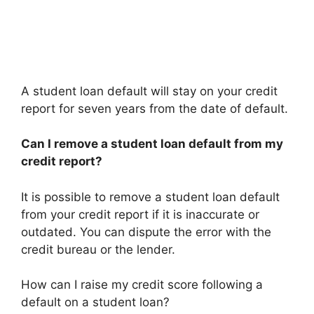
A student loan default will stay on your credit
report for seven years from the date of default.
Can I remove a student loan default from my
credit report?
It is possible to remove a student loan default
from your credit report if it is inaccurate or
outdated. You can dispute the error with the
credit bureau or the lender.
How can I raise my credit score following a
default on a student loan?