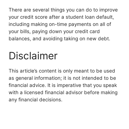
There are several things you can do to improve
your credit score after a student loan default,
including making on-time payments on all of
your bills, paying down your credit card
balances, and avoiding taking on new debt.
Disclaimer
This article’s content is only meant to be used
as general information; it is not intended to be
financial advice. It is imperative that you speak
with a licensed financial advisor before making
any financial decisions.