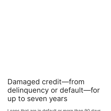
Damaged credit—from
delinquency or default—for
up to seven years
Loans that are in default or more than 90 days