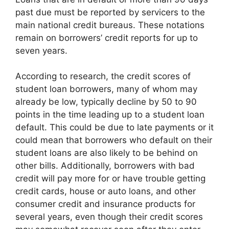
past due must be reported by servicers to the
main national credit bureaus. These notations
remain on borrowers’ credit reports for up to
seven years.
According to research, the credit scores of
student loan borrowers, many of whom may
already be low, typically decline by 50 to 90
points in the time leading up to a student loan
default. This could be due to late payments or it
could mean that borrowers who default on their
student loans are also likely to be behind on
other bills. Additionally, borrowers with bad
credit will pay more for or have trouble getting
credit cards, house or auto loans, and other
consumer credit and insurance products for
several years, even though their credit scores