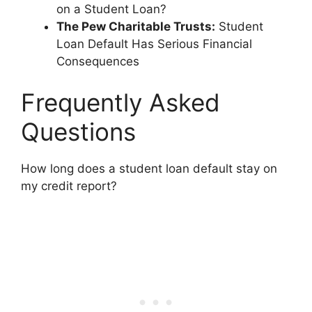
on a Student Loan?
The Pew Charitable Trusts:
Student
Loan Default Has Serious Financial
Consequences
Frequently Asked
Questions
How long does a student loan default stay on
my credit report?