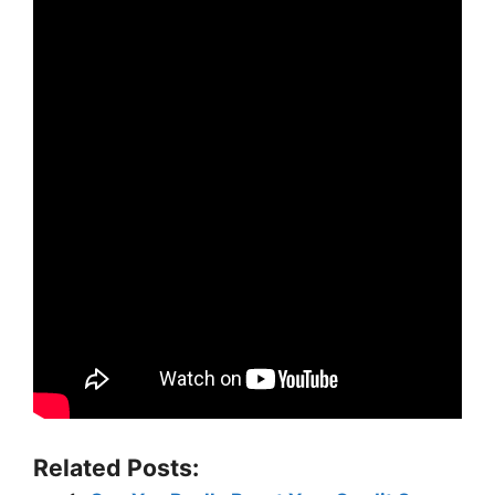
Related Posts: