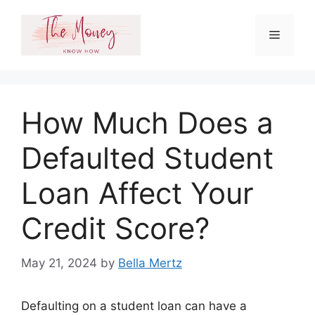
Skip
to
Menu
content
How Much Does a
Defaulted Student
Loan Affect Your
Credit Score?
May 21, 2024
by
Bella Mertz
Defaulting on a student loan can have a