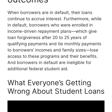
When borrowers are in default, their loans
continue to accrue interest. Furthermore, while
in default, borrowers who were enrolled in
income-driven repayment plans—which give
loan forgiveness after 20 to 25 years of
qualifying payments and tie monthly payments
to borrowers’ incomes and family sizes—lose
access to these programs and their benefits.
And borrowers in default are ineligible for
additional federal student aid.
What Everyone’s Getting
Wrong About Student Loans