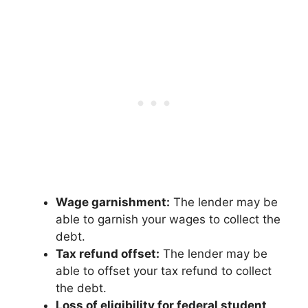
Wage garnishment:
The lender may be
able to garnish your wages to collect the
debt.
Tax refund offset:
The lender may be
able to offset your tax refund to collect
the debt.
Loss of eligibility for federal student