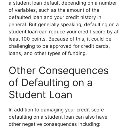
a student loan default depending on a number
of variables, such as the amount of the
defaulted loan and your credit history in
general. But generally speaking, defaulting on a
student loan can reduce your credit score by at
least 100 points. Because of this, it could be
challenging to be approved for credit cards,
loans, and other types of funding.
Other Consequences
of Defaulting on a
Student Loan
In addition to damaging your credit score
defaulting on a student loan can also have
other negative consequences including: