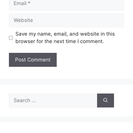
Website
Save my name, email, and website in this
browser for the next time I comment.
Search
for: