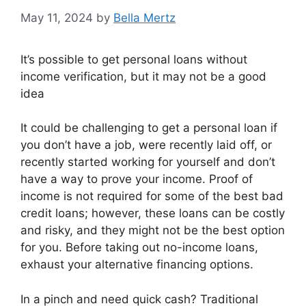
May 11, 2024
by
Bella Mertz
It’s possible to get personal loans without
income verification, but it may not be a good
idea
It could be challenging to get a personal loan if
you don’t have a job, were recently laid off, or
recently started working for yourself and don’t
have a way to prove your income. Proof of
income is not required for some of the best bad
credit loans; however, these loans can be costly
and risky, and they might not be the best option
for you. Before taking out no-income loans,
exhaust your alternative financing options.
In a pinch and need quick cash? Traditional