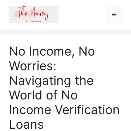
Skip
to
Menu
content
No Income, No
Worries:
Navigating the
World of No
Income Verification
Loans