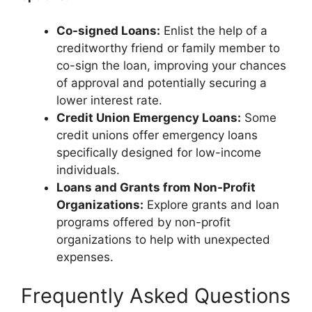
Co-signed Loans:
Enlist the help of a
creditworthy friend or family member to
co-sign the loan, improving your chances
of approval and potentially securing a
lower interest rate.
Credit Union Emergency Loans:
Some
credit unions offer emergency loans
specifically designed for low-income
individuals.
Loans and Grants from Non-Profit
Organizations:
Explore grants and loan
programs offered by non-profit
organizations to help with unexpected
expenses.
Frequently Asked Questions