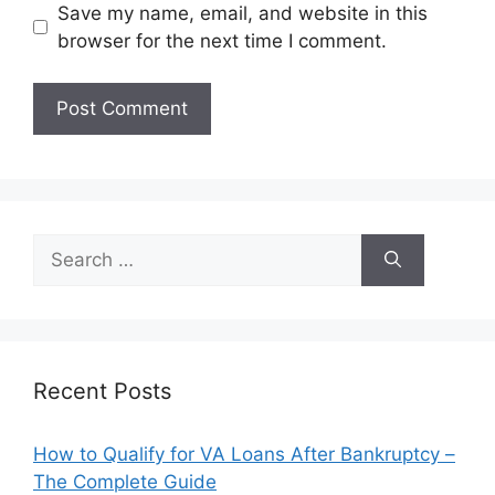
Save my name, email, and website in this
browser for the next time I comment.
Search
for:
Recent Posts
How to Qualify for VA Loans After Bankruptcy –
The Complete Guide