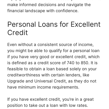
make informed decisions and navigate the
financial landscape with confidence.
Personal Loans for Excellent
Credit
Even without a consistent source of income,
you might be able to qualify for a personal loan
if you have very good or excellent credit, which
is defined as a credit score of 740 to 850. It is
feasible to obtain a loan based solely on your
creditworthiness with certain lenders, like
Upgrade and Universal Credit, as they do not
have minimum income requirements.
If you have excellent credit, you’re in a great
position to take out a loan with low rates.