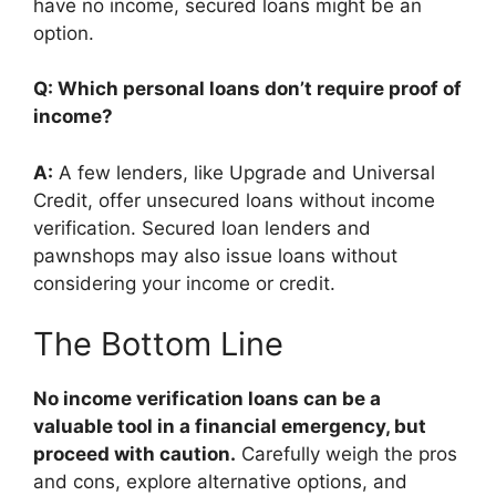
have no income, secured loans might be an
option.
Q: Which personal loans don’t require proof of
income?
A:
A few lenders, like Upgrade and Universal
Credit, offer unsecured loans without income
verification. Secured loan lenders and
pawnshops may also issue loans without
considering your income or credit.
The Bottom Line
No income verification loans can be a
valuable tool in a financial emergency, but
proceed with caution.
Carefully weigh the pros
and cons, explore alternative options, and