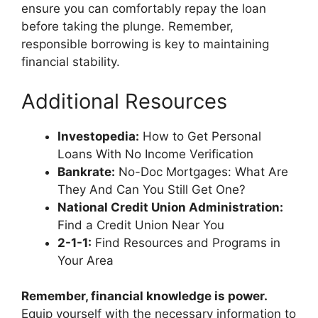
ensure you can comfortably repay the loan
before taking the plunge. Remember,
responsible borrowing is key to maintaining
financial stability.
Additional Resources
Investopedia:
How to Get Personal
Loans With No Income Verification
Bankrate:
No-Doc Mortgages: What Are
They And Can You Still Get One?
National Credit Union Administration:
Find a Credit Union Near You
2-1-1:
Find Resources and Programs in
Your Area
Remember, financial knowledge is power.
Equip yourself with the necessary information to