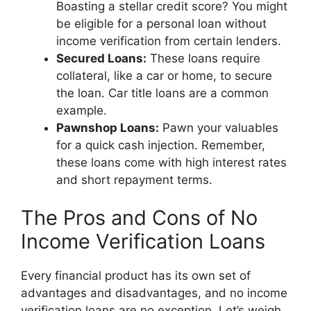
Boasting a stellar credit score? You might
be eligible for a personal loan without
income verification from certain lenders.
Secured Loans:
These loans require
collateral, like a car or home, to secure
the loan. Car title loans are a common
example.
Pawnshop Loans:
Pawn your valuables
for a quick cash injection. Remember,
these loans come with high interest rates
and short repayment terms.
The Pros and Cons of No
Income Verification Loans
Every financial product has its own set of
advantages and disadvantages, and no income
verification loans are no exception. Let’s weigh