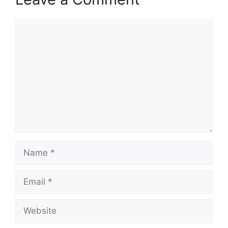
Comment
Name
Email
Website