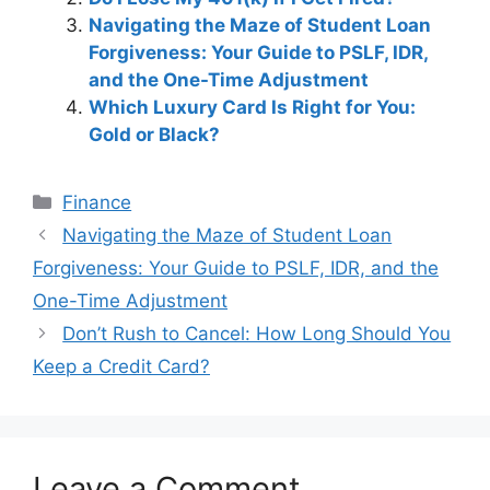
Navigating the Maze of Student Loan
Forgiveness: Your Guide to PSLF, IDR,
and the One-Time Adjustment
Which Luxury Card Is Right for You:
Gold or Black?
Categories
Finance
Post
Navigating the Maze of Student Loan
navigation
Forgiveness: Your Guide to PSLF, IDR, and the
One-Time Adjustment
Don’t Rush to Cancel: How Long Should You
Keep a Credit Card?
Leave a Comment