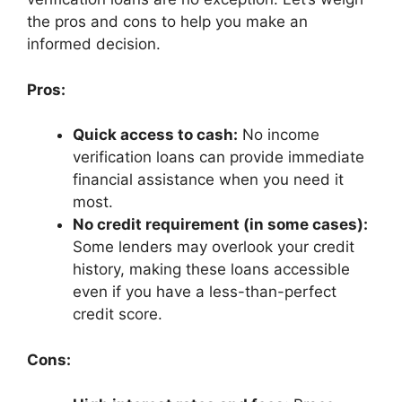
the pros and cons to help you make an
informed decision.
Pros:
Quick access to cash:
No income
verification loans can provide immediate
financial assistance when you need it
most.
No credit requirement (in some cases):
Some lenders may overlook your credit
history, making these loans accessible
even if you have a less-than-perfect
credit score.
Cons: