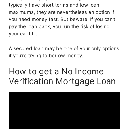
typically have short terms and low loan
maximums, they are nevertheless an option if
you need money fast. But beware: If you can’t
pay the loan back, you run the risk of losing
your car title.
A secured loan may be one of your only options
if you’re trying to borrow money.
How to get a No Income
Verification Mortgage Loan