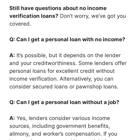
Still have questions about no income
verification loans?
Don’t worry, we’ve got you
covered.
Q: Can I get a personal loan with no income?
A:
It’s possible, but it depends on the lender
and your creditworthiness. Some lenders offer
personal loans for excellent credit without
income verification. Alternatively, you can
consider secured loans or pawnshop loans.
Q: Can I get a personal loan without a job?
A:
Yes, lenders consider various income
sources, including government benefits,
alimony, and worker’s compensation. If you