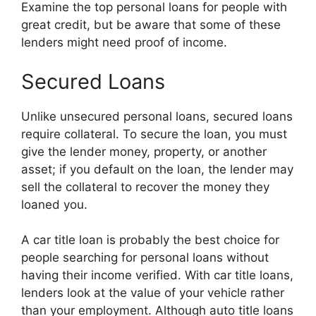
Examine the top personal loans for people with
great credit, but be aware that some of these
lenders might need proof of income.
Secured Loans
Unlike unsecured personal loans, secured loans
require collateral. To secure the loan, you must
give the lender money, property, or another
asset; if you default on the loan, the lender may
sell the collateral to recover the money they
loaned you.
A car title loan is probably the best choice for
people searching for personal loans without
having their income verified. With car title loans,
lenders look at the value of your vehicle rather
than your employment. Although auto title loans