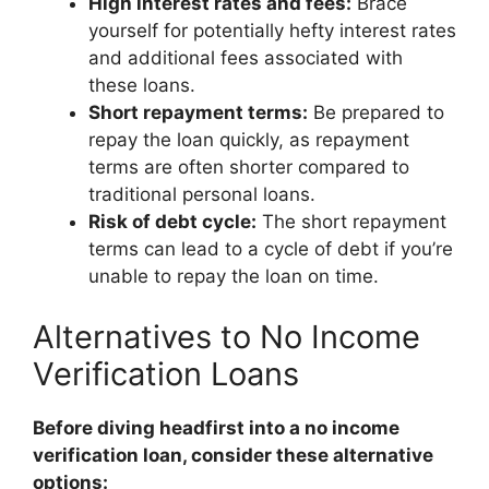
High interest rates and fees:
Brace
yourself for potentially hefty interest rates
and additional fees associated with
these loans.
Short repayment terms:
Be prepared to
repay the loan quickly, as repayment
terms are often shorter compared to
traditional personal loans.
Risk of debt cycle:
The short repayment
terms can lead to a cycle of debt if you’re
unable to repay the loan on time.
Alternatives to No Income
Verification Loans
Before diving headfirst into a no income
verification loan, consider these alternative
options: