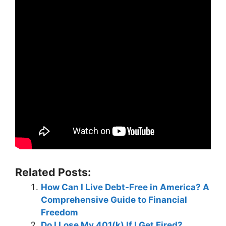
Related Posts:
How Can I Live Debt-Free in America? A
Comprehensive Guide to Financial
Freedom
Do I Lose My 401(k) If I Get Fired?