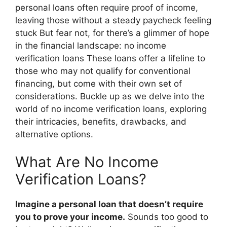
personal loans often require proof of income,
leaving those without a steady paycheck feeling
stuck But fear not, for there’s a glimmer of hope
in the financial landscape: no income
verification loans These loans offer a lifeline to
those who may not qualify for conventional
financing, but come with their own set of
considerations. Buckle up as we delve into the
world of no income verification loans, exploring
their intricacies, benefits, drawbacks, and
alternative options.
What Are No Income
Verification Loans?
Imagine a personal loan that doesn’t require
you to prove your income.
Sounds too good to