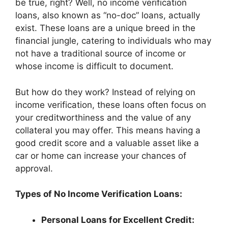
be true, right? Well, no income verification
loans, also known as “no-doc” loans, actually
exist. These loans are a unique breed in the
financial jungle, catering to individuals who may
not have a traditional source of income or
whose income is difficult to document.
But how do they work? Instead of relying on
income verification, these loans often focus on
your creditworthiness and the value of any
collateral you may offer. This means having a
good credit score and a valuable asset like a
car or home can increase your chances of
approval.
Types of No Income Verification Loans:
Personal Loans for Excellent Credit: