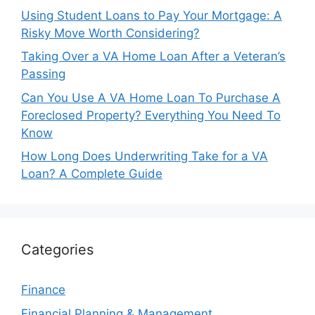
Using Student Loans to Pay Your Mortgage: A
Risky Move Worth Considering?
Taking Over a VA Home Loan After a Veteran’s
Passing
Can You Use A VA Home Loan To Purchase A
Foreclosed Property? Everything You Need To
Know
How Long Does Underwriting Take for a VA
Loan? A Complete Guide
Categories
Finance
Financial Planning & Management