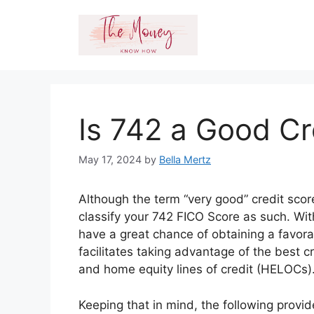
Skip
to
content
Is 742 a Good Cr
May 17, 2024
by
Bella Mertz
Although the term “very good” credit score
classify your 742 FICO Score as such. Wit
have a great chance of obtaining a favorab
facilitates taking advantage of the best c
and home equity lines of credit (HELOCs)
Keeping that in mind, the following provi