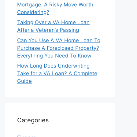
Mortgage: A Risky Move Worth
Considering?
Taking Over a VA Home Loan
After a Veteran’s Passing
Can You Use A VA Home Loan To
Purchase A Foreclosed Property?
Everything You Need To Know
How Long Does Underwriting
Take for a VA Loan? A Complete
Guide
Categories