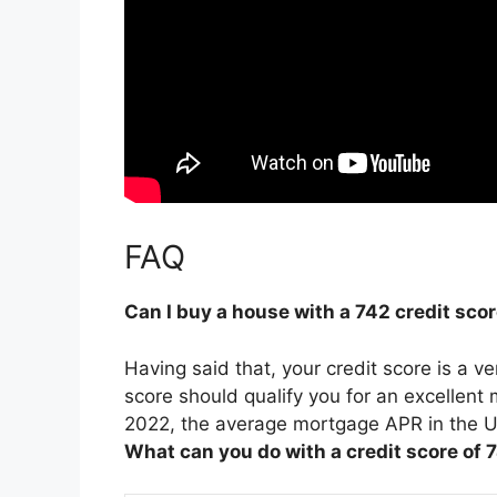
FAQ
Can I buy a house with a 742 credit sco
Having said that, your credit score is a v
score should qualify you for an excellent
2022, the average mortgage APR in the U
What can you do with a credit score of 