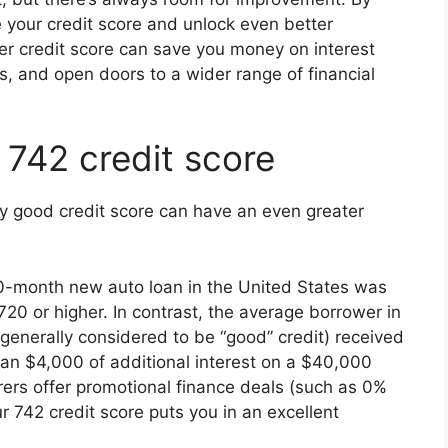
e your credit score and unlock even better
er credit score can save you money on interest
s, and open doors to a wider range of financial
 742 credit score
ry good credit score can have an even greater
0-month new auto loan in the United States was
20 or higher. In contrast, the average borrower in
generally considered to be “good” credit) received
an $4,000 of additional interest on a $40,000
ers offer promotional finance deals (such as 0%
 742 credit score puts you in an excellent