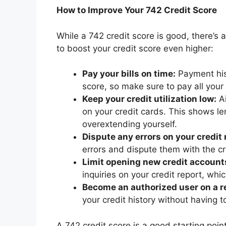
How to Improve Your 742 Credit Score
While a 742 credit score is good, there’s
to boost your credit score even higher:
Pay your bills on time:
Payment hist
score, so make sure to pay all your 
Keep your credit utilization low:
Ai
on your credit cards. This shows le
overextending yourself.
Dispute any errors on your credit 
errors and dispute them with the c
Limit opening new credit account
inquiries on your credit report, whi
Become an authorized user on a re
your credit history without having 
A 742 credit score is a good starting poi