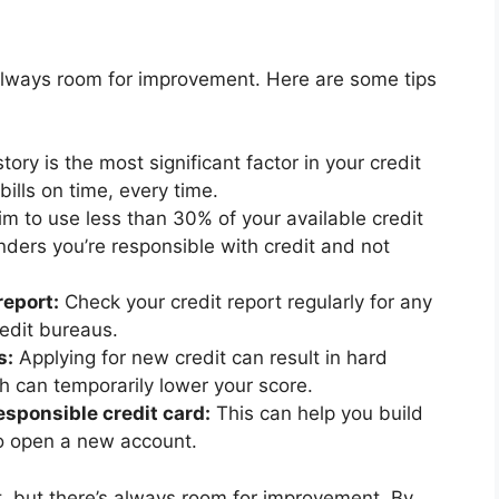
 always room for improvement. Here are some tips
ory is the most significant factor in your credit
bills on time, every time.
m to use less than 30% of your available credit
nders you’re responsible with credit and not
report:
Check your credit report regularly for any
redit bureaus.
s:
Applying for new credit can result in hard
ch can temporarily lower your score.
sponsible credit card:
This can help you build
to open a new account.
nt, but there’s always room for improvement. By