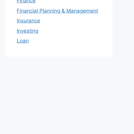
Finance
Financial Planning & Management
Insurance
Investing
Loan