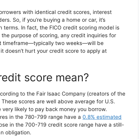
borrowers with identical credit scores, interest
rs. So, if you’re buying a home or car, it’s
 terms. In fact, the FICO credit scoring model is
he purpose of scoring, any credit inquiries for
rt timeframe—typically two weeks—will be
it doesn’t hurt your credit score to apply at
redit score mean?
ccording to the Fair Isaac Company (creators of the
e. These scores are well above average for U.S.
 very likely to pay back money you borrow.
ores in the 780-799 range have a
0.8% estimated
ose in the 700-719 credit score range have a still-
n obligation.