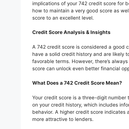
implications of your 742 credit score for 
how to maintain a very good score as well
score to an excellent level.
Credit Score Analysis & Insights
A 742 credit score is considered a good 
have a solid credit history and are likely
favorable terms. However, there’s always
score can unlock even better financial opp
What Does a 742 Credit Score Mean?
Your credit score is a three-digit number 
on your credit history, which includes i
behavior. A higher credit score indicates 
more attractive to lenders.