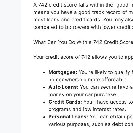
A 742 credit score falls within the “good”
means you have a good track record of ma
most loans and credit cards. You may also
compared to borrowers with lower credit 
What Can You Do With a 742 Credit Scor
Your credit score of 742 allows you to appl
Mortgages:
You’re likely to qualif
homeownership more affordable.
Auto Loans:
You can secure favorab
money on your car purchase.
Credit Cards:
You’ll have access to
programs and low interest rates.
Personal Loans:
You can obtain per
various purposes, such as debt co