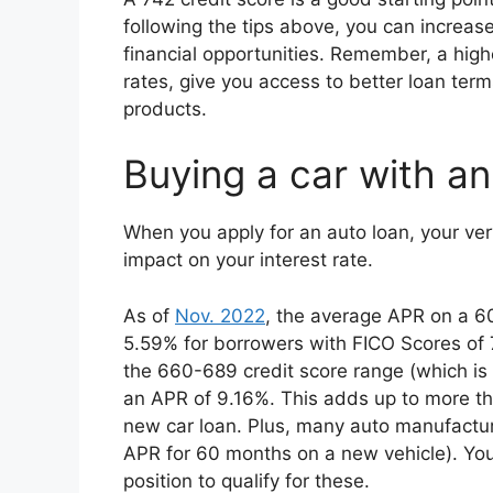
following the tips above, you can increas
financial opportunities. Remember, a high
rates, give you access to better loan term
products.
Buying a car with an
When you apply for an auto loan, your ve
impact on your interest rate.
As of
Nov. 2022
, the average APR on a 6
5.59% for borrowers with FICO Scores of 7
the 660-689 credit score range (which is 
an APR of 9.16%. This adds up to more th
new car loan. Plus, many auto manufactur
APR for 60 months on a new vehicle). Your
position to qualify for these.