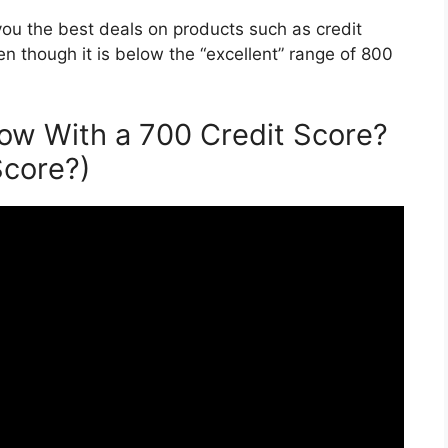
t you the best deals on products such as credit
ven though it is below the “excellent” range of 800
w With a 700 Credit Score?
Score?)