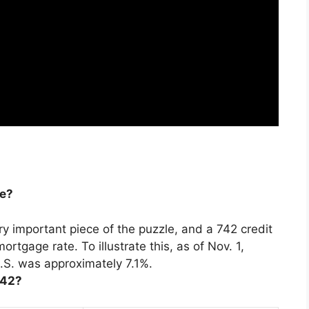
re?
ery important piece of the puzzle, and
a 742 credit
 mortgage rate
. To illustrate this, as of Nov. 1,
.S. was approximately 7.1%.
742?