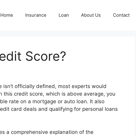
Home
Insurance
Loan
About Us
Contact
edit Score?
 isn’t officially defined, most experts would
h this credit score, which is above average, you
le rate on a mortgage or auto loan. It also
redit card deals and qualifying for personal loans
.
des a comprehensive explanation of the