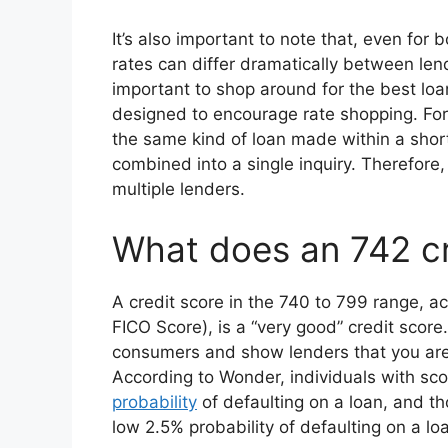
It’s also important to note that, even for 
rates can differ dramatically between lende
important to shop around for the best loan
designed to encourage rate shopping. For t
the same kind of loan made within a sho
combined into a single inquiry. Therefore, 
multiple lenders.
What does an 742 c
A credit score in the 740 to 799 range, a
FICO Score), is a “very good” credit scor
consumers and show lenders that you are
According to Wonder, individuals with sc
probability
of defaulting on a loan, and th
low 2.5% probability of defaulting on a loa