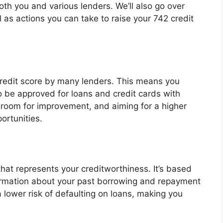
both you and various lenders. We’ll also go over
 as actions you can take to raise your 742 credit
credit score by many lenders. This means you
 to be approved for loans and credit cards with
 room for improvement, and aiming for a higher
ortunities.
that represents your creditworthiness. It’s based
nformation about your past borrowing and repayment
a lower risk of defaulting on loans, making you