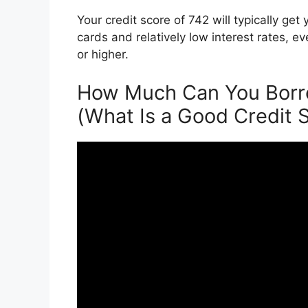
Your credit score of 742 will typically ge
cards and relatively low interest rates, e
or higher.
How Much Can You Borro
(What Is a Good Credit 