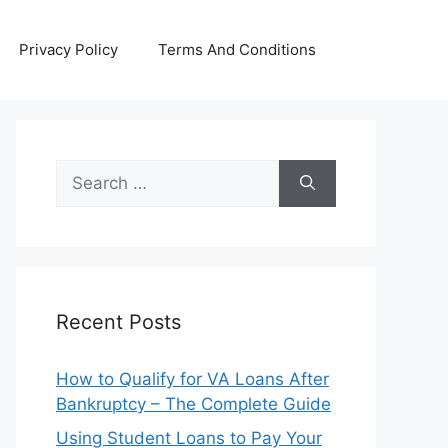
Privacy Policy
Terms And Conditions
Search
for:
Recent Posts
How to Qualify for VA Loans After
Bankruptcy – The Complete Guide
Using Student Loans to Pay Your