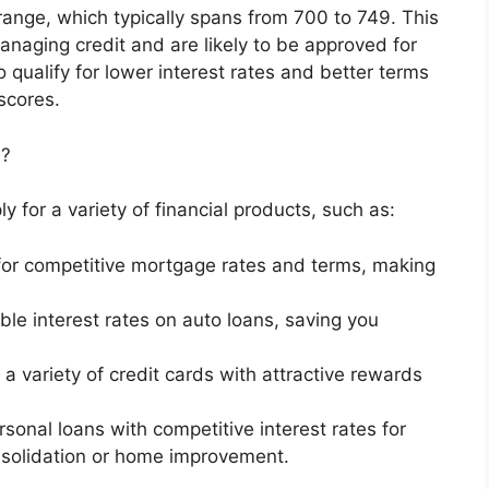
 range, which typically spans from 700 to 749. This
naging credit and are likely to be approved for
 qualify for lower interest rates and better terms
scores.
e?
y for a variety of financial products, such as:
y for competitive mortgage rates and terms, making
le interest rates on auto loans, saving you
 a variety of credit cards with attractive rewards
sonal loans with competitive interest rates for
nsolidation or home improvement.