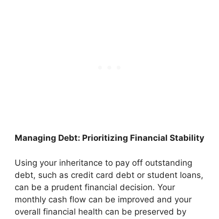
Managing Debt: Prioritizing Financial Stability
Using your inheritance to pay off outstanding
debt, such as credit card debt or student loans,
can be a prudent financial decision. Your
monthly cash flow can be improved and your
overall financial health can be preserved by