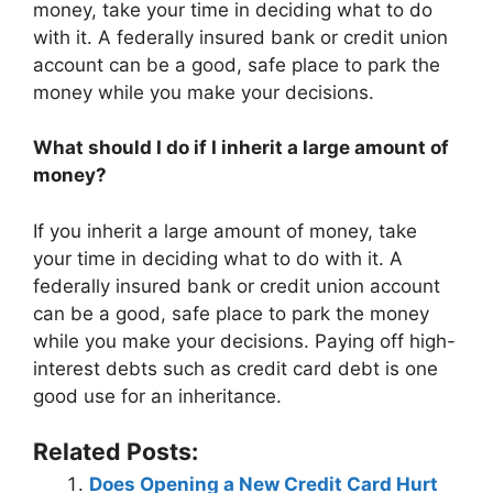
money, take your time in deciding what to do
with it. A federally insured bank or credit union
account can be a good, safe place to park the
money while you make your decisions.
What should I do if I inherit a large amount of
money?
If you inherit a large amount of money, take
your time in deciding what to do with it. A
federally insured bank or credit union account
can be a good, safe place to park the money
while you make your decisions. Paying off high-
interest debts such as credit card debt is one
good use for an inheritance.
Related Posts:
Does Opening a New Credit Card Hurt