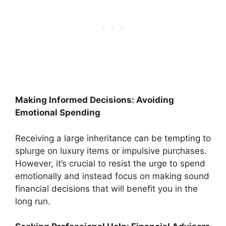
Making Informed Decisions: Avoiding
Emotional Spending
Receiving a large inheritance can be tempting to
splurge on luxury items or impulsive purchases.
However, it’s crucial to resist the urge to spend
emotionally and instead focus on making sound
financial decisions that will benefit you in the
long run.