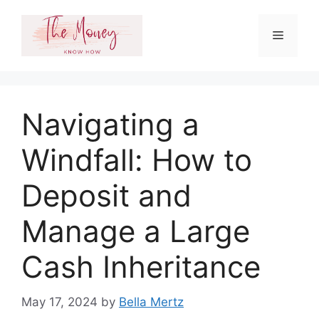
Skip
to
Menu
content
Navigating a
Windfall: How to
Deposit and
Manage a Large
Cash Inheritance
May 17, 2024
by
Bella Mertz