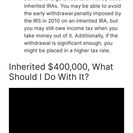
inherited IRAs. You may be able to avoid
the early withdrawal penalty imposed by
the IRS in 2010 on an inherited IRA, but
you may still owe income tax when you
take money out of it. Additionally, if the
withdrawal is significant enough, you
might be placed in a higher tax rate.
Inherited $400,000, What
Should I Do With It?