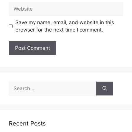
Website
Save my name, email, and website in this
browser for the next time I comment.
Search
for:
Recent Posts