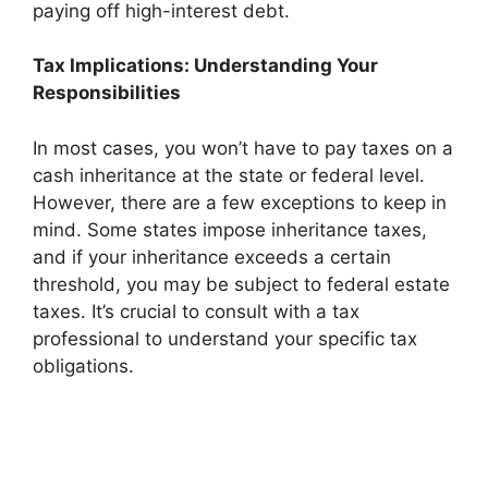
paying off high-interest debt.
Tax Implications: Understanding Your
Responsibilities
In most cases, you won’t have to pay taxes on a
cash inheritance at the state or federal level.
However, there are a few exceptions to keep in
mind. Some states impose inheritance taxes,
and if your inheritance exceeds a certain
threshold, you may be subject to federal estate
taxes. It’s crucial to consult with a tax
professional to understand your specific tax
obligations.