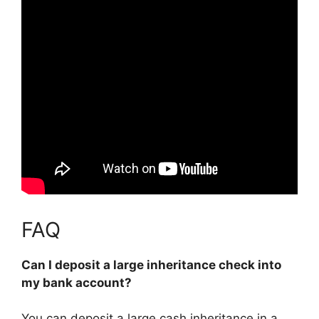
FAQ
Can I deposit a large inheritance check into
my bank account?
You can deposit a large cash inheritance in a