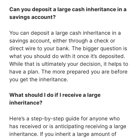
Can you deposit a large cash inheritance in a
savings account?
You can deposit a large cash inheritance in a
savings account, either through a check or
direct wire to your bank. The bigger question is
what you should do with it once it’s deposited.
While that is ultimately your decision, it helps to
have a plan. The more prepared you are before
you get the inheritance.
What should I do if I receive a large
inheritance?
Here’s a step-by-step guide for anyone who
has received or is anticipating receiving a large
inheritance. If you inherit a large amount of