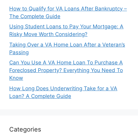
How to Qualify for VA Loans After Bankruptcy –
The Complete Guide
Using Student Loans to Pay Your Mortgage: A
Risky Move Worth Considering?
Taking Over a VA Home Loan After a Veteran’s
Passing
Can You Use A VA Home Loan To Purchase A
Foreclosed Property? Everything You Need To
Know
How Long Does Underwriting Take for a VA
Loan? A Complete Guide
Categories