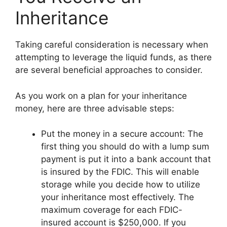
Inheritance
Taking careful consideration is necessary when
attempting to leverage the liquid funds, as there
are several beneficial approaches to consider.
As you work on a plan for your inheritance
money, here are three advisable steps:
Put the money in a secure account: The
first thing you should do with a lump sum
payment is put it into a bank account that
is insured by the FDIC. This will enable
storage while you decide how to utilize
your inheritance most effectively. The
maximum coverage for each FDIC-
insured account is $250,000. If you