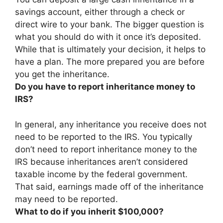
savings account, either through a check or
direct wire to your bank
. The bigger question is
what you should do with it once it’s deposited.
While that is ultimately your decision, it helps to
have a plan. The more prepared you are before
you get the inheritance.
Do you have to report inheritance money to
IRS?
In general,
any inheritance you receive does not
need to be reported to the IRS
. You typically
don’t need to report inheritance money to the
IRS because inheritances aren’t considered
taxable income by the federal government.
That said, earnings made off of the inheritance
may need to be reported.
What to do if you inherit $100,000?