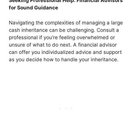
Seeking Professional Help: Financial Advisors
for Sound Guidance
Navigating the complexities of managing a large
cash inheritance can be challenging. Consult a
professional if you’re feeling overwhelmed or
unsure of what to do next. A financial advisor
can offer you individualized advice and support
as you decide how to handle your inheritance.