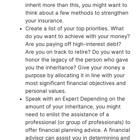
inherit more than this, you might want to
think about a few methods to strengthen
your insurance.
Create a list of your top priorities. What
do you want to achieve with your money?
Are you paying off high-interest debt?
Are you on track to retire? Do you want to
honor the legacy of the person who gave
you the inheritance? Give your money a
purpose by allocating it in line with your
most significant financial objectives and
personal values.
Speak with an Expert Depending on the
amount of your inheritance, you might
need to enlist the assistance of a
professional (or group of professionals) to
offer financial planning advice. A financial
advisor can assist you in determining and