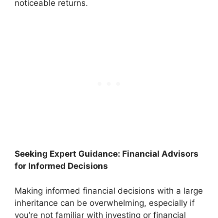
noticeable returns.
Seeking Expert Guidance: Financial Advisors
for Informed Decisions
Making informed financial decisions with a large
inheritance can be overwhelming, especially if
you’re not familiar with investing or financial