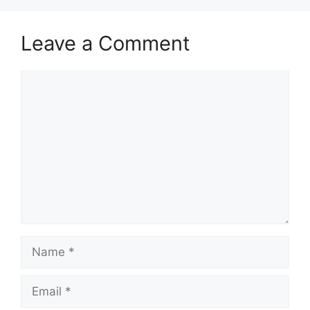
Leave a Comment
Comment
Name
Email