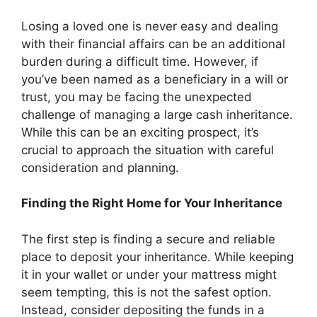
Losing a loved one is never easy and dealing
with their financial affairs can be an additional
burden during a difficult time. However, if
you’ve been named as a beneficiary in a will or
trust, you may be facing the unexpected
challenge of managing a large cash inheritance.
While this can be an exciting prospect, it’s
crucial to approach the situation with careful
consideration and planning.
Finding the Right Home for Your Inheritance
The first step is finding a secure and reliable
place to deposit your inheritance. While keeping
it in your wallet or under your mattress might
seem tempting, this is not the safest option.
Instead, consider depositing the funds in a