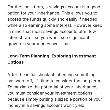
For the short term, a savings account is a good
option for your inheritance. This allows you to
access the funds quickly and easily if needed,
while also earning some interest. However keep
in mind that most savings accounts offer low
interest rates so you won’t see significant
growth in your money over time.
Long-Term Planning: Exploring Investment
Options
After the initial shock of inheriting something
has worn off, it’s time to consider the long term.
To maximize the potential of your inheritance,
you must consider your investment options
because simply putting a sizable portion of your
money in a savings account won’t yield