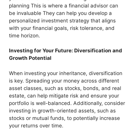
planning This is where a financial advisor can
be invaluable They can help you develop a
personalized investment strategy that aligns
with your financial goals, risk tolerance, and
time horizon.
Investing for Your Future: Diversification and
Growth Potential
When investing your inheritance, diversification
is key. Spreading your money across different
asset classes, such as stocks, bonds, and real
estate, can help mitigate risk and ensure your
portfolio is well-balanced. Additionally, consider
investing in growth-oriented assets, such as
stocks or mutual funds, to potentially increase
your returns over time.