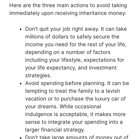
Here are the three main actions to avoid taking
immediately upon receiving inheritance money:
Don’t quit your job right away. It can take
millions of dollars to safely secure the
income you need for the rest of your life,
depending on a number of factors
including your lifestyle, expectations for
your life expectancy, and investment
strategies.
Avoid spending before planning. It can be
tempting to treat the family to a lavish
vacation or to purchase the luxury car of
your dreams. While occasional
indulgence is acceptable, it makes more
sense to integrate your spending into a
larger financial strategy.
Don’t take large amounts of money out of