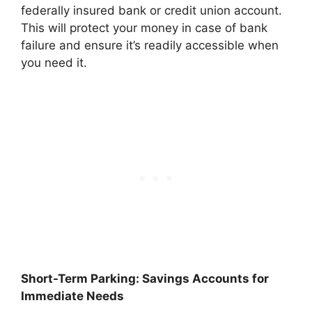
federally insured bank or credit union account.
This will protect your money in case of bank
failure and ensure it’s readily accessible when
you need it.
Short-Term Parking: Savings Accounts for
Immediate Needs