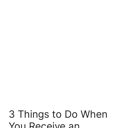
3 Things to Do When
You Receive an