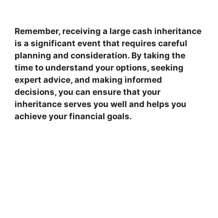
Remember, receiving a large cash inheritance
is a significant event that requires careful
planning and consideration. By taking the
time to understand your options, seeking
expert advice, and making informed
decisions, you can ensure that your
inheritance serves you well and helps you
achieve your financial goals.