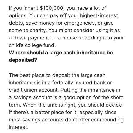
If you inherit $100,000, you have a lot of
options. You can
pay off your highest-interest
debts, save money for emergencies, or give
some to charity
. You might consider using it as
a down payment on a house or adding it to your
child’s college fund.
Where should a large cash inheritance be
deposited?
The best place to deposit the large cash
inheritance is in a federally insured bank or
credit union account. Putting the inheritance in
a savings account is a good option for the short
term. When the time is right, you should decide
if there’s a better place for it, especially since
most savings accounts don’t offer compounding
interest.