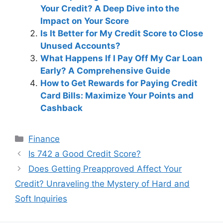
Your Credit? A Deep Dive into the
Impact on Your Score
Is It Better for My Credit Score to Close
Unused Accounts?
What Happens If I Pay Off My Car Loan
Early? A Comprehensive Guide
How to Get Rewards for Paying Credit
Card Bills: Maximize Your Points and
Cashback
Categories
Finance
Post
Is 742 a Good Credit Score?
navigation
Does Getting Preapproved Affect Your
Credit? Unraveling the Mystery of Hard and
Soft Inquiries