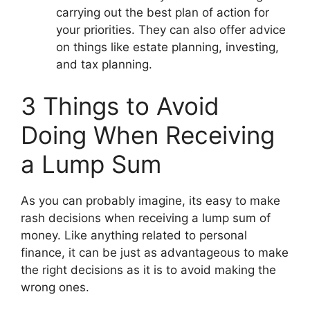
carrying out the best plan of action for
your priorities. They can also offer advice
on things like estate planning, investing,
and tax planning.
3 Things to Avoid
Doing When Receiving
a Lump Sum
As you can probably imagine, its easy to make
rash decisions when receiving a lump sum of
money. Like anything related to personal
finance, it can be just as advantageous to make
the right decisions as it is to avoid making the
wrong ones.