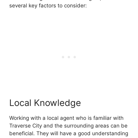
several key factors to consider:
Local Knowledge
Working with a local agent who is familiar with
Traverse City and the surrounding areas can be
beneficial. They will have a good understanding