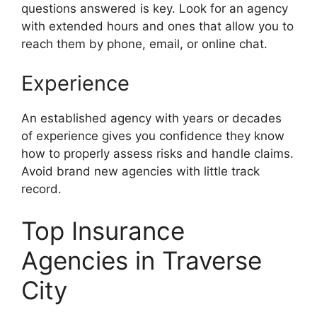
questions answered is key. Look for an agency
with extended hours and ones that allow you to
reach them by phone, email, or online chat.
Experience
An established agency with years or decades
of experience gives you confidence they know
how to properly assess risks and handle claims.
Avoid brand new agencies with little track
record.
Top Insurance
Agencies in Traverse
City