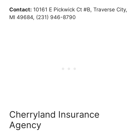
Contact:
10161 E Pickwick Ct #B, Traverse City,
MI 49684, (231) 946-8790
Cherryland Insurance
Agency