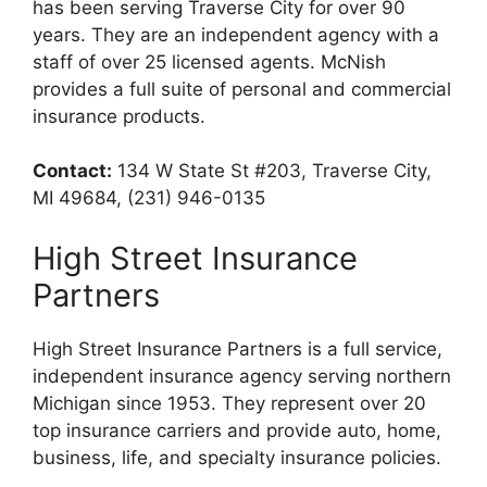
has been serving Traverse City for over 90
years. They are an independent agency with a
staff of over 25 licensed agents. McNish
provides a full suite of personal and commercial
insurance products.
Contact:
134 W State St #203, Traverse City,
MI 49684, (231) 946-0135
High Street Insurance
Partners
High Street Insurance Partners is a full service,
independent insurance agency serving northern
Michigan since 1953. They represent over 20
top insurance carriers and provide auto, home,
business, life, and specialty insurance policies.