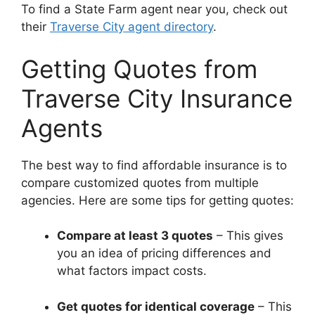
To find a State Farm agent near you, check out
their
Traverse City agent directory
.
Getting Quotes from
Traverse City Insurance
Agents
The best way to find affordable insurance is to
compare customized quotes from multiple
agencies. Here are some tips for getting quotes:
Compare at least 3 quotes
– This gives
you an idea of pricing differences and
what factors impact costs.
Get quotes for identical coverage
– This