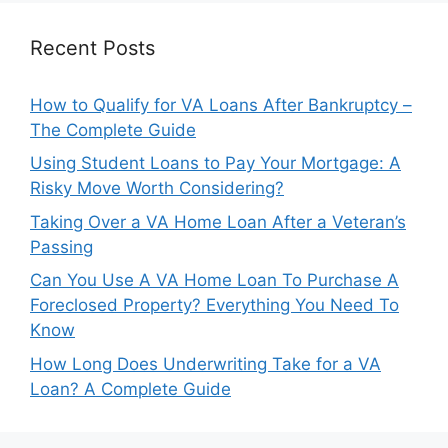
Recent Posts
How to Qualify for VA Loans After Bankruptcy –
The Complete Guide
Using Student Loans to Pay Your Mortgage: A
Risky Move Worth Considering?
Taking Over a VA Home Loan After a Veteran’s
Passing
Can You Use A VA Home Loan To Purchase A
Foreclosed Property? Everything You Need To
Know
How Long Does Underwriting Take for a VA
Loan? A Complete Guide