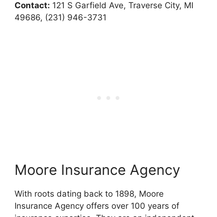
Contact:
121 S Garfield Ave, Traverse City, MI
49686, (231) 946-3731
Moore Insurance Agency
With roots dating back to 1898, Moore
Insurance Agency offers over 100 years of