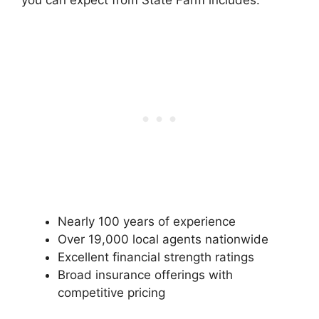
you can expect from State Farm includes:
Nearly 100 years of experience
Over 19,000 local agents nationwide
Excellent financial strength ratings
Broad insurance offerings with
competitive pricing