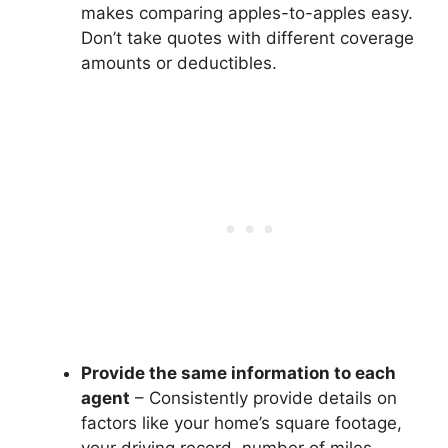
makes comparing apples-to-apples easy.
Don’t take quotes with different coverage
amounts or deductibles.
Provide the same information to each
agent
– Consistently provide details on
factors like your home’s square footage,