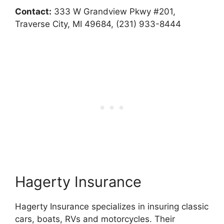
Contact:
333 W Grandview Pkwy #201,
Traverse City, MI 49684, (231) 933-8444
Hagerty Insurance
Hagerty Insurance specializes in insuring classic
cars, boats, RVs and motorcycles. Their