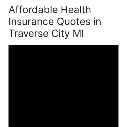
Affordable Health
Insurance Quotes in
Traverse City MI