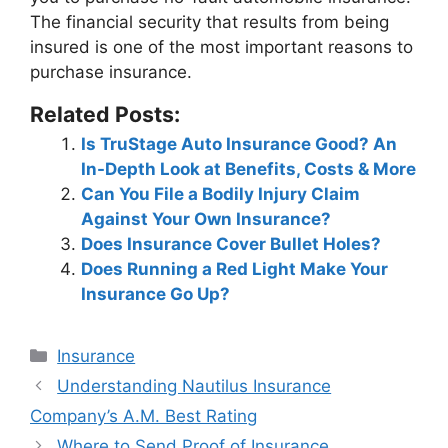
The financial security that results from being
insured is one of the most important reasons to
purchase insurance.
Related Posts:
Is TruStage Auto Insurance Good? An
In-Depth Look at Benefits, Costs & More
Can You File a Bodily Injury Claim
Against Your Own Insurance?
Does Insurance Cover Bullet Holes?
Does Running a Red Light Make Your
Insurance Go Up?
Categories
Insurance
Post
Understanding Nautilus Insurance
navigation
Company’s A.M. Best Rating
Where to Send Proof of Insurance