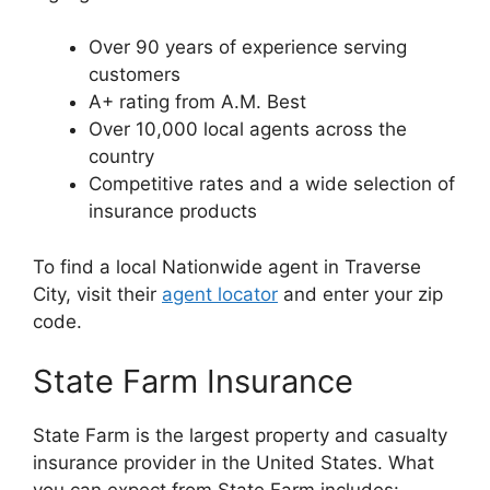
Over 90 years of experience serving
customers
A+ rating from A.M. Best
Over 10,000 local agents across the
country
Competitive rates and a wide selection of
insurance products
To find a local Nationwide agent in Traverse
City, visit their
agent locator
and enter your zip
code.
State Farm Insurance
State Farm is the largest property and casualty
insurance provider in the United States. What