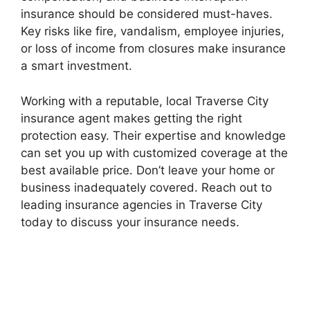
insurance should be considered must-haves.
Key risks like fire, vandalism, employee injuries,
or loss of income from closures make insurance
a smart investment.
Working with a reputable, local Traverse City
insurance agent makes getting the right
protection easy. Their expertise and knowledge
can set you up with customized coverage at the
best available price. Don’t leave your home or
business inadequately covered. Reach out to
leading insurance agencies in Traverse City
today to discuss your insurance needs.