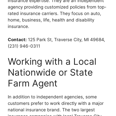
insurance expertise. They are an independent
agency providing customized policies from top-
rated insurance carriers. They focus on auto,
home, business, life, health and disability
insurance.
Contact:
125 Park St, Traverse City, MI 49684,
(231) 946-0311
Working with a Local
Nationwide or State
Farm Agent
In addition to independent agencies, some
customers prefer to work directly with a major
national insurance brand. The two largest