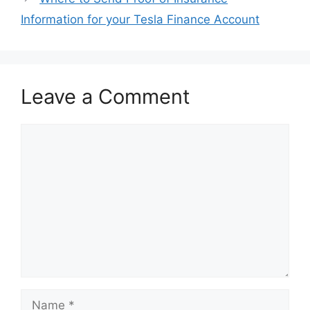
Information for your Tesla Finance Account
Leave a Comment
Comment
Name