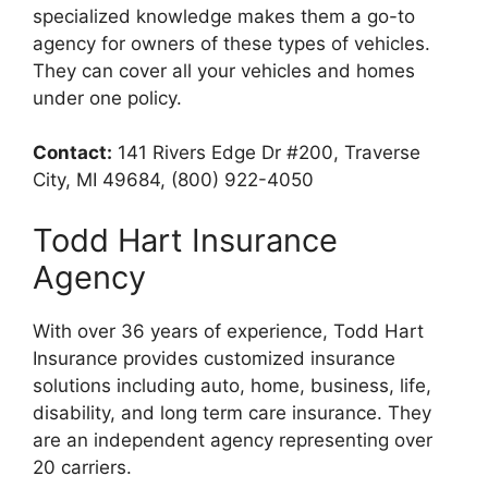
specialized knowledge makes them a go-to
agency for owners of these types of vehicles.
They can cover all your vehicles and homes
under one policy.
Contact:
141 Rivers Edge Dr #200, Traverse
City, MI 49684, (800) 922-4050
Todd Hart Insurance
Agency
With over 36 years of experience, Todd Hart
Insurance provides customized insurance
solutions including auto, home, business, life,
disability, and long term care insurance. They
are an independent agency representing over
20 carriers.