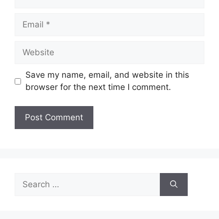
Email
Website
Save my name, email, and website in this
browser for the next time I comment.
Search
for: