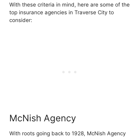
With these criteria in mind, here are some of the
top insurance agencies in Traverse City to
consider:
McNish Agency
With roots going back to 1928, McNish Agency