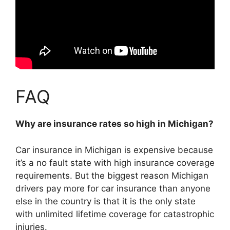
FAQ
Why are insurance rates so high in Michigan?
Car insurance in Michigan is expensive because
it’s a no fault state with high insurance coverage
requirements
. But the biggest reason Michigan
drivers pay more for car insurance than anyone
else in the country is that it is the only state
with unlimited lifetime coverage for catastrophic
injuries.