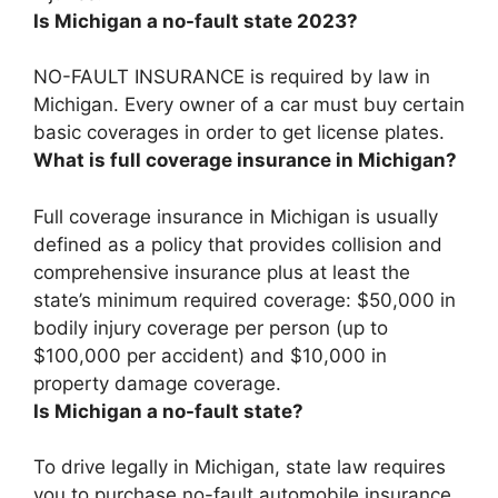
Is Michigan a no-fault state 2023?
NO-FAULT INSURANCE is required by law in
Michigan
. Every owner of a car must buy certain
basic coverages in order to get license plates.
What is full coverage insurance in Michigan?
Full coverage insurance in Michigan is usually
defined as a policy that provides collision and
comprehensive insurance plus at least the
state’s minimum required coverage: $50,000 in
bodily injury coverage per person (up to
$100,000 per accident) and $10,000 in
property damage coverage.
Is Michigan a no-fault state?
To drive legally in Michigan, state law requires
you to purchase no-fault automobile insurance.