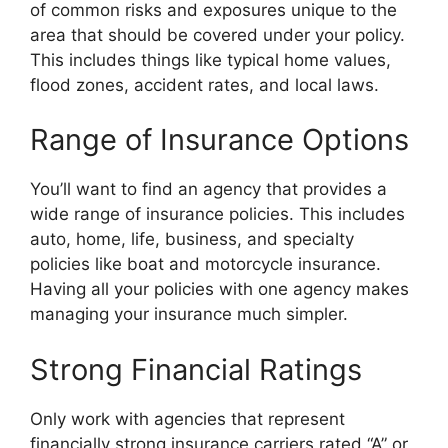
of common risks and exposures unique to the
area that should be covered under your policy.
This includes things like typical home values,
flood zones, accident rates, and local laws.
Range of Insurance Options
You’ll want to find an agency that provides a
wide range of insurance policies. This includes
auto, home, life, business, and specialty
policies like boat and motorcycle insurance.
Having all your policies with one agency makes
managing your insurance much simpler.
Strong Financial Ratings
Only work with agencies that represent
financially strong insurance carriers rated “A” or