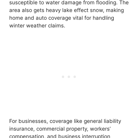
susceptible to water damage from flooding. The
area also gets heavy lake effect snow, making
home and auto coverage vital for handling
winter weather claims.
For businesses, coverage like general liability
insurance, commercial property, workers’
compensation, and business interruption