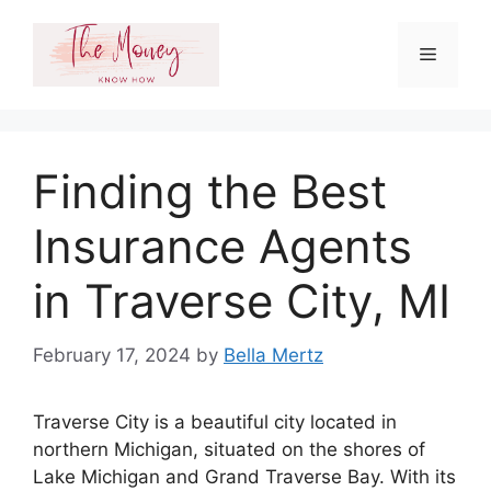
Skip
to
Menu
content
Finding the Best
Insurance Agents
in Traverse City, MI
February 17, 2024
by
Bella Mertz
Traverse City is a beautiful city located in
northern Michigan, situated on the shores of
Lake Michigan and Grand Traverse Bay. With its