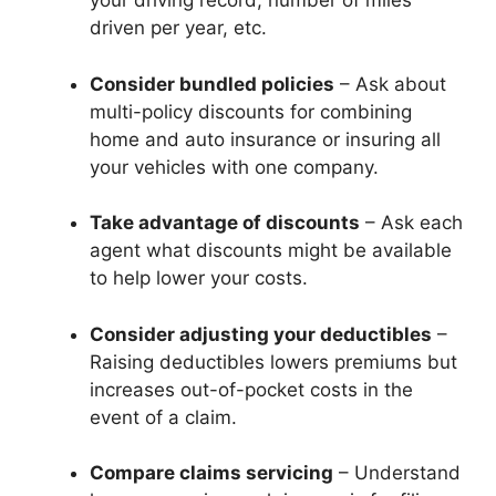
your driving record, number of miles
driven per year, etc.
Consider bundled policies
– Ask about
multi-policy discounts for combining
home and auto insurance or insuring all
your vehicles with one company.
Take advantage of discounts
– Ask each
agent what discounts might be available
to help lower your costs.
Consider adjusting your deductibles
–
Raising deductibles lowers premiums but
increases out-of-pocket costs in the
event of a claim.
Compare claims servicing
– Understand