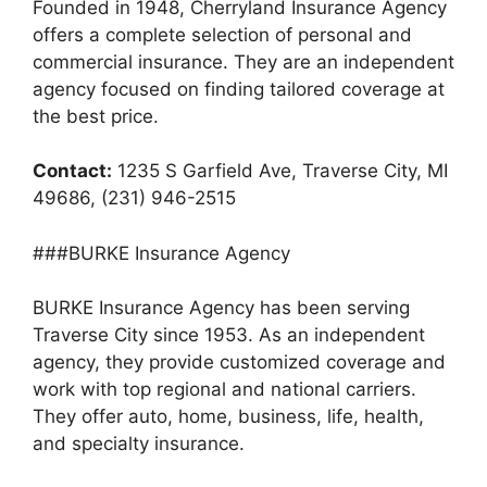
Founded in 1948, Cherryland Insurance Agency
offers a complete selection of personal and
commercial insurance. They are an independent
agency focused on finding tailored coverage at
the best price.
Contact:
1235 S Garfield Ave, Traverse City, MI
49686, (231) 946-2515
###BURKE Insurance Agency
BURKE Insurance Agency has been serving
Traverse City since 1953. As an independent
agency, they provide customized coverage and
work with top regional and national carriers.
They offer auto, home, business, life, health,
and specialty insurance.