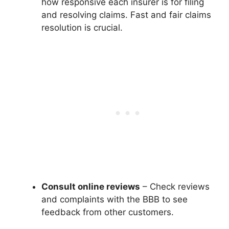
how responsive each insurer is for filing
and resolving claims. Fast and fair claims
resolution is crucial.
Consult online reviews
– Check reviews
and complaints with the BBB to see
feedback from other customers.