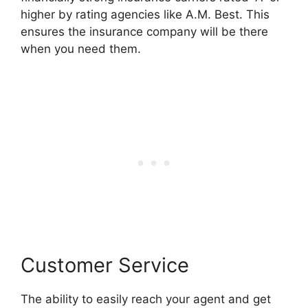
higher by rating agencies like A.M. Best. This
ensures the insurance company will be there
when you need them.
Customer Service
The ability to easily reach your agent and get