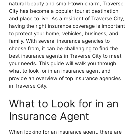
natural beauty and small-town charm, Traverse
City has become a popular tourist destination
and place to live. As a resident of Traverse City,
having the right insurance coverage is important
to protect your home, vehicles, business, and
family. With several insurance agencies to
choose from, it can be challenging to find the
best insurance agents in Traverse City to meet
your needs. This guide will walk you through
what to look for in an insurance agent and
provide an overview of top insurance agencies
in Traverse City.
What to Look for in an
Insurance Agent
When looking for an insurance agent, there are