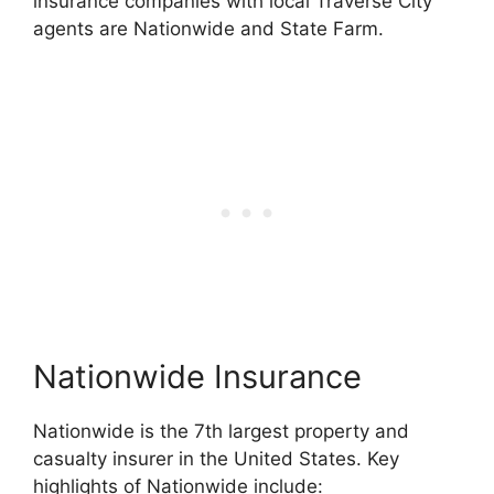
insurance companies with local Traverse City
agents are Nationwide and State Farm.
Nationwide Insurance
Nationwide is the 7th largest property and
casualty insurer in the United States. Key
highlights of Nationwide include: