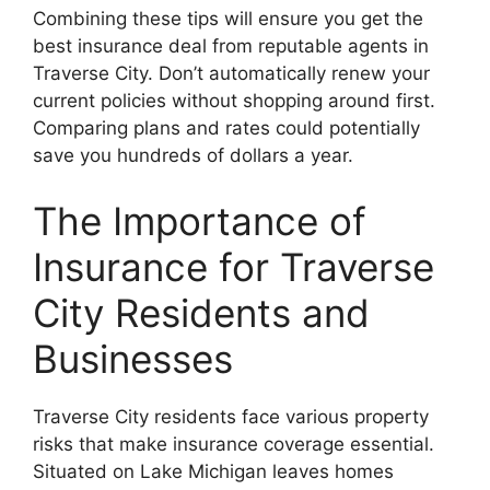
Combining these tips will ensure you get the
best insurance deal from reputable agents in
Traverse City. Don’t automatically renew your
current policies without shopping around first.
Comparing plans and rates could potentially
save you hundreds of dollars a year.
The Importance of
Insurance for Traverse
City Residents and
Businesses
Traverse City residents face various property
risks that make insurance coverage essential.
Situated on Lake Michigan leaves homes