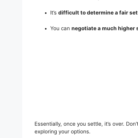
It’s
difficult to determine a fair 
You can
negotiate a much higher 
Essentially, once you settle, it’s over. Don
exploring your options.