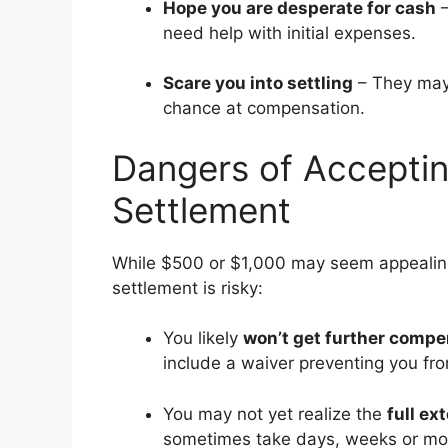
Hope you are desperate for cash
–
need help with initial expenses.
Scare you into settling
– They may s
chance at compensation.
Dangers of Acceptin
Settlement
While $500 or $1,000 may seem appealing 
settlement is risky:
You likely
won’t get further compe
include a waiver preventing you f
You may not yet realize the
full ex
sometimes take days, weeks or mont