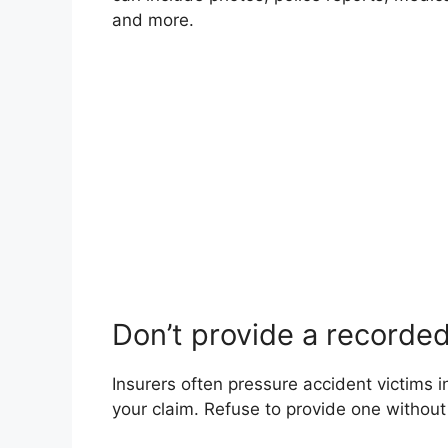
and more.
Don’t provide a recorde
Insurers often pressure accident victims 
your claim. Refuse to provide one without