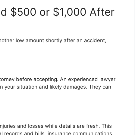
ed $500 or $1,000 After
another low amount shortly after an accident,
attorney before accepting. An experienced lawyer
on your situation and likely damages. They can
njuries and losses while details are fresh. This
al records and bills, insurance communications