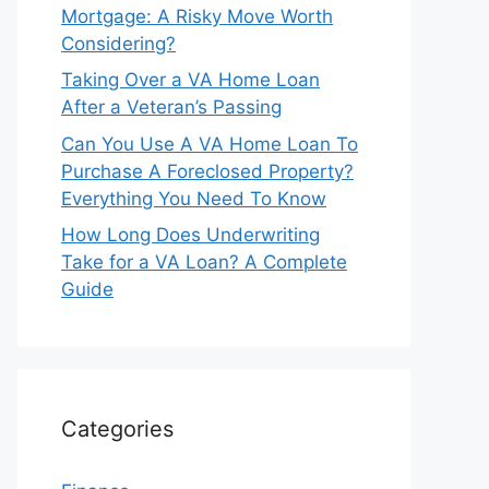
Mortgage: A Risky Move Worth
Considering?
Taking Over a VA Home Loan
After a Veteran’s Passing
Can You Use A VA Home Loan To
Purchase A Foreclosed Property?
Everything You Need To Know
How Long Does Underwriting
Take for a VA Loan? A Complete
Guide
Categories