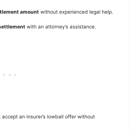
settlement amount
without experienced legal help.
settlement
with an attorney’s assistance.
’t accept an insurer’s lowball offer without