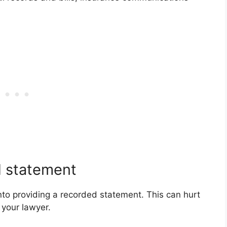
d statement
into providing a recorded statement. This can hurt
 your lawyer.