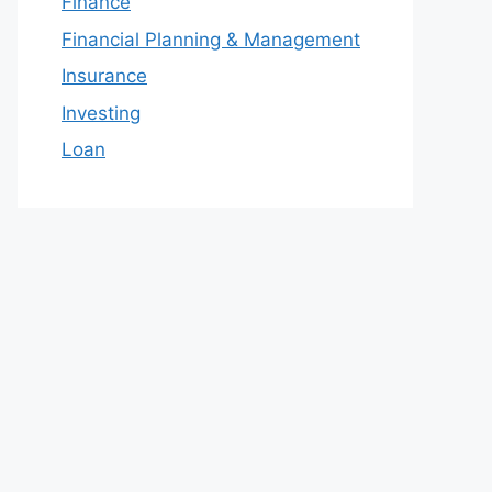
Finance
Financial Planning & Management
Insurance
Investing
Loan