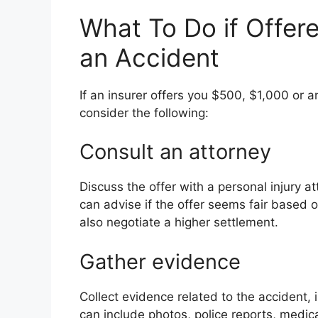
What To Do if Offer
an Accident
If an insurer offers you $500, $1,000 or 
consider the following:
Consult an attorney
Discuss the offer with a personal injury 
can advise if the offer seems fair based 
also negotiate a higher settlement.
Gather evidence
Collect evidence related to the accident, i
can include photos, police reports, medic