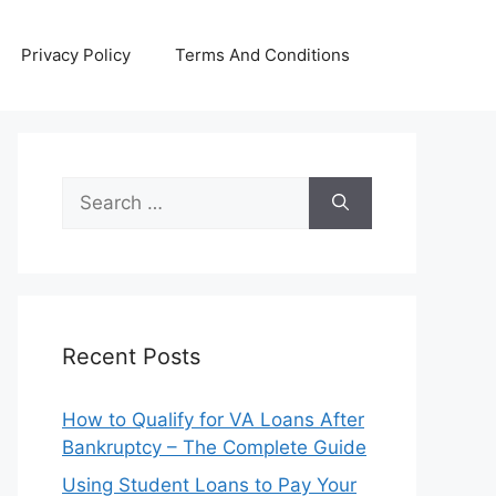
Privacy Policy
Terms And Conditions
Search
for:
Recent Posts
How to Qualify for VA Loans After
Bankruptcy – The Complete Guide
Using Student Loans to Pay Your