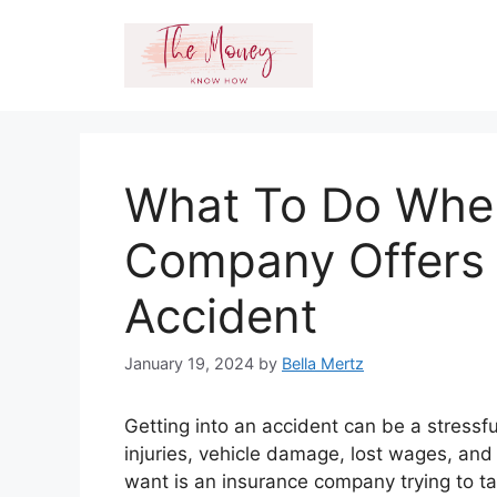
Skip
to
content
What To Do Whe
Company Offers 
Accident
January 19, 2024
by
Bella Mertz
Getting into an accident can be a stressfu
injuries, vehicle damage, lost wages, and
want is an insurance company trying to t