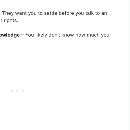
 They want you to settle before you talk to an
 rights.
nowledge
– You likely don’t know how much your