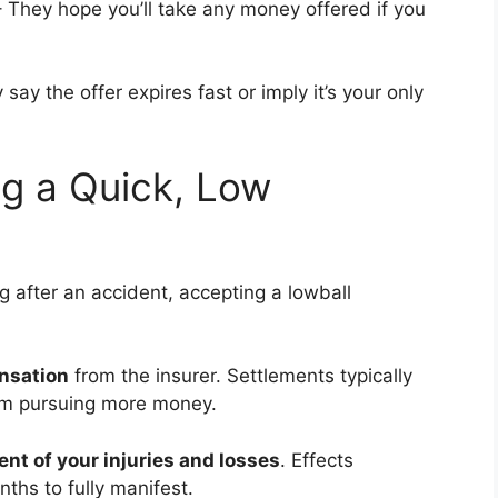
 They hope you’ll take any money offered if you
ay the offer expires fast or imply it’s your only
g a Quick, Low
after an accident, accepting a lowball
nsation
from the insurer. Settlements typically
rom pursuing more money.
tent of your injuries and losses
. Effects
hs to fully manifest.