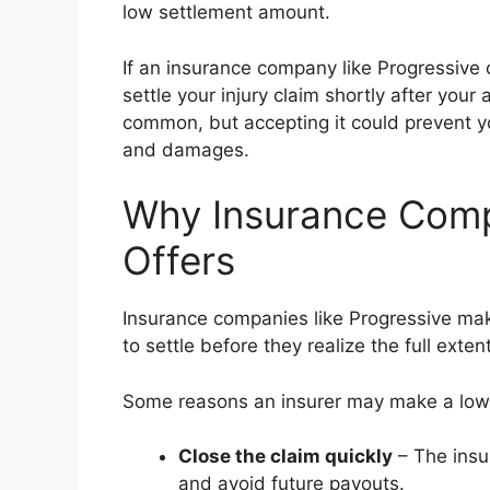
low settlement amount.
If an insurance company like Progressive 
settle your injury claim shortly after your 
common, but accepting it could prevent yo
and damages.
Why Insurance Comp
Offers
Insurance companies like Progressive make
to settle before they realize the full extent
Some reasons an insurer may make a low 
Close the claim quickly
– The insur
and avoid future payouts.