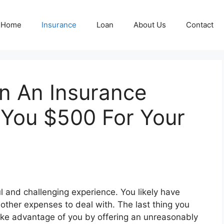
Home
Insurance
Loan
About Us
Contact
n An Insurance
You $500 For Your
l and challenging experience. You likely have
 other expenses to deal with. The last thing you
ake advantage of you by offering an unreasonably