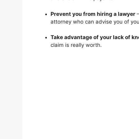
Prevent you from hiring a lawyer
–
attorney who can advise you of your
Take advantage of your lack of k
claim is really worth.