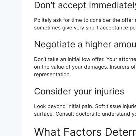
Don’t accept immediatel
Politely ask for time to consider the offe
sometimes give very short acceptance per
Negotiate a higher amo
Don’t take an initial low offer. Your atto
on the value of your damages. Insurers oft
representation.
Consider your injuries
Look beyond initial pain. Soft tissue injur
surface. Consult doctors to understand yo
What Factors Determ