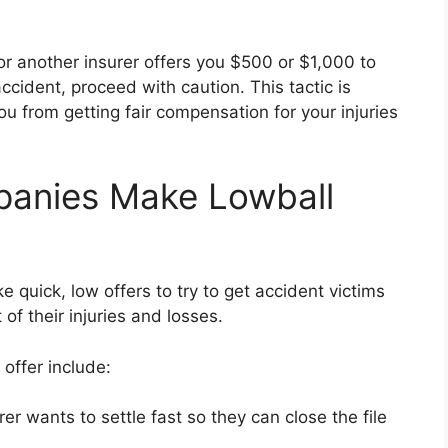
or another insurer offers you $500 or $1,000 to
accident, proceed with caution. This tactic is
u from getting fair compensation for your injuries
anies Make Lowball
 quick, low offers to try to get accident victims
 of their injuries and losses.
offer include:
er wants to settle fast so they can close the file