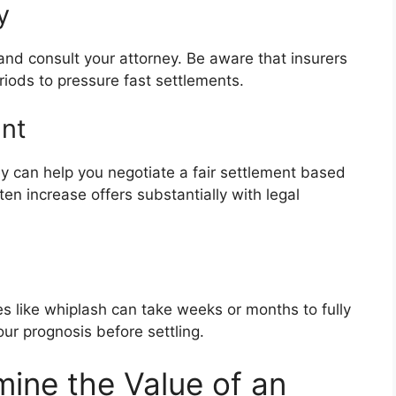
y
r and consult your attorney. Be aware that insurers
iods to pressure fast settlements.
unt
rney can help you negotiate a fair settlement based
en increase offers substantially with legal
ies like whiplash can take weeks or months to fully
ur prognosis before settling.
ine the Value of an