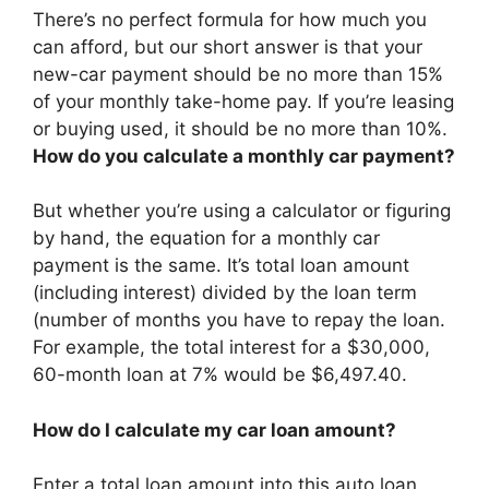
There’s no perfect formula for how much you
can afford, but our short answer is that your
new-car payment should be no more than 15%
of your monthly take-home pay. If you’re leasing
or buying used, it should be no more than 10%.
How do you calculate a monthly car payment?
But whether you’re using a calculator or figuring
by hand, the equation for a monthly car
payment is the same. It’s total loan amount
(including interest) divided by the loan term
(number of months you have to repay the loan.
For example, the total interest for a $30,000,
60-month loan at 7% would be $6,497.40.
How do I calculate my car loan amount?
Enter a total loan amount into this auto loan