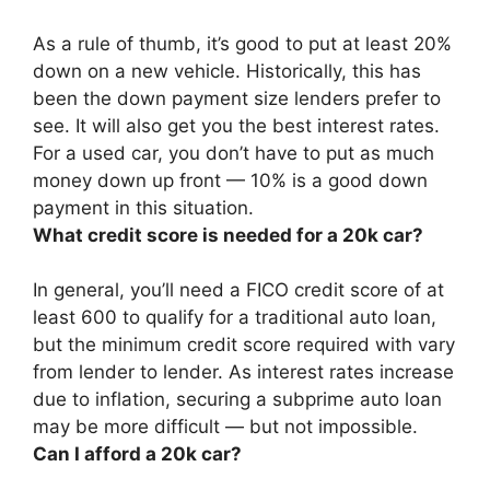
As a rule of thumb, it’s good to put
at least 20%
down on a new vehicle. Historically, this has
been the down payment size lenders prefer to
see. It will also get you the best interest rates.
For a used car, you don’t have to put as much
money down up front — 10% is a good down
payment in this situation.
What credit score is needed for a 20k car?
In general, you’ll need a FICO credit score of
at
least 600
to qualify for a traditional auto loan,
but the minimum credit score required with vary
from lender to lender. As interest rates increase
due to inflation, securing a subprime auto loan
may be more difficult — but not impossible.
Can I afford a 20k car?