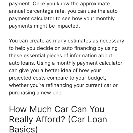
payment. Once you know the approximate
annual percentage rate, you can use the auto
payment calculator to see how your monthly
payments might be impacted.
You can create as many estimates as necessary
to help you decide on auto financing by using
these essential pieces of information about
auto loans. Using a monthly payment calculator
can give you a better idea of how your
projected costs compare to your budget,
whether you’re refinancing your current car or
purchasing a new one.
How Much Car Can You
Really Afford? (Car Loan
Basics)