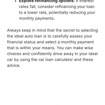
Explore refinancing options:
If interest
rates fall, consider refinancing your loan
to a lower rate, potentially reducing your
monthly payments.
Always keep in mind that the secret to selecting
the ideal auto loan is to carefully assess your
financial status and select a monthly payment
that is within your means. You can make wise
choices and confidently drive away in your ideal
car by using the car loan calculator and these
advice.