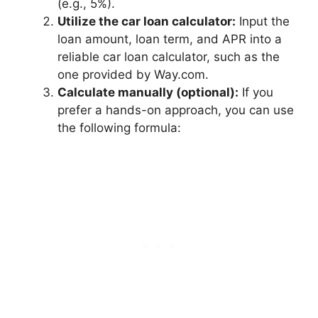
(e.g., 5%).
Utilize the car loan calculator:
Input the
loan amount, loan term, and APR into a
reliable car loan calculator, such as the
one provided by Way.com.
Calculate manually (optional):
If you
prefer a hands-on approach, you can use
the following formula: