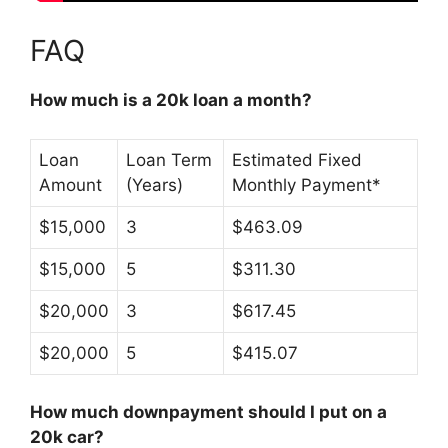
FAQ
How much is a 20k loan a month?
Loan
Loan Term
Estimated Fixed
Amount
(Years)
Monthly Payment*
$15,000
3
$463.09
$15,000
5
$311.30
$20,000
3
$617.45
$20,000
5
$415.07
How much downpayment should I put on a
20k car?