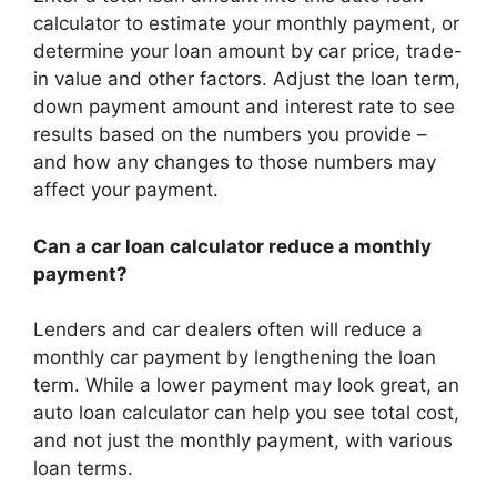
calculator to estimate your monthly payment, or
determine your loan amount by car price, trade-
in value and other factors. Adjust the loan term,
down payment amount and interest rate to see
results based on the numbers you provide –
and how any changes to those numbers may
affect your payment.
Can a car loan calculator reduce a monthly
payment?
Lenders and car dealers often will reduce a
monthly car payment by lengthening the loan
term. While a lower payment may look great, an
auto loan calculator can help you see total cost,
and not just the monthly payment, with various
loan terms.