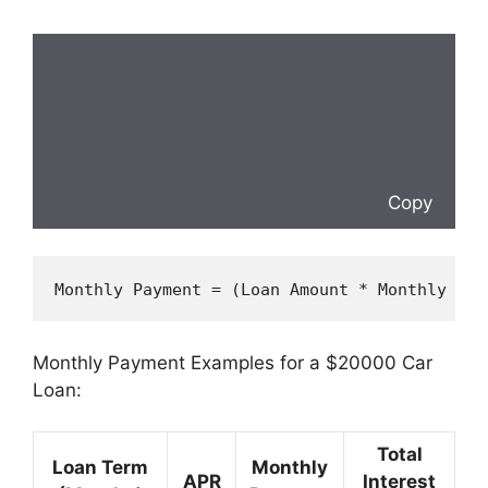
Copy
Monthly Payment = (
Loan
 Amount * Monthly Int
Monthly Payment Examples for a $20000 Car
Loan:
Total
Loan Term
Monthly
APR
Interest