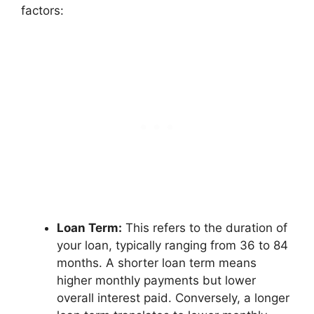
factors:
Loan Term:
This refers to the duration of
your loan, typically ranging from 36 to 84
months. A shorter loan term means
higher monthly payments but lower
overall interest paid. Conversely, a longer