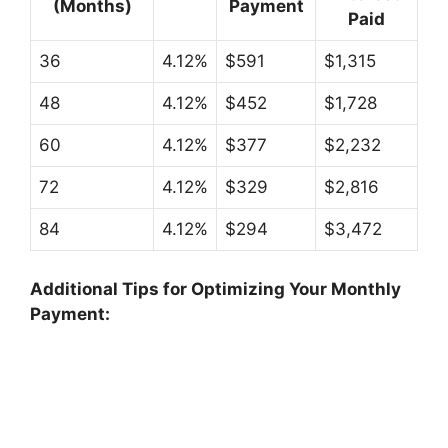
(Months)
Payment
Paid
36
4.12%
$591
$1,315
48
4.12%
$452
$1,728
60
4.12%
$377
$2,232
72
4.12%
$329
$2,816
84
4.12%
$294
$3,472
Additional Tips for Optimizing Your Monthly
Payment: