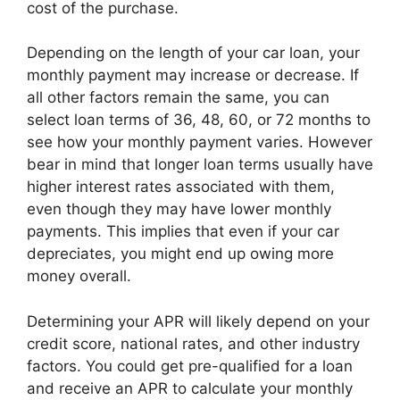
cost of the purchase.
Depending on the length of your car loan, your
monthly payment may increase or decrease. If
all other factors remain the same, you can
select loan terms of 36, 48, 60, or 72 months to
see how your monthly payment varies. However
bear in mind that longer loan terms usually have
higher interest rates associated with them,
even though they may have lower monthly
payments. This implies that even if your car
depreciates, you might end up owing more
money overall.
Determining your APR will likely depend on your
credit score, national rates, and other industry
factors. You could get pre-qualified for a loan
and receive an APR to calculate your monthly