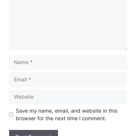
Name
Email
Website
Save my name, email, and website in this
browser for the next time I comment.