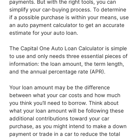
payments. But with the right tools, you can
simplify your car-buying process. To determine
if a possible purchase is within your means, use
an auto payment calculator to get an accurate
estimate for your auto loan.
The Capital One Auto Loan Calculator is simple
to use and only needs three essential pieces of
information: the loan amount, the term length,
and the annual percentage rate (APR).
Your loan amount may be the difference
between what your car costs and how much
you think you’ll need to borrow. Think about
what your loan amount will be following these
additional contributions toward your car
purchase, as you might intend to make a down
payment or trade in a car to reduce the total