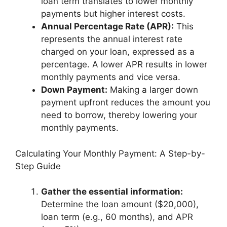
loan term translates to lower monthly
payments but higher interest costs.
Annual Percentage Rate (APR):
This
represents the annual interest rate
charged on your loan, expressed as a
percentage. A lower APR results in lower
monthly payments and vice versa.
Down Payment:
Making a larger down
payment upfront reduces the amount you
need to borrow, thereby lowering your
monthly payments.
Calculating Your Monthly Payment: A Step-by-
Step Guide
Gather the essential information:
Determine the loan amount ($20,000),
loan term (e.g., 60 months), and APR