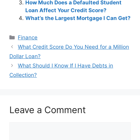
How Much Does a Defaulted Student
Loan Affect Your Credit Score?
What’s the Largest Mortgage I Can Get?
Categories
Finance
Post
What Credit Score Do You Need for a Million
navigation
Dollar Loan?
What Should I Know If I Have Debts in
Collection?
Leave a Comment
Comment