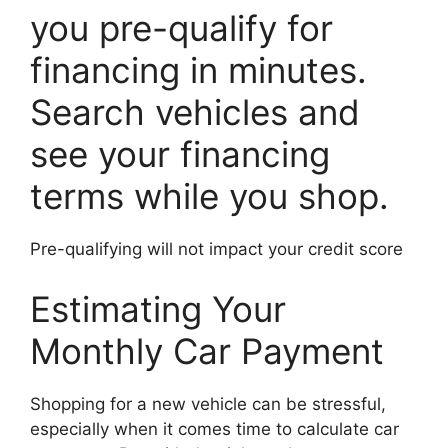
you pre-qualify for
financing in minutes.
Search vehicles and
see your financing
terms while you shop.
Pre-qualifying will not impact your credit score
Estimating Your
Monthly Car Payment
Shopping for a new vehicle can be stressful,
especially when it comes time to calculate car