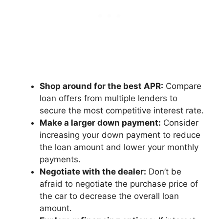
Shop around for the best APR:
Compare
loan offers from multiple lenders to
secure the most competitive interest rate.
Make a larger down payment:
Consider
increasing your down payment to reduce
the loan amount and lower your monthly
payments.
Negotiate with the dealer:
Don’t be
afraid to negotiate the purchase price of
the car to decrease the overall loan
amount.