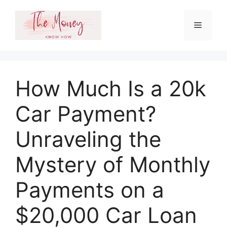
Skip
to
Menu
content
How Much Is a 20k
Car Payment?
Unraveling the
Mystery of Monthly
Payments on a
$20,000 Car Loan