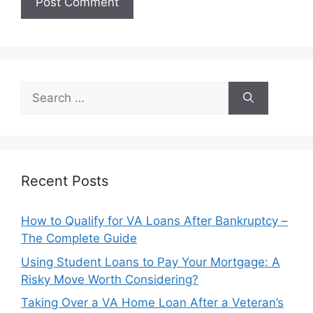
Search
for:
Recent Posts
How to Qualify for VA Loans After Bankruptcy –
The Complete Guide
Using Student Loans to Pay Your Mortgage: A
Risky Move Worth Considering?
Taking Over a VA Home Loan After a Veteran’s