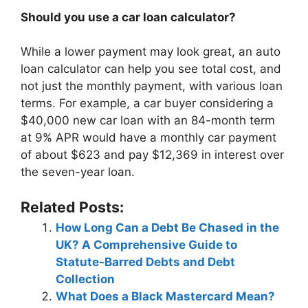
Should you use a car loan calculator?
While a lower payment may look great, an auto
loan calculator can help you see total cost, and
not just the monthly payment, with various loan
terms. For example, a car buyer considering a
$40,000 new car loan with an 84-month term
at 9% APR would have a monthly car payment
of about $623 and pay $12,369 in interest over
the seven-year loan.
Related Posts:
How Long Can a Debt Be Chased in the
UK? A Comprehensive Guide to
Statute-Barred Debts and Debt
Collection
What Does a Black Mastercard Mean?