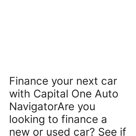
Finance your next car
with Capital One Auto
NavigatorAre you
looking to finance a
new or used car? See if