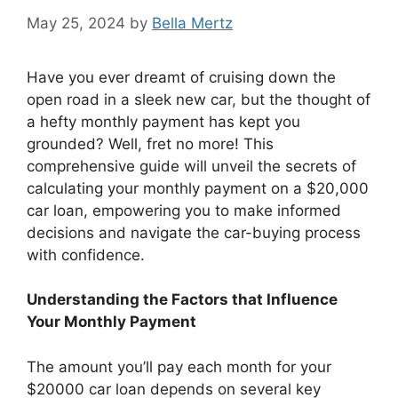
May 25, 2024
by
Bella Mertz
Have you ever dreamt of cruising down the
open road in a sleek new car, but the thought of
a hefty monthly payment has kept you
grounded? Well, fret no more! This
comprehensive guide will unveil the secrets of
calculating your monthly payment on a $20,000
car loan, empowering you to make informed
decisions and navigate the car-buying process
with confidence.
Understanding the Factors that Influence
Your Monthly Payment
The amount you’ll pay each month for your
$20000 car loan depends on several key