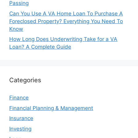
Passing
Can You Use A VA Home Loan To Purchase A
Foreclosed Property? Everything You Need To
Know
How Long Does Underwriting Take for a VA
Loan? A Complete Guide
Categories
Finance
Financial Planning & Management
Insurance
Investing