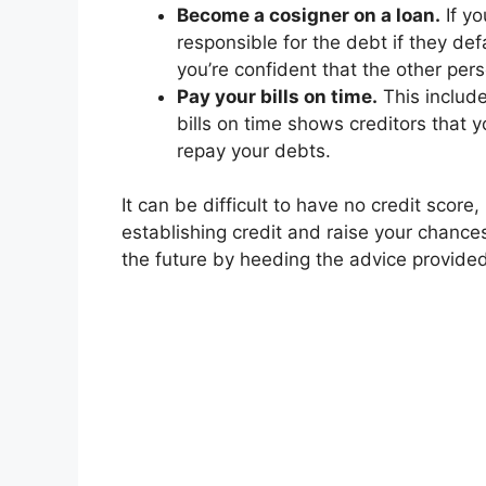
Become a cosigner on a loan.
If yo
responsible for the debt if they defa
you’re confident that the other per
Pay your bills on time.
This includes
bills on time shows creditors that 
repay your debts.
It can be difficult to have no credit score
establishing credit and raise your chances
the future by heeding the advice provide