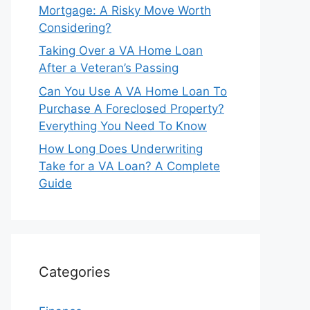
Mortgage: A Risky Move Worth
Considering?
Taking Over a VA Home Loan
After a Veteran’s Passing
Can You Use A VA Home Loan To
Purchase A Foreclosed Property?
Everything You Need To Know
How Long Does Underwriting
Take for a VA Loan? A Complete
Guide
Categories