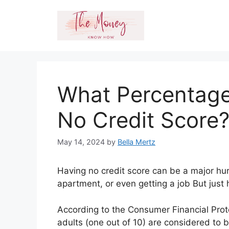
Skip
to
content
What Percentage
No Credit Score
May 14, 2024
by
Bella Mertz
Having no credit score can be a major hur
apartment, or even getting a job But just
According to the Consumer Financial Prot
adults (one out of 10) are considered to b