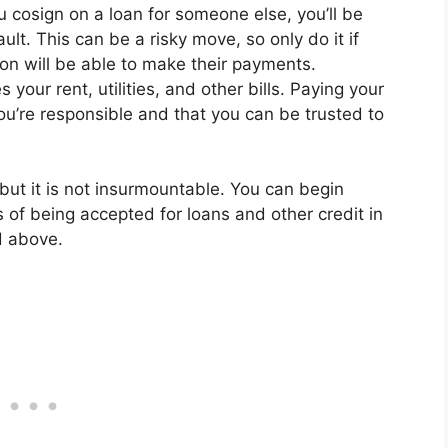
u cosign on a loan for someone else, you’ll be
ult. This can be a risky move, so only do it if
son will be able to make their payments.
 your rent, utilities, and other bills. Paying your
you’re responsible and that you can be trusted to
, but it is not insurmountable. You can begin
 of being accepted for loans and other credit in
d above.