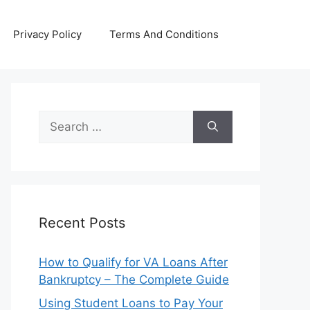
Privacy Policy
Terms And Conditions
Search
for:
Recent Posts
How to Qualify for VA Loans After
Bankruptcy – The Complete Guide
Using Student Loans to Pay Your