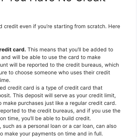
d credit even if you’re starting from scratch. Here
edit card.
This means that you’ll be added to
 and will be able to use the card to make
unt will be reported to the credit bureaus, which
 sure to choose someone who uses their credit
time.
d credit card is a type of credit card that
sit. This deposit will serve as your credit limit,
o make purchases just like a regular credit card.
reported to the credit bureaus, and if you use the
n time, you’ll be able to build credit.
 such as a personal loan or a car loan, can also
 to make your payments on time and in full.