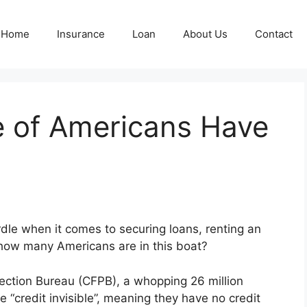
Home
Insurance
Loan
About Us
Contact
 of Americans Have
?
dle when it comes to securing loans, renting an
 how many Americans are in this boat?
ection Bureau (CFPB), a whopping 26 million
e “credit invisible”, meaning they have no credit