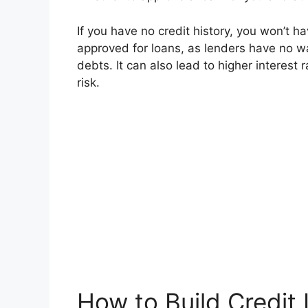
If you have no credit history, you won’t ha
approved for loans, as lenders have no w
debts. It can also lead to higher interest 
risk.
How to Build Credit 