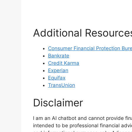
Additional Resource
Consumer Financial Protection Bur
Bankrate
Credit Karma
Experian
Equifax
TransUnion
Disclaimer
I am an AI chatbot and cannot provide fin
intended to be professional financial advi