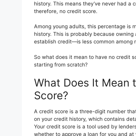
history. This means they’ve never had a cre
therefore, no credit score.
Among young adults, this percentage is m
history. This is probably because owning
establish credit—is less common among mi
So what does it mean to have no credit sc
starting from scratch?
What Does It Mean t
Score?
A credit score is a three-digit number tha
on your credit history, which contains det
Your credit score is a tool used by lender
whether to approve a loan for you and at 