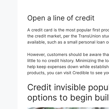
Open a line of credit
A credit card is the most popular first p
the credit market, per the TransUnion stu
available, such as a small personal loan o
However, customers should be aware that 
little to no credit history. Minimizing th
help keep expenses down while establishin
products, you can visit Credible to see y
Credit invisible popu
options to begin buil