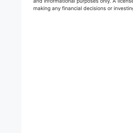
and informational purposes only. A licens
making any financial decisions or investin