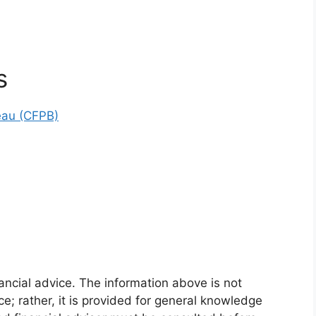
s
eau (CFPB)
ancial advice. The information above is not
ce; rather, it is provided for general knowledge