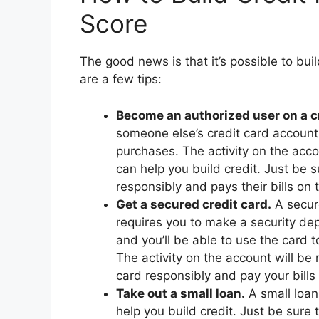
Score
The good news is that it’s possible to buil
are a few tips:
Become an authorized user on a cr
someone else’s credit card account
purchases. The activity on the acco
can help you build credit. Just be
responsibly and pays their bills on 
Get a secured credit card.
A secure
requires you to make a security depo
and you’ll be able to use the card t
The activity on the account will be 
card responsibly and pay your bills o
Take out a small loan.
A small loan,
help you build credit. Just be sure