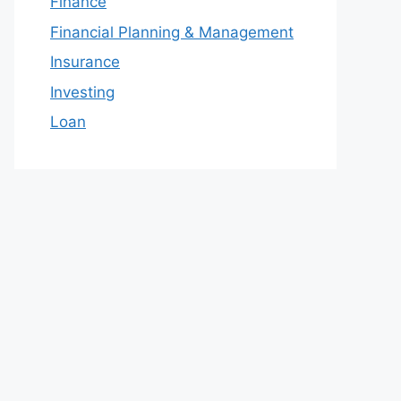
Finance
Financial Planning & Management
Insurance
Investing
Loan