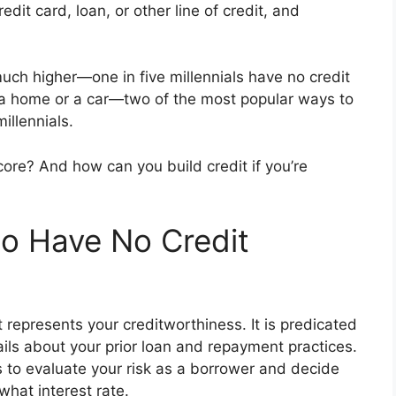
dit card, loan, or other line of credit, and
uch higher—one in five millennials have no credit
 a home or a car—two of the most popular ways to
llennials.
ore? And how can you build credit if you’re
o Have No Credit
t represents your creditworthiness. It is predicated
ails about your prior loan and repayment practices.
s to evaluate your risk as a borrower and decide
what interest rate.