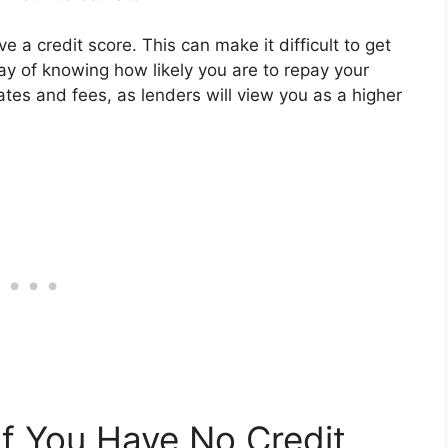
ve a credit score. This can make it difficult to get
ay of knowing how likely you are to repay your
rates and fees, as lenders will view you as a higher
If You Have No Credit