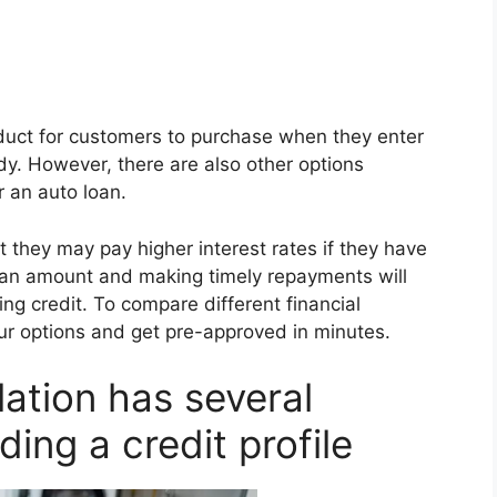
roduct for customers to purchase when they enter
dy. However, there are also other options
r an auto loan.
they may pay higher interest rates if they have
e loan amount and making timely repayments will
g credit. To compare different financial
our options and get pre-approved in minutes.
lation has several
ding a credit profile