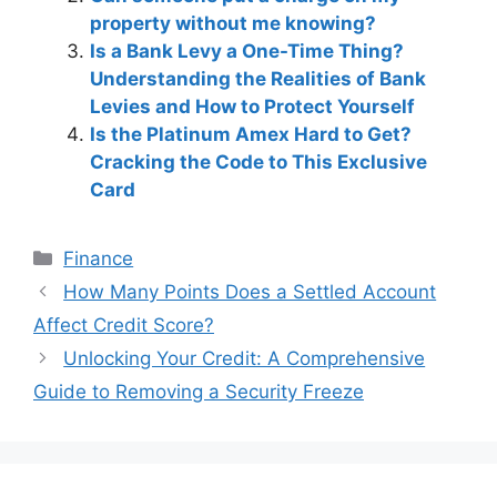
property without me knowing?
Is a Bank Levy a One-Time Thing?
Understanding the Realities of Bank
Levies and How to Protect Yourself
Is the Platinum Amex Hard to Get?
Cracking the Code to This Exclusive
Card
Categories
Finance
Post
How Many Points Does a Settled Account
navigation
Affect Credit Score?
Unlocking Your Credit: A Comprehensive
Guide to Removing a Security Freeze