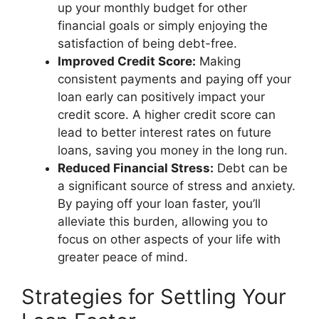
up your monthly budget for other
financial goals or simply enjoying the
satisfaction of being debt-free.
Improved Credit Score:
Making
consistent payments and paying off your
loan early can positively impact your
credit score. A higher credit score can
lead to better interest rates on future
loans, saving you money in the long run.
Reduced Financial Stress:
Debt can be
a significant source of stress and anxiety.
By paying off your loan faster, you’ll
alleviate this burden, allowing you to
focus on other aspects of your life with
greater peace of mind.
Strategies for Settling Your