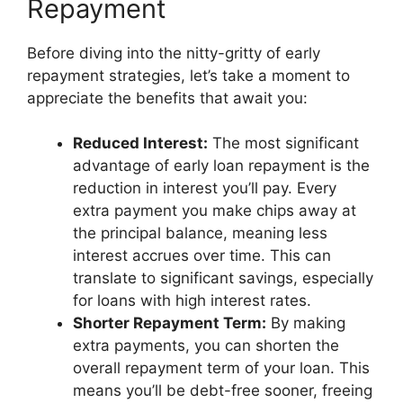
Repayment
Before diving into the nitty-gritty of early
repayment strategies, let’s take a moment to
appreciate the benefits that await you:
Reduced Interest:
The most significant
advantage of early loan repayment is the
reduction in interest you’ll pay. Every
extra payment you make chips away at
the principal balance, meaning less
interest accrues over time. This can
translate to significant savings, especially
for loans with high interest rates.
Shorter Repayment Term:
By making
extra payments, you can shorten the
overall repayment term of your loan. This
means you’ll be debt-free sooner, freeing