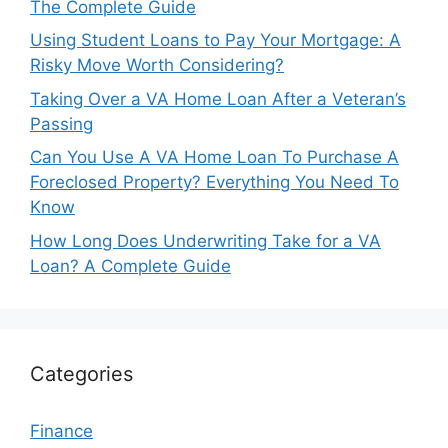
The Complete Guide
Using Student Loans to Pay Your Mortgage: A
Risky Move Worth Considering?
Taking Over a VA Home Loan After a Veteran’s
Passing
Can You Use A VA Home Loan To Purchase A
Foreclosed Property? Everything You Need To
Know
How Long Does Underwriting Take for a VA
Loan? A Complete Guide
Categories
Finance