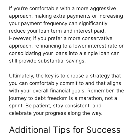
If you’re comfortable with a more aggressive
approach, making extra payments or increasing
your payment frequency can significantly
reduce your loan term and interest paid.
However, if you prefer a more conservative
approach, refinancing to a lower interest rate or
consolidating your loans into a single loan can
still provide substantial savings.
Ultimately, the key is to choose a strategy that
you can comfortably commit to and that aligns
with your overall financial goals. Remember, the
journey to debt freedom is a marathon, not a
sprint. Be patient, stay consistent, and
celebrate your progress along the way.
Additional Tips for Success