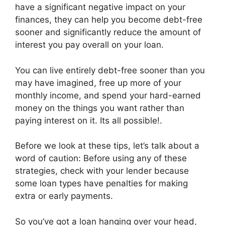
have a significant negative impact on your
finances, they can help you become debt-free
sooner and significantly reduce the amount of
interest you pay overall on your loan.
You can live entirely debt-free sooner than you
may have imagined, free up more of your
monthly income, and spend your hard-earned
money on the things you want rather than
paying interest on it. Its all possible!.
Before we look at these tips, let’s talk about a
word of caution: Before using any of these
strategies, check with your lender because
some loan types have penalties for making
extra or early payments.
So you’ve got a loan hanging over your head,