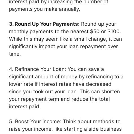
interest paid by increasing the number of
payments you make annually.
3. Round Up Your Payments:
Round up your
monthly payments to the nearest $50 or $100.
While this may seem like a small change, it can
significantly impact your loan repayment over
time.
4. Refinance Your Loan: You can save a
significant amount of money by refinancing to a
lower rate if interest rates have decreased
since you took out your loan. This can shorten
your repayment term and reduce the total
interest paid.
5. Boost Your Income: Think about methods to
raise your income, like starting a side business