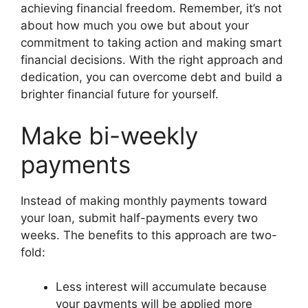
achieving financial freedom. Remember, it’s not
about how much you owe but about your
commitment to taking action and making smart
financial decisions. With the right approach and
dedication, you can overcome debt and build a
brighter financial future for yourself.
Make bi-weekly
payments
Instead of making monthly payments toward
your loan, submit half-payments every two
weeks. The benefits to this approach are two-
fold:
Less interest will accumulate because
your payments will be applied more