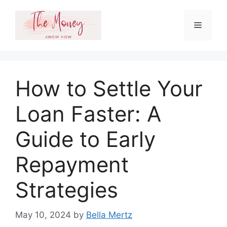
Skip
to
Menu
content
How to Settle Your
Loan Faster: A
Guide to Early
Repayment
Strategies
May 10, 2024
by
Bella Mertz