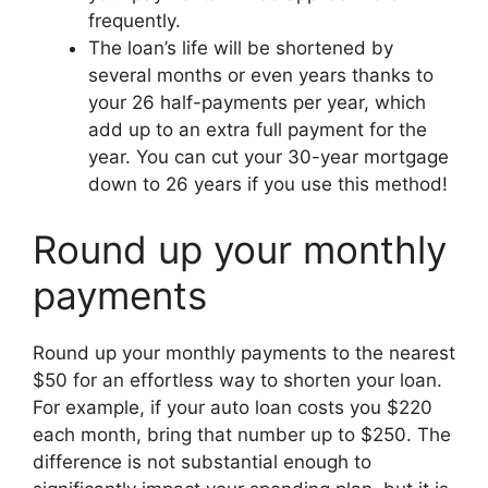
frequently.
The loan’s life will be shortened by
several months or even years thanks to
your 26 half-payments per year, which
add up to an extra full payment for the
year. You can cut your 30-year mortgage
down to 26 years if you use this method!
Round up your monthly
payments
Round up your monthly payments to the nearest
$50 for an effortless way to shorten your loan.
For example, if your auto loan costs you $220
each month, bring that number up to $250. The
difference is not substantial enough to