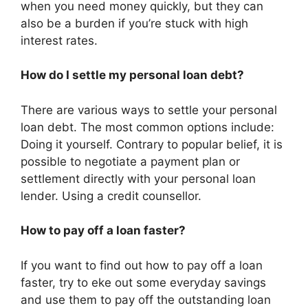
when you need money quickly, but they can
also be a burden if you’re stuck with high
interest rates.
How do I settle my personal loan debt?
There are various ways to settle your personal
loan debt. The most common options include:
Doing it yourself. Contrary to popular belief, it is
possible to negotiate a payment plan or
settlement directly with your personal loan
lender. Using a credit counsellor.
How to pay off a loan faster?
If you want to find out how to pay off a loan
faster, try to eke out some everyday savings
and use them to pay off the outstanding loan