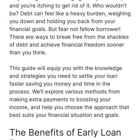
and you’re itching to get rid of it. Who wouldn’t
be? Debt can feel like a heavy burden, weighing
you down and holding you back from your
financial goals. But fear not fellow borrower!
There are ways to break free from the shackles
of debt and achieve financial freedom sooner
than you think.
This guide will equip you with the knowledge
and strategies you need to settle your loan
faster saving you money and time in the
process. We’ll explore various methods from
making extra payments to boosting your
income, and help you choose the approach that
best suits your financial situation and goals.
The Benefits of Early Loan