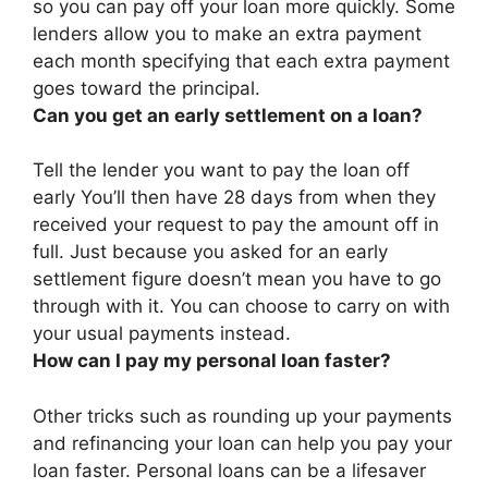
so you can pay off your loan more quickly. Some
lenders allow you to make an extra payment
each month specifying that each extra payment
goes toward the principal.
Can you get an early settlement on a loan?
Tell the lender you want to pay the loan off
early You’ll then have 28 days from when they
received your request to pay the amount off in
full.
Just because you asked for an early
settlement figure doesn’t mean you have to go
through with it
. You can choose to carry on with
your usual payments instead.
How can I pay my personal loan faster?
Other tricks such as rounding up your payments
and refinancing your loan can help you pay your
loan faster. Personal loans can be a lifesaver