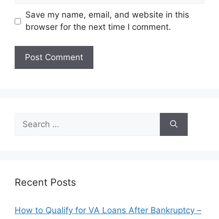
Save my name, email, and website in this
browser for the next time I comment.
Search
for:
Recent Posts
How to Qualify for VA Loans After Bankruptcy –