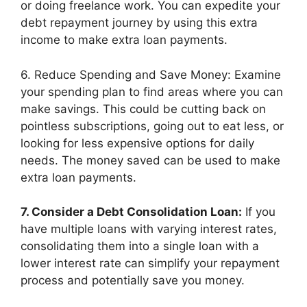
or doing freelance work. You can expedite your
debt repayment journey by using this extra
income to make extra loan payments.
6. Reduce Spending and Save Money: Examine
your spending plan to find areas where you can
make savings. This could be cutting back on
pointless subscriptions, going out to eat less, or
looking for less expensive options for daily
needs. The money saved can be used to make
extra loan payments.
7. Consider a Debt Consolidation Loan:
If you
have multiple loans with varying interest rates,
consolidating them into a single loan with a
lower interest rate can simplify your repayment
process and potentially save you money.