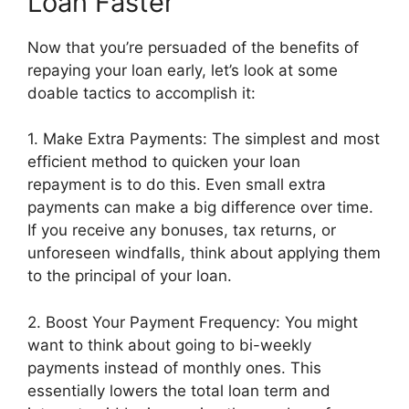
Loan Faster
Now that you’re persuaded of the benefits of
repaying your loan early, let’s look at some
doable tactics to accomplish it:
1. Make Extra Payments: The simplest and most
efficient method to quicken your loan
repayment is to do this. Even small extra
payments can make a big difference over time.
If you receive any bonuses, tax returns, or
unforeseen windfalls, think about applying them
to the principal of your loan.
2. Boost Your Payment Frequency: You might
want to think about going to bi-weekly
payments instead of monthly ones. This
essentially lowers the total loan term and