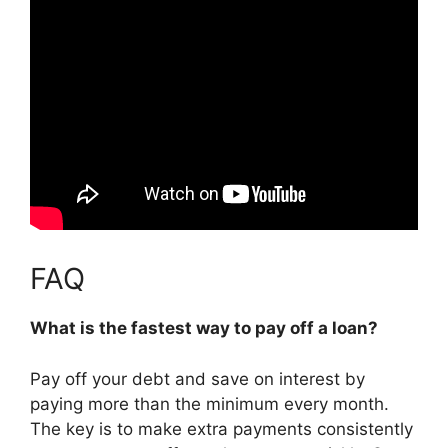
FAQ
What is the fastest way to pay off a loan?
Pay off your debt and save on interest by
paying more than the minimum every month.
The key is to
make extra payments consistently