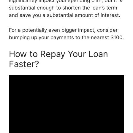
significantly impact your spending plan, but it is
substantial enough to shorten the loan’s term
and save you a substantial amount of interest.
For a potentially even bigger impact, consider
bumping up your payments to the nearest $100.
How to Repay Your Loan
Faster?