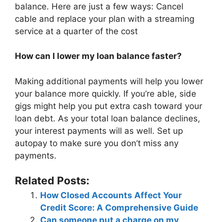
balance. Here are just a few ways: Cancel
cable and replace your plan with a streaming
service at a quarter of the cost
How can I lower my loan balance faster?
Making additional payments will help you lower
your balance more quickly. If you’re able, side
gigs might help you put extra cash toward your
loan debt. As your total loan balance declines,
your interest payments will as well. Set up
autopay to make sure you don’t miss any
payments.
Related Posts:
How Closed Accounts Affect Your
Credit Score: A Comprehensive Guide
Can someone put a charge on my