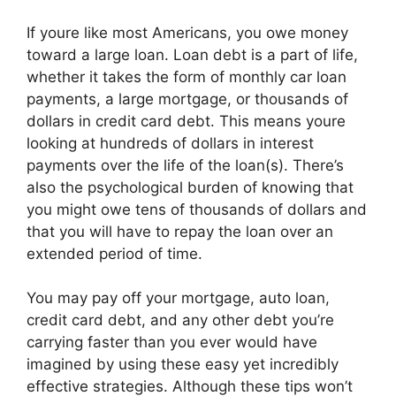
If youre like most Americans, you owe money
toward a large loan. Loan debt is a part of life,
whether it takes the form of monthly car loan
payments, a large mortgage, or thousands of
dollars in credit card debt. This means youre
looking at hundreds of dollars in interest
payments over the life of the loan(s). There’s
also the psychological burden of knowing that
you might owe tens of thousands of dollars and
that you will have to repay the loan over an
extended period of time.
You may pay off your mortgage, auto loan,
credit card debt, and any other debt you’re
carrying faster than you ever would have
imagined by using these easy yet incredibly
effective strategies. Although these tips won’t