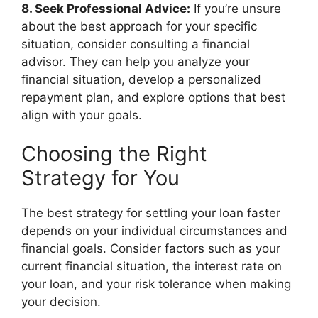
8. Seek Professional Advice:
If you’re unsure
about the best approach for your specific
situation, consider consulting a financial
advisor. They can help you analyze your
financial situation, develop a personalized
repayment plan, and explore options that best
align with your goals.
Choosing the Right
Strategy for You
The best strategy for settling your loan faster
depends on your individual circumstances and
financial goals. Consider factors such as your
current financial situation, the interest rate on
your loan, and your risk tolerance when making
your decision.