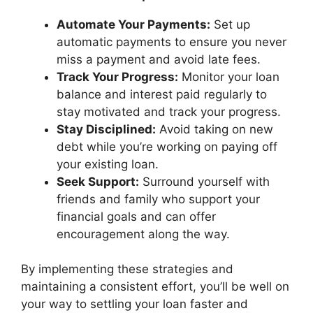
Automate Your Payments:
Set up
automatic payments to ensure you never
miss a payment and avoid late fees.
Track Your Progress:
Monitor your loan
balance and interest paid regularly to
stay motivated and track your progress.
Stay Disciplined:
Avoid taking on new
debt while you’re working on paying off
your existing loan.
Seek Support:
Surround yourself with
friends and family who support your
financial goals and can offer
encouragement along the way.
By implementing these strategies and
maintaining a consistent effort, you’ll be well on
your way to settling your loan faster and