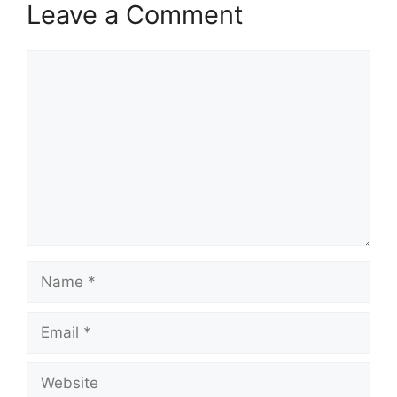
Leave a Comment
Comment
Name
Email
Website