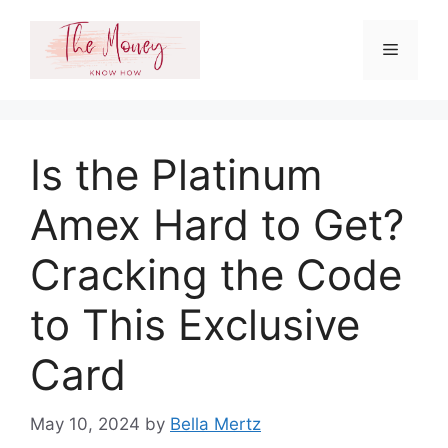
Skip
to
Menu
content
Is the Platinum
Amex Hard to Get?
Cracking the Code
to This Exclusive
Card
May 10, 2024
by
Bella Mertz