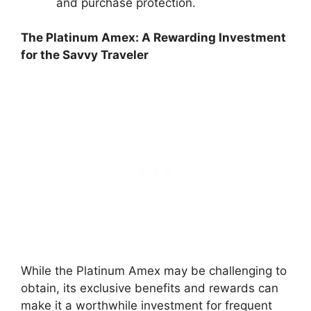
and purchase protection.
The Platinum Amex: A Rewarding Investment
for the Savvy Traveler
While the Platinum Amex may be challenging to
obtain, its exclusive benefits and rewards can
make it a worthwhile investment for frequent