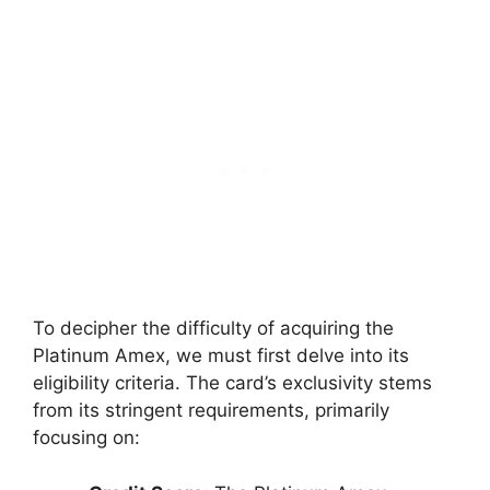
To decipher the difficulty of acquiring the
Platinum Amex, we must first delve into its
eligibility criteria. The card’s exclusivity stems
from its stringent requirements, primarily
focusing on: