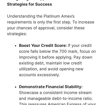
Strategies for Success
Understanding the Platinum Amex’s
requirements is only the first step. To increase
your chances of approval, consider these
strategies:
Boost Your Credit Score:
If your credit
score falls below the 700 mark, focus on
improving it before applying. Pay down
existing debt, maintain low credit
utilization, and avoid opening new
accounts excessively.
Demonstrate Financial Stability:
Showcase a consistent income stream
and manageable debt-to-income ratio.
This reassures American Express of your