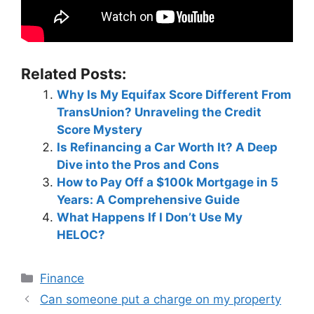
Related Posts:
Why Is My Equifax Score Different From
TransUnion? Unraveling the Credit
Score Mystery
Is Refinancing a Car Worth It? A Deep
Dive into the Pros and Cons
How to Pay Off a $100k Mortgage in 5
Years: A Comprehensive Guide
What Happens If I Don’t Use My
HELOC?
Categories
Finance
Post
Can someone put a charge on my property
navigation