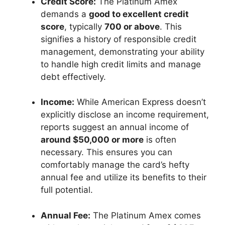
Credit Score:
The Platinum Amex
demands a
good to excellent credit
score
, typically
700 or above
. This
signifies a history of responsible credit
management, demonstrating your ability
to handle high credit limits and manage
debt effectively.
Income:
While American Express doesn’t
explicitly disclose an income requirement,
reports suggest an annual income of
around $50,000 or more
is often
necessary. This ensures you can
comfortably manage the card’s hefty
annual fee and utilize its benefits to their
full potential.
Annual Fee:
The Platinum Amex comes