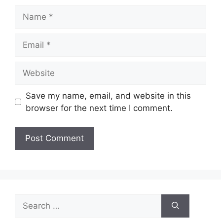
Name
Email
Website
Save my name, email, and website in this
browser for the next time I comment.
Search
for: