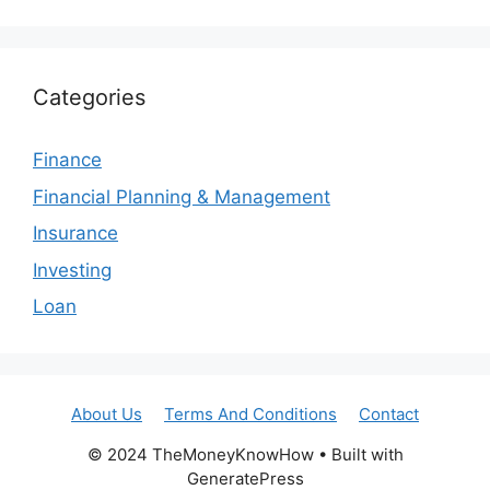
Categories
Finance
Financial Planning & Management
Insurance
Investing
Loan
About Us
Terms And Conditions
Contact
© 2024 TheMoneyKnowHow • Built with
GeneratePress