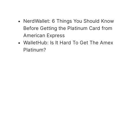
NerdWallet: 6 Things You Should Know
Before Getting the Platinum Card from
American Express
WalletHub: Is It Hard To Get The Amex
Platinum?