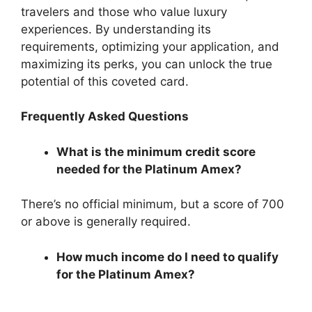
travelers and those who value luxury
experiences. By understanding its
requirements, optimizing your application, and
maximizing its perks, you can unlock the true
potential of this coveted card.
Frequently Asked Questions
What is the minimum credit score
needed for the Platinum Amex?
There’s no official minimum, but a score of 700
or above is generally required.
How much income do I need to qualify
for the Platinum Amex?