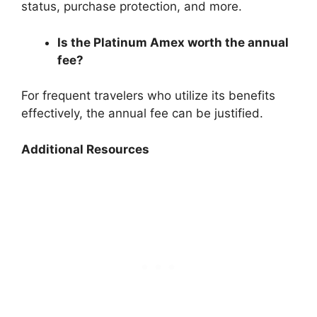
status, purchase protection, and more.
Is the Platinum Amex worth the annual
fee?
For frequent travelers who utilize its benefits
effectively, the annual fee can be justified.
Additional Resources