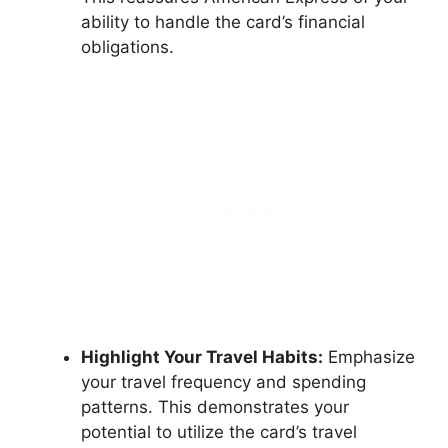
ability to handle the card’s financial
obligations.
Highlight Your Travel Habits:
Emphasize
your travel frequency and spending
patterns. This demonstrates your
potential to utilize the card’s travel