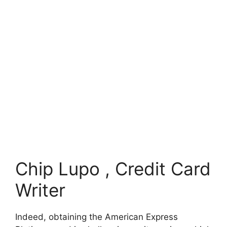
Chip Lupo , Credit Card
Writer
Indeed, obtaining the American Express