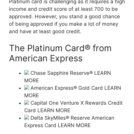
Platinum card is challenging as it requires a high
income and credit score of at least 700 to be
approved. However, you stand a good chance
of being approved if you make a lot of money
and have at least good credit.
The Platinum Card® from
American Express
Chase Sapphire Reserve® LEARN
MORE
American Express® Gold Card LEARN
MORE
Capital One Venture X Rewards Credit
Card LEARN MORE
Delta SkyMiles® Reserve American
Express Card LEARN MORE