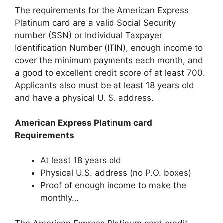
The requirements for the American Express
Platinum card are a valid Social Security
number (SSN) or Individual Taxpayer
Identification Number (ITIN), enough income to
cover the minimum payments each month, and
a good to excellent credit score of at least 700.
Applicants also must be at least 18 years old
and have a physical U. S. address.
American Express Platinum card
Requirements
At least 18 years old
Physical U.S. address (no P.O. boxes)
Proof of enough income to make the
monthly…
The American Express Platinum card credit