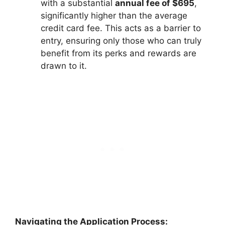
with a substantial
annual fee of $695
,
significantly higher than the average
credit card fee. This acts as a barrier to
entry, ensuring only those who can truly
benefit from its perks and rewards are
drawn to it.
Navigating the Application Process: