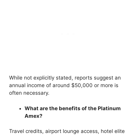
While not explicitly stated, reports suggest an
annual income of around $50,000 or more is
often necessary.
What are the benefits of the Platinum
Amex?
Travel credits, airport lounge access, hotel elite