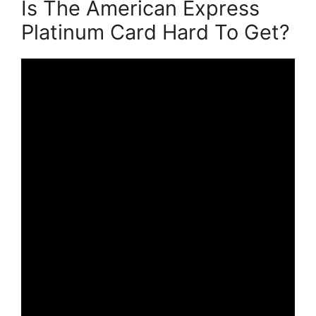
Is The American Express
Platinum Card Hard To Get?