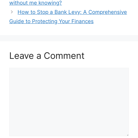
without me knowing?
How to Stop a Bank Levy: A Comprehensive
Guide to Protecting Your Finances
Leave a Comment
Comment