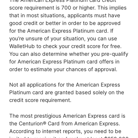
score requirement is 700 or higher. This implies
that in most situations, applicants must have
good credit or better in order to be approved
for the American Express Platinum card. If
you’re unsure of your situation, you can use
WalletHub to check your credit score for free.
You can also determine whether you pre-qualify
for American Express Platinum card offers in
order to estimate your chances of approval.
Not all applications for the American Express
Platinum card are granted based solely on the
credit score requirement.
The most prestigious American Express card is
the Centurion® Card from American Express.
According to internet reports, you need to be