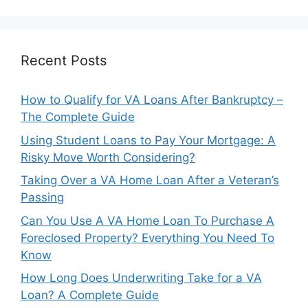
Recent Posts
How to Qualify for VA Loans After Bankruptcy –
The Complete Guide
Using Student Loans to Pay Your Mortgage: A
Risky Move Worth Considering?
Taking Over a VA Home Loan After a Veteran’s
Passing
Can You Use A VA Home Loan To Purchase A
Foreclosed Property? Everything You Need To
Know
How Long Does Underwriting Take for a VA
Loan? A Complete Guide