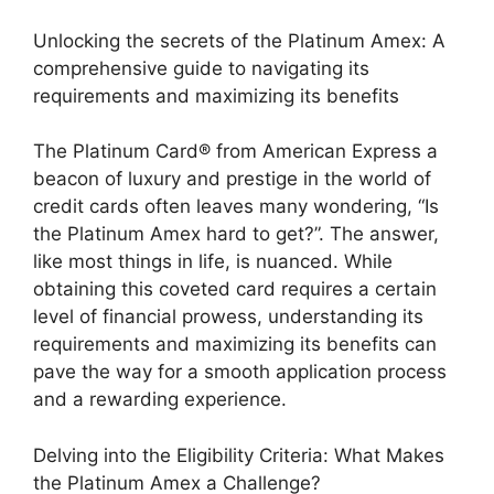
Unlocking the secrets of the Platinum Amex: A
comprehensive guide to navigating its
requirements and maximizing its benefits
The Platinum Card® from American Express a
beacon of luxury and prestige in the world of
credit cards often leaves many wondering, “Is
the Platinum Amex hard to get?”. The answer,
like most things in life, is nuanced. While
obtaining this coveted card requires a certain
level of financial prowess, understanding its
requirements and maximizing its benefits can
pave the way for a smooth application process
and a rewarding experience.
Delving into the Eligibility Criteria: What Makes
the Platinum Amex a Challenge?