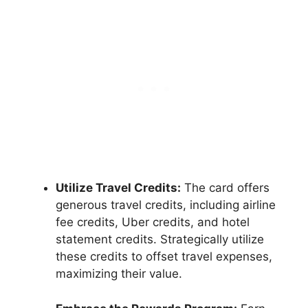
Utilize Travel Credits:
The card offers
generous travel credits, including airline
fee credits, Uber credits, and hotel
statement credits. Strategically utilize
these credits to offset travel expenses,
maximizing their value.