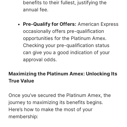
benefits to their fullest, justifying the
annual fee.
Pre-Qualify for Offers:
American Express
occasionally offers pre-qualification
opportunities for the Platinum Amex.
Checking your pre-qualification status
can give you a good indication of your
approval odds.
Maximizing the Platinum Amex: Unlocking Its
True Value
Once you’ve secured the Platinum Amex, the
journey to maximizing its benefits begins.
Here’s how to make the most of your
membership: