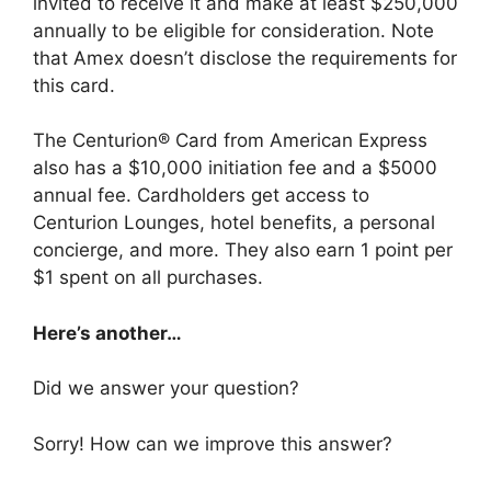
invited to receive it and make at least $250,000
annually to be eligible for consideration. Note
that Amex doesn’t disclose the requirements for
this card.
The Centurion® Card from American Express
also has a $10,000 initiation fee and a $5000
annual fee. Cardholders get access to
Centurion Lounges, hotel benefits, a personal
concierge, and more. They also earn 1 point per
$1 spent on all purchases.
Here’s another…
Did we answer your question?
Sorry! How can we improve this answer?