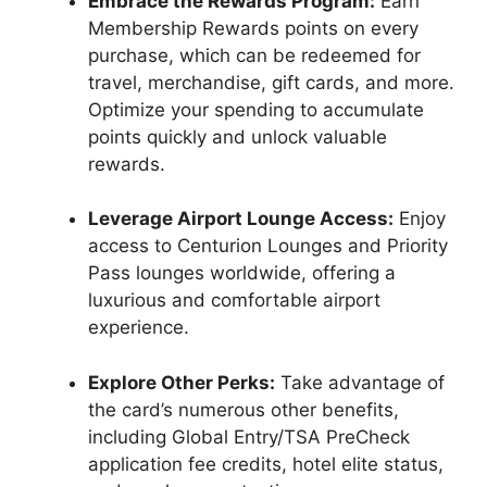
Embrace the Rewards Program:
Earn
Membership Rewards points on every
purchase, which can be redeemed for
travel, merchandise, gift cards, and more.
Optimize your spending to accumulate
points quickly and unlock valuable
rewards.
Leverage Airport Lounge Access:
Enjoy
access to Centurion Lounges and Priority
Pass lounges worldwide, offering a
luxurious and comfortable airport
experience.
Explore Other Perks:
Take advantage of
the card’s numerous other benefits,
including Global Entry/TSA PreCheck
application fee credits, hotel elite status,