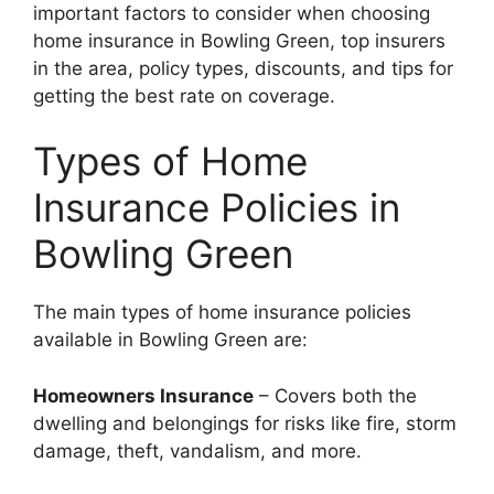
important factors to consider when choosing
home insurance in Bowling Green, top insurers
in the area, policy types, discounts, and tips for
getting the best rate on coverage.
Types of Home
Insurance Policies in
Bowling Green
The main types of home insurance policies
available in Bowling Green are:
Homeowners Insurance
– Covers both the
dwelling and belongings for risks like fire, storm
damage, theft, vandalism, and more.