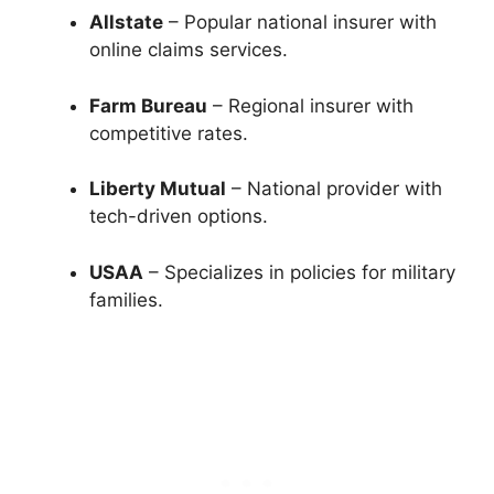
Allstate
– Popular national insurer with
online claims services.
Farm Bureau
– Regional insurer with
competitive rates.
Liberty Mutual
– National provider with
tech-driven options.
USAA
– Specializes in policies for military
families.