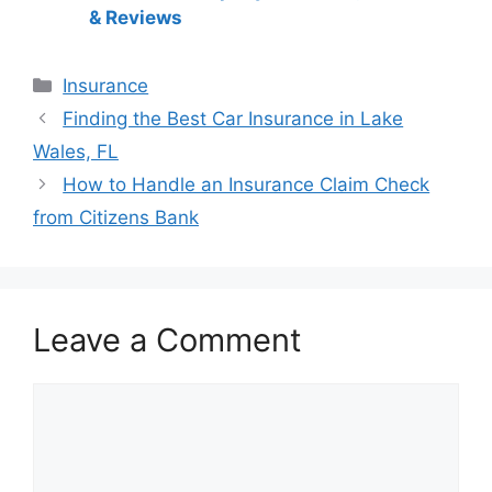
& Reviews
Categories
Insurance
Post
Finding the Best Car Insurance in Lake
navigation
Wales, FL
How to Handle an Insurance Claim Check
from Citizens Bank
Leave a Comment
Comment