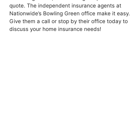
quote. The independent insurance agents at
Nationwide’s Bowling Green office make it easy.
Give them a call or stop by their office today to
discuss your home insurance needs!