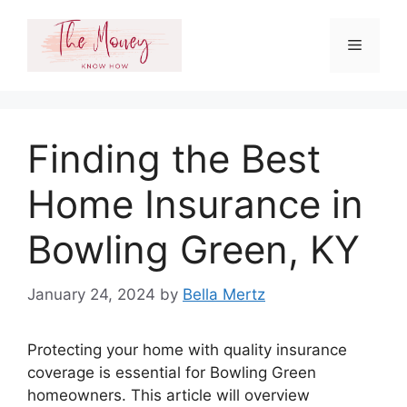
Skip
to
Menu
content
Finding the Best
Home Insurance in
Bowling Green, KY
January 24, 2024
by
Bella Mertz
Protecting your home with quality insurance
coverage is essential for Bowling Green
homeowners. This article will overview