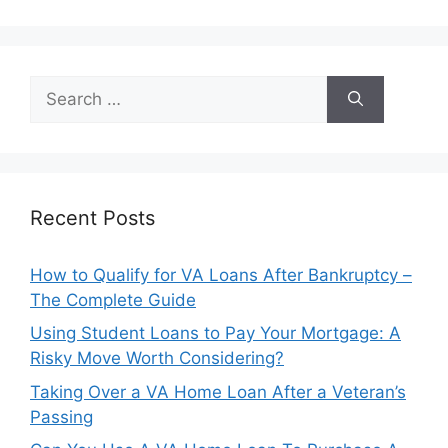
Search
for:
Recent Posts
How to Qualify for VA Loans After Bankruptcy –
The Complete Guide
Using Student Loans to Pay Your Mortgage: A
Risky Move Worth Considering?
Taking Over a VA Home Loan After a Veteran’s
Passing