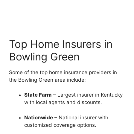
Top Home Insurers in
Bowling Green
Some of the top home insurance providers in
the Bowling Green area include:
State Farm
– Largest insurer in Kentucky
with local agents and discounts.
Nationwide
– National insurer with
customized coverage options.