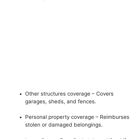
Other structures coverage – Covers
garages, sheds, and fences.
Personal property coverage – Reimburses
stolen or damaged belongings.