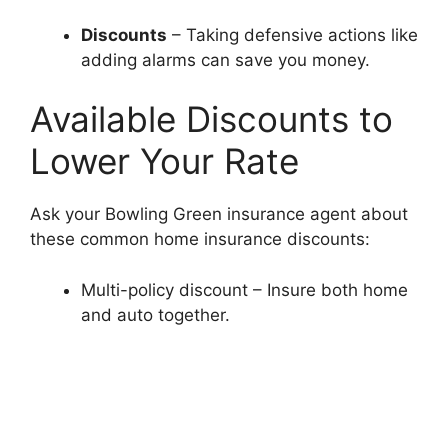
Discounts
– Taking defensive actions like
adding alarms can save you money.
Available Discounts to
Lower Your Rate
Ask your Bowling Green insurance agent about
these common home insurance discounts:
Multi-policy discount – Insure both home
and auto together.