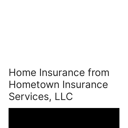
Home Insurance from
Hometown Insurance
Services, LLC