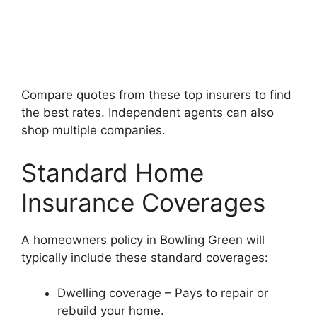
Compare quotes from these top insurers to find
the best rates. Independent agents can also
shop multiple companies.
Standard Home
Insurance Coverages
A homeowners policy in Bowling Green will
typically include these standard coverages:
Dwelling coverage – Pays to repair or
rebuild your home.