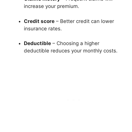
increase your premium.
Credit score
– Better credit can lower
insurance rates.
Deductible
– Choosing a higher
deductible reduces your monthly costs.