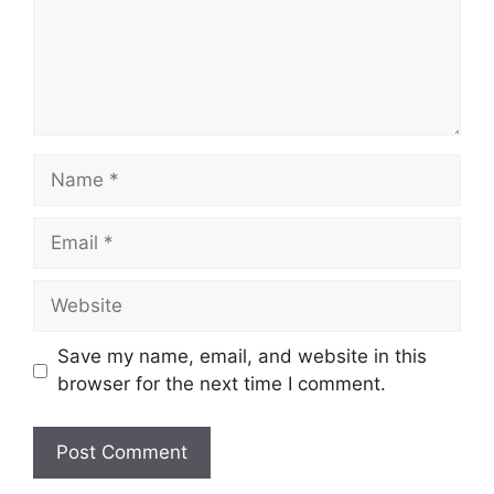
Name
Email
Website
Save my name, email, and website in this
browser for the next time I comment.