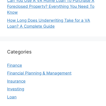
Can You Use A VA Home Loan To Purchase A
Foreclosed Property? Everything You Need To
Know
How Long Does Underwriting Take for a VA
Loan? A Complete Guide
Categories
Finance
Financial Planning & Management
Insurance
Investing
Loan