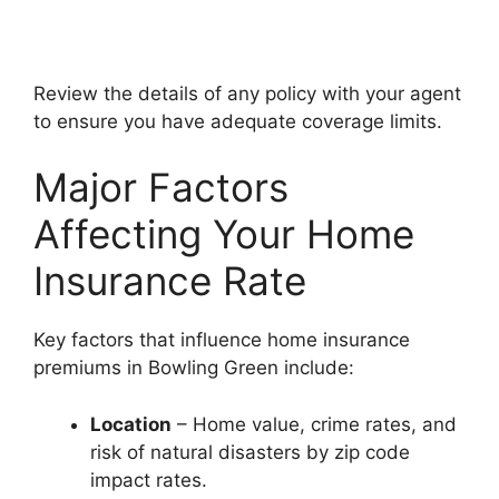
Review the details of any policy with your agent
to ensure you have adequate coverage limits.
Major Factors
Affecting Your Home
Insurance Rate
Key factors that influence home insurance
premiums in Bowling Green include:
Location
– Home value, crime rates, and
risk of natural disasters by zip code
impact rates.