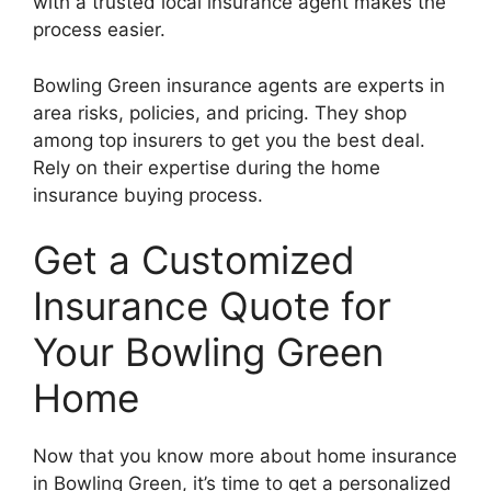
with a trusted local insurance agent makes the
process easier.
Bowling Green insurance agents are experts in
area risks, policies, and pricing. They shop
among top insurers to get you the best deal.
Rely on their expertise during the home
insurance buying process.
Get a Customized
Insurance Quote for
Your Bowling Green
Home
Now that you know more about home insurance
in Bowling Green, it’s time to get a personalized