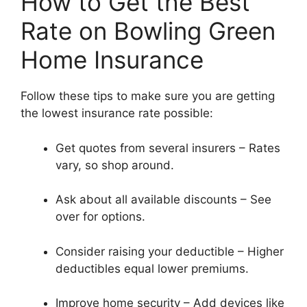
How to Get the Best
Rate on Bowling Green
Home Insurance
Follow these tips to make sure you are getting
the lowest insurance rate possible:
Get quotes from several insurers – Rates
vary, so shop around.
Ask about all available discounts – See
over for options.
Consider raising your deductible – Higher
deductibles equal lower premiums.
Improve home security – Add devices like