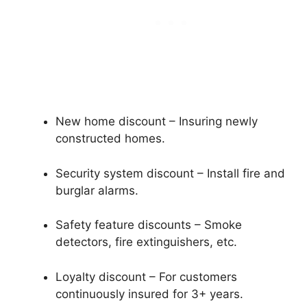
New home discount – Insuring newly
constructed homes.
Security system discount – Install fire and
burglar alarms.
Safety feature discounts – Smoke
detectors, fire extinguishers, etc.
Loyalty discount – For customers
continuously insured for 3+ years.