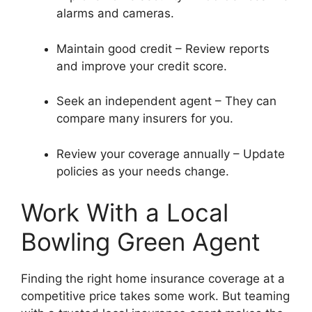
alarms and cameras.
Maintain good credit – Review reports
and improve your credit score.
Seek an independent agent – They can
compare many insurers for you.
Review your coverage annually – Update
policies as your needs change.
Work With a Local
Bowling Green Agent
Finding the right home insurance coverage at a
competitive price takes some work. But teaming