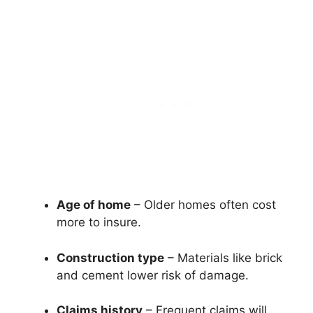
Age of home
– Older homes often cost
more to insure.
Construction type
– Materials like brick
and cement lower risk of damage.
Claims history
– Frequent claims will