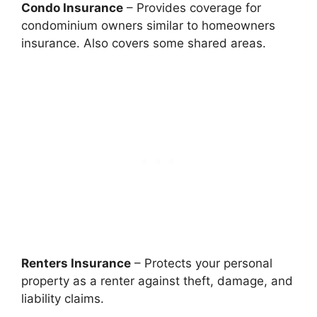
Condo Insurance
– Provides coverage for
condominium owners similar to homeowners
insurance. Also covers some shared areas.
Renters Insurance
– Protects your personal
property as a renter against theft, damage, and
liability claims.