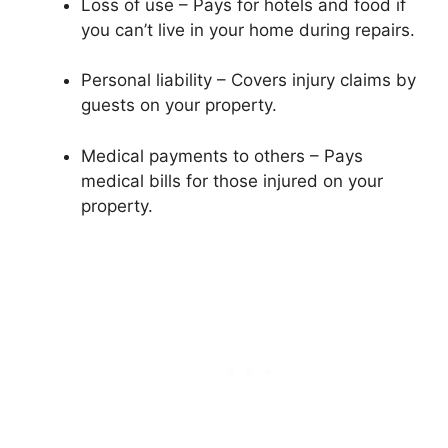
Loss of use – Pays for hotels and food if
you can’t live in your home during repairs.
Personal liability – Covers injury claims by
guests on your property.
Medical payments to others – Pays
medical bills for those injured on your
property.