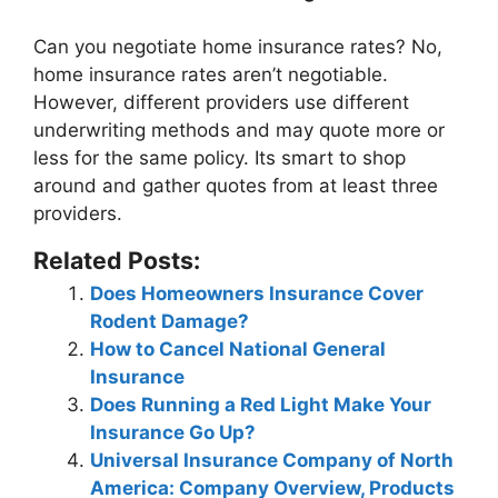
Can you negotiate home insurance rates?
No,
home insurance rates aren’t negotiable
.
However, different providers use different
underwriting methods and may quote more or
less for the same policy. Its smart to shop
around and gather quotes from at least three
providers.
Related Posts:
Does Homeowners Insurance Cover
Rodent Damage?
How to Cancel National General
Insurance
Does Running a Red Light Make Your
Insurance Go Up?
Universal Insurance Company of North
America: Company Overview, Products