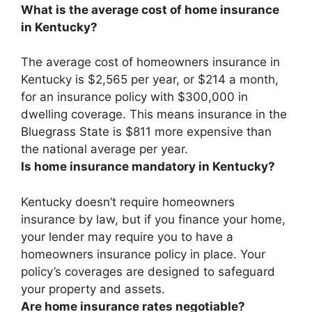
What is the average cost of home insurance
in Kentucky?
The average cost of homeowners insurance in
Kentucky is
$2,565 per year, or $214 a month
,
for an insurance policy with $300,000 in
dwelling coverage. This means insurance in the
Bluegrass State is $811 more expensive than
the national average per year.
Is home insurance mandatory in Kentucky?
Kentucky doesn’t require homeowners
insurance by law
, but if you finance your home,
your lender may require you to have a
homeowners insurance policy in place. Your
policy’s coverages are designed to safeguard
your property and assets.
Are home insurance rates negotiable?