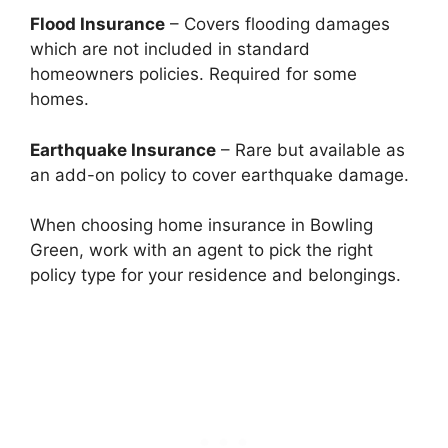
Flood Insurance
– Covers flooding damages
which are not included in standard
homeowners policies. Required for some
homes.
Earthquake Insurance
– Rare but available as
an add-on policy to cover earthquake damage.
When choosing home insurance in Bowling
Green, work with an agent to pick the right
policy type for your residence and belongings.