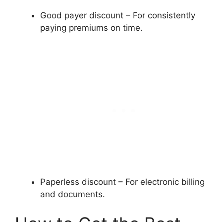
Good payer discount – For consistently
paying premiums on time.
Paperless discount – For electronic billing
and documents.