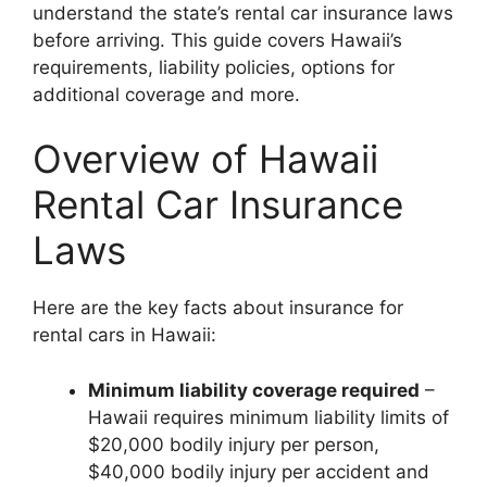
understand the state’s rental car insurance laws
before arriving. This guide covers Hawaii’s
requirements, liability policies, options for
additional coverage and more.
Overview of Hawaii
Rental Car Insurance
Laws
Here are the key facts about insurance for
rental cars in Hawaii:
Minimum liability coverage required
–
Hawaii requires minimum liability limits of
$20,000 bodily injury per person,
$40,000 bodily injury per accident and