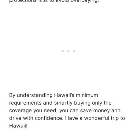
protections first to avoid overpaying.
By understanding Hawaii’s minimum
requirements and smartly buying only the
coverage you need, you can save money and
drive with confidence. Have a wonderful trip to
Hawaii!