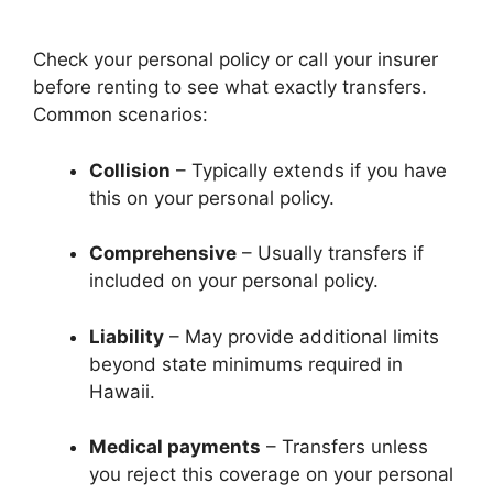
Check your personal policy or call your insurer
before renting to see what exactly transfers.
Common scenarios:
Collision
– Typically extends if you have
this on your personal policy.
Comprehensive
– Usually transfers if
included on your personal policy.
Liability
– May provide additional limits
beyond state minimums required in
Hawaii.
Medical payments
– Transfers unless
you reject this coverage on your personal