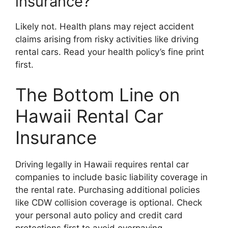
insurance?
Likely not. Health plans may reject accident
claims arising from risky activities like driving
rental cars. Read your health policy’s fine print
first.
The Bottom Line on
Hawaii Rental Car
Insurance
Driving legally in Hawaii requires rental car
companies to include basic liability coverage in
the rental rate. Purchasing additional policies
like CDW collision coverage is optional. Check
your personal auto policy and credit card