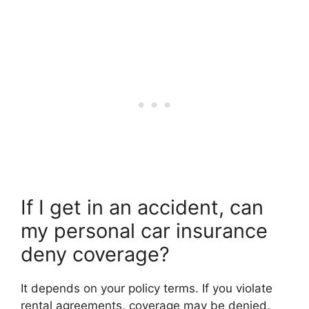
If I get in an accident, can
my personal car insurance
deny coverage?
It depends on your policy terms. If you violate
rental agreements, coverage may be denied.