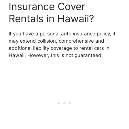
Insurance Cover
Rentals in Hawaii?
If you have a personal auto insurance policy, it
may extend collision, comprehensive and
additional liability coverage to rental cars in
Hawaii. However, this is not guaranteed.