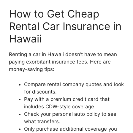
How to Get Cheap
Rental Car Insurance in
Hawaii
Renting a car in Hawaii doesn’t have to mean
paying exorbitant insurance fees. Here are
money-saving tips:
Compare rental company quotes and look
for discounts.
Pay with a premium credit card that
includes CDW-style coverage.
Check your personal auto policy to see
what transfers.
Only purchase additional coverage you