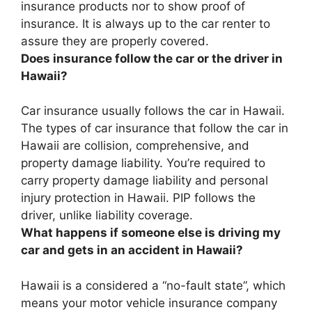
insurance products nor to show proof of
insurance
. It is always up to the car renter to
assure they are properly covered.
Does insurance follow the car or the driver in
Hawaii?
Car insurance usually follows the car in Hawaii
.
The types of car insurance that follow the car in
Hawaii are collision, comprehensive, and
property damage liability. You’re required to
carry property damage liability and personal
injury protection in Hawaii. PIP follows the
driver, unlike liability coverage.
What happens if someone else is driving my
car and gets in an accident in Hawaii?
Hawaii is a considered a “no-fault state”, which
means
your motor vehicle insurance company