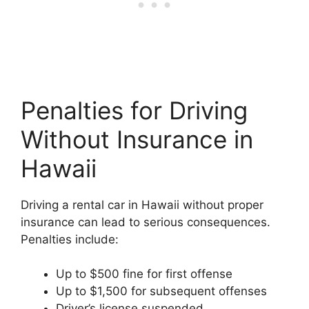
Penalties for Driving
Without Insurance in
Hawaii
Driving a rental car in Hawaii without proper
insurance can lead to serious consequences.
Penalties include:
Up to $500 fine for first offense
Up to $1,500 for subsequent offenses
Driver’s license suspended