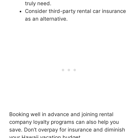
truly need.
Consider third-party rental car insurance
as an alternative.
Booking well in advance and joining rental
company loyalty programs can also help you
save. Don’t overpay for insurance and diminish
your Hawaii vacation budget.