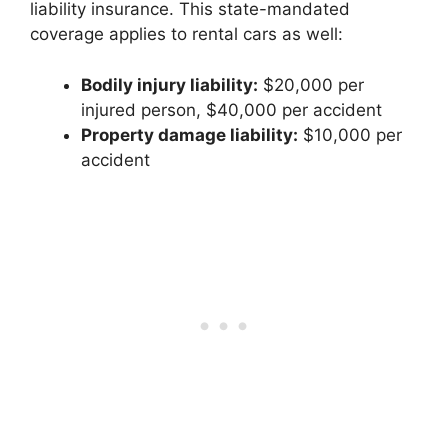
liability insurance. This state-mandated
coverage applies to rental cars as well:
Bodily injury liability:
$20,000 per
injured person, $40,000 per accident
Property damage liability:
$10,000 per
accident