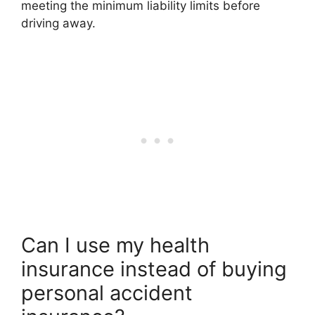
meeting the minimum liability limits before
driving away.
Can I use my health
insurance instead of buying
personal accident