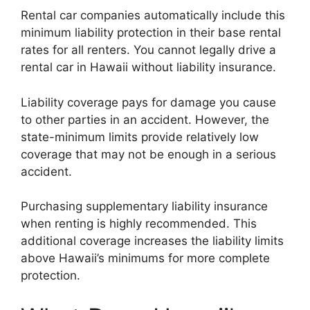
Rental car companies automatically include this
minimum liability protection in their base rental
rates for all renters. You cannot legally drive a
rental car in Hawaii without liability insurance.
Liability coverage pays for damage you cause
to other parties in an accident. However, the
state-minimum limits provide relatively low
coverage that may not be enough in a serious
accident.
Purchasing supplementary liability insurance
when renting is highly recommended. This
additional coverage increases the liability limits
above Hawaii’s minimums for more complete
protection.