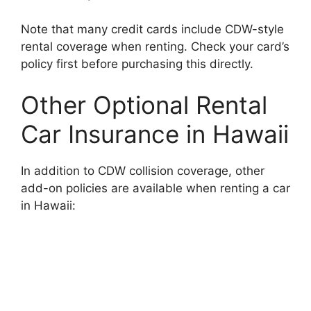
Note that many credit cards include CDW-style
rental coverage when renting. Check your card’s
policy first before purchasing this directly.
Other Optional Rental
Car Insurance in Hawaii
In addition to CDW collision coverage, other
add-on policies are available when renting a car
in Hawaii: