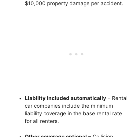
$10,000 property damage per accident.
Liability included automatically
– Rental
car companies include the minimum
liability coverage in the base rental rate
for all renters.
Other coverage optional
– Collision,