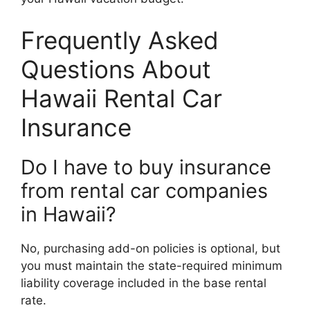
Frequently Asked
Questions About
Hawaii Rental Car
Insurance
Do I have to buy insurance
from rental car companies
in Hawaii?
No, purchasing add-on policies is optional, but
you must maintain the state-required minimum
liability coverage included in the base rental
rate.