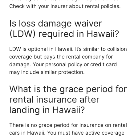
Check with your insurer about rental policies.
Is loss damage waiver
(LDW) required in Hawaii?
LDW is optional in Hawaii. It’s similar to collision
coverage but pays the rental company for
damage. Your personal policy or credit card
may include similar protection.
What is the grace period for
rental insurance after
landing in Hawaii?
There is no grace period for insurance on rental
cars in Hawaii. You must have active coverage