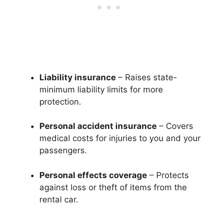
Liability insurance
– Raises state-
minimum liability limits for more
protection.
Personal accident insurance
– Covers
medical costs for injuries to you and your
passengers.
Personal effects coverage
– Protects
against loss or theft of items from the
rental car.