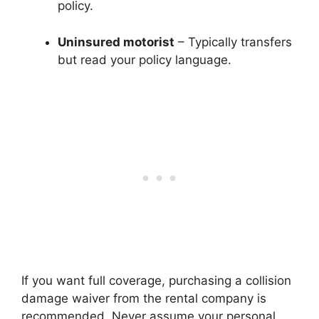
policy.
Uninsured motorist
– Typically transfers
but read your policy language.
If you want full coverage, purchasing a collision
damage waiver from the rental company is
recommended. Never assume your personal