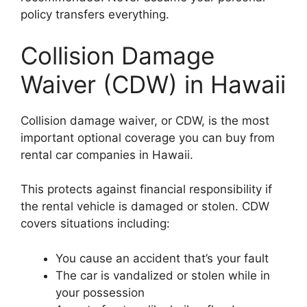
policy transfers everything.
Collision Damage
Waiver (CDW) in Hawaii
Collision damage waiver, or CDW, is the most
important optional coverage you can buy from
rental car companies in Hawaii.
This protects against financial responsibility if
the rental vehicle is damaged or stolen. CDW
covers situations including:
You cause an accident that’s your fault
The car is vandalized or stolen while in
your possession