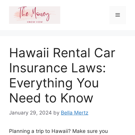
Skip
to
Menu
content
Hawaii Rental Car
Insurance Laws:
Everything You
Need to Know
January 29, 2024
by
Bella Mertz
Planning a trip to Hawaii? Make sure you