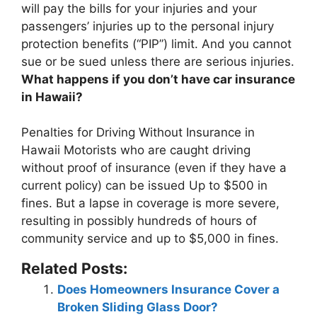
will pay the bills for your injuries and your
passengers’ injuries up to the personal injury
protection benefits (“PIP”) limit
. And you cannot
sue or be sued unless there are serious injuries.
What happens if you don’t have car insurance
in Hawaii?
Penalties for Driving Without Insurance in
Hawaii Motorists who are caught driving
without proof of insurance (even if they have a
current policy) can be issued
Up to $500 in
fines
. But a lapse in coverage is more severe,
resulting in possibly hundreds of hours of
community service and up to $5,000 in fines.
Related Posts:
Does Homeowners Insurance Cover a
Broken Sliding Glass Door?