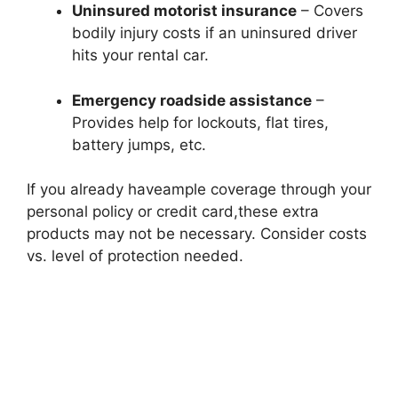
Uninsured motorist insurance
– Covers
bodily injury costs if an uninsured driver
hits your rental car.
Emergency roadside assistance
–
Provides help for lockouts, flat tires,
battery jumps, etc.
If you already haveample coverage through your
personal policy or credit card,these extra
products may not be necessary. Consider costs
vs. level of protection needed.