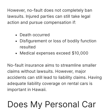
However, no-fault does not completely ban
lawsuits. Injured parties can still take legal
action and pursue compensation if:
Death occurred
Disfigurement or loss of bodily function
resulted
Medical expenses exceed $10,000
No-fault insurance aims to streamline smaller
claims without lawsuits. However, major
accidents can still lead to liability claims. Having
adequate liability coverage on rental cars is
important in Hawaii.
Does My Personal Car