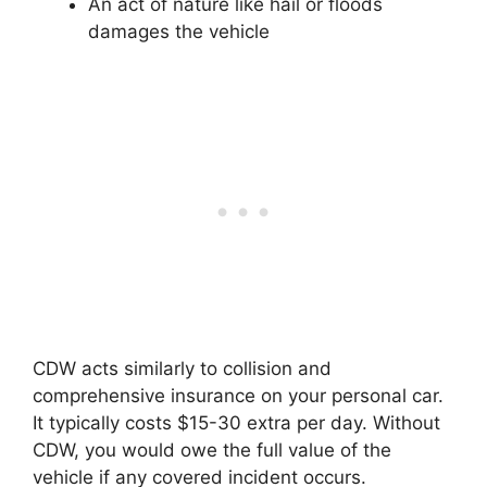
An act of nature like hail or floods
damages the vehicle
CDW acts similarly to collision and
comprehensive insurance on your personal car.
It typically costs $15-30 extra per day. Without
CDW, you would owe the full value of the
vehicle if any covered incident occurs.