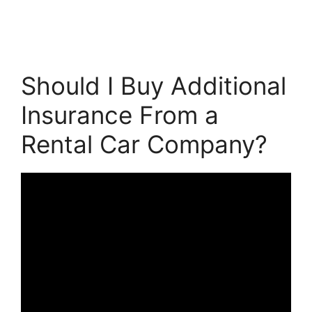
Should I Buy Additional
Insurance From a
Rental Car Company?