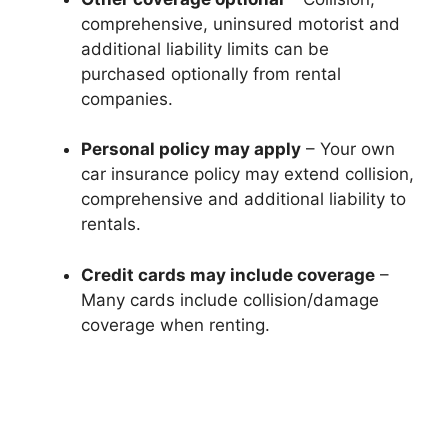
comprehensive, uninsured motorist and
additional liability limits can be
purchased optionally from rental
companies.
Personal policy may apply
– Your own
car insurance policy may extend collision,
comprehensive and additional liability to
rentals.
Credit cards may include coverage
–
Many cards include collision/damage
coverage when renting.