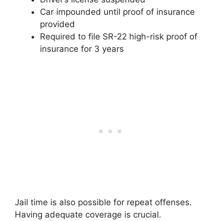
Car impounded until proof of insurance
provided
Required to file SR-22 high-risk proof of
insurance for 3 years
Jail time is also possible for repeat offenses.
Having adequate coverage is crucial.