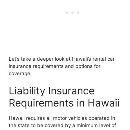
Let’s take a deeper look at Hawaii’s rental car
insurance requirements and options for
coverage.
Liability Insurance
Requirements in Hawaii
Hawaii requires all motor vehicles operated in
the state to be covered by a minimum level of