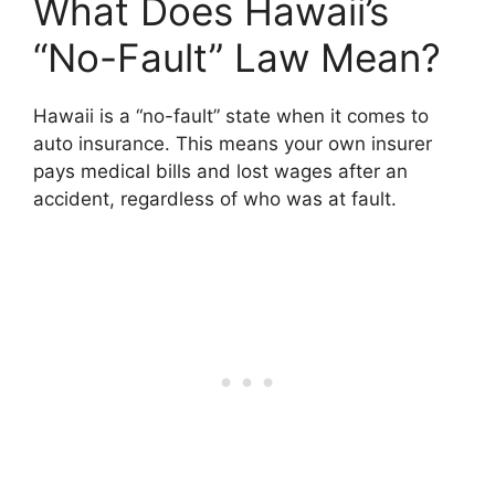
What Does Hawaii’s
“No-Fault” Law Mean?
Hawaii is a “no-fault” state when it comes to
auto insurance. This means your own insurer
pays medical bills and lost wages after an
accident, regardless of who was at fault.