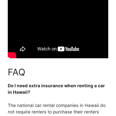
FAQ
Do I need extra insurance when renting a car
in Hawaii?
The national car rental companies in Hawaii do
not require renters to purchase their renters