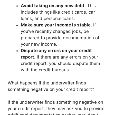
Avoid taking on any new debt.
This
includes things like credit cards, car
loans, and personal loans.
Make sure your income is stable.
If
you’ve recently changed jobs, be
prepared to provide documentation of
your new income.
Dispute any errors on your credit
report.
If there are any errors on your
credit report, you should dispute them
with the credit bureaus.
What happens if the underwriter finds
something negative on your credit report?
If the underwriter finds something negative on
your credit report, they may ask you to provide