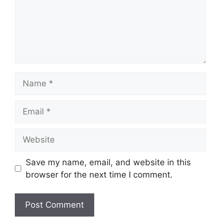
Name
Email
Website
Save my name, email, and website in this
browser for the next time I comment.