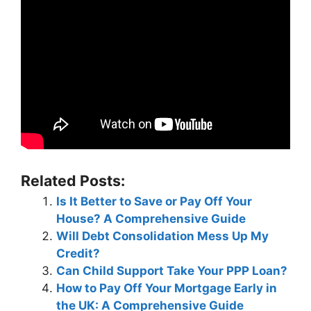
Related Posts:
Is It Better to Save or Pay Off Your
House? A Comprehensive Guide
Will Debt Consolidation Mess Up My
Credit?
Can Child Support Take Your PPP Loan?
How to Pay Off Your Mortgage Early in
the UK: A Comprehensive Guide