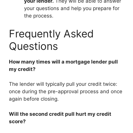
your lender.
They will be able to answer
your questions and help you prepare for
the process.
Frequently Asked
Questions
How many times will a mortgage lender pull
my credit?
The lender will typically pull your credit twice:
once during the pre-approval process and once
again before closing.
Will the second credit pull hurt my credit
score?