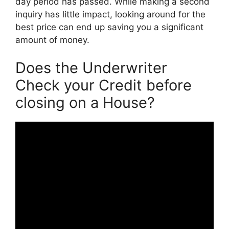
day period has passed. While making a second
inquiry has little impact, looking around for the
best price can end up saving you a significant
amount of money.
Does the Underwriter
Check your Credit before
closing on a House?