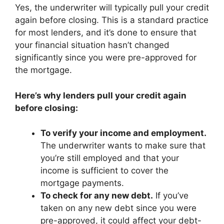
Yes, the underwriter will typically pull your credit
again before closing. This is a standard practice
for most lenders, and it’s done to ensure that
your financial situation hasn’t changed
significantly since you were pre-approved for
the mortgage.
Here’s why lenders pull your credit again
before closing:
To verify your income and employment.
The underwriter wants to make sure that
you’re still employed and that your
income is sufficient to cover the
mortgage payments.
To check for any new debt.
If you’ve
taken on any new debt since you were
pre-approved, it could affect your debt-