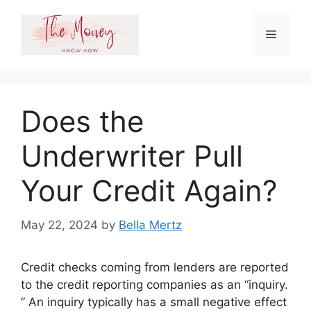
Skip
to
Menu
content
Does the
Underwriter Pull
Your Credit Again?
May 22, 2024
by
Bella Mertz
Credit checks coming from lenders are reported
to the credit reporting companies as an “inquiry.
” An inquiry typically has a small negative effect