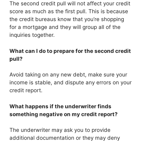
The second credit pull will not affect your credit
score as much as the first pull. This is because
the credit bureaus know that you’re shopping
for a mortgage and they will group all of the
inquiries together.
What can I do to prepare for the second credit
pull?
Avoid taking on any new debt, make sure your
income is stable, and dispute any errors on your
credit report.
What happens if the underwriter finds
something negative on my credit report?
The underwriter may ask you to provide
additional documentation or they may deny