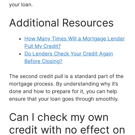
your loan.
Additional Resources
How Many Times Will a Mortgage Lender
Pull My Credit?
Do Lenders Check Your Credit Again
Before Closing?
The second credit pull is a standard part of the
mortgage process. By understanding why it’s
done and how to prepare for it, you can help
ensure that your loan goes through smoothly.
Can I check my own
credit with no effect on