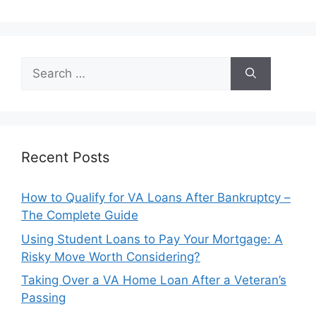
Search
for:
Recent Posts
How to Qualify for VA Loans After Bankruptcy –
The Complete Guide
Using Student Loans to Pay Your Mortgage: A
Risky Move Worth Considering?
Taking Over a VA Home Loan After a Veteran’s
Passing