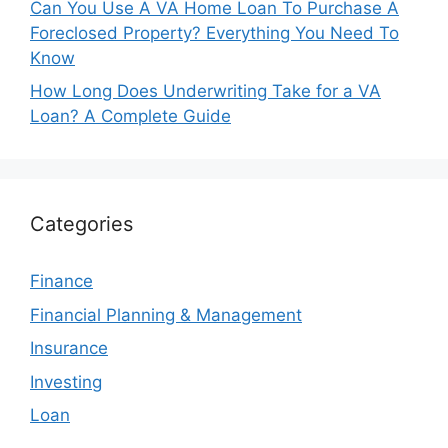
Can You Use A VA Home Loan To Purchase A
Foreclosed Property? Everything You Need To
Know
How Long Does Underwriting Take for a VA
Loan? A Complete Guide
Categories
Finance
Financial Planning & Management
Insurance
Investing
Loan