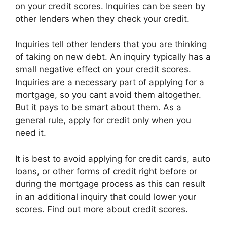
on your credit scores. Inquiries can be seen by
other lenders when they check your credit.
Inquiries tell other lenders that you are thinking
of taking on new debt. An inquiry typically has a
small negative effect on your credit scores.
Inquiries are a necessary part of applying for a
mortgage, so you cant avoid them altogether.
But it pays to be smart about them. As a
general rule, apply for credit only when you
need it.
It is best to avoid applying for credit cards, auto
loans, or other forms of credit right before or
during the mortgage process as this can result
in an additional inquiry that could lower your
scores. Find out more about credit scores.