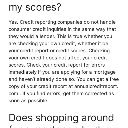
my scores?
Yes. Credit reporting companies do not handle
consumer credit inquiries in the same way that
they would a lender. This is true whether you
are checking your own credit, whether it be
your credit report or credit scores. Checking
your own credit does not affect your credit
scores. Check your credit report for errors
immediately if you are applying for a mortgage
and haven’t already done so. You can get a free
copy of your credit report at annualcreditreport.
com . If you find errors, get them corrected as
soon as possible.
Does shopping around