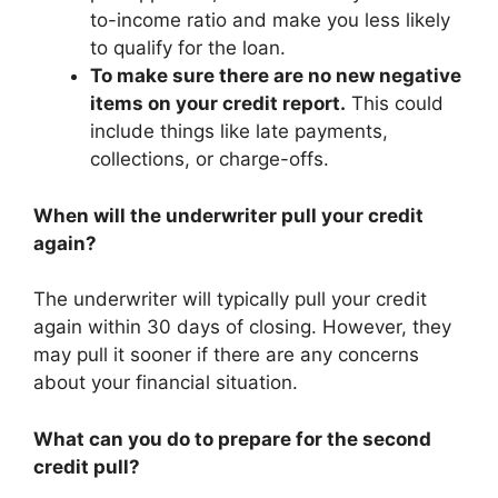
to-income ratio and make you less likely
to qualify for the loan.
To make sure there are no new negative
items on your credit report.
This could
include things like late payments,
collections, or charge-offs.
When will the underwriter pull your credit
again?
The underwriter will typically pull your credit
again within 30 days of closing. However, they
may pull it sooner if there are any concerns
about your financial situation.
What can you do to prepare for the second
credit pull?