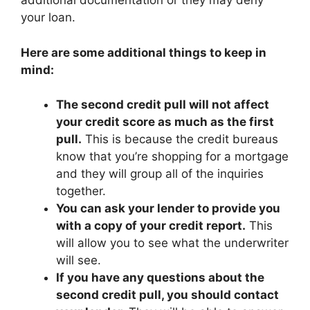
additional documentation or they may deny
your loan.
Here are some additional things to keep in
mind:
The second credit pull will not affect
your credit score as much as the first
pull.
This is because the credit bureaus
know that you’re shopping for a mortgage
and they will group all of the inquiries
together.
You can ask your lender to provide you
with a copy of your credit report.
This
will allow you to see what the underwriter
will see.
If you have any questions about the
second credit pull, you should contact