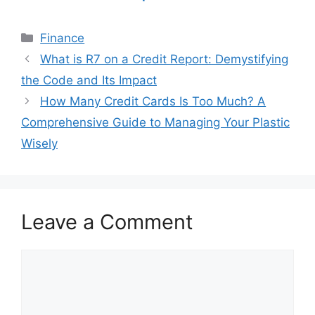
Categories
Finance
Post
What is R7 on a Credit Report: Demystifying
navigation
the Code and Its Impact
How Many Credit Cards Is Too Much? A
Comprehensive Guide to Managing Your Plastic
Wisely
Leave a Comment
Comment