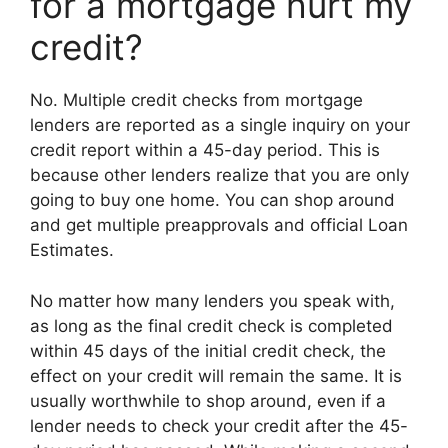
for a mortgage hurt my
credit?
No. Multiple credit checks from mortgage
lenders are reported as a single inquiry on your
credit report within a 45-day period. This is
because other lenders realize that you are only
going to buy one home. You can shop around
and get multiple preapprovals and official Loan
Estimates.
No matter how many lenders you speak with,
as long as the final credit check is completed
within 45 days of the initial credit check, the
effect on your credit will remain the same. It is
usually worthwhile to shop around, even if a
lender needs to check your credit after the 45-