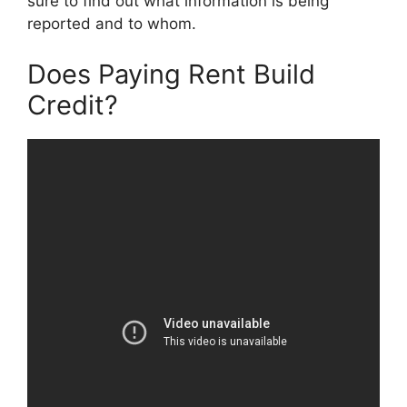
sure to find out what information is being
reported and to whom.
Does Paying Rent Build
Credit?