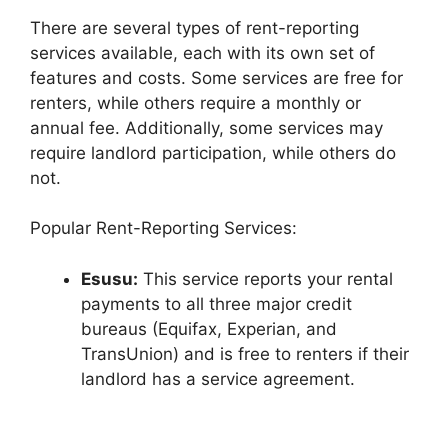
There are several types of rent-reporting
services available, each with its own set of
features and costs. Some services are free for
renters, while others require a monthly or
annual fee. Additionally, some services may
require landlord participation, while others do
not.
Popular Rent-Reporting Services:
Esusu:
This service reports your rental
payments to all three major credit
bureaus (Equifax, Experian, and
TransUnion) and is free to renters if their
landlord has a service agreement.