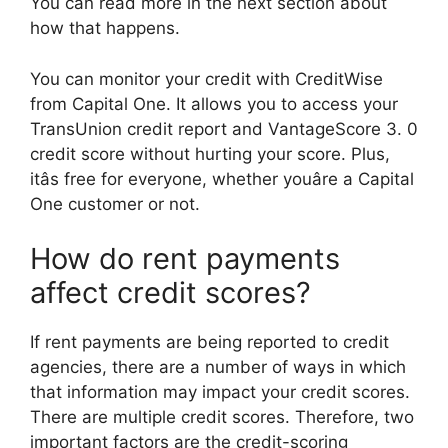
You can read more in the next section about
how that happens.
You can monitor your credit with CreditWise
from Capital One. It allows you to access your
TransUnion credit report and VantageScore 3. 0
credit score without hurting your score. Plus,
itâs free for everyone, whether youâre a Capital
One customer or not.
How do rent payments
affect credit scores?
If rent payments are being reported to credit
agencies, there are a number of ways in which
that information may impact your credit scores.
There are multiple credit scores. Therefore, two
important factors are the credit-scoring