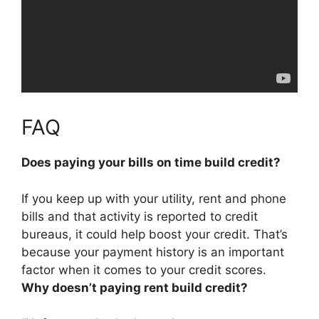
FAQ
Does paying your bills on time build credit?
If you keep up with your utility, rent and phone
bills and that activity is reported to credit
bureaus,
it could help boost your credit
. That’s
because your payment history is an important
factor when it comes to your credit scores.
Why doesn’t paying rent build credit?