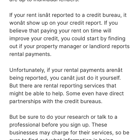
If your rent isnât reported to a credit bureau, it
wonât show up on your credit report. If you
believe that paying your rent on time will
improve your credit, you could start by finding
out if your property manager or landlord reports
rental payments.
Unfortunately, if your rental payments arenât
being reported, you canât just do it yourself.
But there are rental reporting services that
might be able to help. Some even have direct
partnerships with the credit bureaus.
But be sure to do your research or talk to a
professional before you sign up. These
businesses may charge for their services, so be