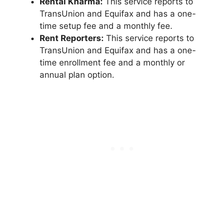
Rental Kharma:
This service reports to
TransUnion and Equifax and has a one-
time setup fee and a monthly fee.
Rent Reporters:
This service reports to
TransUnion and Equifax and has a one-
time enrollment fee and a monthly or
annual plan option.