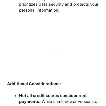
prioritizes data security and protects your
personal information.
Additional Considerations:
Not all credit scores consider rent
payments:
While some newer versions of