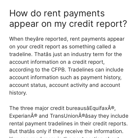
How do rent payments
appear on my credit report?
When theyâre reported, rent payments appear
on your credit report as something called a
tradeline. Thatâs just an industry term for the
account information on a credit report,
according to the CFPB. Tradelines can include
account information such as payment history,
account status, account activity and account
history.
The three major credit bureausâEquifaxÂ®,
ExperianÂ® and TransUnionÂ®âsay they include
rental payment tradelines in their credit reports.
But thatâs only if they receive the information.