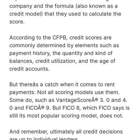
company and the formula (also known as a
credit model) that they used to calculate the
score.
According to the CFPB, credit scores are
commonly determined by elements such as
payment history, the quantity and kind of
balances, credit utilization, and the age of
credit accounts.
But thereâs a catch when it comes to rent
payments: Not all scoring models use them.
Some do, such as VantageScoreÂ® 3. 0 and 4.
0 and FICOÂ® 9. But FICO 8, which FICO says is
still its most popular scoring model, does not.
And remember, ultimately all credit decisions
are up to individual lenders.