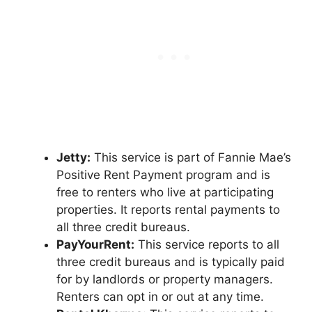
Jetty:
This service is part of Fannie Mae’s
Positive Rent Payment program and is
free to renters who live at participating
properties. It reports rental payments to
all three credit bureaus.
PayYourRent:
This service reports to all
three credit bureaus and is typically paid
for by landlords or property managers.
Renters can opt in or out at any time.