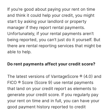
If you’re good about paying your rent on time
and think it could help your credit, you might
start by asking your landlord or property
manager if they report rental payments.
Unfortunately, if your rental payments aren’t
being reported, you can’t just do it yourself. But
there are rental reporting services that might be
able to help.
Do rent payments affect your credit score?
The latest versions of VantageScore ® (4.0) and
FICO ® Score (Score 9) use rental payments
that land on your credit report as elements to
generate your credit score. If you regularly pay
your rent on time and in full, you can have your
good payment history reported to credit