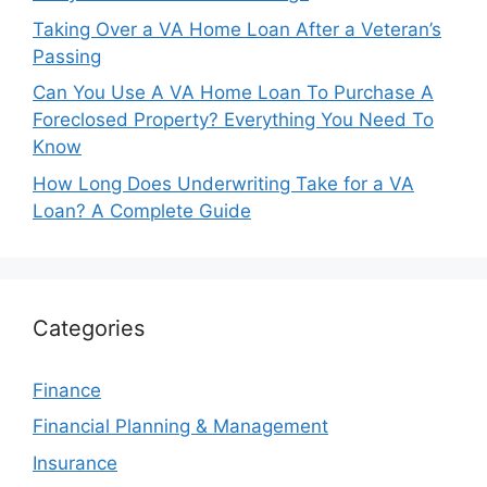
Taking Over a VA Home Loan After a Veteran’s
Passing
Can You Use A VA Home Loan To Purchase A
Foreclosed Property? Everything You Need To
Know
How Long Does Underwriting Take for a VA
Loan? A Complete Guide
Categories
Finance
Financial Planning & Management
Insurance