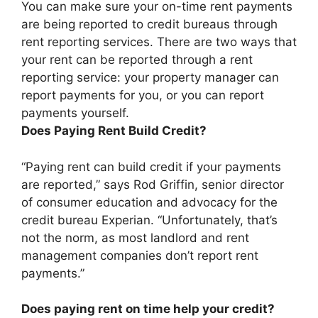
You can make sure your on-time rent payments
are being reported to credit bureaus through
rent reporting services. There are two ways that
your rent can be reported through a rent
reporting service:
your property manager can
report payments for you, or you can report
payments yourself
.
Does Paying Rent Build Credit?
“Paying rent can build credit if your payments
are reported,” says Rod Griffin, senior director
of consumer education and advocacy for the
credit bureau Experian. “Unfortunately, that’s
not the norm, as most landlord and rent
management companies don’t report rent
payments.”
Does paying rent on time help your credit?