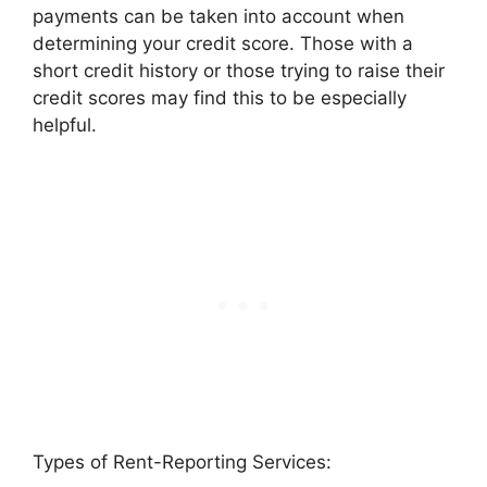
payments can be taken into account when
determining your credit score. Those with a
short credit history or those trying to raise their
credit scores may find this to be especially
helpful.
Types of Rent-Reporting Services: