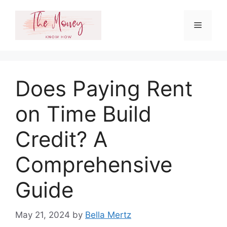
Skip
to
Menu
content
Does Paying Rent
on Time Build
Credit? A
Comprehensive
Guide
May 21, 2024
by
Bella Mertz