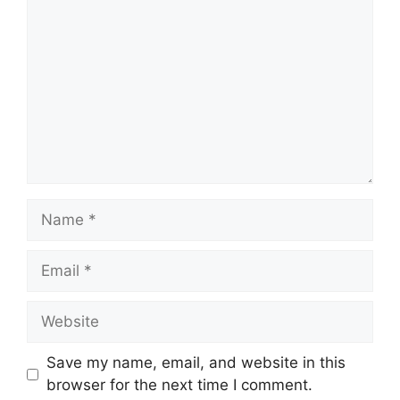
Name
Email
Website
Save my name, email, and website in this
browser for the next time I comment.