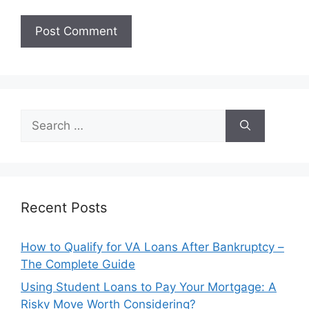
Search
for:
Recent Posts
How to Qualify for VA Loans After Bankruptcy –
The Complete Guide
Using Student Loans to Pay Your Mortgage: A
Risky Move Worth Considering?