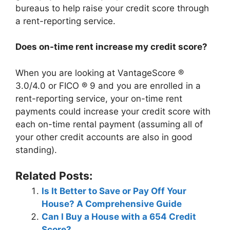
bureaus to help raise your credit score through
a rent-reporting service.
Does on-time rent increase my credit score?
When you are looking at VantageScore ®
3.0/4.0 or FICO ® 9 and you are enrolled in a
rent-reporting service, your on-time rent
payments could increase your credit score with
each on-time rental payment (assuming all of
your other credit accounts are also in good
standing).
Related Posts:
Is It Better to Save or Pay Off Your
House? A Comprehensive Guide
Can I Buy a House with a 654 Credit
Score?