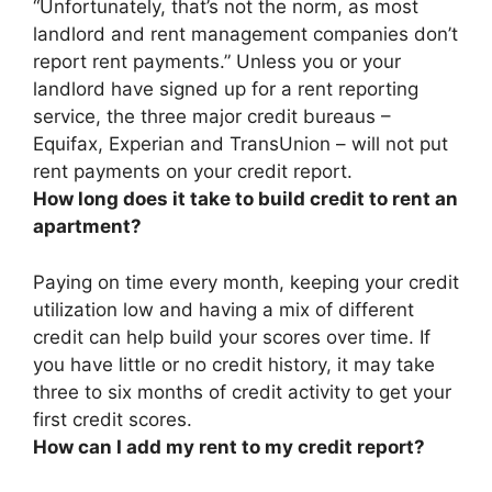
“Unfortunately, that’s not the norm, as
most
landlord and rent management companies don’t
report rent payments
.” Unless you or your
landlord have signed up for a rent reporting
service, the three major credit bureaus –
Equifax, Experian and TransUnion – will not put
rent payments on your credit report.
How long does it take to build credit to rent an
apartment?
Paying on time every month, keeping your credit
utilization low and having a mix of different
credit can help build your scores over time. If
you have little or no credit history, it may take
three to six months
of credit activity to get your
first credit scores.
How can I add my rent to my credit report?