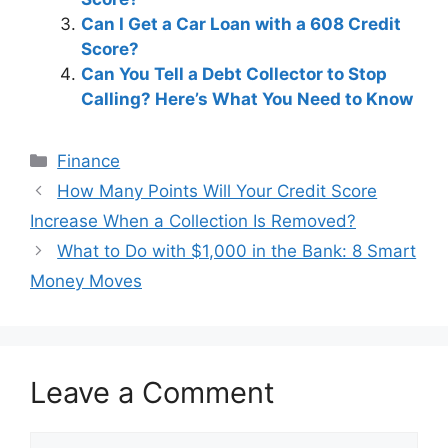
Can I Get a Car Loan with a 608 Credit
Score?
Can You Tell a Debt Collector to Stop
Calling? Here’s What You Need to Know
Categories
Finance
Post
How Many Points Will Your Credit Score
navigation
Increase When a Collection Is Removed?
What to Do with $1,000 in the Bank: 8 Smart
Money Moves
Leave a Comment
Comment