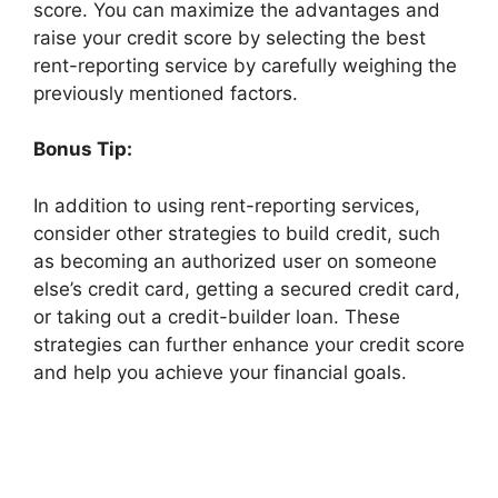
score. You can maximize the advantages and
raise your credit score by selecting the best
rent-reporting service by carefully weighing the
previously mentioned factors.
Bonus Tip:
In addition to using rent-reporting services,
consider other strategies to build credit, such
as becoming an authorized user on someone
else’s credit card, getting a secured credit card,
or taking out a credit-builder loan. These
strategies can further enhance your credit score
and help you achieve your financial goals.