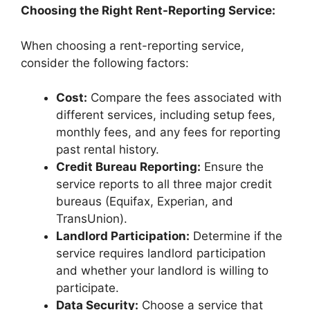
Choosing the Right Rent-Reporting Service:
When choosing a rent-reporting service,
consider the following factors:
Cost:
Compare the fees associated with
different services, including setup fees,
monthly fees, and any fees for reporting
past rental history.
Credit Bureau Reporting:
Ensure the
service reports to all three major credit
bureaus (Equifax, Experian, and
TransUnion).
Landlord Participation:
Determine if the
service requires landlord participation
and whether your landlord is willing to
participate.
Data Security:
Choose a service that