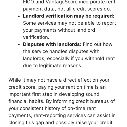
FICO and VantageScore incorporate rent
payment data, not all credit scores do.
Landlord verification may be required:
Some services may not be able to report
your payments without landlord
verification.
Disputes with landlords:
Find out how
the service handles disputes with
landlords, especially if you withhold rent
due to legitimate reasons.
While it may not have a direct effect on your
credit score, paying your rent on time is an
important first step in developing sound
financial habits. By informing credit bureaus of
your consistent history of on-time rent
payments, rent-reporting services can assist in
closing this gap and possibly raise your credit