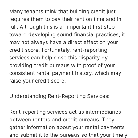
Many tenants think that building credit just
requires them to pay their rent on time and in
full. Although this is an important first step
toward developing sound financial practices, it
may not always have a direct effect on your
credit score. Fortunately, rent-reporting
services can help close this disparity by
providing credit bureaus with proof of your
consistent rental payment history, which may
raise your credit score.
Understanding Rent-Reporting Services:
Rent-reporting services act as intermediaries
between renters and credit bureaus. They
gather information about your rental payments
and submit it to the bureaus so that your timely