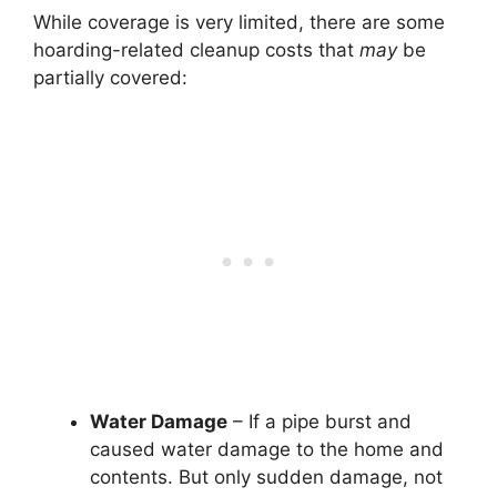
While coverage is very limited, there are some
hoarding-related cleanup costs that
may
be
partially covered:
Water Damage
– If a pipe burst and
caused water damage to the home and
contents. But only sudden damage, not