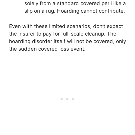
solely from a standard covered peril like a
slip on a rug. Hoarding cannot contribute.
Even with these limited scenarios, don’t expect
the insurer to pay for full-scale cleanup. The
hoarding disorder itself will not be covered, only
the sudden covered loss event.