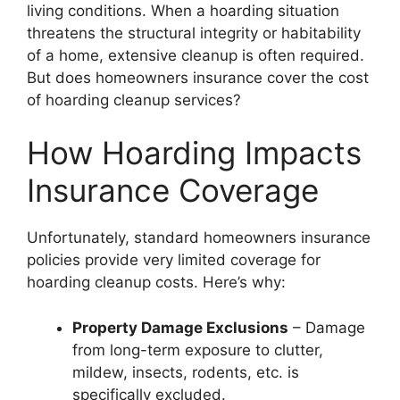
living conditions. When a hoarding situation
threatens the structural integrity or habitability
of a home, extensive cleanup is often required.
But does homeowners insurance cover the cost
of hoarding cleanup services?
How Hoarding Impacts
Insurance Coverage
Unfortunately, standard homeowners insurance
policies provide very limited coverage for
hoarding cleanup costs. Here’s why:
Property Damage Exclusions
– Damage
from long-term exposure to clutter,
mildew, insects, rodents, etc. is
specifically excluded.