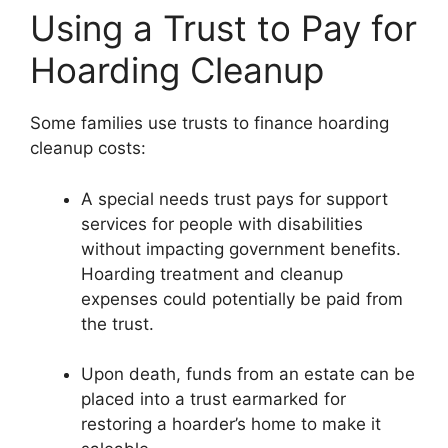
Using a Trust to Pay for
Hoarding Cleanup
Some families use trusts to finance hoarding
cleanup costs:
A special needs trust pays for support
services for people with disabilities
without impacting government benefits.
Hoarding treatment and cleanup
expenses could potentially be paid from
the trust.
Upon death, funds from an estate can be
placed into a trust earmarked for
restoring a hoarder’s home to make it