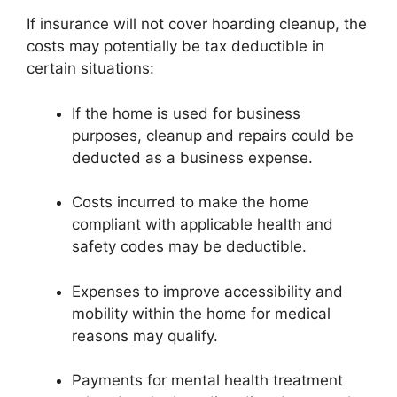
If insurance will not cover hoarding cleanup, the
costs may potentially be tax deductible in
certain situations:
If the home is used for business
purposes, cleanup and repairs could be
deducted as a business expense.
Costs incurred to make the home
compliant with applicable health and
safety codes may be deductible.
Expenses to improve accessibility and
mobility within the home for medical
reasons may qualify.
Payments for mental health treatment