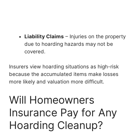
Liability Claims
– Injuries on the property
due to hoarding hazards may not be
covered.
Insurers view hoarding situations as high-risk
because the accumulated items make losses
more likely and valuation more difficult.
Will Homeowners
Insurance Pay for Any
Hoarding Cleanup?