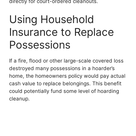
directly for court-ordered cleanouts.
Using Household
Insurance to Replace
Possessions
If a fire, flood or other large-scale covered loss
destroyed many possessions in a hoarder’s
home, the homeowners policy would pay actual
cash value to replace belongings. This benefit
could potentially fund some level of hoarding
cleanup.