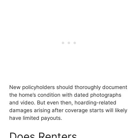
New policyholders should thoroughly document
the home’s condition with dated photographs
and video. But even then, hoarding-related
damages arising after coverage starts will likely
have limited payouts.
Does Renters