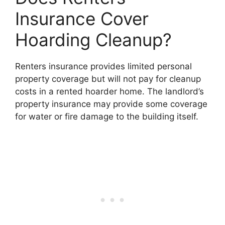
Insurance Cover
Hoarding Cleanup?
Renters insurance provides limited personal
property coverage but will not pay for cleanup
costs in a rented hoarder home. The landlord’s
property insurance may provide some coverage
for water or fire damage to the building itself.