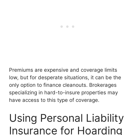
Premiums are expensive and coverage limits
low, but for desperate situations, it can be the
only option to finance cleanouts. Brokerages
specializing in hard-to-insure properties may
have access to this type of coverage.
Using Personal Liability
Insurance for Hoarding