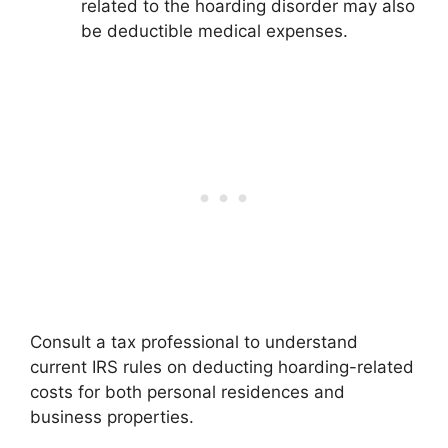
related to the hoarding disorder may also
be deductible medical expenses.
Consult a tax professional to understand
current IRS rules on deducting hoarding-related
costs for both personal residences and
business properties.