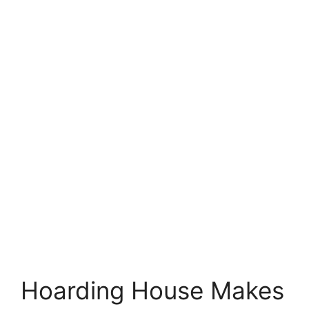
Hoarding House Makes