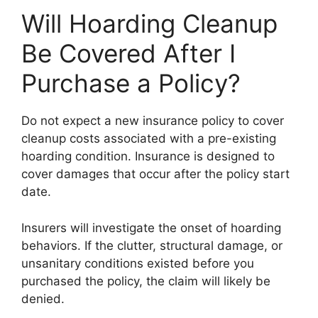
Will Hoarding Cleanup
Be Covered After I
Purchase a Policy?
Do not expect a new insurance policy to cover
cleanup costs associated with a pre-existing
hoarding condition. Insurance is designed to
cover damages that occur after the policy start
date.
Insurers will investigate the onset of hoarding
behaviors. If the clutter, structural damage, or
unsanitary conditions existed before you
purchased the policy, the claim will likely be
denied.