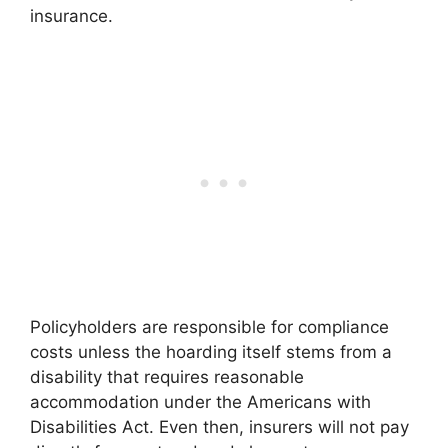
insurance.
Policyholders are responsible for compliance
costs unless the hoarding itself stems from a
disability that requires reasonable
accommodation under the Americans with
Disabilities Act. Even then, insurers will not pay