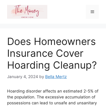
Skip
to
Menu
content
Does Homeowners
Insurance Cover
Hoarding Cleanup?
January 4, 2024
by
Bella Mertz
Hoarding disorder affects an estimated 2-5% of
the population. The excessive accumulation of
possessions can lead to unsafe and unsanitary