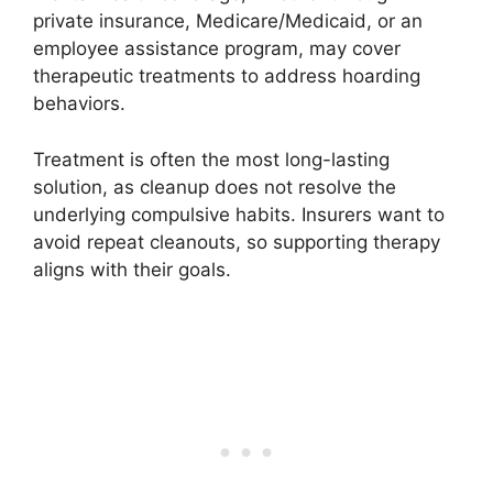
private insurance, Medicare/Medicaid, or an
employee assistance program, may cover
therapeutic treatments to address hoarding
behaviors.
Treatment is often the most long-lasting
solution, as cleanup does not resolve the
underlying compulsive habits. Insurers want to
avoid repeat cleanouts, so supporting therapy
aligns with their goals.