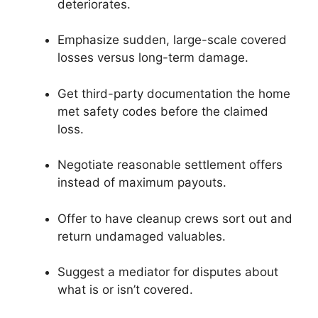
deteriorates.
Emphasize sudden, large-scale covered
losses versus long-term damage.
Get third-party documentation the home
met safety codes before the claimed
loss.
Negotiate reasonable settlement offers
instead of maximum payouts.
Offer to have cleanup crews sort out and
return undamaged valuables.
Suggest a mediator for disputes about
what is or isn’t covered.