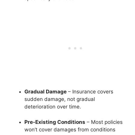
Gradual Damage
– Insurance covers
sudden damage, not gradual
deterioration over time.
Pre-Existing Conditions
– Most policies
won’t cover damages from conditions