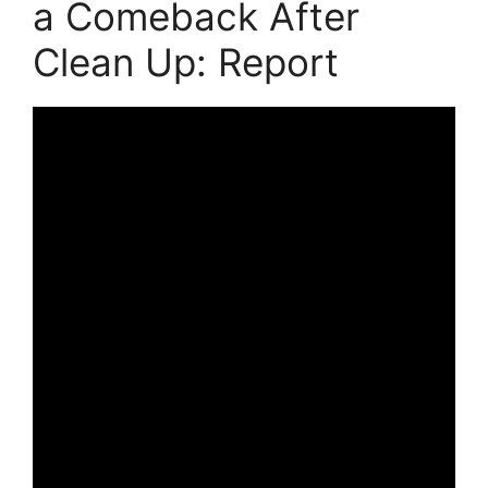
a Comeback After
Clean Up: Report