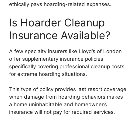
ethically pays hoarding-related expenses.
Is Hoarder Cleanup
Insurance Available?
A few specialty insurers like Lloyd’s of London
offer supplementary insurance policies
specifically covering professional cleanup costs
for extreme hoarding situations.
This type of policy provides last resort coverage
when damage from hoarding behaviors makes
a home uninhabitable and homeowner’s
insurance will not pay for required services.