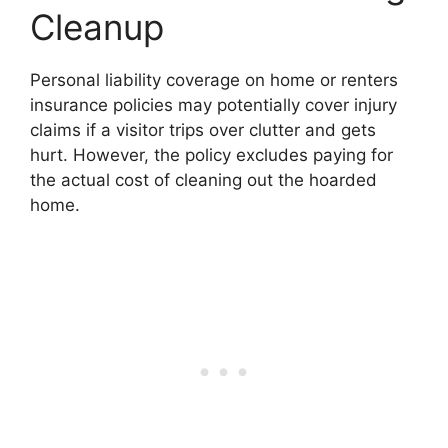
Cleanup
Personal liability coverage on home or renters
insurance policies may potentially cover injury
claims if a visitor trips over clutter and gets
hurt. However, the policy excludes paying for
the actual cost of cleaning out the hoarded
home.