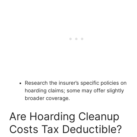
Research the insurer’s specific policies on
hoarding claims; some may offer slightly
broader coverage.
Are Hoarding Cleanup
Costs Tax Deductible?