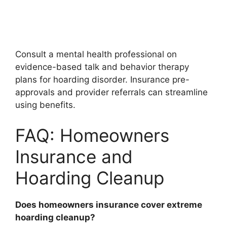
Consult a mental health professional on
evidence-based talk and behavior therapy
plans for hoarding disorder. Insurance pre-
approvals and provider referrals can streamline
using benefits.
FAQ: Homeowners
Insurance and
Hoarding Cleanup
Does homeowners insurance cover extreme
hoarding cleanup?