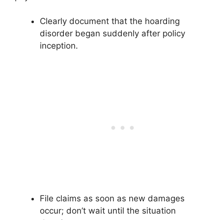
Clearly document that the hoarding
disorder began suddenly after policy
inception.
File claims as soon as new damages
occur; don’t wait until the situation