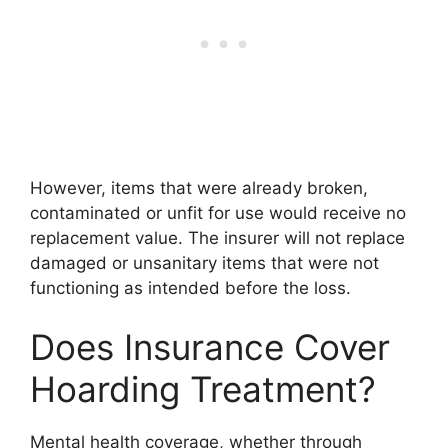
However, items that were already broken,
contaminated or unfit for use would receive no
replacement value. The insurer will not replace
damaged or unsanitary items that were not
functioning as intended before the loss.
Does Insurance Cover
Hoarding Treatment?
Mental health coverage, whether through