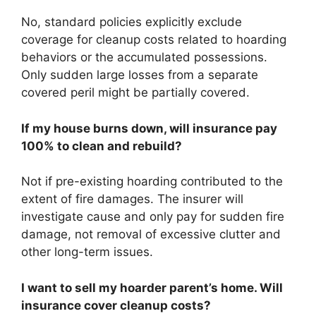
No, standard policies explicitly exclude
coverage for cleanup costs related to hoarding
behaviors or the accumulated possessions.
Only sudden large losses from a separate
covered peril might be partially covered.
If my house burns down, will insurance pay
100% to clean and rebuild?
Not if pre-existing hoarding contributed to the
extent of fire damages. The insurer will
investigate cause and only pay for sudden fire
damage, not removal of excessive clutter and
other long-term issues.
I want to sell my hoarder parent’s home. Will
insurance cover cleanup costs?