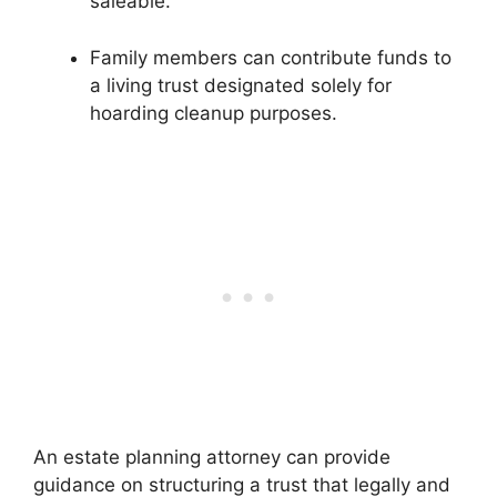
saleable.
Family members can contribute funds to
a living trust designated solely for
hoarding cleanup purposes.
An estate planning attorney can provide
guidance on structuring a trust that legally and