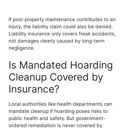
If poor property maintenance contributes to an
injury, the liability claim could also be denied.
Liability insurance only covers freak accidents,
not damages clearly caused by long-term
negligence.
Is Mandated Hoarding
Cleanup Covered by
Insurance?
Local authorities like health departments can
mandate cleanup if hoarding poses risks to
public health and safety. But government-
ordered remediation is never covered by