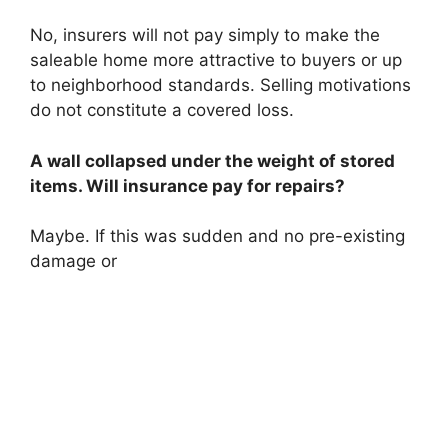
No, insurers will not pay simply to make the
saleable home more attractive to buyers or up
to neighborhood standards. Selling motivations
do not constitute a covered loss.
A wall collapsed under the weight of stored
items. Will insurance pay for repairs?
Maybe. If this was sudden and no pre-existing
damage or