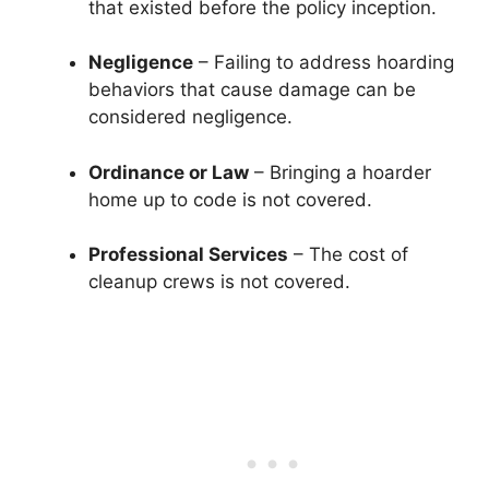
that existed before the policy inception.
Negligence
– Failing to address hoarding
behaviors that cause damage can be
considered negligence.
Ordinance or Law
– Bringing a hoarder
home up to code is not covered.
Professional Services
– The cost of
cleanup crews is not covered.