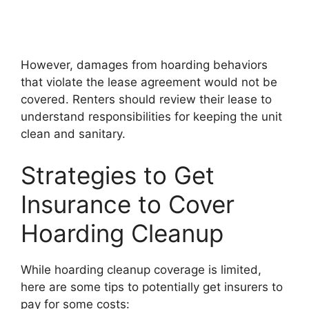
However, damages from hoarding behaviors
that violate the lease agreement would not be
covered. Renters should review their lease to
understand responsibilities for keeping the unit
clean and sanitary.
Strategies to Get
Insurance to Cover
Hoarding Cleanup
While hoarding cleanup coverage is limited,
here are some tips to potentially get insurers to
pay for some costs: