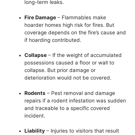
long-term leaks.
Fire Damage
– Flammables make
hoarder homes high risk for fires. But
coverage depends on the fire’s cause and
if hoarding contributed.
Collapse
– If the weight of accumulated
possessions caused a floor or wall to
collapse. But prior damage or
deterioration would not be covered.
Rodents
– Pest removal and damage
repairs if a rodent infestation was sudden
and traceable to a specific covered
incident.
Liability
– Injuries to visitors that result