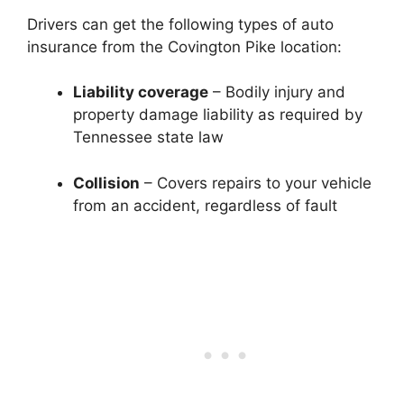
Drivers can get the following types of auto
insurance from the Covington Pike location:
Liability coverage
– Bodily injury and
property damage liability as required by
Tennessee state law
Collision
– Covers repairs to your vehicle
from an accident, regardless of fault