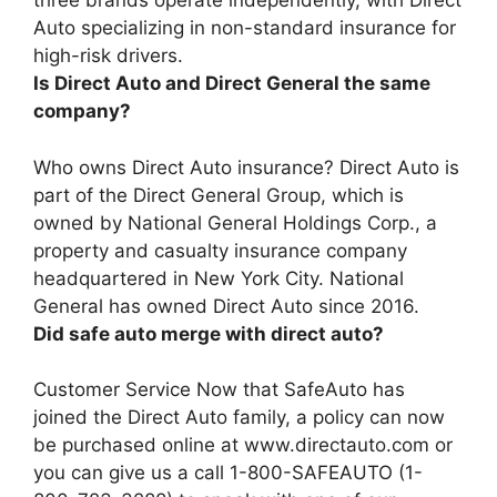
three brands operate independently, with Direct
Auto specializing in non-standard insurance for
high-risk drivers.
Is Direct Auto and Direct General the same
company?
Who owns Direct Auto insurance?
Direct Auto is
part of the Direct General Group, which is
owned by National General Holdings Corp.
, a
property and casualty insurance company
headquartered in New York City. National
General has owned Direct Auto since 2016.
Did safe auto merge with direct auto?
Customer Service Now that
SafeAuto has
joined the Direct Auto family
, a policy can now
be purchased online at www.directauto.com or
you can give us a call 1-800-SAFEAUTO (1-