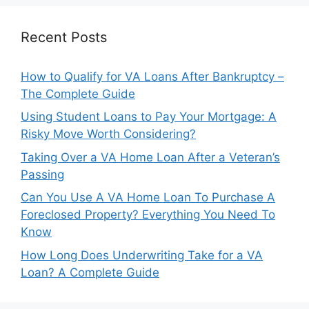
Recent Posts
How to Qualify for VA Loans After Bankruptcy –
The Complete Guide
Using Student Loans to Pay Your Mortgage: A
Risky Move Worth Considering?
Taking Over a VA Home Loan After a Veteran’s
Passing
Can You Use A VA Home Loan To Purchase A
Foreclosed Property? Everything You Need To
Know
How Long Does Underwriting Take for a VA
Loan? A Complete Guide