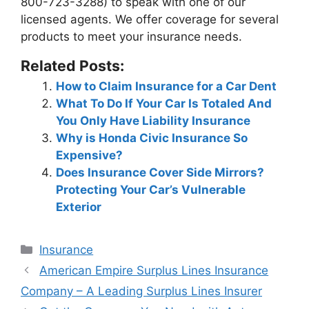
800-723-3288) to speak with one of our
licensed agents. We offer coverage for several
products to meet your insurance needs.
Related Posts:
How to Claim Insurance for a Car Dent
What To Do If Your Car Is Totaled And
You Only Have Liability Insurance
Why is Honda Civic Insurance So
Expensive?
Does Insurance Cover Side Mirrors?
Protecting Your Car’s Vulnerable
Exterior
Categories
Insurance
Post
American Empire Surplus Lines Insurance
navigation
Company – A Leading Surplus Lines Insurer