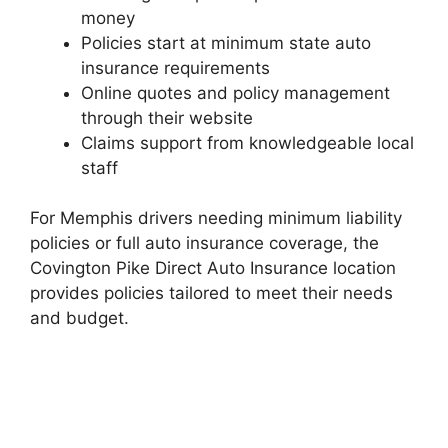
money
Policies start at minimum state auto
insurance requirements
Online quotes and policy management
through their website
Claims support from knowledgeable local
staff
For Memphis drivers needing minimum liability
policies or full auto insurance coverage, the
Covington Pike Direct Auto Insurance location
provides policies tailored to meet their needs
and budget.