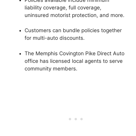
liability coverage, full coverage,
uninsured motorist protection, and more.
Customers can bundle policies together
for multi-auto discounts.
The Memphis Covington Pike Direct Auto
office has licensed local agents to serve
community members.