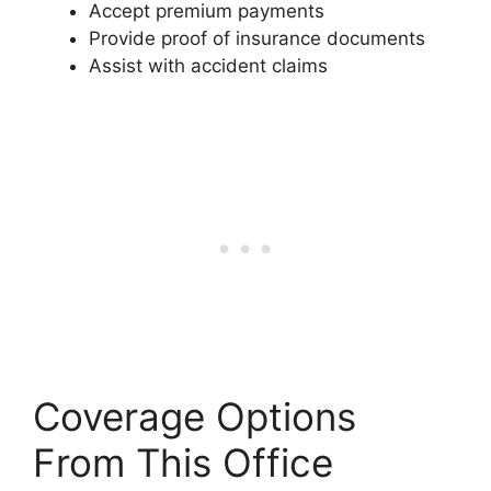
Accept premium payments
Provide proof of insurance documents
Assist with accident claims
Coverage Options
From This Office