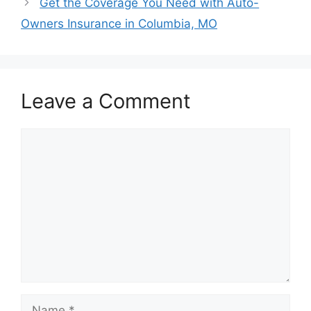
Get the Coverage You Need with Auto-
Owners Insurance in Columbia, MO
Leave a Comment
Comment
Name