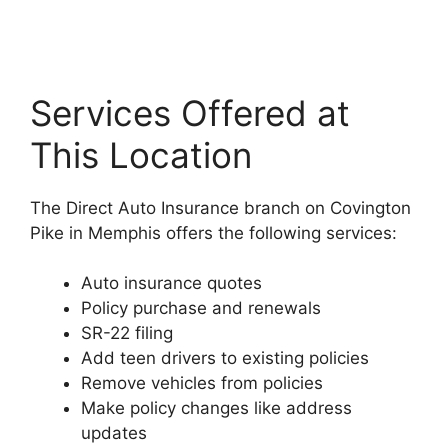
Services Offered at
This Location
The Direct Auto Insurance branch on Covington
Pike in Memphis offers the following services:
Auto insurance quotes
Policy purchase and renewals
SR-22 filing
Add teen drivers to existing policies
Remove vehicles from policies
Make policy changes like address
updates