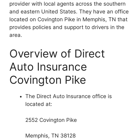
provider with local agents across the southern
and eastern United States. They have an office
located on Covington Pike in Memphis, TN that
provides policies and support to drivers in the
area.
Overview of Direct
Auto Insurance
Covington Pike
The Direct Auto Insurance office is
located at:
2552 Covington Pike
Memphis, TN 38128