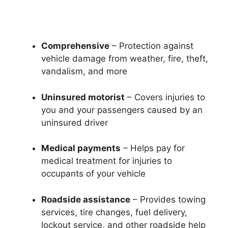
Comprehensive
– Protection against
vehicle damage from weather, fire, theft,
vandalism, and more
Uninsured motorist
– Covers injuries to
you and your passengers caused by an
uninsured driver
Medical payments
– Helps pay for
medical treatment for injuries to
occupants of your vehicle
Roadside assistance
– Provides towing
services, tire changes, fuel delivery,
lockout service, and other roadside help