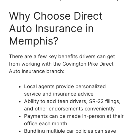
Why Choose Direct
Auto Insurance in
Memphis?
There are a few key benefits drivers can get
from working with the Covington Pike Direct
Auto Insurance branch:
Local agents provide personalized
service and insurance advice
Ability to add teen drivers, SR-22 filings,
and other endorsements conveniently
Payments can be made in-person at their
office each month
Bundling multiple car policies can save