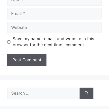
Email
Website
Save my name, email, and website in this
browser for the next time I comment.
Search
for: