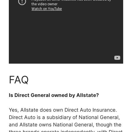
FAQ
Is Direct General owned by Allstate?
Yes, Allstate does own Direct Auto Insurance
.
Direct Auto is a subsidiary of National General,
and Allstate owns National General, though the