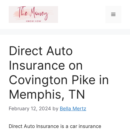
Skip
to
Menu
content
Direct Auto
Insurance on
Covington Pike in
Memphis, TN
February 12, 2024
by
Bella Mertz
Direct Auto Insurance is a car insurance