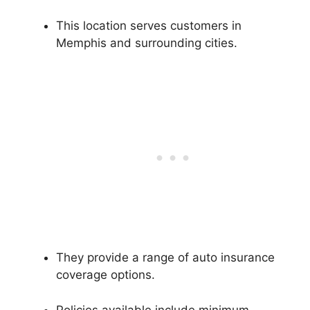
This location serves customers in
Memphis and surrounding cities.
They provide a range of auto insurance
coverage options.
Policies available include minimum