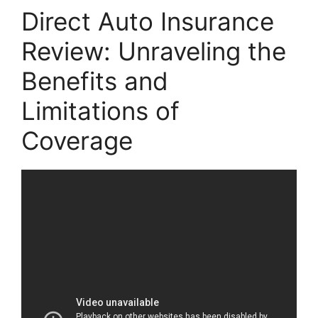
Direct Auto Insurance
Review: Unraveling the
Benefits and
Limitations of
Coverage