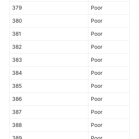
379
Poor
380
Poor
381
Poor
382
Poor
383
Poor
384
Poor
385
Poor
386
Poor
387
Poor
388
Poor
389
Poor