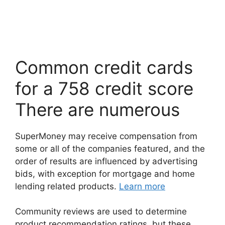
Common credit cards
for a 758 credit score
There are numerous
SuperMoney may receive compensation from
some or all of the companies featured, and the
order of results are influenced by advertising
bids, with exception for mortgage and home
lending related products.
Learn more
Community reviews are used to determine
product recommendation ratings, but these