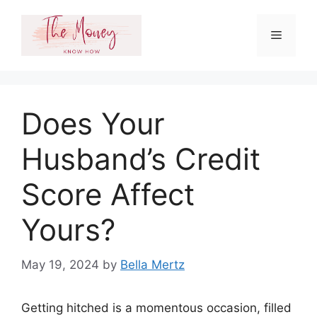
Skip
to
Menu
content
Does Your
Husband’s Credit
Score Affect
Yours?
May 19, 2024
by
Bella Mertz
Getting hitched is a momentous occasion, filled