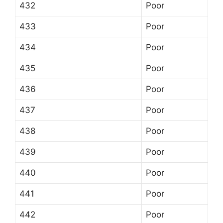
432
Poor
433
Poor
434
Poor
435
Poor
436
Poor
437
Poor
438
Poor
439
Poor
440
Poor
441
Poor
442
Poor