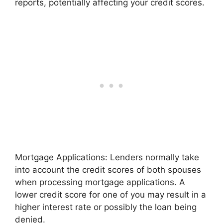
reports, potentially affecting your credit scores.
Mortgage Applications: Lenders normally take
into account the credit scores of both spouses
when processing mortgage applications. A
lower credit score for one of you may result in a
higher interest rate or possibly the loan being
denied.