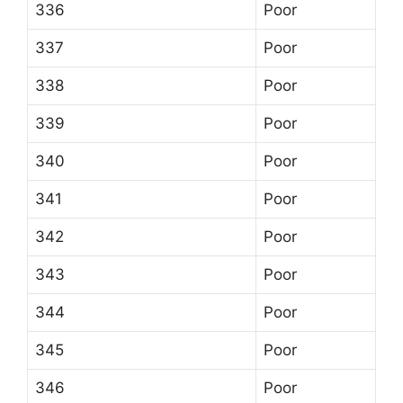
336
Poor
337
Poor
338
Poor
339
Poor
340
Poor
341
Poor
342
Poor
343
Poor
344
Poor
345
Poor
346
Poor