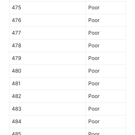
475
Poor
476
Poor
477
Poor
478
Poor
479
Poor
480
Poor
481
Poor
482
Poor
483
Poor
484
Poor
485
Poor