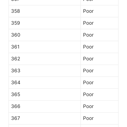
358
Poor
359
Poor
360
Poor
361
Poor
362
Poor
363
Poor
364
Poor
365
Poor
366
Poor
367
Poor