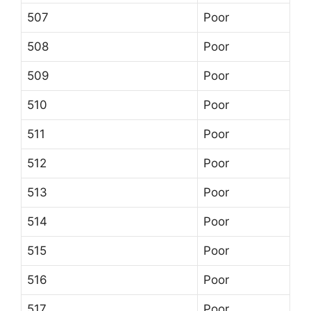
507
Poor
508
Poor
509
Poor
510
Poor
511
Poor
512
Poor
513
Poor
514
Poor
515
Poor
516
Poor
517
Poor