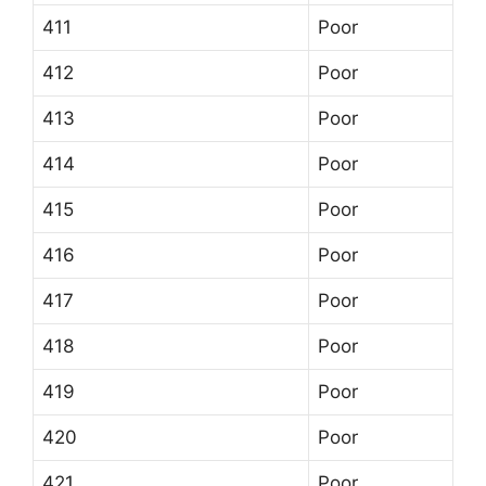
411
Poor
412
Poor
413
Poor
414
Poor
415
Poor
416
Poor
417
Poor
418
Poor
419
Poor
420
Poor
421
Poor