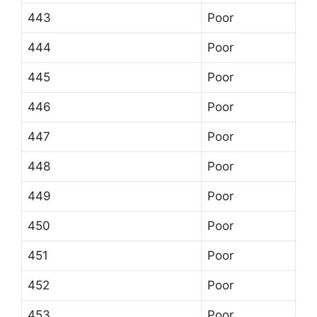
443
Poor
444
Poor
445
Poor
446
Poor
447
Poor
448
Poor
449
Poor
450
Poor
451
Poor
452
Poor
453
Poor