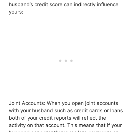
husband’s credit score can indirectly influence
yours:
Joint Accounts: When you open joint accounts
with your husband such as credit cards or loans
both of your credit reports will reflect the
activity on that account. This means that if your