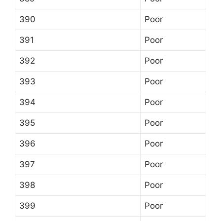
390
Poor
391
Poor
392
Poor
393
Poor
394
Poor
395
Poor
396
Poor
397
Poor
398
Poor
399
Poor