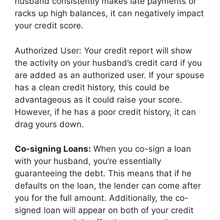
husband consistently makes late payments or
racks up high balances, it can negatively impact
your credit score.
Authorized User: Your credit report will show
the activity on your husband’s credit card if you
are added as an authorized user. If your spouse
has a clean credit history, this could be
advantageous as it could raise your score.
However, if he has a poor credit history, it can
drag yours down.
Co-signing Loans:
When you co-sign a loan
with your husband, you’re essentially
guaranteeing the debt. This means that if he
defaults on the loan, the lender can come after
you for the full amount. Additionally, the co-
signed loan will appear on both of your credit