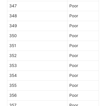
347
Poor
348
Poor
349
Poor
350
Poor
351
Poor
352
Poor
353
Poor
354
Poor
355
Poor
356
Poor
357
Poor