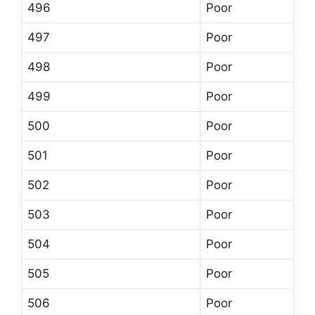
496
Poor
497
Poor
498
Poor
499
Poor
500
Poor
501
Poor
502
Poor
503
Poor
504
Poor
505
Poor
506
Poor