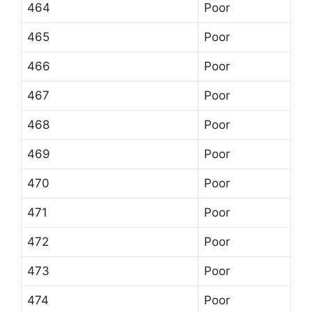
464
Poor
465
Poor
466
Poor
467
Poor
468
Poor
469
Poor
470
Poor
471
Poor
472
Poor
473
Poor
474
Poor