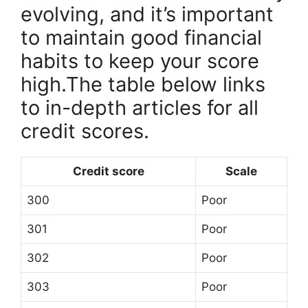
evolving, and it’s important
to maintain good financial
habits to keep your score
high.The table below links
to in-depth articles for all
credit scores.
Credit score
Scale
300
Poor
301
Poor
302
Poor
303
Poor