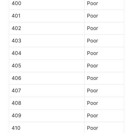
400
Poor
401
Poor
402
Poor
403
Poor
404
Poor
405
Poor
406
Poor
407
Poor
408
Poor
409
Poor
410
Poor