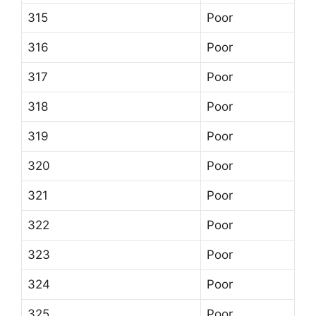
315
Poor
316
Poor
317
Poor
318
Poor
319
Poor
320
Poor
321
Poor
322
Poor
323
Poor
324
Poor
325
Poor