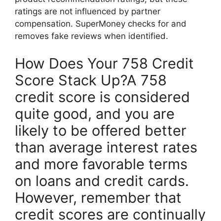
ratings are not influenced by partner
compensation. SuperMoney checks for and
removes fake reviews when identified.
How Does Your 758 Credit
Score Stack Up?A 758
credit score is considered
quite good, and you are
likely to be offered better
than average interest rates
and more favorable terms
on loans and credit cards.
However, remember that
credit scores are continually