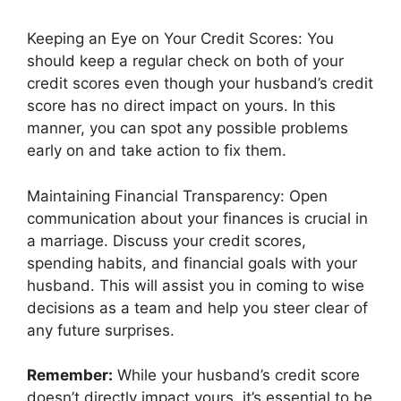
Keeping an Eye on Your Credit Scores: You
should keep a regular check on both of your
credit scores even though your husband’s credit
score has no direct impact on yours. In this
manner, you can spot any possible problems
early on and take action to fix them.
Maintaining Financial Transparency: Open
communication about your finances is crucial in
a marriage. Discuss your credit scores,
spending habits, and financial goals with your
husband. This will assist you in coming to wise
decisions as a team and help you steer clear of
any future surprises.
Remember:
While your husband’s credit score
doesn’t directly impact yours, it’s essential to be