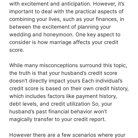
with excitement and anticipation. However, it’s
important to deal with the practical aspects of
combining your lives, such as your finances, in
between the excitement of planning your
wedding and honeymoon. One key aspect to
consider is how marriage affects your credit
score.
While many misconceptions surround this topic,
the truth is that your husband’s credit score
doesn’t directly impact yours Each individual’s
credit score is based on their own credit history,
which includes factors like payment history,
debt levels, and credit utilization So, your
husband’s past financial behavior won’t
magically transfer to your credit report.
However there are a few scenarios where your