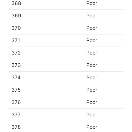
368
Poor
369
Poor
370
Poor
371
Poor
372
Poor
373
Poor
374
Poor
375
Poor
376
Poor
377
Poor
378
Poor