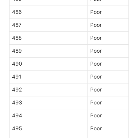
486
Poor
487
Poor
488
Poor
489
Poor
490
Poor
491
Poor
492
Poor
493
Poor
494
Poor
495
Poor