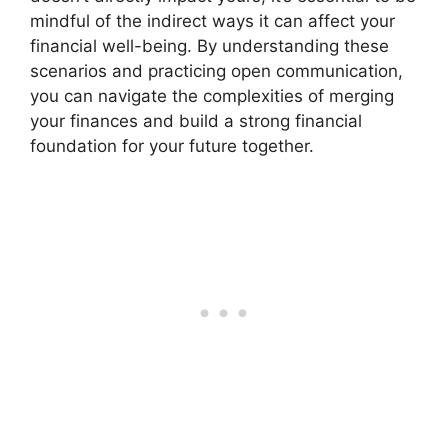
mindful of the indirect ways it can affect your
financial well-being. By understanding these
scenarios and practicing open communication,
you can navigate the complexities of merging
your finances and build a strong financial
foundation for your future together.