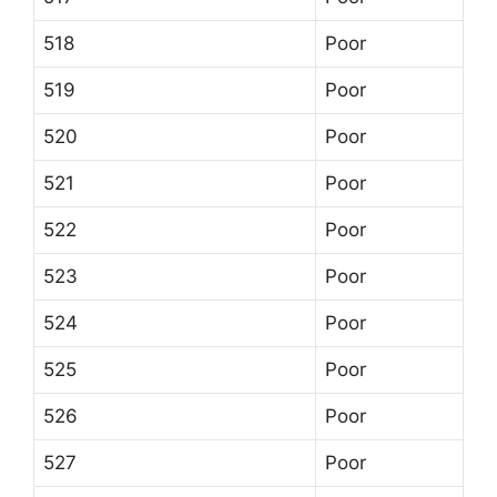
518
Poor
519
Poor
520
Poor
521
Poor
522
Poor
523
Poor
524
Poor
525
Poor
526
Poor
527
Poor