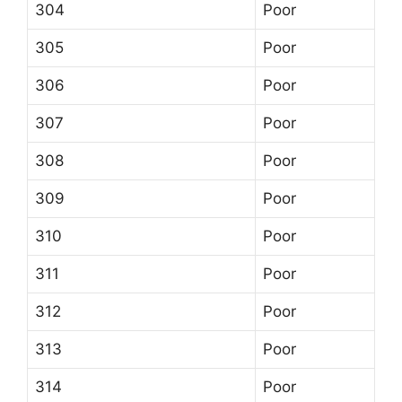
304
Poor
305
Poor
306
Poor
307
Poor
308
Poor
309
Poor
310
Poor
311
Poor
312
Poor
313
Poor
314
Poor