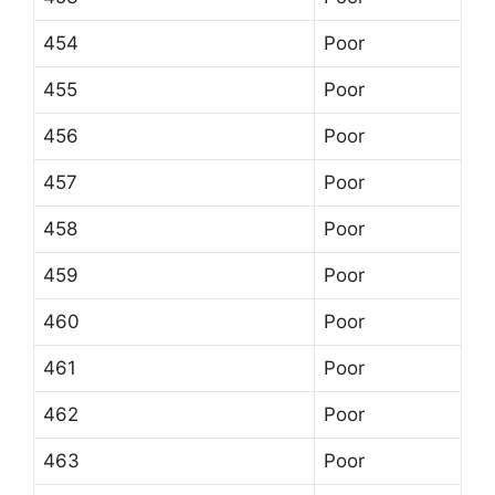
454
Poor
455
Poor
456
Poor
457
Poor
458
Poor
459
Poor
460
Poor
461
Poor
462
Poor
463
Poor