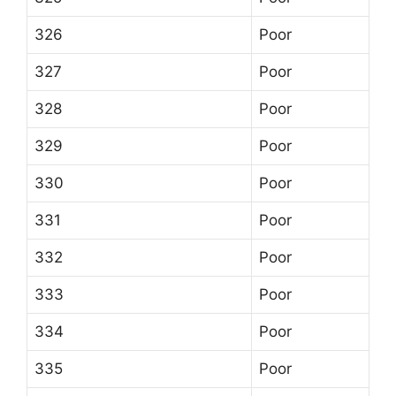
326
Poor
327
Poor
328
Poor
329
Poor
330
Poor
331
Poor
332
Poor
333
Poor
334
Poor
335
Poor