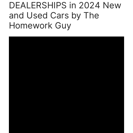
DEALERSHIPS in 2024 New
and Used Cars by The
Homework Guy