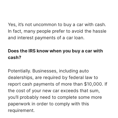
Yes, it’s not uncommon to buy a car with cash.
In fact, many people prefer to avoid the hassle
and interest payments of a car loan.
Does the IRS know when you buy a car with
cash?
Potentially. Businesses, including auto
dealerships, are required by federal law to
report cash payments of more than $10,000. If
the cost of your new car exceeds that sum,
you’ll probably need to complete some more
paperwork in order to comply with this
requirement.