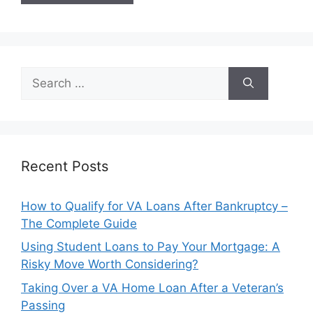
Search
for:
Recent Posts
How to Qualify for VA Loans After Bankruptcy –
The Complete Guide
Using Student Loans to Pay Your Mortgage: A
Risky Move Worth Considering?
Taking Over a VA Home Loan After a Veteran’s
Passing