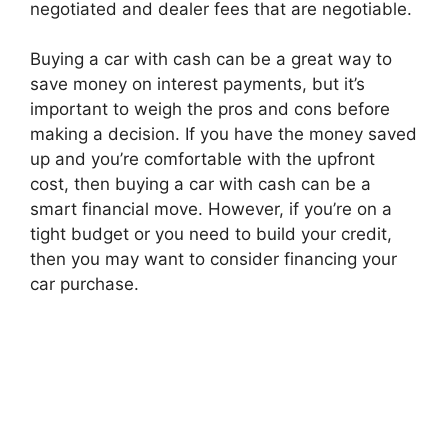
negotiated and dealer fees that are negotiable.
Buying a car with cash can be a great way to
save money on interest payments, but it’s
important to weigh the pros and cons before
making a decision. If you have the money saved
up and you’re comfortable with the upfront
cost, then buying a car with cash can be a
smart financial move. However, if you’re on a
tight budget or you need to build your credit,
then you may want to consider financing your
car purchase.