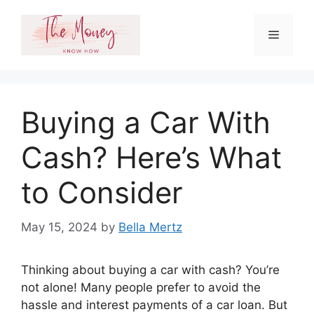
Skip
to
Menu
content
Buying a Car With
Cash? Here’s What
to Consider
May 15, 2024
by
Bella Mertz
Thinking about buying a car with cash? You’re
not alone! Many people prefer to avoid the
hassle and interest payments of a car loan. But