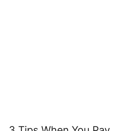
3 Tips When You Pay