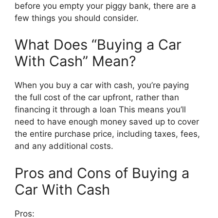
before you empty your piggy bank, there are a
few things you should consider.
What Does “Buying a Car
With Cash” Mean?
When you buy a car with cash, you’re paying
the full cost of the car upfront, rather than
financing it through a loan This means you’ll
need to have enough money saved up to cover
the entire purchase price, including taxes, fees,
and any additional costs.
Pros and Cons of Buying a
Car With Cash
Pros: