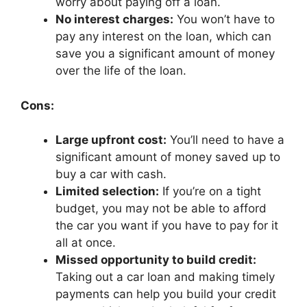
worry about paying off a loan.
No interest charges:
You won’t have to
pay any interest on the loan, which can
save you a significant amount of money
over the life of the loan.
Cons:
Large upfront cost:
You’ll need to have a
significant amount of money saved up to
buy a car with cash.
Limited selection:
If you’re on a tight
budget, you may not be able to afford
the car you want if you have to pay for it
all at once.
Missed opportunity to build credit:
Taking out a car loan and making timely
payments can help you build your credit