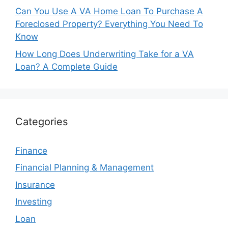
Can You Use A VA Home Loan To Purchase A
Foreclosed Property? Everything You Need To
Know
How Long Does Underwriting Take for a VA
Loan? A Complete Guide
Categories
Finance
Financial Planning & Management
Insurance
Investing
Loan