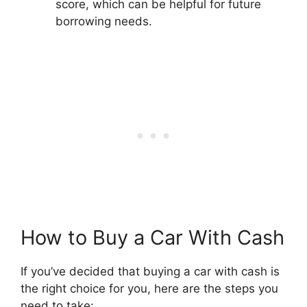
score, which can be helpful for future
borrowing needs.
How to Buy a Car With Cash
If you’ve decided that buying a car with cash is
the right choice for you, here are the steps you
need to take: