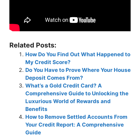
Related Posts:
How Do You Find Out What Happened to
My Credit Score?
Do You Have to Prove Where Your House
Deposit Comes From?
What’s a Gold Credit Card? A
Comprehensive Guide to Unlocking the
Luxurious World of Rewards and
Benefits
How to Remove Settled Accounts From
Your Credit Report: A Comprehensive
Guide