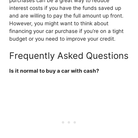
purchases can be a great way to reduce
interest costs if you have the funds saved up
and are willing to pay the full amount up front.
However, you might want to think about
financing your car purchase if you’re on a tight
budget or you need to improve your credit.
Frequently Asked Questions
Is it normal to buy a car with cash?