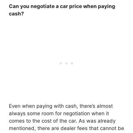
Can you negotiate a car price when paying
cash?
Even when paying with cash, there’s almost
always some room for negotiation when it
comes to the cost of the car. As was already
mentioned, there are dealer fees that cannot be