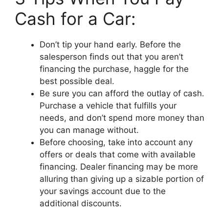
Cash for a Car:
Don’t tip your hand early. Before the
salesperson finds out that you aren’t
financing the purchase, haggle for the
best possible deal.
Be sure you can afford the outlay of cash.
Purchase a vehicle that fulfills your
needs, and don’t spend more money than
you can manage without.
Before choosing, take into account any
offers or deals that come with available
financing. Dealer financing may be more
alluring than giving up a sizable portion of
your savings account due to the
additional discounts.