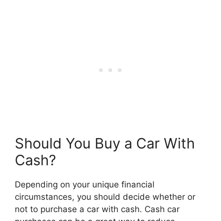
Should You Buy a Car With
Cash?
Depending on your unique financial
circumstances, you should decide whether or
not to purchase a car with cash. Cash car