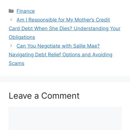
Categories
Finance
Post
Am I Responsible for My Mother’s Credit
navigation
Card Debt When She Dies? Understanding Your
Obligations
Can You Negotiate with Sallie Mae?
Navigating Debt Relief Options and Avoiding
Scams
Leave a Comment
Comment