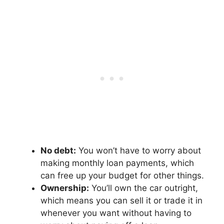
No debt:
You won’t have to worry about
making monthly loan payments, which
can free up your budget for other things.
Ownership:
You’ll own the car outright,
which means you can sell it or trade it in
whenever you want without having to