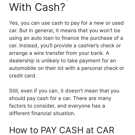
With Cash?
Yes, you can use cash to pay for a new or used
car. But in general, it means that you won’t be
using an auto loan to finance the purchase of a
car. Instead, you’ll provide a cashier’s check or
arrange a wire transfer from your bank. A
dealership is unlikely to take payment for an
automobile on their lot with a personal check or
credit card.
Still, even if you can, it doesn’t mean that you
should pay cash for a car. There are many
factors to consider, and everyone has a
different financial situation.
How to PAY CASH at CAR