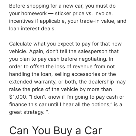
Before shopping for a new car, you must do
your homework — sticker price vs. invoice,
incentives if applicable, your trade-in value, and
loan interest deals.
Calculate what you expect to pay for that new
vehicle. Again, don’t tell the salesperson that
you plan to pay cash before negotiating. In
order to offset the loss of revenue from not
handling the loan, selling accessories or the
extended warranty, or both, the dealership may
raise the price of the vehicle by more than
$1,000. “I don’t know if I’m going to pay cash or
finance this car until I hear all the options,” is a
great strategy. ”.
Can You Buy a Car