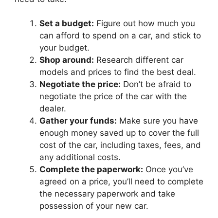
Set a budget:
Figure out how much you
can afford to spend on a car, and stick to
your budget.
Shop around:
Research different car
models and prices to find the best deal.
Negotiate the price:
Don’t be afraid to
negotiate the price of the car with the
dealer.
Gather your funds:
Make sure you have
enough money saved up to cover the full
cost of the car, including taxes, fees, and
any additional costs.
Complete the paperwork:
Once you’ve
agreed on a price, you’ll need to complete
the necessary paperwork and take
possession of your new car.