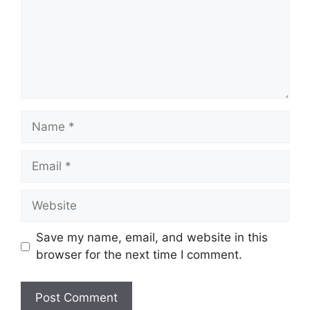
Name
Email
Website
Save my name, email, and website in this
browser for the next time I comment.