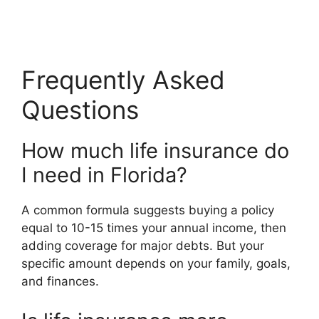
Frequently Asked
Questions
How much life insurance do
I need in Florida?
A common formula suggests buying a policy
equal to 10-15 times your annual income, then
adding coverage for major debts. But your
specific amount depends on your family, goals,
and finances.