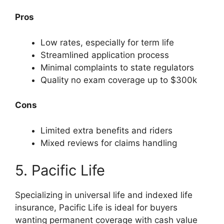
Pros
Low rates, especially for term life
Streamlined application process
Minimal complaints to state regulators
Quality no exam coverage up to $300k
Cons
Limited extra benefits and riders
Mixed reviews for claims handling
5. Pacific Life
Specializing in universal life and indexed life
insurance, Pacific Life is ideal for buyers
wanting permanent coverage with cash value