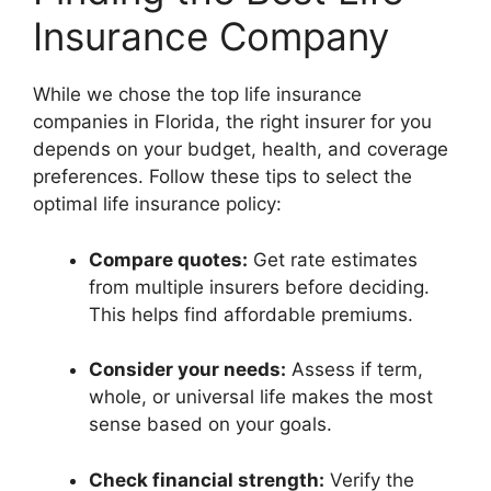
Insurance Company
While we chose the top life insurance
companies in Florida, the right insurer for you
depends on your budget, health, and coverage
preferences. Follow these tips to select the
optimal life insurance policy:
Compare quotes:
Get rate estimates
from multiple insurers before deciding.
This helps find affordable premiums.
Consider your needs:
Assess if term,
whole, or universal life makes the most
sense based on your goals.
Check financial strength:
Verify the