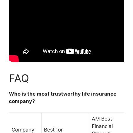
FAQ
Who is the most trustworthy life insurance
company?
AM Best
Financial
Company
Best for