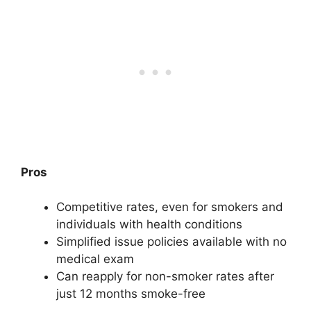
Pros
Competitive rates, even for smokers and
individuals with health conditions
Simplified issue policies available with no
medical exam
Can reapply for non-smoker rates after
just 12 months smoke-free