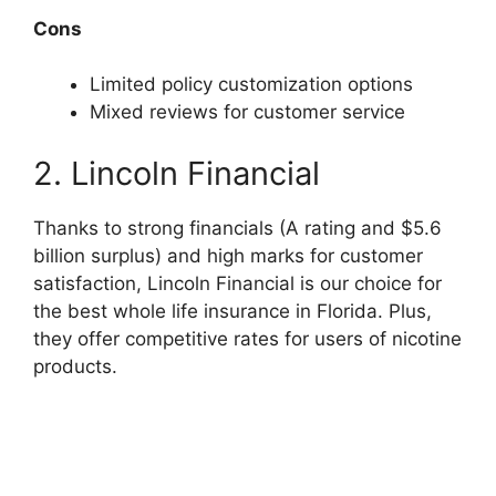
Cons
Limited policy customization options
Mixed reviews for customer service
2. Lincoln Financial
Thanks to strong financials (A rating and $5.6
billion surplus) and high marks for customer
satisfaction, Lincoln Financial is our choice for
the best whole life insurance in Florida. Plus,
they offer competitive rates for users of nicotine
products.