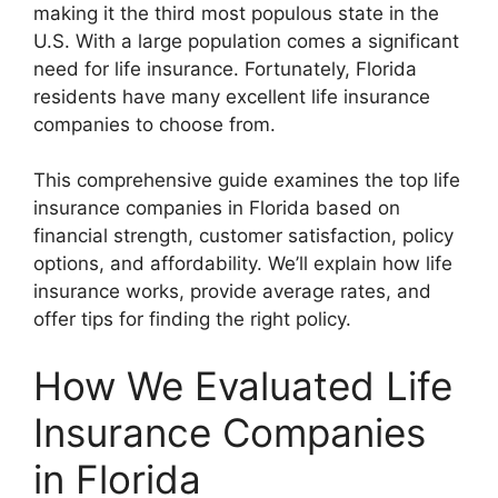
making it the third most populous state in the
U.S. With a large population comes a significant
need for life insurance. Fortunately, Florida
residents have many excellent life insurance
companies to choose from.
This comprehensive guide examines the top life
insurance companies in Florida based on
financial strength, customer satisfaction, policy
options, and affordability. We’ll explain how life
insurance works, provide average rates, and
offer tips for finding the right policy.
How We Evaluated Life
Insurance Companies
in Florida