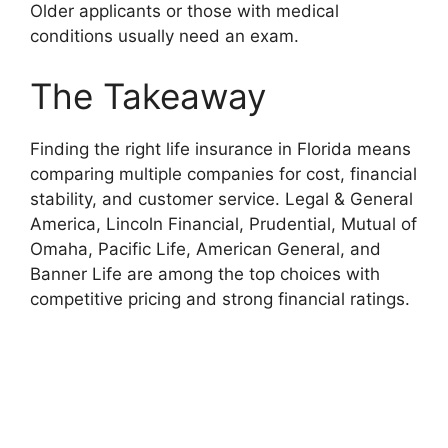
Older applicants or those with medical
conditions usually need an exam.
The Takeaway
Finding the right life insurance in Florida means
comparing multiple companies for cost, financial
stability, and customer service. Legal & General
America, Lincoln Financial, Prudential, Mutual of
Omaha, Pacific Life, American General, and
Banner Life are among the top choices with
competitive pricing and strong financial ratings.