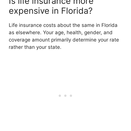
Is life insurance more
expensive in Florida?
Life insurance costs about the same in Florida
as elsewhere. Your age, health, gender, and
coverage amount primarily determine your rate
rather than your state.