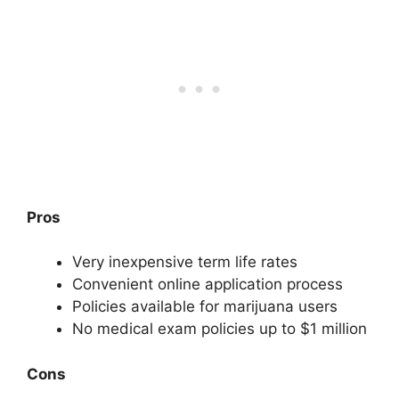
Pros
Very inexpensive term life rates
Convenient online application process
Policies available for marijuana users
No medical exam policies up to $1 million
Cons