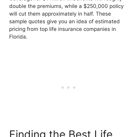
double the premiums, while a $250,000 policy
will cut them approximately in half. These
sample quotes give you an idea of estimated
pricing from top life insurance companies in
Florida.
Finding the Best Life