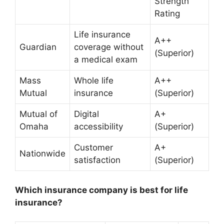
Strength
Rating
Life insurance
A++
Guardian
coverage without
(Superior)
a medical exam
Mass
Whole life
A++
Mutual
insurance
(Superior)
Mutual of
Digital
A+
Omaha
accessibility
(Superior)
Customer
A+
Nationwide
satisfaction
(Superior)
Which insurance company is best for life
insurance?