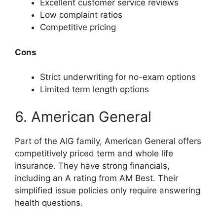
Excellent customer service reviews
Low complaint ratios
Competitive pricing
Cons
Strict underwriting for no-exam options
Limited term length options
6. American General
Part of the AIG family, American General offers
competitively priced term and whole life
insurance. They have strong financials,
including an A rating from AM Best. Their
simplified issue policies only require answering
health questions.