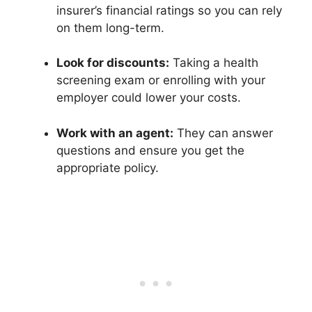
insurer’s financial ratings so you can rely
on them long-term.
Look for discounts:
Taking a health
screening exam or enrolling with your
employer could lower your costs.
Work with an agent:
They can answer
questions and ensure you get the
appropriate policy.