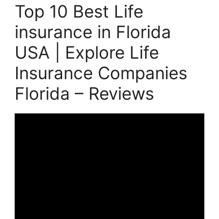
Top 10 Best Life
insurance in Florida
USA | Explore Life
Insurance Companies
Florida – Reviews