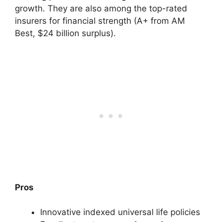
growth. They are also among the top-rated
insurers for financial strength (A+ from AM
Best, $24 billion surplus).
Pros
Innovative indexed universal life policies