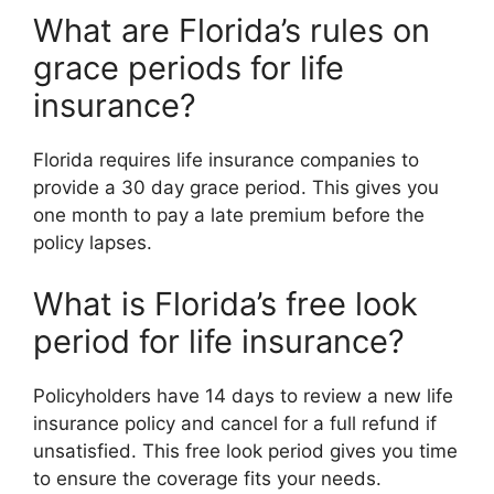
What are Florida’s rules on
grace periods for life
insurance?
Florida requires life insurance companies to
provide a 30 day grace period. This gives you
one month to pay a late premium before the
policy lapses.
What is Florida’s free look
period for life insurance?
Policyholders have 14 days to review a new life
insurance policy and cancel for a full refund if
unsatisfied. This free look period gives you time
to ensure the coverage fits your needs.