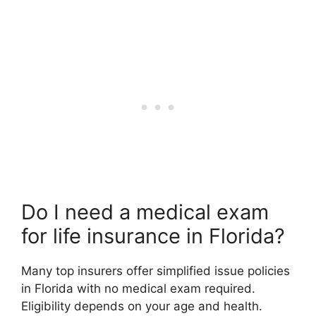
Do I need a medical exam
for life insurance in Florida?
Many top insurers offer simplified issue policies
in Florida with no medical exam required.
Eligibility depends on your age and health.