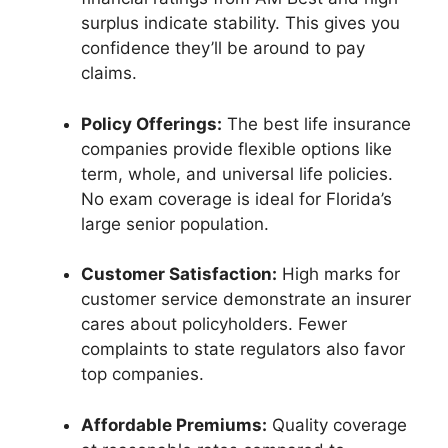
surplus indicate stability. This gives you
confidence they’ll be around to pay
claims.
Policy Offerings:
The best life insurance
companies provide flexible options like
term, whole, and universal life policies.
No exam coverage is ideal for Florida’s
large senior population.
Customer Satisfaction:
High marks for
customer service demonstrate an insurer
cares about policyholders. Fewer
complaints to state regulators also favor
top companies.
Affordable Premiums:
Quality coverage