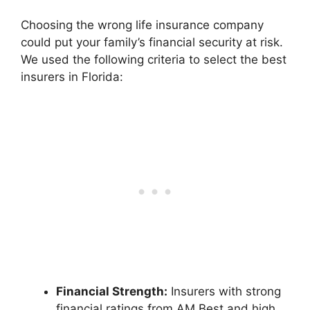
Choosing the wrong life insurance company
could put your family’s financial security at risk.
We used the following criteria to select the best
insurers in Florida:
Financial Strength:
Insurers with strong
financial ratings from AM Best and high