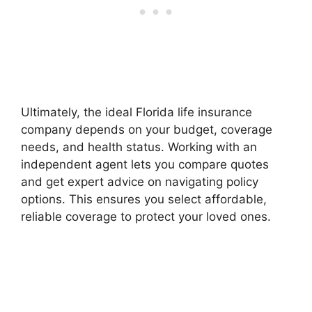
Ultimately, the ideal Florida life insurance
company depends on your budget, coverage
needs, and health status. Working with an
independent agent lets you compare quotes
and get expert advice on navigating policy
options. This ensures you select affordable,
reliable coverage to protect your loved ones.