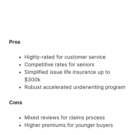
Pros
Highly-rated for customer service
Competitive rates for seniors
Simplified issue life insurance up to
$300k
Robust accelerated underwriting program
Cons
Mixed reviews for claims process
Higher premiums for younger buyers