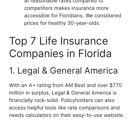
at reasonable rates compared to
competitors makes insurance more
accessible for Floridians. We considered
prices for healthy 30-year-olds.
Top 7 Life Insurance
Companies in Florida
1. Legal & General America
With an A+ rating from AM Best and over $770
million in surplus, Legal & General America is
financially rock-solid. Policyholders can also
access helpful tools like rate comparisons and
needs calculators on their easy-to-use website.