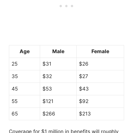
Age
Male
Female
25
$31
$26
35
$32
$27
45
$53
$43
55
$121
$92
65
$266
$213
Coverage for $1 million in benefits will roughly