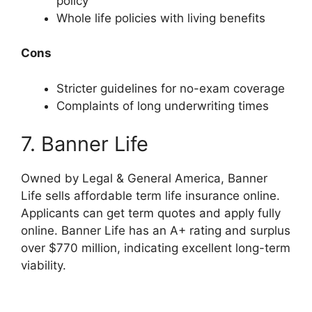
policy
Whole life policies with living benefits
Cons
Stricter guidelines for no-exam coverage
Complaints of long underwriting times
7. Banner Life
Owned by Legal & General America, Banner
Life sells affordable term life insurance online.
Applicants can get term quotes and apply fully
online. Banner Life has an A+ rating and surplus
over $770 million, indicating excellent long-term
viability.