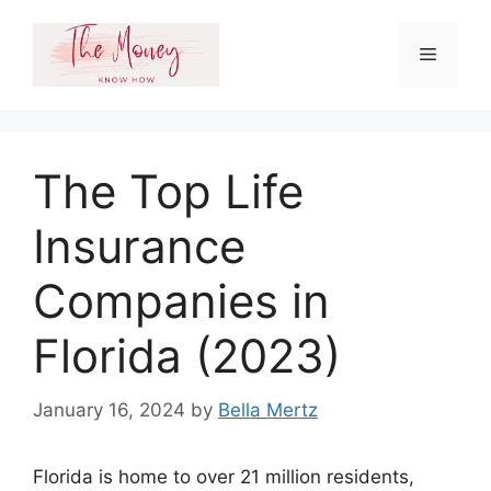
Skip
to
Menu
content
The Top Life
Insurance
Companies in
Florida (2023)
January 16, 2024
by
Bella Mertz
Florida is home to over 21 million residents,