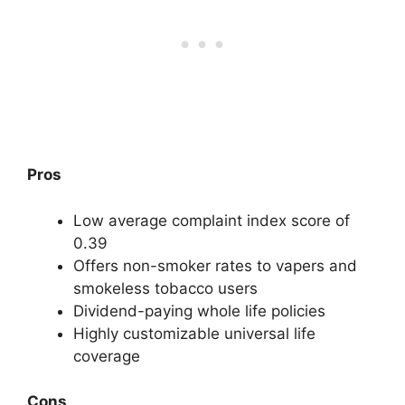
Pros
Low average complaint index score of
0.39
Offers non-smoker rates to vapers and
smokeless tobacco users
Dividend-paying whole life policies
Highly customizable universal life
coverage
Cons