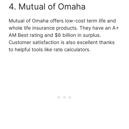
4. Mutual of Omaha
Mutual of Omaha offers low-cost term life and
whole life insurance products. They have an A+
AM Best rating and $6 billion in surplus.
Customer satisfaction is also excellent thanks
to helpful tools like rate calculators.