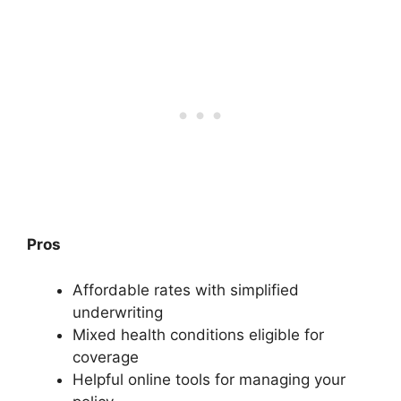
Pros
Affordable rates with simplified
underwriting
Mixed health conditions eligible for
coverage
Helpful online tools for managing your