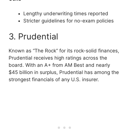
Lengthy underwriting times reported
Stricter guidelines for no-exam policies
3. Prudential
Known as “The Rock” for its rock-solid finances,
Prudential receives high ratings across the
board. With an A+ from AM Best and nearly
$45 billion in surplus, Prudential has among the
strongest financials of any U.S. insurer.