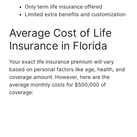
Only term life insurance offered
Limited extra benefits and customization
Average Cost of Life
Insurance in Florida
Your exact life insurance premium will vary
based on personal factors like age, health, and
coverage amount. However, here are the
average monthly costs for $500,000 of
coverage: