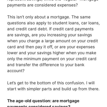
payments are considered expenses?
This isn’t only about a mortgage. The same
questions also apply to student loans, car loans,
and credit card debt. If credit card payments
are savings, are you increasing your savings
when you charge a large amount on your credit
card and then pay it off, or are your expenses
lower and your savings higher when you make
only the minimum payment on your credit card
and transfer the difference to your bank
account?
Let’s get to the bottom of this confusion. I will
start with simpler parts and build up from there.
The age-old question: are mortgage
payments considered savings?