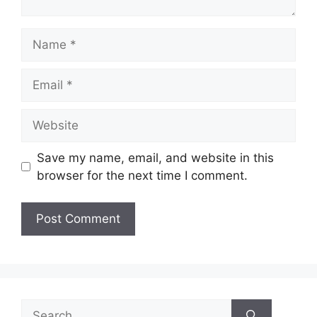
Name
Email
Website
Save my name, email, and website in this
browser for the next time I comment.
Search