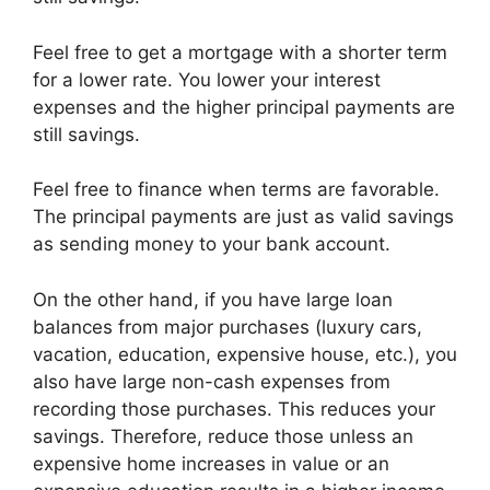
Feel free to get a mortgage with a shorter term
for a lower rate. You lower your interest
expenses and the higher principal payments are
still savings.
Feel free to finance when terms are favorable.
The principal payments are just as valid savings
as sending money to your bank account.
On the other hand, if you have large loan
balances from major purchases (luxury cars,
vacation, education, expensive house, etc.), you
also have large non-cash expenses from
recording those purchases. This reduces your
savings. Therefore, reduce those unless an
expensive home increases in value or an