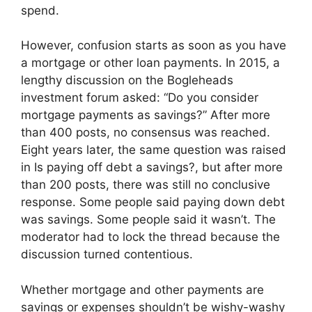
spend.
However, confusion starts as soon as you have
a mortgage or other loan payments. In 2015, a
lengthy discussion on the Bogleheads
investment forum asked: “Do you consider
mortgage payments as savings?” After more
than 400 posts, no consensus was reached.
Eight years later, the same question was raised
in Is paying off debt a savings?, but after more
than 200 posts, there was still no conclusive
response. Some people said paying down debt
was savings. Some people said it wasn’t. The
moderator had to lock the thread because the
discussion turned contentious.
Whether mortgage and other payments are
savings or expenses shouldn’t be wishy-washy