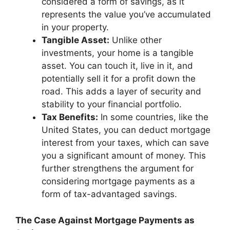
considered a form of savings, as it
represents the value you’ve accumulated
in your property.
Tangible Asset:
Unlike other
investments, your home is a tangible
asset. You can touch it, live in it, and
potentially sell it for a profit down the
road. This adds a layer of security and
stability to your financial portfolio.
Tax Benefits:
In some countries, like the
United States, you can deduct mortgage
interest from your taxes, which can save
you a significant amount of money. This
further strengthens the argument for
considering mortgage payments as a
form of tax-advantaged savings.
The Case Against Mortgage Payments as