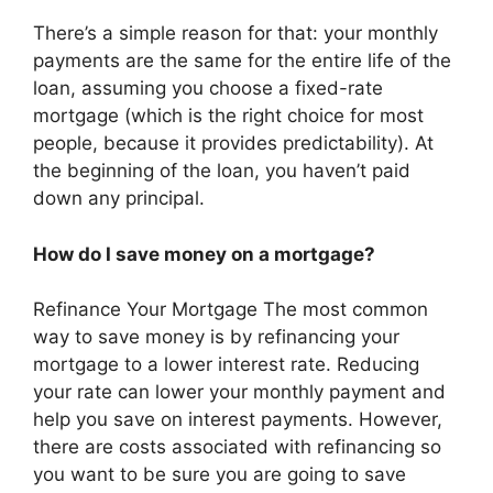
There’s a simple reason for that: your monthly
payments are the same for the entire life of the
loan, assuming you choose a fixed-rate
mortgage (which is the right choice for most
people, because it provides predictability). At
the beginning of the loan, you haven’t paid
down any principal.
How do I save money on a mortgage?
Refinance Your Mortgage The most common
way to save money is by refinancing your
mortgage to a lower interest rate. Reducing
your rate can lower your monthly payment and
help you save on interest payments. However,
there are costs associated with refinancing so
you want to be sure you are going to save