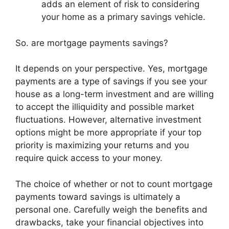
adds an element of risk to considering
your home as a primary savings vehicle.
So. are mortgage payments savings?
It depends on your perspective. Yes, mortgage
payments are a type of savings if you see your
house as a long-term investment and are willing
to accept the illiquidity and possible market
fluctuations. However, alternative investment
options might be more appropriate if your top
priority is maximizing your returns and you
require quick access to your money.
The choice of whether or not to count mortgage
payments toward savings is ultimately a
personal one. Carefully weigh the benefits and
drawbacks, take your financial objectives into