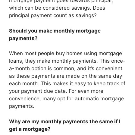
mortgage payment goes towards principal,
which can be considered savings. Does
principal payment count as savings?
Should you make monthly mortgage
payments?
When most people buy homes using mortgage
loans, they make monthly payments. This once-
a-month option is common, and it’s convenient
as these payments are made on the same day
each month. This makes it easy to keep track of
your payment due date. For even more
convenience, many opt for automatic mortgage
payments.
Why are my monthly payments the same if I
get a mortgage?