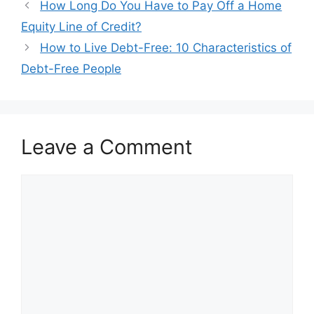
Post
How Long Do You Have to Pay Off a Home
navigation
Equity Line of Credit?
How to Live Debt-Free: 10 Characteristics of
Debt-Free People
Leave a Comment
Comment