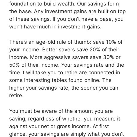
foundation to build wealth. Our savings form
the base. Any investment gains are built on top
of these savings. If you don’t have a base, you
won’t have much in investment gains.
There’s an age-old rule of thumb: save 10% of
your income. Better savers save 20% of their
income. More aggressive savers save 30% or
50% of their income. Your savings rate and the
time it will take you to retire are connected in
some interesting tables found online. The
higher your savings rate, the sooner you can
retire.
You must be aware of the amount you are
saving, regardless of whether you measure it
against your net or gross income. At first
glance, your savings are simply what you don’t