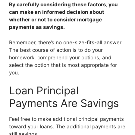
By carefully considering these factors, you
can make an informed decision about
whether or not to consider mortgage
payments as savings.
Remember, there’s no one-size-fits-all answer.
The best course of action is to do your
homework, comprehend your options, and
select the option that is most appropriate for
you.
Loan Principal
Payments Are Savings
Feel free to make additional principal payments
toward your loans. The additional payments are
still savings.