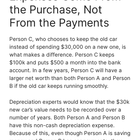
the Purchase, Not
From the Payments
Person C, who chooses to keep the old car
instead of spending $30,000 on a new one, is
what makes a difference. Person C keeps
$100k and puts $500 a month into the bank
account. In a few years, Person C will have a
larger net worth than both Person A and Person
B if the old car keeps running smoothly.
Depreciation experts would know that the $30k
new car’s value needs to be recorded over a
number of years. Both Person A and Person B
have this non-cash depreciation expense.
Because of this, even though Person A is saving