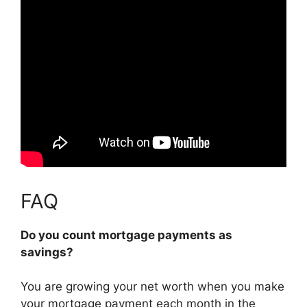
FAQ
Do you count mortgage payments as
savings?
You are growing your net worth when you make
your mortgage payment each month in the