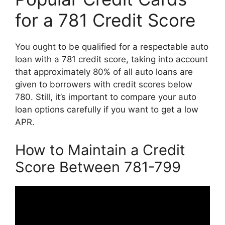
for a 781 Credit Score
You ought to be qualified for a respectable auto
loan with a 781 credit score, taking into account
that approximately 80% of all auto loans are
given to borrowers with credit scores below
780. Still, it’s important to compare your auto
loan options carefully if you want to get a low
APR.
How to Maintain a Credit
Score Between 781-799