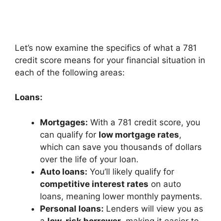
Let’s now examine the specifics of what a 781
credit score means for your financial situation in
each of the following areas:
Loans:
Mortgages:
With a 781 credit score, you
can qualify for
low mortgage rates
,
which can save you thousands of dollars
over the life of your loan.
Auto loans:
You’ll likely qualify for
competitive interest rates
on auto
loans, meaning lower monthly payments.
Personal loans:
Lenders will view you as
a
low-risk borrower
, making it easier to