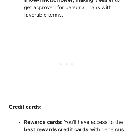
get approved for personal loans with
favorable terms.
Credit cards:
Rewards cards:
You’ll have access to the
best rewards credit cards
with generous