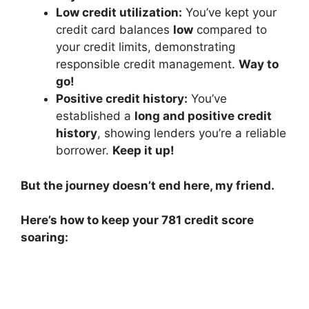
Low credit utilization:
You’ve kept your
credit card balances
low
compared to
your credit limits, demonstrating
responsible credit management.
Way to
go!
Positive credit history:
You’ve
established a
long and positive credit
history
, showing lenders you’re a reliable
borrower.
Keep it up!
But the journey doesn’t end here, my friend.
Here’s how to keep your 781 credit score
soaring: