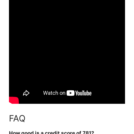
FAQ
How good is a credit score of 781?