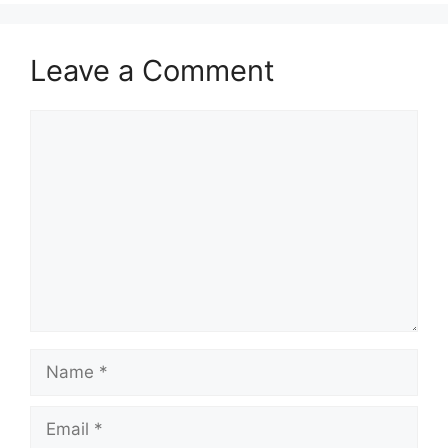
Leave a Comment
Comment
Name
Email