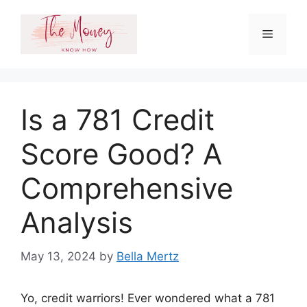
Skip
to
Menu
content
Is a 781 Credit
Score Good? A
Comprehensive
Analysis
May 13, 2024
by
Bella Mertz
Yo, credit warriors! Ever wondered what a 781