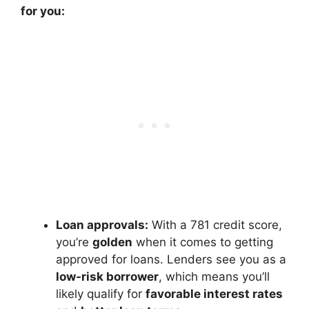
for you:
Loan approvals:
With a 781 credit score,
you’re
golden
when it comes to getting
approved for loans. Lenders see you as a
low-risk borrower
, which means you’ll
likely qualify for
favorable interest rates