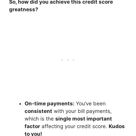
So, how did you achieve this credit score
greatness?
On-time payments:
You’ve been
consistent
with your bill payments,
which is the
single most important
factor
affecting your credit score.
Kudos
to you!