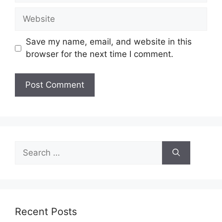
Website
Save my name, email, and website in this
browser for the next time I comment.
Search
for:
Recent Posts