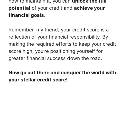
how to maintain it, you can
unlock the full
potential
of your credit and
achieve your
financial goals
.
Remember, my friend, your credit score is a
reflection of your financial responsibility. By
making the required efforts to keep your credit
score high, you’re positioning yourself for
greater financial success down the road.
Now go out there and conquer the world with
your stellar credit score!