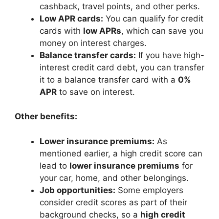
cashback, travel points, and other perks.
Low APR cards:
You can qualify for credit
cards with
low APRs
, which can save you
money on interest charges.
Balance transfer cards:
If you have high-
interest credit card debt, you can transfer
it to a balance transfer card with a
0%
APR
to save on interest.
Other benefits:
Lower insurance premiums:
As
mentioned earlier, a high credit score can
lead to
lower insurance premiums
for
your car, home, and other belongings.
Job opportunities:
Some employers
consider credit scores as part of their
background checks, so a
high credit