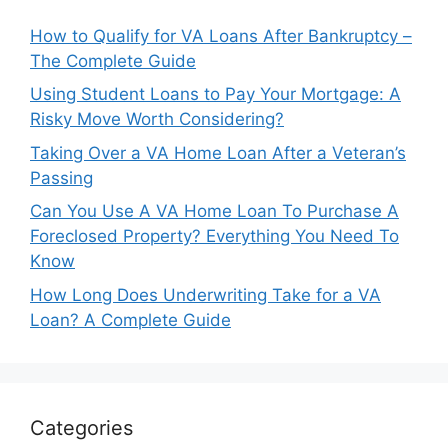
How to Qualify for VA Loans After Bankruptcy –
The Complete Guide
Using Student Loans to Pay Your Mortgage: A
Risky Move Worth Considering?
Taking Over a VA Home Loan After a Veteran’s
Passing
Can You Use A VA Home Loan To Purchase A
Foreclosed Property? Everything You Need To
Know
How Long Does Underwriting Take for a VA
Loan? A Complete Guide
Categories