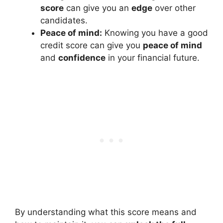
score
can give you an
edge
over other
candidates.
Peace of mind:
Knowing you have a good
credit score can give you
peace of mind
and
confidence
in your financial future.
By understanding what this score means and