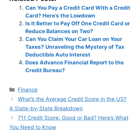
Can You Pay a Credit Card With a Credit
Card? Here’s the Lowdown
Is It Better to Pay Off One Credit Card or
Reduce Balances on Two?
Can You Claim Your Car Loan on Your
Taxes? Unraveling the Mystery of Tax
Deductible Auto Interest
Does Advance Financial Report to the
Credit Bureau?
Categories
Finance
Post
What’s the Average Credit Score in the US?
navigation
A State-by-State Breakdown
711 Credit Score: Good or Bad? Here’s What
You Need to Know