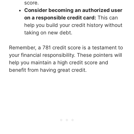
score.
Consider becoming an authorized user
on a responsible credit card:
This can
help you build your credit history without
taking on new debt.
Remember, a 781 credit score is a testament to
your financial responsibility. These pointers will
help you maintain a high credit score and
benefit from having great credit.