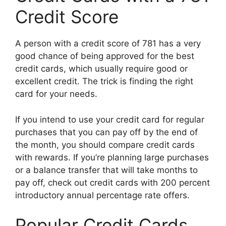
Credit Score
A person with a credit score of 781 has a very
good chance of being approved for the best
credit cards, which usually require good or
excellent credit. The trick is finding the right
card for your needs.
If you intend to use your credit card for regular
purchases that you can pay off by the end of
the month, you should compare credit cards
with rewards. If you’re planning large purchases
or a balance transfer that will take months to
pay off, check out credit cards with 200 percent
introductory annual percentage rate offers.
Popular Credit Cards