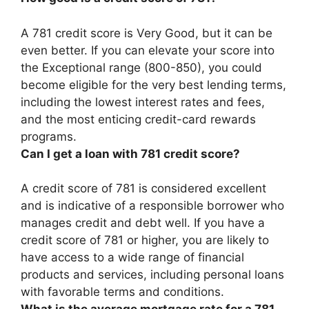
A 781 credit score is Very Good, but it can be
even better. If you can elevate your score into
the Exceptional range (800-850), you could
become eligible for the very best lending terms,
including the lowest interest rates and fees,
and the most enticing credit-card rewards
programs.
Can I get a loan with 781 credit score?
A credit score of 781 is considered excellent
and is indicative of a responsible borrower who
manages credit and debt well.
If you have a
credit score of 781 or higher, you are likely to
have access to a wide range of financial
products and services, including personal loans
with favorable terms and conditions
.