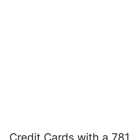
Credit Cards with a 781