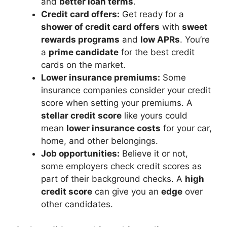
and
better loan terms
.
Credit card offers:
Get ready for a
shower of credit card offers
with
sweet
rewards programs
and
low APRs
. You’re
a
prime candidate
for the best credit
cards on the market.
Lower insurance premiums:
Some
insurance companies consider your credit
score when setting your premiums. A
stellar credit score
like yours could
mean
lower insurance costs
for your car,
home, and other belongings.
Job opportunities:
Believe it or not,
some employers check credit scores as
part of their background checks. A
high
credit score
can give you an
edge
over
other candidates.