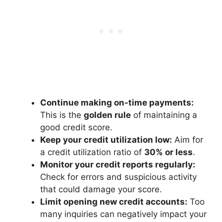
Continue making on-time payments:
This is the
golden rule
of maintaining a
good credit score.
Keep your credit utilization low:
Aim for
a credit utilization ratio of
30% or less
.
Monitor your credit reports regularly:
Check for errors and suspicious activity
that could damage your score.
Limit opening new credit accounts:
Too
many inquiries can negatively impact your