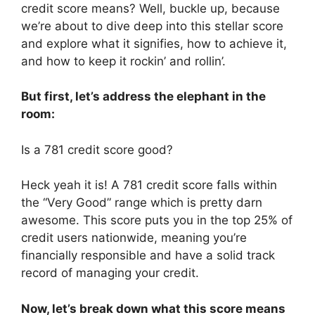
credit score means? Well, buckle up, because
we’re about to dive deep into this stellar score
and explore what it signifies, how to achieve it,
and how to keep it rockin’ and rollin’.
But first, let’s address the elephant in the
room:
Is a 781 credit score good?
Heck yeah it is! A 781 credit score falls within
the “Very Good” range which is pretty darn
awesome. This score puts you in the top 25% of
credit users nationwide, meaning you’re
financially responsible and have a solid track
record of managing your credit.
Now, let’s break down what this score means