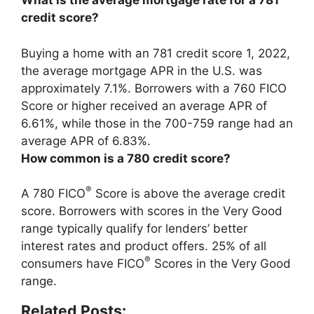
What is the average mortgage rate for a 781
credit score?
Buying a home with an 781 credit score 1, 2022,
the average mortgage APR in the U.S. was
approximately 7.1%. Borrowers with a 760 FICO
Score or higher received an average APR of
6.61%, while those in the 700-759 range had an
average APR of 6.83%.
How common is a 780 credit score?
®
A 780 FICO
Score is above the average credit
score. Borrowers with scores in the Very Good
range typically qualify for lenders’ better
interest rates and product offers.
25% of all
®
consumers have FICO
Scores in the Very Good
range
.
Related Posts: