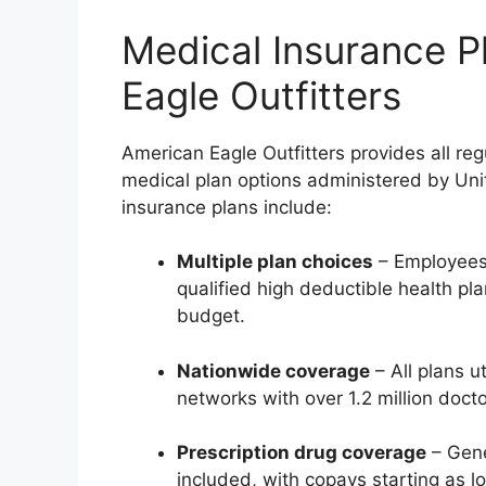
Medical Insurance P
Eagle Outfitters
American Eagle Outfitters provides all reg
medical plan options administered by Uni
insurance plans include:
Multiple plan choices
– Employees
qualified high deductible health pl
budget.
Nationwide coverage
– All plans u
networks with over 1.2 million docto
Prescription drug coverage
– Gene
included, with copays starting as l