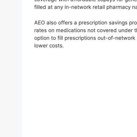
filled at any in-network retail pharmacy n
AEO also offers a prescription savings p
rates on medications not covered under th
option to fill prescriptions out-of-networ
lower costs.