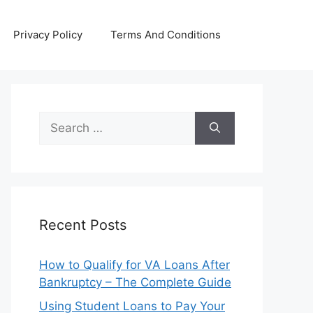
Privacy Policy
Terms And Conditions
Search
for:
Recent Posts
How to Qualify for VA Loans After
Bankruptcy – The Complete Guide
Using Student Loans to Pay Your