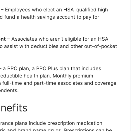
– Employees who elect an HSA-qualified high
d fund a health savings account to pay for
ent
– Associates who aren’t eligible for an HSA
assist with deductibles and other out-of-pocket
– a PPO plan, a PPO Plus plan that includes
eductible health plan. Monthly premium
h full-time and part-time associates and coverage
endents.
nefits
urance plans include prescription medication
ric and brand name drugs. Prescriptions can be