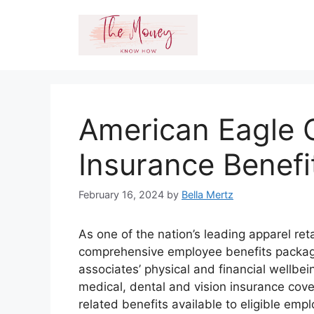
Skip
to
content
American Eagle O
Insurance Benefi
February 16, 2024
by
Bella Mertz
As one of the nation’s leading apparel ret
comprehensive employee benefits package
associates’ physical and financial wellbei
medical, dental and vision insurance cov
related benefits available to eligible em