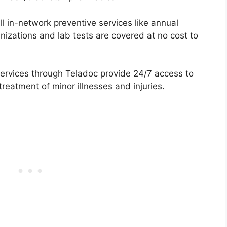
ll in-network preventive services like annual
izations and lab tests are covered at no cost to
ervices through Teladoc provide 24/7 access to
treatment of minor illnesses and injuries.