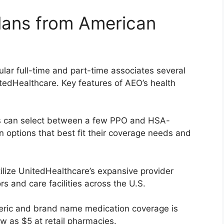
lans from American
ular full-time and part-time associates several
tedHealthcare. Key features of AEO’s health
 can select between a few PPO and HSA-
an options that best fit their coverage needs and
tilize UnitedHealthcare’s expansive provider
rs and care facilities across the U.S.
ric and brand name medication coverage is
ow as $5 at retail pharmacies.