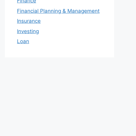
Finance
Financial Planning & Management
Insurance
Investing
Loan