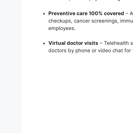
Preventive care 100% covered
– A
checkups, cancer screenings, immun
employees.
Virtual doctor visits
– Telehealth s
doctors by phone or video chat for 