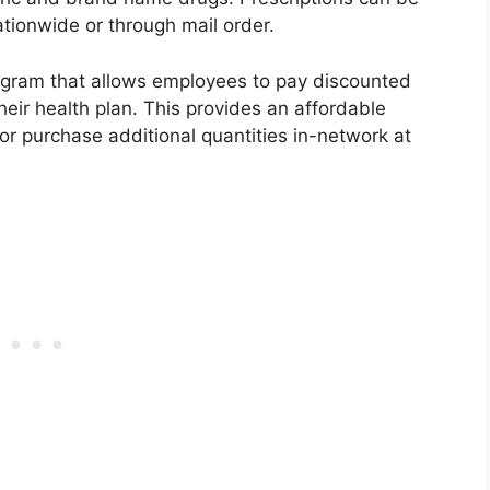
ationwide or through mail order.
rogram that allows employees to pay discounted
eir health plan. This provides an affordable
k or purchase additional quantities in-network at