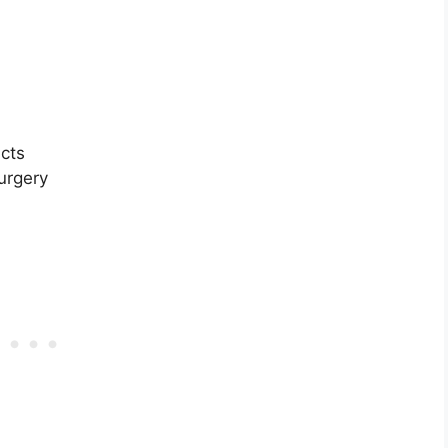
cts
surgery