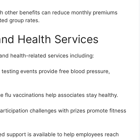
ith other benefits can reduce monthly premiums
ted group rates.
nd Health Services
and health-related services including:
 testing events provide free blood pressure,
e flu vaccinations help associates stay healthy.
articipation challenges with prizes promote fitness
ed support is available to help employees reach