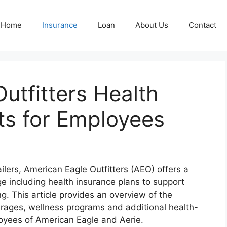
Home
Insurance
Loan
About Us
Contact
utfitters Health
ts for Employees
ailers, American Eagle Outfitters (AEO) offers a
 including health insurance plans to support
ng. This article provides an overview of the
erages, wellness programs and additional health-
ployees of American Eagle and Aerie.