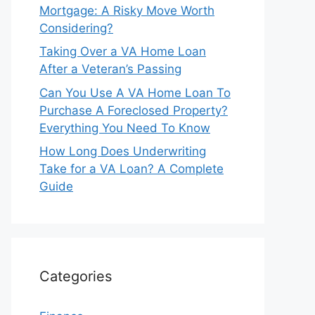
Mortgage: A Risky Move Worth
Considering?
Taking Over a VA Home Loan
After a Veteran’s Passing
Can You Use A VA Home Loan To
Purchase A Foreclosed Property?
Everything You Need To Know
How Long Does Underwriting
Take for a VA Loan? A Complete
Guide
Categories