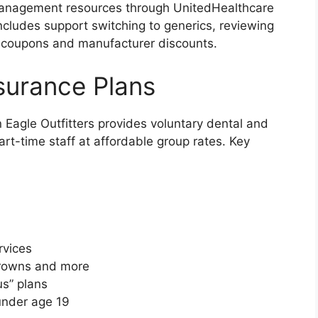
management resources through UnitedHealthcare
includes support switching to generics, reviewing
g coupons and manufacturer discounts.
nsurance Plans
 Eagle Outfitters provides voluntary dental and
part-time staff at affordable group rates. Key
rvices
 crowns and more
us” plans
under age 19