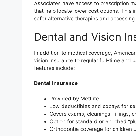
Associates have access to prescription 
that help locate lower cost options. This 
safer alternative therapies and accessin
Dental and Vision I
In addition to medical coverage, American
vision insurance to regular full-time and 
features include:
Dental Insurance
Provided by MetLife
Low deductibles and copays for se
Covers exams, cleanings, fillings,
Option for standard or enriched “pl
Orthodontia coverage for children 