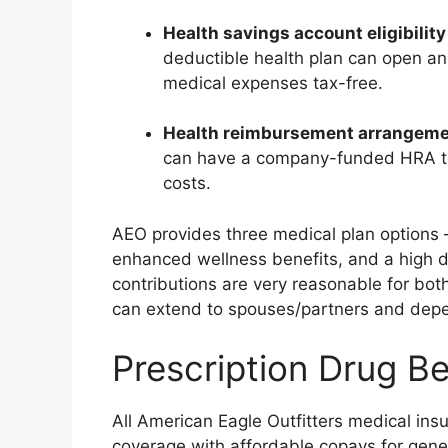
Health savings account eligibility
deductible health plan can open an
medical expenses tax-free.
Health reimbursement arrangem
can have a company-funded HRA to 
costs.
AEO provides three medical plan options 
enhanced wellness benefits, and a high d
contributions are very reasonable for bot
can extend to spouses/partners and dep
Prescription Drug Be
All American Eagle Outfitters medical ins
coverage with affordable copays for gene