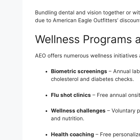
Bundling dental and vision together or w
due to American Eagle Outfitters’ discoun
Wellness Programs a
AEO offers numerous wellness initiatives 
Biometric screenings
– Annual lab
cholesterol and diabetes checks.
Flu shot clinics
– Free annual onsit
Wellness challenges
– Voluntary p
and nutrition.
Health coaching
– Free personaliz