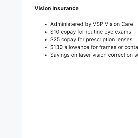
Vision Insurance
Administered by VSP Vision Care
$10 copay for routine eye exams
$25 copay for prescription lenses
$130 allowance for frames or conta
Savings on laser vision correction 