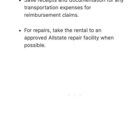
Save receipts and documentation for any
transportation expenses for
reimbursement claims.
For repairs, take the rental to an
approved Allstate repair facility when
possible.