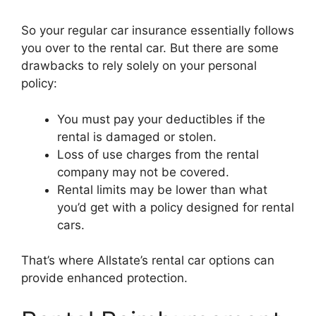
So your regular car insurance essentially follows
you over to the rental car. But there are some
drawbacks to rely solely on your personal
policy:
You must pay your deductibles if the
rental is damaged or stolen.
Loss of use charges from the rental
company may not be covered.
Rental limits may be lower than what
you’d get with a policy designed for rental
cars.
That’s where Allstate’s rental car options can
provide enhanced protection.