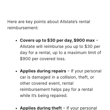
Here are key points about Allstate’s rental
reimbursement:
Covers up to $30 per day, $900 max
–
Allstate will reimburse you up to $30 per
day for a rental, up to a maximum limit of
$900 per covered loss.
Applies during repairs
– If your personal
car is damaged in a collision, theft, or
other covered event, rental
reimbursement helps pay for a rental
while it’s being repaired.
Applies during theft
– If your personal