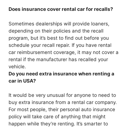
Does insurance cover rental car for recalls?
Sometimes dealerships will provide loaners,
depending on their policies and the recall
program, but it’s best to find out before you
schedule your recall repair. If you have rental
car reimbursement coverage,
it may not cover a
rental if the manufacturer has recalled your
vehicle
.
Do you need extra insurance when renting a
car in USA?
It would be very unusual for anyone to need to
buy extra insurance from a rental car company
.
For most people, their personal auto insurance
policy will take care of anything that might
happen while they’re renting. It’s smarter to