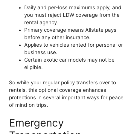
Daily and per-loss maximums apply, and
you must reject LDW coverage from the
rental agency.
Primary coverage means Allstate pays
before any other insurance.
Applies to vehicles rented for personal or
business use.
Certain exotic car models may not be
eligible.
So while your regular policy transfers over to
rentals, this optional coverage enhances
protections in several important ways for peace
of mind on trips.
Emergency