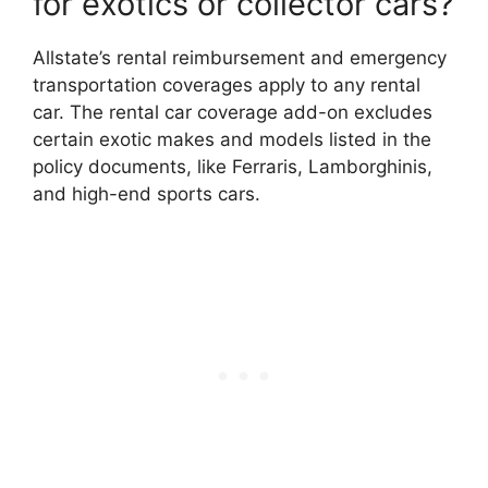
for exotics or collector cars?
Allstate’s rental reimbursement and emergency
transportation coverages apply to any rental
car. The rental car coverage add-on excludes
certain exotic makes and models listed in the
policy documents, like Ferraris, Lamborghinis,
and high-end sports cars.