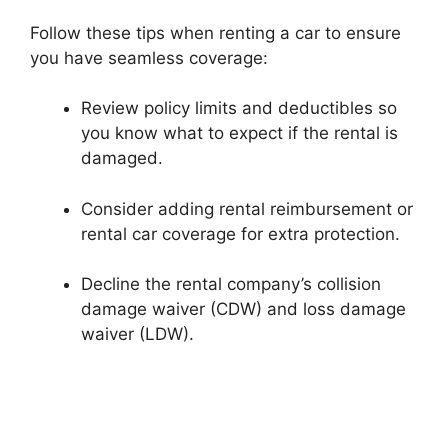
Follow these tips when renting a car to ensure
you have seamless coverage:
Review policy limits and deductibles so
you know what to expect if the rental is
damaged.
Consider adding rental reimbursement or
rental car coverage for extra protection.
Decline the rental company’s collision
damage waiver (CDW) and loss damage
waiver (LDW).