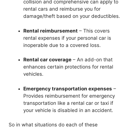
collision and comprehensive can apply to
rental cars and reimburse you for
damage/theft based on your deductibles.
Rental reimbursement
– This covers
rental expenses if your personal car is
inoperable due to a covered loss.
Rental car coverage
– An add-on that
enhances certain protections for rental
vehicles.
Emergency transportation expenses
–
Provides reimbursement for emergency
transportation like a rental car or taxi if
your vehicle is disabled in an accident.
So in what situations do each of these