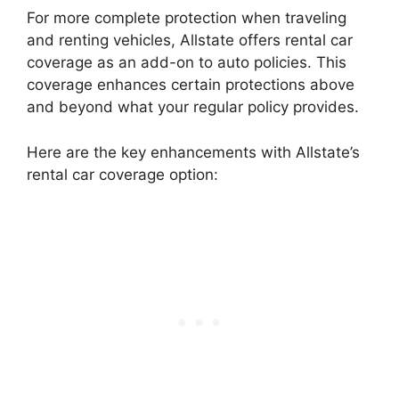
For more complete protection when traveling
and renting vehicles, Allstate offers rental car
coverage as an add-on to auto policies. This
coverage enhances certain protections above
and beyond what your regular policy provides.
Here are the key enhancements with Allstate’s
rental car coverage option: