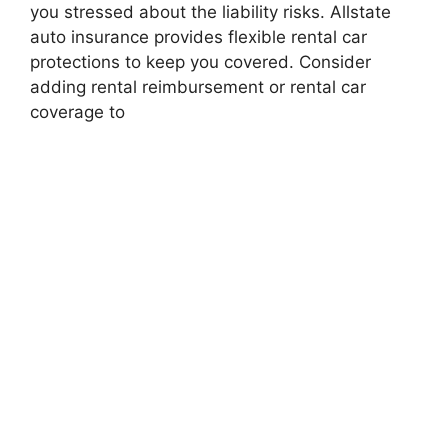
you stressed about the liability risks. Allstate
auto insurance provides flexible rental car
protections to keep you covered. Consider
adding rental reimbursement or rental car
coverage to