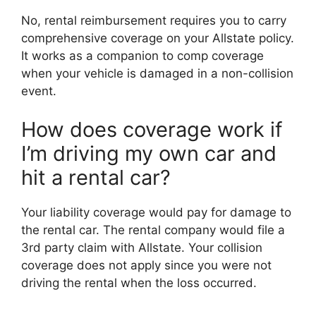
No, rental reimbursement requires you to carry
comprehensive coverage on your Allstate policy.
It works as a companion to comp coverage
when your vehicle is damaged in a non-collision
event.
How does coverage work if
I’m driving my own car and
hit a rental car?
Your liability coverage would pay for damage to
the rental car. The rental company would file a
3rd party claim with Allstate. Your collision
coverage does not apply since you were not
driving the rental when the loss occurred.