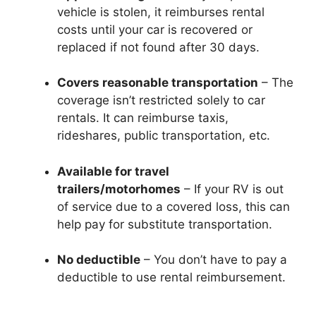
vehicle is stolen, it reimburses rental
costs until your car is recovered or
replaced if not found after 30 days.
Covers reasonable transportation
– The
coverage isn’t restricted solely to car
rentals. It can reimburse taxis,
rideshares, public transportation, etc.
Available for travel
trailers/motorhomes
– If your RV is out
of service due to a covered loss, this can
help pay for substitute transportation.
No deductible
– You don’t have to pay a
deductible to use rental reimbursement.