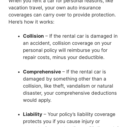
When you rent a car for personal reasons, like
vacation travel, your own auto insurance
coverages can carry over to provide protection.
Here’s how it works:
Collision
– If the rental car is damaged in
an accident, collision coverage on your
personal policy will reimburse you for
repair costs, minus your deductible.
Comprehensive
– If the rental car is
damaged by something other than a
collision, like theft, vandalism or natural
disaster, your comprehensive deductions
would apply.
Liability
– Your policy’s liability coverage
protects you if you cause injury or