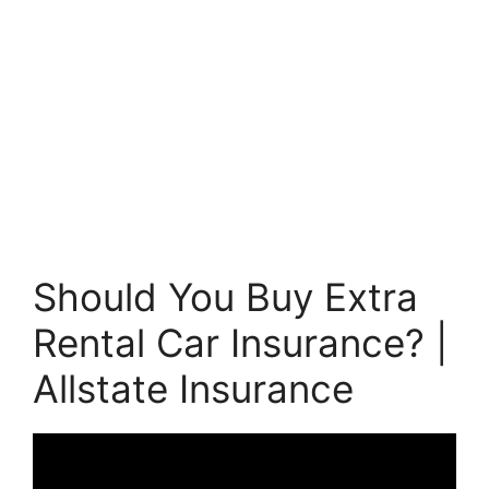
Should You Buy Extra
Rental Car Insurance? |
Allstate Insurance