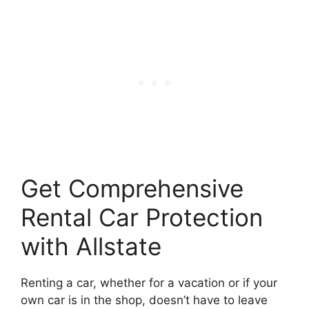
Get Comprehensive
Rental Car Protection
with Allstate
Renting a car, whether for a vacation or if your
own car is in the shop, doesn’t have to leave