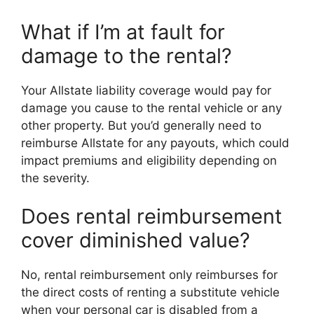
What if I’m at fault for
damage to the rental?
Your Allstate liability coverage would pay for
damage you cause to the rental vehicle or any
other property. But you’d generally need to
reimburse Allstate for any payouts, which could
impact premiums and eligibility depending on
the severity.
Does rental reimbursement
cover diminished value?
No, rental reimbursement only reimburses for
the direct costs of renting a substitute vehicle
when your personal car is disabled from a