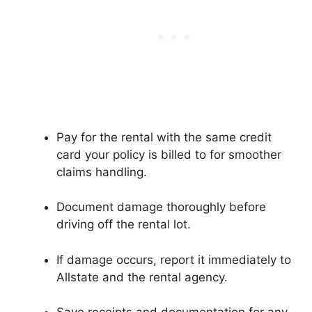
Pay for the rental with the same credit
card your policy is billed to for smoother
claims handling.
Document damage thoroughly before
driving off the rental lot.
If damage occurs, report it immediately to
Allstate and the rental agency.