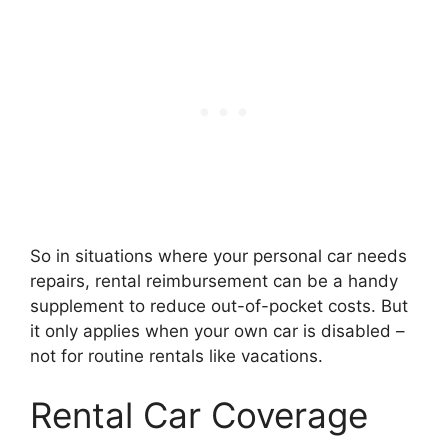
So in situations where your personal car needs
repairs, rental reimbursement can be a handy
supplement to reduce out-of-pocket costs. But
it only applies when your own car is disabled –
not for routine rentals like vacations.
Rental Car Coverage