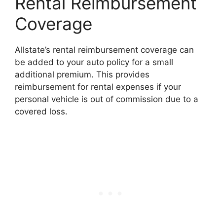
Rental Reimbursement
Coverage
Allstate’s rental reimbursement coverage can
be added to your auto policy for a small
additional premium. This provides
reimbursement for rental expenses if your
personal vehicle is out of commission due to a
covered loss.