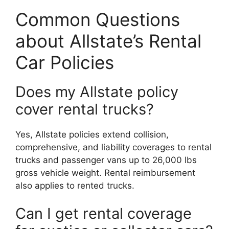
Common Questions
about Allstate’s Rental
Car Policies
Does my Allstate policy
cover rental trucks?
Yes, Allstate policies extend collision,
comprehensive, and liability coverages to rental
trucks and passenger vans up to 26,000 lbs
gross vehicle weight. Rental reimbursement
also applies to rented trucks.
Can I get rental coverage