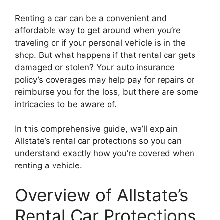
Renting a car can be a convenient and
affordable way to get around when you’re
traveling or if your personal vehicle is in the
shop. But what happens if that rental car gets
damaged or stolen? Your auto insurance
policy’s coverages may help pay for repairs or
reimburse you for the loss, but there are some
intricacies to be aware of.
In this comprehensive guide, we’ll explain
Allstate’s rental car protections so you can
understand exactly how you’re covered when
renting a vehicle.
Overview of Allstate’s
Rental Car Protections