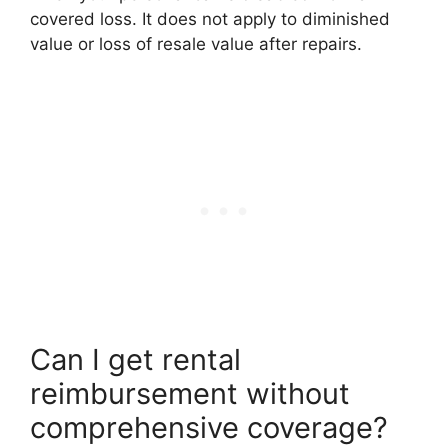
covered loss. It does not apply to diminished
value or loss of resale value after repairs.
Can I get rental
reimbursement without
comprehensive coverage?