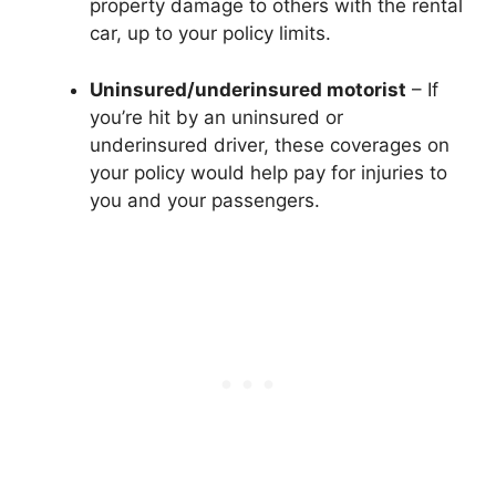
property damage to others with the rental
car, up to your policy limits.
Uninsured/underinsured motorist
– If
you’re hit by an uninsured or
underinsured driver, these coverages on
your policy would help pay for injuries to
you and your passengers.