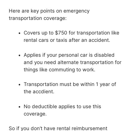
Here are key points on emergency
transportation coverage:
Covers up to $750 for transportation like
rental cars or taxis after an accident.
Applies if your personal car is disabled
and you need alternate transportation for
things like commuting to work.
Transportation must be within 1 year of
the accdient.
No deductible applies to use this
coverage.
So if you don’t have rental reimbursement