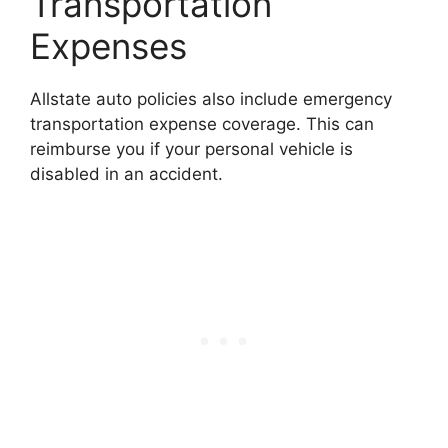
Transportation
Expenses
Allstate auto policies also include emergency
transportation expense coverage. This can
reimburse you if your personal vehicle is
disabled in an accident.