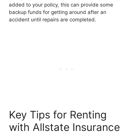
added to your policy, this can provide some
backup funds for getting around after an
accident until repairs are completed.
Key Tips for Renting
with Allstate Insurance