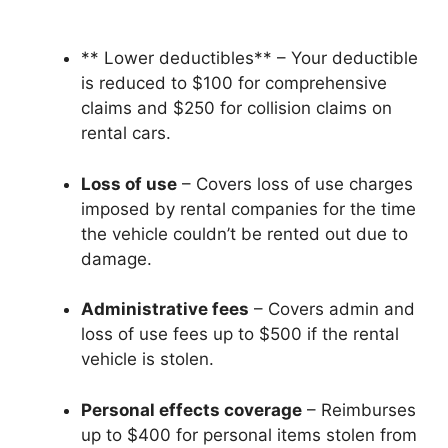
** Lower deductibles** – Your deductible
is reduced to $100 for comprehensive
claims and $250 for collision claims on
rental cars.
Loss of use
– Covers loss of use charges
imposed by rental companies for the time
the vehicle couldn’t be rented out due to
damage.
Administrative fees
– Covers admin and
loss of use fees up to $500 if the rental
vehicle is stolen.
Personal effects coverage
– Reimburses
up to $400 for personal items stolen from