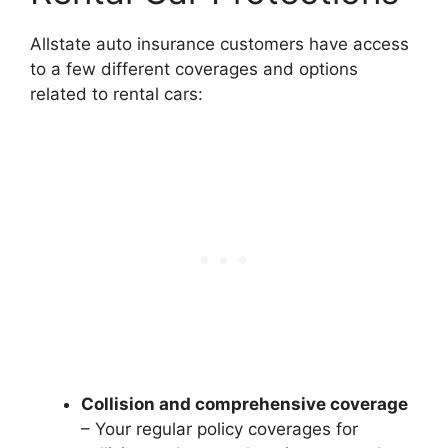
Allstate auto insurance customers have access
to a few different coverages and options
related to rental cars:
Collision and comprehensive coverage
– Your regular policy coverages for