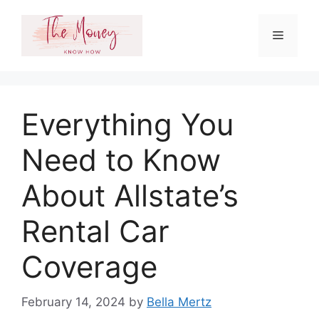
Skip
to
Menu
content
Everything You
Need to Know
About Allstate’s
Rental Car
Coverage
February 14, 2024
by
Bella Mertz