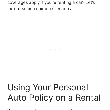
coverages apply if you’re renting a car? Let’s
look at some common scenarios.
Using Your Personal
Auto Policy on a Rental