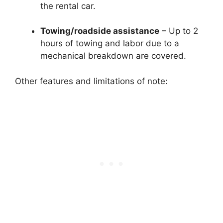
the rental car.
Towing/roadside assistance
– Up to 2
hours of towing and labor due to a
mechanical breakdown are covered.
Other features and limitations of note: