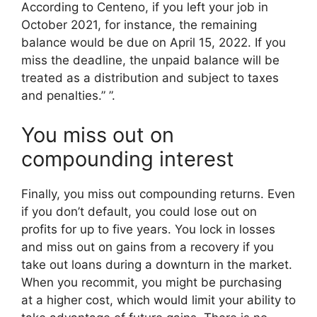
According to Centeno, if you left your job in
October 2021, for instance, the remaining
balance would be due on April 15, 2022. If you
miss the deadline, the unpaid balance will be
treated as a distribution and subject to taxes
and penalties.” ”.
You miss out on
compounding interest
Finally, you miss out compounding returns. Even
if you don’t default, you could lose out on
profits for up to five years. You lock in losses
and miss out on gains from a recovery if you
take out loans during a downturn in the market.
When you recommit, you might be purchasing
at a higher cost, which would limit your ability to