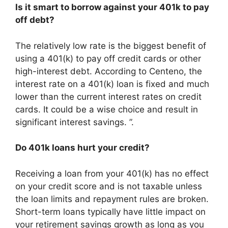
Is it smart to borrow against your 401k to pay
off debt?
The relatively low rate is the biggest benefit of
using a 401(k) to pay off credit cards or other
high-interest debt. According to Centeno, the
interest rate on a 401(k) loan is fixed and much
lower than the current interest rates on credit
cards. It could be a wise choice and result in
significant interest savings. ”.
Do 401k loans hurt your credit?
Receiving a loan from your 401(k) has no effect
on your credit score and is not taxable unless
the loan limits and repayment rules are broken.
Short-term loans typically have little impact on
your retirement savings growth as long as you