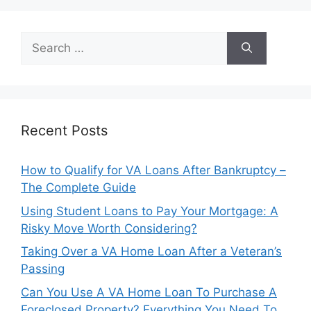
Search
for:
Recent Posts
How to Qualify for VA Loans After Bankruptcy –
The Complete Guide
Using Student Loans to Pay Your Mortgage: A
Risky Move Worth Considering?
Taking Over a VA Home Loan After a Veteran’s
Passing
Can You Use A VA Home Loan To Purchase A
Foreclosed Property? Everything You Need To