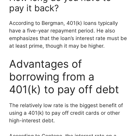
pay it back?
According to Bergman, 401(k) loans typically
have a five-year repayment period. He also
emphasizes that the loan’s interest rate must be
at least prime, though it may be higher.
Advantages of
borrowing from a
401(k) to pay off debt
The relatively low rate is the biggest benefit of
using a 401(k) to pay off credit cards or other
high-interest debt.
According to Centeno, the interest rate on a