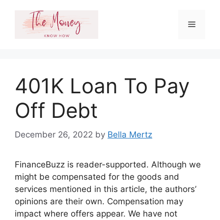
Skip
to
Menu
content
401K Loan To Pay
Off Debt
December 26, 2022
by
Bella Mertz
FinanceBuzz is reader-supported. Although we
might be compensated for the goods and
services mentioned in this article, the authors’
opinions are their own. Compensation may
impact where offers appear. We have not