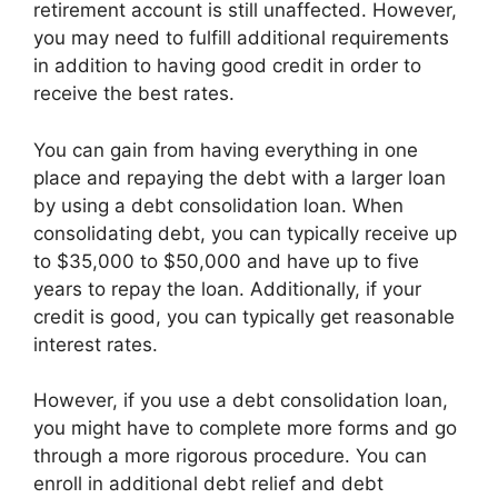
retirement account is still unaffected. However,
you may need to fulfill additional requirements
in addition to having good credit in order to
receive the best rates.
You can gain from having everything in one
place and repaying the debt with a larger loan
by using a debt consolidation loan. When
consolidating debt, you can typically receive up
to $35,000 to $50,000 and have up to five
years to repay the loan. Additionally, if your
credit is good, you can typically get reasonable
interest rates.
However, if you use a debt consolidation loan,
you might have to complete more forms and go
through a more rigorous procedure. You can
enroll in additional debt relief and debt