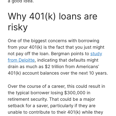
a good idea.
Why 401(k) loans are
risky
One of the biggest concerns with borrowing
from your 401(k) is the fact that you just might
not pay off the loan. Bergman points to
study
from Deloitte
, indicating that defaults might
drain as much as $2 trillion from Americans’
401(k) account balances over the next 10 years.
Over the course of a career, this could result in
the typical borrower losing $300,000 in
retirement security. That could be a major
setback for a saver, particularly if they are
unable to contribute to their 401(k) while they