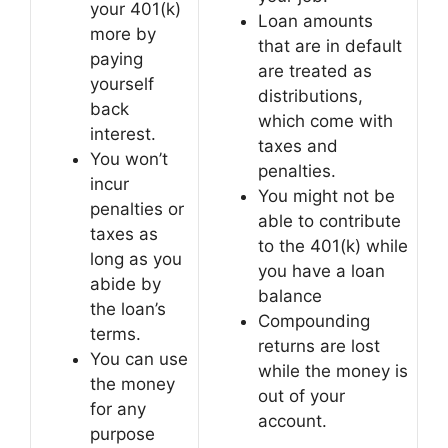
your 401(k)
Loan amounts
more by
that are in default
paying
are treated as
yourself
distributions,
back
which come with
interest.
taxes and
You won’t
penalties.
incur
You might not be
penalties or
able to contribute
taxes as
to the 401(k) while
long as you
you have a loan
abide by
balance
the loan’s
Compounding
terms.
returns are lost
You can use
while the money is
the money
out of your
for any
account.
purpose