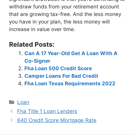
withdraw funds from your retirement account
that are growing tax-free. And the less money
you have in your plan, the less money will
increase in value over time.
Related Posts:
Can A 17 Year-Old Get A Loan With A
Co-Signer
Fha Loan 500 Credit Score
Camper Loans For Bad Credit
Fha Loan Texas Requirements 2022
Categories
Loan
Post
Fha Title 1 Loan Lenders
navigation
640 Credit Score Mortgage Rate