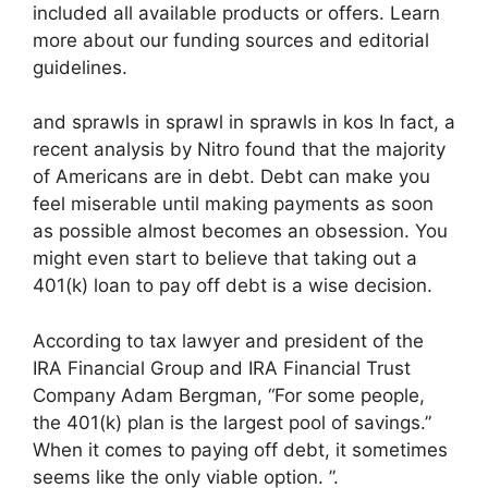
included all available products or offers. Learn
more about our funding sources and editorial
guidelines.
and sprawls in sprawl in sprawls in kos In fact, a
recent analysis by Nitro found that the majority
of Americans are in debt. Debt can make you
feel miserable until making payments as soon
as possible almost becomes an obsession. You
might even start to believe that taking out a
401(k) loan to pay off debt is a wise decision.
According to tax lawyer and president of the
IRA Financial Group and IRA Financial Trust
Company Adam Bergman, “For some people,
the 401(k) plan is the largest pool of savings.”
When it comes to paying off debt, it sometimes
seems like the only viable option. ”.