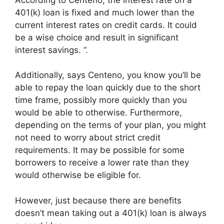
401(k) loan is fixed and much lower than the
current interest rates on credit cards. It could
be a wise choice and result in significant
interest savings. ”.
Additionally, says Centeno, you know you’ll be
able to repay the loan quickly due to the short
time frame, possibly more quickly than you
would be able to otherwise. Furthermore,
depending on the terms of your plan, you might
not need to worry about strict credit
requirements. It may be possible for some
borrowers to receive a lower rate than they
would otherwise be eligible for.
However, just because there are benefits
doesn’t mean taking out a 401(k) loan is always