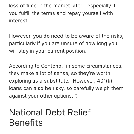
loss of time in the market later—especially if
you fulfill the terms and repay yourself with
interest.
However, you do need to be aware of the risks,
particularly if you are unsure of how long you
will stay in your current position.
According to Centeno, “in some circumstances,
they make a lot of sense, so they’re worth
exploring as a substitute.” However, 401(k)
loans can also be risky, so carefully weigh them
against your other options. ”.
National Debt Relief
Benefits