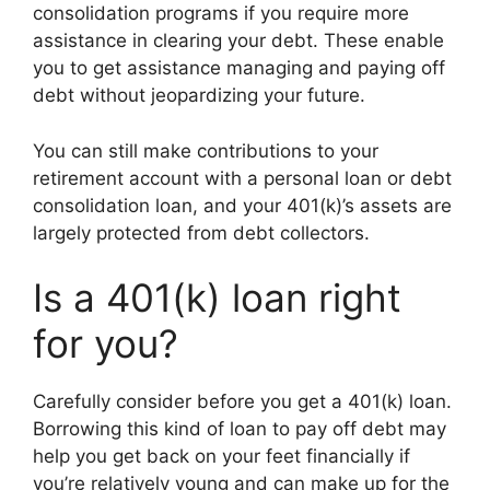
consolidation programs if you require more
assistance in clearing your debt. These enable
you to get assistance managing and paying off
debt without jeopardizing your future.
You can still make contributions to your
retirement account with a personal loan or debt
consolidation loan, and your 401(k)’s assets are
largely protected from debt collectors.
Is a 401(k) loan right
for you?
Carefully consider before you get a 401(k) loan.
Borrowing this kind of loan to pay off debt may
help you get back on your feet financially if
you’re relatively young and can make up for the