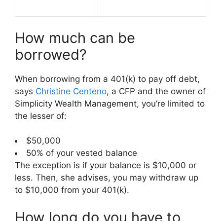
How much can be
borrowed?
When borrowing from a 401(k) to pay off debt,
says
Christine Centeno
, a CFP and the owner of
Simplicity Wealth Management, you’re limited to
the lesser of:
$50,000
50% of your vested balance
The exception is if your balance is $10,000 or
less. Then, she advises, you may withdraw up
to $10,000 from your 401(k).
How long do you have to