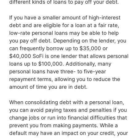
different kinds of loans to pay off your debt.
If you have a smaller amount of high-interest
debt and are eligible for a loan at a fair rate,
low-rate personal loans may be able to help
you pay off debt. Depending on the lender, you
can frequently borrow up to $35,000 or
$40,000 SoFi is one lender that allows personal
loans up to $100,000. Additionally, many
personal loans have three- to five-year
repayment terms, allowing you to reduce the
amount of time you are in debt.
When consolidating debt with a personal loan,
you can avoid paying taxes and penalties if you
change jobs or run into financial difficulties that
prevent you from making payments. While a
default may have an impact on your credit, your