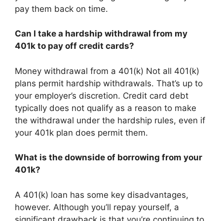
pay them back on time.
Can I take a hardship withdrawal from my
401k to pay off credit cards?
Money withdrawal from a 401(k) Not all 401(k)
plans permit hardship withdrawals. That’s up to
your employer’s discretion. Credit card debt
typically does not qualify as a reason to make
the withdrawal under the hardship rules, even if
your 401k plan does permit them.
What is the downside of borrowing from your
401k?
A 401(k) loan has some key disadvantages,
however. Although you’ll repay yourself, a
significant drawback is that you’re continuing to