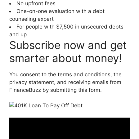
No upfront fees
One-on-one evaluation with a debt
counseling expert
For people with $7,500 in unsecured debts
and up
Subscribe now and get
smarter about money!
You consent to the terms and conditions, the
privacy statement, and receiving emails from
FinanceBuzz by submitting this form.