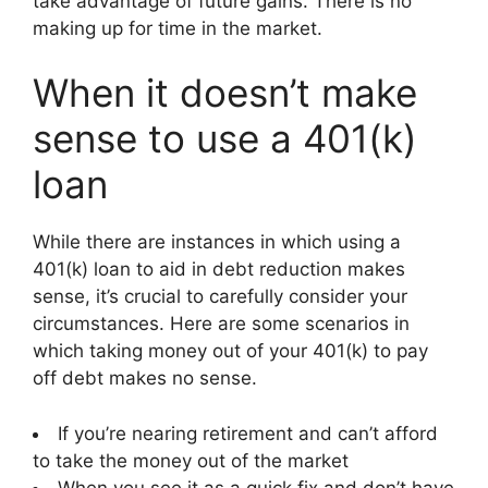
take advantage of future gains. There is no
making up for time in the market.
When it doesn’t make
sense to use a 401(k)
loan
While there are instances in which using a
401(k) loan to aid in debt reduction makes
sense, it’s crucial to carefully consider your
circumstances. Here are some scenarios in
which taking money out of your 401(k) to pay
off debt makes no sense.
If you’re nearing retirement and can’t afford
to take the money out of the market
When you see it as a quick fix and don’t have