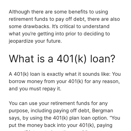
Although there are some benefits to using
retirement funds to pay off debt, there are also
some drawbacks. It’s critical to understand
what you’re getting into prior to deciding to
jeopardize your future.
What is a 401(k) loan?
A 401(k) loan is exactly what it sounds like: You
borrow money from your 401(k) for any reason,
and you must repay it.
You can use your retirement funds for any
purpose, including paying off debt, Bergman
says, by using the 401(k) plan loan option. “You
put the money back into your 401(k), paying