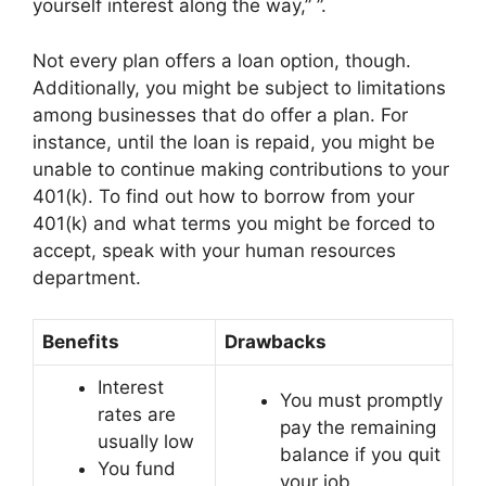
yourself interest along the way,” ”.
Not every plan offers a loan option, though.
Additionally, you might be subject to limitations
among businesses that do offer a plan. For
instance, until the loan is repaid, you might be
unable to continue making contributions to your
401(k). To find out how to borrow from your
401(k) and what terms you might be forced to
accept, speak with your human resources
department.
Benefits
Drawbacks
Interest
You must promptly
rates are
pay the remaining
usually low
balance if you quit
You fund
your job.