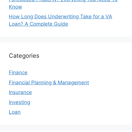
Know
How Long Does Underwriting Take for a VA
Loan? A Complete Guide
Categories
Finance
Financial Planning & Management
Insurance
Investing
Loan