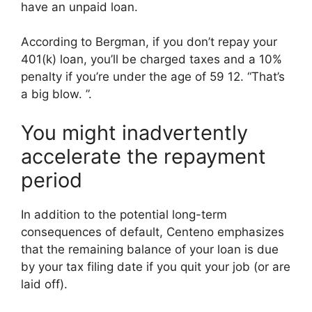
have an unpaid loan.
According to Bergman, if you don’t repay your
401(k) loan, you’ll be charged taxes and a 10%
penalty if you’re under the age of 59 12. “That’s
a big blow. ”.
You might inadvertently
accelerate the repayment
period
In addition to the potential long-term
consequences of default, Centeno emphasizes
that the remaining balance of your loan is due
by your tax filing date if you quit your job (or are
laid off).