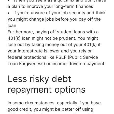
a plan to improve your long-term finances
If you’re unsure of your job security and think
you might change jobs before you pay off the
loan
Furthermore, paying off student loans with a
401(k) loan might not be prudent. You might
lose out by taking money out of your 401(k) if
your interest rate is lower and you rely on
federal protections like PSLF (Public Service
Loan Forgiveness) or income-driven repayment.
Less risky debt
repayment options
In some circumstances, especially if you have
good credit, you might be better off using