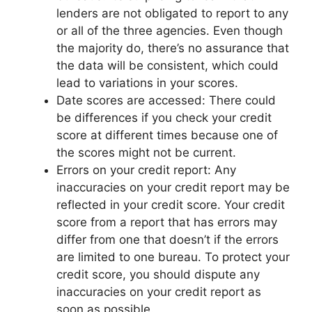
lenders are not obligated to report to any
or all of the three agencies. Even though
the majority do, there’s no assurance that
the data will be consistent, which could
lead to variations in your scores.
Date scores are accessed: There could
be differences if you check your credit
score at different times because one of
the scores might not be current.
Errors on your credit report: Any
inaccuracies on your credit report may be
reflected in your credit score. Your credit
score from a report that has errors may
differ from one that doesn’t if the errors
are limited to one bureau. To protect your
credit score, you should dispute any
inaccuracies on your credit report as
soon as possible.