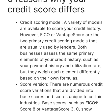
credit score differs
Credit scoring model: A variety of models
are available to score your credit history.
However, FICO or VantageScore are the
two primary credit scoring models that
are usually used by lenders. Both
businesses assess the same primary
elements of your credit history, such as
your payment history and utilization rate,
but they weigh each element differently
based on their own formulas.
Score version: There are numerous credit
score variations that are divided into
base scores and scores unique to certain
industries. Base scores, such as FICO®
Score 8 or VantageScore 3. 0, show