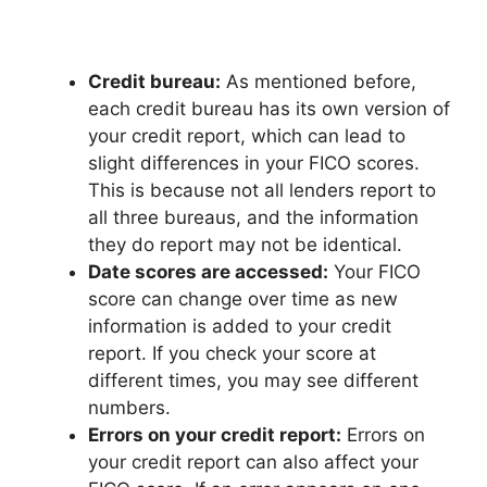
Credit bureau:
As mentioned before,
each credit bureau has its own version of
your credit report, which can lead to
slight differences in your FICO scores.
This is because not all lenders report to
all three bureaus, and the information
they do report may not be identical.
Date scores are accessed:
Your FICO
score can change over time as new
information is added to your credit
report. If you check your score at
different times, you may see different
numbers.
Errors on your credit report:
Errors on
your credit report can also affect your