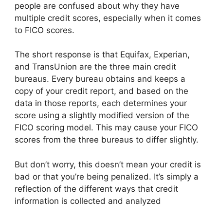
people are confused about why they have
multiple credit scores, especially when it comes
to FICO scores.
The short response is that Equifax, Experian,
and TransUnion are the three main credit
bureaus. Every bureau obtains and keeps a
copy of your credit report, and based on the
data in those reports, each determines your
score using a slightly modified version of the
FICO scoring model. This may cause your FICO
scores from the three bureaus to differ slightly.
But don’t worry, this doesn’t mean your credit is
bad or that you’re being penalized. It’s simply a
reflection of the different ways that credit
information is collected and analyzed