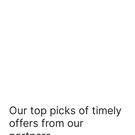
Our top picks of timely
offers from our