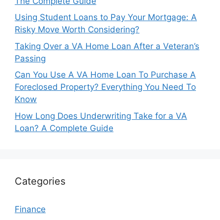
The Complete Guide
Using Student Loans to Pay Your Mortgage: A
Risky Move Worth Considering?
Taking Over a VA Home Loan After a Veteran’s
Passing
Can You Use A VA Home Loan To Purchase A
Foreclosed Property? Everything You Need To
Know
How Long Does Underwriting Take for a VA
Loan? A Complete Guide
Categories
Finance