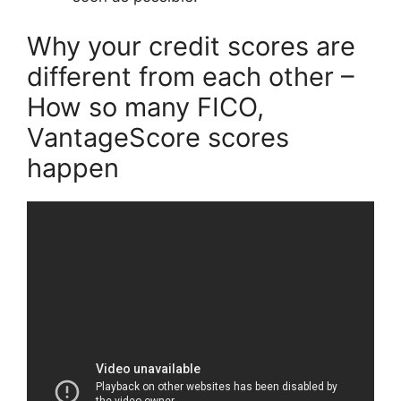
Why your credit scores are
different from each other –
How so many FICO,
VantageScore scores
happen