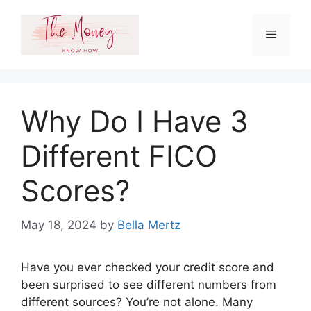
Skip
to
Menu
content
Why Do I Have 3
Different FICO
Scores?
May 18, 2024
by
Bella Mertz
Have you ever checked your credit score and
been surprised to see different numbers from
different sources? You’re not alone. Many