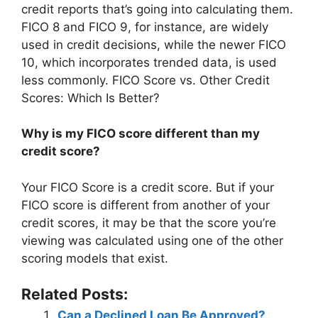
credit reports that’s going into calculating them.
FICO 8 and FICO 9, for instance, are widely
used in credit decisions, while the newer FICO
10, which incorporates trended data, is used
less commonly. FICO Score vs. Other Credit
Scores: Which Is Better?
Why is my FICO score different than my
credit score?
Your FICO Score is a credit score. But if your
FICO score is different from another of your
credit scores, it may be that the score you’re
viewing was calculated using one of the other
scoring models that exist.
Related Posts:
Can a Declined Loan Be Approved?