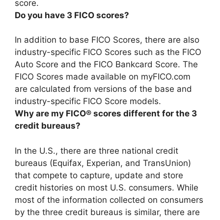
score
.
Do you have 3 FICO scores?
In addition to base FICO Scores, there are also
industry-specific FICO Scores such as the FICO
Auto Score and the FICO Bankcard Score
. The
FICO Scores made available on myFICO.com
are calculated from versions of the base and
industry-specific FICO Score models.
Why are my FICO® scores different for the 3
credit bureaus?
In the U.S., there are three national credit
bureaus (Equifax, Experian, and TransUnion)
that compete to capture, update and store
credit histories on most U.S. consumers. While
most of the information collected on consumers
by the three credit bureaus is similar, there are