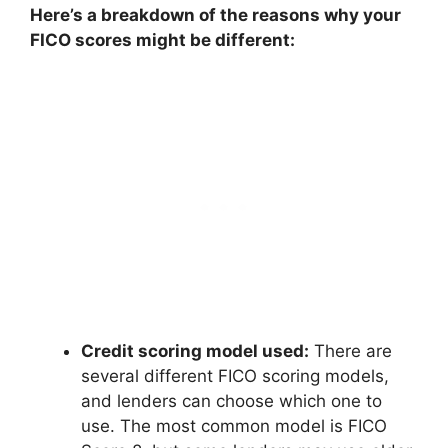
Here’s a breakdown of the reasons why your
FICO scores might be different:
Credit scoring model used:
There are
several different FICO scoring models,
and lenders can choose which one to
use. The most common model is FICO