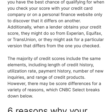
you have the best chance of qualifying for when
you check your score with your credit card
company or on a personal finance website only
to discover that it differs on another.
Additionally, when a lender obtains your credit
score, they might do so from Experian, Equifax,
or TransUnion, or they might ask for a particular
version that differs from the one you checked.
The majority of credit scores include the same
elements, including length of credit history,
utilization rate, payment history, number of new
inquiries, and range of credit products.
However, there may be score differences for a
variety of reasons, which CNBC Select breaks
down below.
6 reasons why your