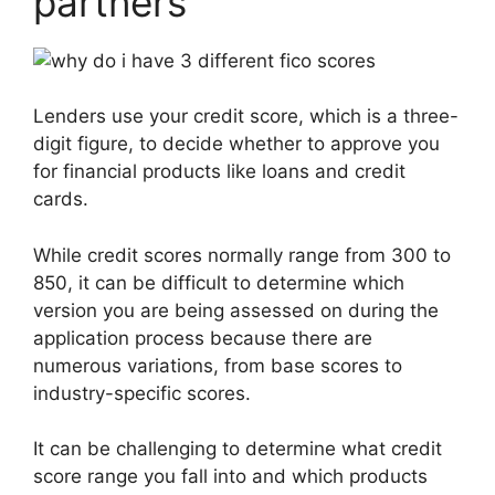
partners
Lenders use your credit score, which is a three-
digit figure, to decide whether to approve you
for financial products like loans and credit
cards.
While credit scores normally range from 300 to
850, it can be difficult to determine which
version you are being assessed on during the
application process because there are
numerous variations, from base scores to
industry-specific scores.
It can be challenging to determine what credit
score range you fall into and which products