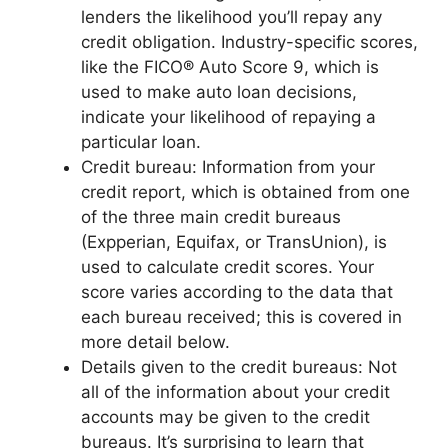
lenders the likelihood you’ll repay any
credit obligation. Industry-specific scores,
like the FICO® Auto Score 9, which is
used to make auto loan decisions,
indicate your likelihood of repaying a
particular loan.
Credit bureau: Information from your
credit report, which is obtained from one
of the three main credit bureaus
(Expperian, Equifax, or TransUnion), is
used to calculate credit scores. Your
score varies according to the data that
each bureau received; this is covered in
more detail below.
Details given to the credit bureaus: Not
all of the information about your credit
accounts may be given to the credit
bureaus. It’s surprising to learn that