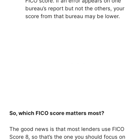
FICO score. If an error appears on one
bureau’s report but not the others, your
score from that bureau may be lower.
So, which FICO score matters most?
The good news is that most lenders use FICO
Score 8, so that’s the one you should focus on