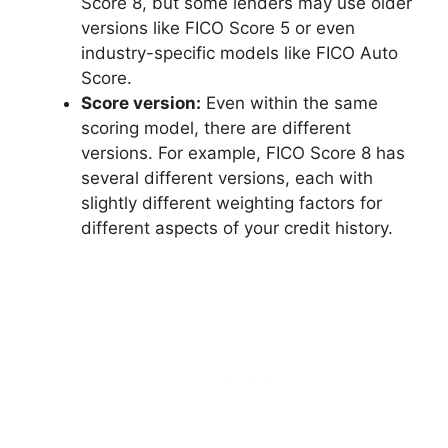
Score 8, but some lenders may use older
versions like FICO Score 5 or even
industry-specific models like FICO Auto
Score.
Score version:
Even within the same
scoring model, there are different
versions. For example, FICO Score 8 has
several different versions, each with
slightly different weighting factors for
different aspects of your credit history.