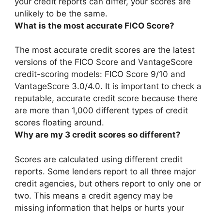
your credit reports can differ, your scores are
unlikely to be the same.
What is the most accurate FICO Score?
The most accurate credit scores are the latest
versions of the FICO Score and VantageScore
credit-scoring models:
FICO Score 9/10
and
VantageScore 3.0/4.0. It is important to check a
reputable, accurate credit score because there
are more than 1,000 different types of credit
scores floating around.
Why are my 3 credit scores so different?
Scores are calculated using different credit
reports. Some lenders report to all three major
credit agencies, but others report to only one or
two. This means
a credit agency may be
missing information that helps or hurts your