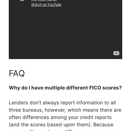
FAQ
Why do I have multiple different FICO scores?
Lenders don’t always report information to all
three bureaus, however, which means there are
often differences among your credit reports
(and the scores based upon them). Because