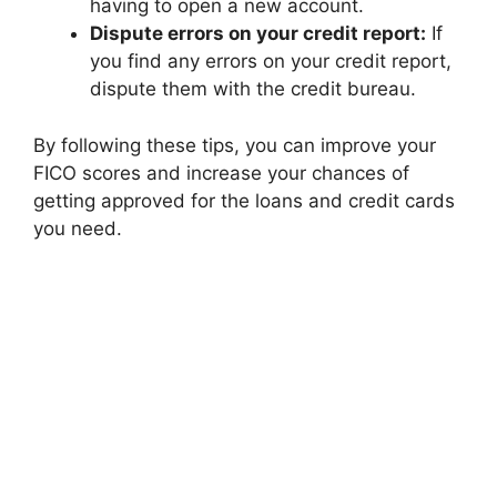
having to open a new account.
Dispute errors on your credit report:
If
you find any errors on your credit report,
dispute them with the credit bureau.
By following these tips, you can improve your
FICO scores and increase your chances of
getting approved for the loans and credit cards
you need.