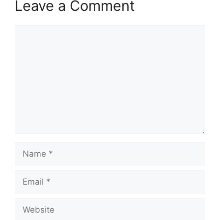
Leave a Comment
Comment
Name
Email
Website