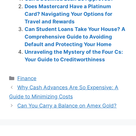
Does Mastercard Have a Platinum
Card? Navigating Your Options for
Travel and Rewards
Can Student Loans Take Your House? A
Comprehensive Guide to Avoiding
Default and Protecting Your Home
Unraveling the Mystery of the Four Cs:
Your Guide to Creditworthiness
Categories
Finance
Post
Why Cash Advances Are So Expensive: A
navigation
Guide to Minimizing Costs
Can You Carry a Balance on Amex Gold?