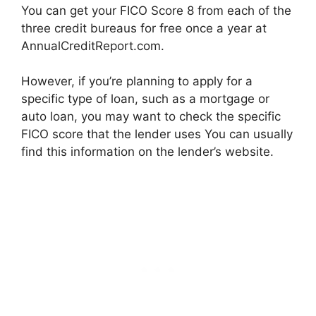
You can get your FICO Score 8 from each of the
three credit bureaus for free once a year at
AnnualCreditReport.com.
However, if you’re planning to apply for a
specific type of loan, such as a mortgage or
auto loan, you may want to check the specific
FICO score that the lender uses You can usually
find this information on the lender’s website.