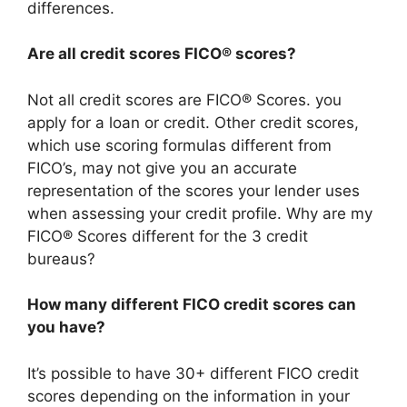
differences.
Are all credit scores FICO® scores?
Not all credit scores are FICO® Scores. you
apply for a loan or credit. Other credit scores,
which use scoring formulas different from
FICO’s, may not give you an accurate
representation of the scores your lender uses
when assessing your credit profile. Why are my
FICO® Scores different for the 3 credit
bureaus?
How many different FICO credit scores can
you have?
It’s possible to have 30+ different FICO credit
scores depending on the information in your