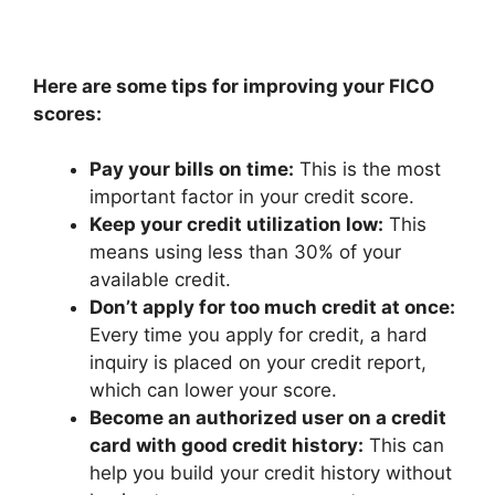
Here are some tips for improving your FICO
scores:
Pay your bills on time:
This is the most
important factor in your credit score.
Keep your credit utilization low:
This
means using less than 30% of your
available credit.
Don’t apply for too much credit at once:
Every time you apply for credit, a hard
inquiry is placed on your credit report,
which can lower your score.
Become an authorized user on a credit
card with good credit history:
This can
help you build your credit history without