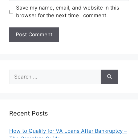
Save my name, email, and website in this
browser for the next time I comment.
Search
for:
Recent Posts
How to Qualify for VA Loans After Bankruptcy –