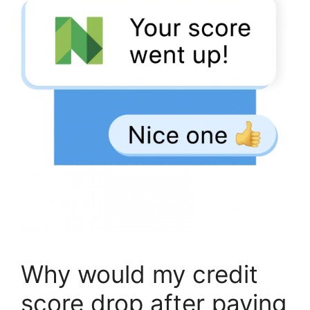
Why would my credit
score drop after paying