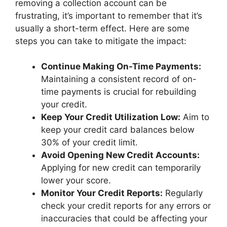
removing a collection account can be
frustrating, it’s important to remember that it’s
usually a short-term effect. Here are some
steps you can take to mitigate the impact:
Continue Making On-Time Payments:
Maintaining a consistent record of on-
time payments is crucial for rebuilding
your credit.
Keep Your Credit Utilization Low:
Aim to
keep your credit card balances below
30% of your credit limit.
Avoid Opening New Credit Accounts:
Applying for new credit can temporarily
lower your score.
Monitor Your Credit Reports:
Regularly
check your credit reports for any errors or
inaccuracies that could be affecting your