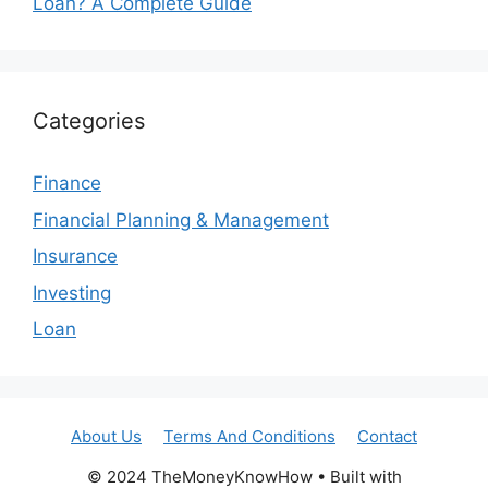
Loan? A Complete Guide
Categories
Finance
Financial Planning & Management
Insurance
Investing
Loan
About Us
Terms And Conditions
Contact
© 2024 TheMoneyKnowHow • Built with