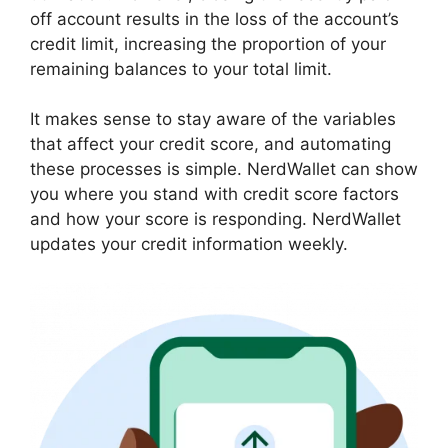
off account results in the loss of the account’s
credit limit, increasing the proportion of your
remaining balances to your total limit.
It makes sense to stay aware of the variables
that affect your credit score, and automating
these processes is simple. NerdWallet can show
you where you stand with credit score factors
and how your score is responding. NerdWallet
updates your credit information weekly.