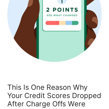
This Is One Reason Why
Your Credit Scores Dropped
After Charge Offs Were