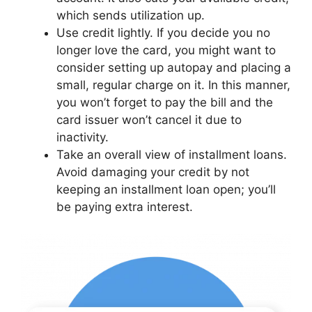
which sends utilization up.
Use credit lightly. If you decide you no
longer love the card, you might want to
consider setting up autopay and placing a
small, regular charge on it. In this manner,
you won’t forget to pay the bill and the
card issuer won’t cancel it due to
inactivity.
Take an overall view of installment loans.
Avoid damaging your credit by not
keeping an installment loan open; you’ll
be paying extra interest.