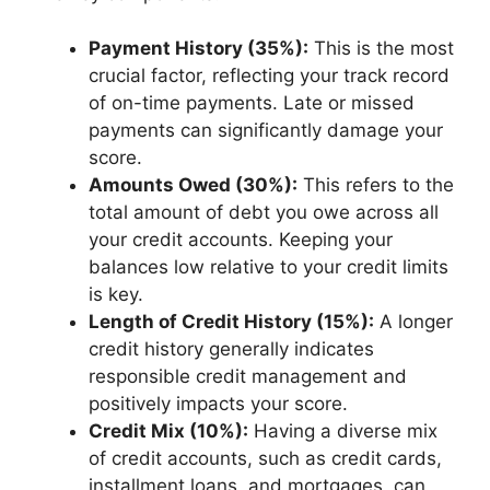
Payment History (35%):
This is the most
crucial factor, reflecting your track record
of on-time payments. Late or missed
payments can significantly damage your
score.
Amounts Owed (30%):
This refers to the
total amount of debt you owe across all
your credit accounts. Keeping your
balances low relative to your credit limits
is key.
Length of Credit History (15%):
A longer
credit history generally indicates
responsible credit management and
positively impacts your score.
Credit Mix (10%):
Having a diverse mix
of credit accounts, such as credit cards,
installment loans, and mortgages, can