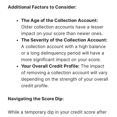
Additional Factors to Consider:
The Age of the Collection Account:
Older collection accounts have a lesser
impact on your score than newer ones.
The Severity of the Collection Account:
A collection account with a high balance
or a long delinquency period will have a
more significant impact on your score.
Your Overall Credit Profile:
The impact
of removing a collection account will vary
depending on the strength of your overall
credit profile.
Navigating the Score Dip:
While a temporary dip in your credit score after