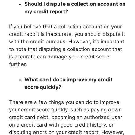
Should I dispute a collection account on
my credit report?
If you believe that a collection account on your
credit report is inaccurate, you should dispute it
with the credit bureaus. However, it’s important
to note that disputing a collection account that
is accurate can damage your credit score
further.
What can I do to improve my credit
score quickly?
There are a few things you can do to improve
your credit score quickly, such as paying down
credit card debt, becoming an authorized user
on a credit card with good credit history, or
disputing errors on your credit report. However,