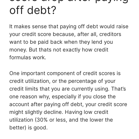
off debt?
It makes sense that paying off debt would raise
your credit score because, after all, creditors
want to be paid back when they lend you
money. But thats not exactly how credit
formulas work.
One important component of credit scores is
credit utilization, or the percentage of your
credit limits that you are currently using. That’s
one reason why, especially if you close the
account after paying off debt, your credit score
might slightly decline. Having low credit
utilization (30% or less, and the lower the
better) is good.