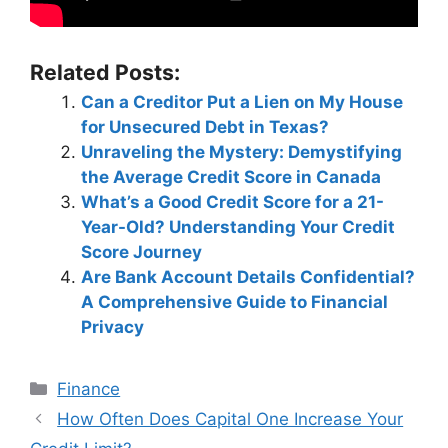
Related Posts:
Can a Creditor Put a Lien on My House
for Unsecured Debt in Texas?
Unraveling the Mystery: Demystifying
the Average Credit Score in Canada
What’s a Good Credit Score for a 21-
Year-Old? Understanding Your Credit
Score Journey
Are Bank Account Details Confidential?
A Comprehensive Guide to Financial
Privacy
Categories
Finance
Post
How Often Does Capital One Increase Your
navigation