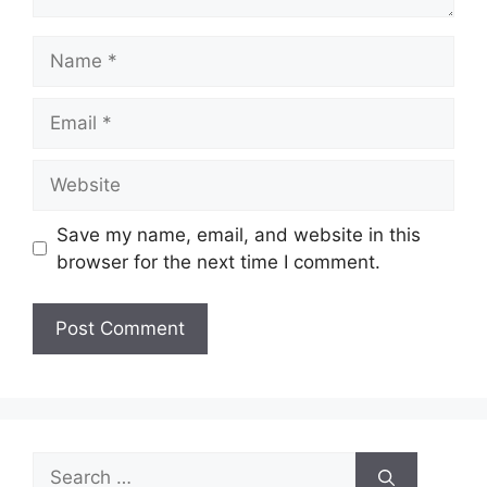
Name
Email
Website
Save my name, email, and website in this
browser for the next time I comment.
Search