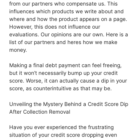
from our partners who compensate us. This
influences which products we write about and
where and how the product appears on a page.
However, this does not influence our
evaluations. Our opinions are our own. Here is a
list of our partners and heres how we make
money.
Making a final debt payment can feel freeing,
but it won’t necessarily bump up your credit
score. Worse, it can actually cause a dip in your
score, as counterintuitive as that may be.
Unveiling the Mystery Behind a Credit Score Dip
After Collection Removal
Have you ever experienced the frustrating
situation of your credit score dropping even