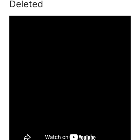
Deleted