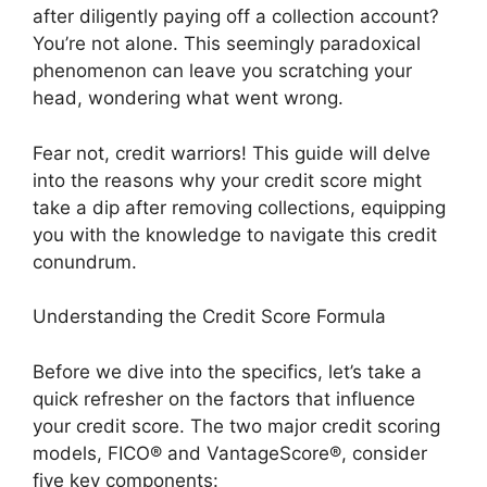
after diligently paying off a collection account?
You’re not alone. This seemingly paradoxical
phenomenon can leave you scratching your
head, wondering what went wrong.
Fear not, credit warriors! This guide will delve
into the reasons why your credit score might
take a dip after removing collections, equipping
you with the knowledge to navigate this credit
conundrum.
Understanding the Credit Score Formula
Before we dive into the specifics, let’s take a
quick refresher on the factors that influence
your credit score. The two major credit scoring
models, FICO® and VantageScore®, consider
five key components: