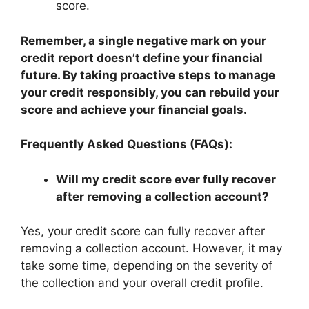
score.
Remember, a single negative mark on your
credit report doesn’t define your financial
future. By taking proactive steps to manage
your credit responsibly, you can rebuild your
score and achieve your financial goals.
Frequently Asked Questions (FAQs):
Will my credit score ever fully recover
after removing a collection account?
Yes, your credit score can fully recover after
removing a collection account. However, it may
take some time, depending on the severity of
the collection and your overall credit profile.