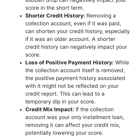
score in the short term.
Shorter Credit History:
Removing a
collection account, even if it was paid,
can shorten your credit history, especially
if it was an older account. A shorter
credit history can negatively impact your
score.
Loss of Positive Payment History:
While
the collection account itself is removed,
the positive payment history associated
with it might not be reflected on your
credit report. This can lead to a
temporary dip in your score.
Credit Mix Impact:
If the collection
account was your only installment loan,
removing it can affect your credit mix,
potentially lowering your score.