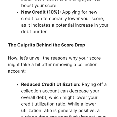
boost your score.
New Credit (10%):
Applying for new
credit can temporarily lower your score,
as it indicates a potential increase in your
debt burden.
The Culprits Behind the Score Drop
Now, let’s unveil the reasons why your score
might take a hit after removing a collection
account:
Reduced Credit Utilization:
Paying off a
collection account can decrease your
overall debt, which might lower your
credit utilization ratio. While a lower
utilization ratio is generally positive, a
sudden drop can negatively impact your