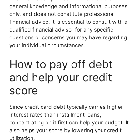
general knowledge and informational purposes
only, and does not constitute professional
financial advice. It is essential to consult with a
qualified financial advisor for any specific
questions or concerns you may have regarding
your individual circumstances.
How to pay off debt
and help your credit
score
Since credit card debt typically carries higher
interest rates than installment loans,
concentrating on it first can help your budget. It
also helps your score by lowering your credit
utilization.