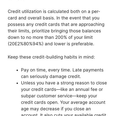
Credit utilization is calculated both on a per-
card and overall basis. In the event that you
possess any credit cards that are approaching
their limits, prioritize bringing those balances
down to no more than 200% of your limit
(20E2%80%94%) and lower is preferable.
Keep these credit-building habits in mind:
Pay on time, every time. Late payments
can seriously damage credit.
Unless you have a strong reason to close
your credit cards—like an annual fee or
subpar customer service—keep your
credit cards open. Your average account
age may decrease if you close an
account. It also cuts your available credit,