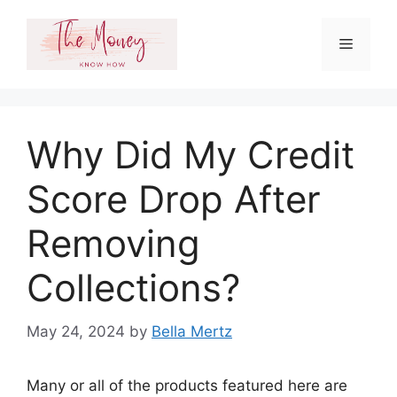
Skip
to
Menu
content
Why Did My Credit
Score Drop After
Removing
Collections?
May 24, 2024
by
Bella Mertz
Many or all of the products featured here are