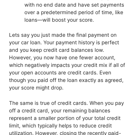
with no end date and have set payments
over a predetermined period of time, like
loans—will boost your score.
Lets say you just made the final payment on
your car loan. Your payment history is perfect
and you keep credit card balances low.
However, you now have one fewer account,
which negatively impacts your credit mix if all of
your open accounts are credit cards. Even
though you paid off the loan exactly as agreed,
your score might drop.
The same is true of credit cards. When you pay
off a credit card, your remaining balances
represent a smaller portion of your total credit
limit, which typically helps to reduce credit
utilization. However, closing the recently paid-