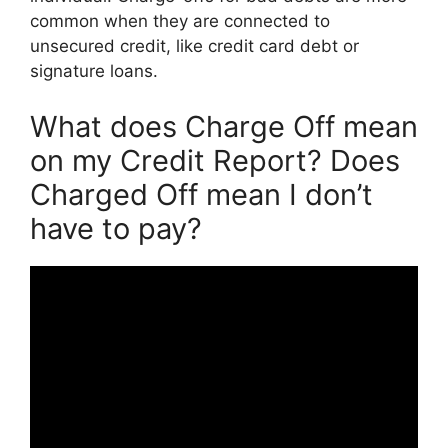
common when they are connected to
unsecured credit, like credit card debt or
signature loans.
What does Charge Off mean
on my Credit Report? Does
Charged Off mean I don’t
have to pay?