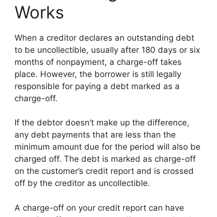
Works
When a creditor declares an outstanding debt
to be uncollectible, usually after 180 days or six
months of nonpayment, a charge-off takes
place. However, the borrower is still legally
responsible for paying a debt marked as a
charge-off.
If the debtor doesn’t make up the difference,
any debt payments that are less than the
minimum amount due for the period will also be
charged off. The debt is marked as charge-off
on the customer’s credit report and is crossed
off by the creditor as uncollectible.
A charge-off on your credit report can have