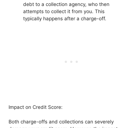
debt to a collection agency, who then
attempts to collect it from you. This
typically happens after a charge-off.
Impact on Credit Score:
Both charge-offs and collections can severely