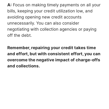
A:
Focus on making timely payments on all your
bills, keeping your credit utilization low, and
avoiding opening new credit accounts
unnecessarily. You can also consider
negotiating with collection agencies or paying
off the debt.
Remember, repairing your credit takes time
and effort, but with consistent effort, you can
overcome the negative impact of charge-offs
and collections.