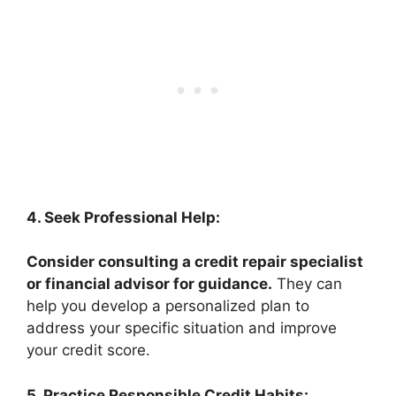
4. Seek Professional Help:
Consider consulting a credit repair specialist
or financial advisor for guidance.
They can
help you develop a personalized plan to
address your specific situation and improve
your credit score.
5. Practice Responsible Credit Habits: