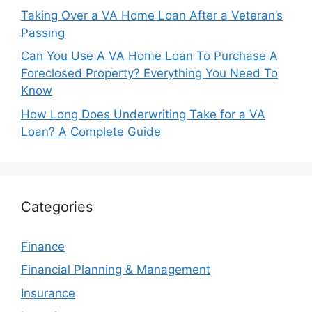
Taking Over a VA Home Loan After a Veteran’s
Passing
Can You Use A VA Home Loan To Purchase A
Foreclosed Property? Everything You Need To
Know
How Long Does Underwriting Take for a VA
Loan? A Complete Guide
Categories
Finance
Financial Planning & Management
Insurance