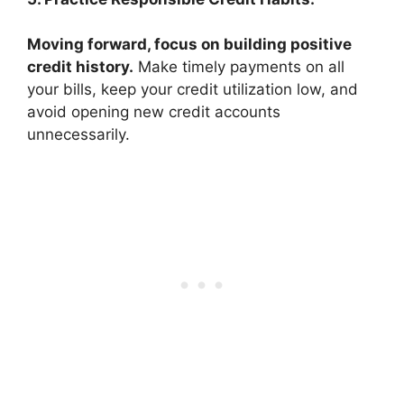
Moving forward, focus on building positive
credit history.
Make timely payments on all
your bills, keep your credit utilization low, and
avoid opening new credit accounts
unnecessarily.