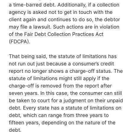
a time-barred debt. Additionally, if a collection
agency is asked not to get in touch with the
client again and continues to do so, the debtor
may file a lawsuit. Such actions are in violation
of the Fair Debt Collection Practices Act
(FDCPA).
That being said, the statute of limitations has
not run out just because a consumer’s credit
report no longer shows a charge-off status. The
statute of limitations might still apply if the
charge-off is removed from the report after
seven years. In this case, the consumer can still
be taken to court for a judgment on their unpaid
debt. Every state has a statute of limitations on
debt, which can range from three years to
fifteen years, depending on the nature of the
debt.