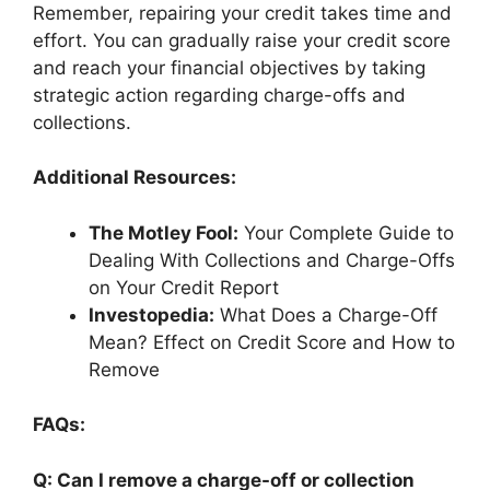
Remember, repairing your credit takes time and
effort. You can gradually raise your credit score
and reach your financial objectives by taking
strategic action regarding charge-offs and
collections.
Additional Resources:
The Motley Fool:
Your Complete Guide to
Dealing With Collections and Charge-Offs
on Your Credit Report
Investopedia:
What Does a Charge-Off
Mean? Effect on Credit Score and How to
Remove
FAQs:
Q: Can I remove a charge-off or collection