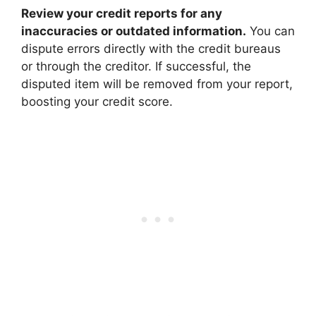
Review your credit reports for any
inaccuracies or outdated information.
You can
dispute errors directly with the credit bureaus
or through the creditor. If successful, the
disputed item will be removed from your report,
boosting your credit score.