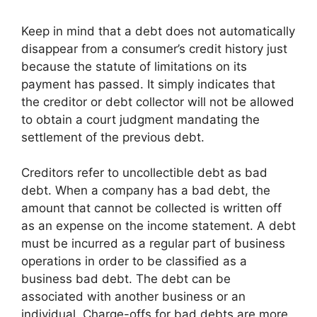
Keep in mind that a debt does not automatically
disappear from a consumer’s credit history just
because the statute of limitations on its
payment has passed. It simply indicates that
the creditor or debt collector will not be allowed
to obtain a court judgment mandating the
settlement of the previous debt.
Creditors refer to uncollectible debt as bad
debt. When a company has a bad debt, the
amount that cannot be collected is written off
as an expense on the income statement. A debt
must be incurred as a regular part of business
operations in order to be classified as a
business bad debt. The debt can be
associated with another business or an
individual. Charge-offs for bad debts are more