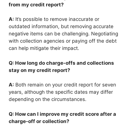
from my credit report?
A:
It’s possible to remove inaccurate or
outdated information, but removing accurate
negative items can be challenging. Negotiating
with collection agencies or paying off the debt
can help mitigate their impact.
Q: How long do charge-offs and collections
stay on my credit report?
A:
Both remain on your credit report for seven
years, although the specific dates may differ
depending on the circumstances.
Q: How can I improve my credit score after a
charge-off or collection?