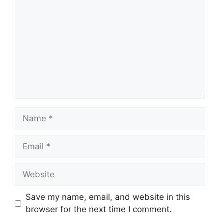
Name
Email
Website
Save my name, email, and website in this
browser for the next time I comment.