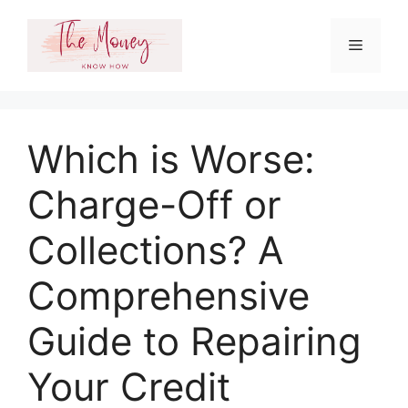
Skip
to
Menu
content
Which is Worse:
Charge-Off or
Collections? A
Comprehensive
Guide to Repairing
Your Credit