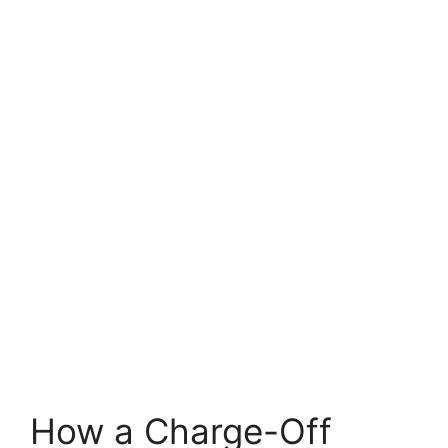
How a Charge-Off