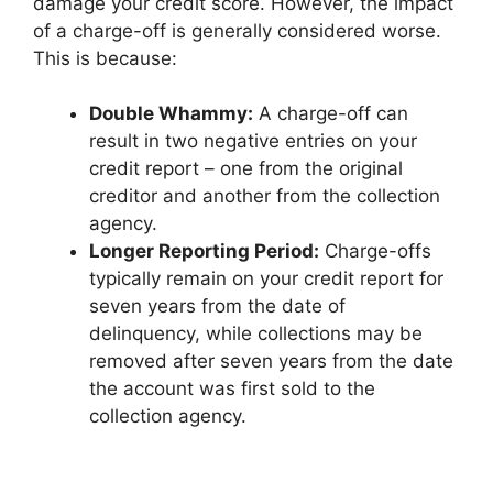
damage your credit score. However, the impact
of a charge-off is generally considered worse.
This is because:
Double Whammy:
A charge-off can
result in two negative entries on your
credit report – one from the original
creditor and another from the collection
agency.
Longer Reporting Period:
Charge-offs
typically remain on your credit report for
seven years from the date of
delinquency, while collections may be
removed after seven years from the date
the account was first sold to the
collection agency.