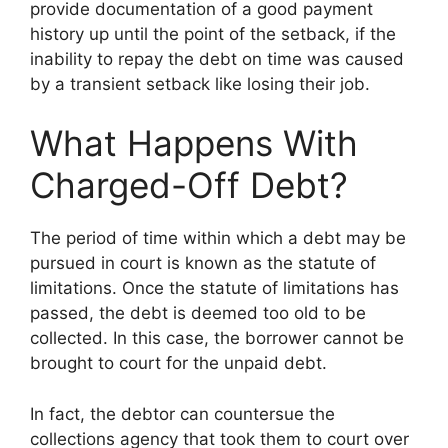
provide documentation of a good payment
history up until the point of the setback, if the
inability to repay the debt on time was caused
by a transient setback like losing their job.
What Happens With
Charged-Off Debt?
The period of time within which a debt may be
pursued in court is known as the statute of
limitations. Once the statute of limitations has
passed, the debt is deemed too old to be
collected. In this case, the borrower cannot be
brought to court for the unpaid debt.
In fact, the debtor can countersue the
collections agency that took them to court over