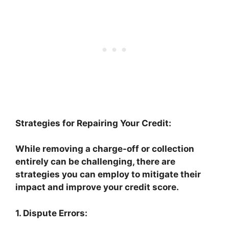
Strategies for Repairing Your Credit:
While removing a charge-off or collection
entirely can be challenging, there are
strategies you can employ to mitigate their
impact and improve your credit score.
1. Dispute Errors: