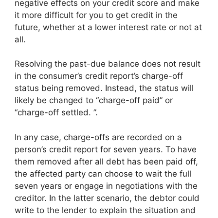
negative effects on your credit score and make
it more difficult for you to get credit in the
future, whether at a lower interest rate or not at
all.
Resolving the past-due balance does not result
in the consumer’s credit report’s charge-off
status being removed. Instead, the status will
likely be changed to “charge-off paid” or
“charge-off settled. ”.
In any case, charge-offs are recorded on a
person’s credit report for seven years. To have
them removed after all debt has been paid off,
the affected party can choose to wait the full
seven years or engage in negotiations with the
creditor. In the latter scenario, the debtor could
write to the lender to explain the situation and