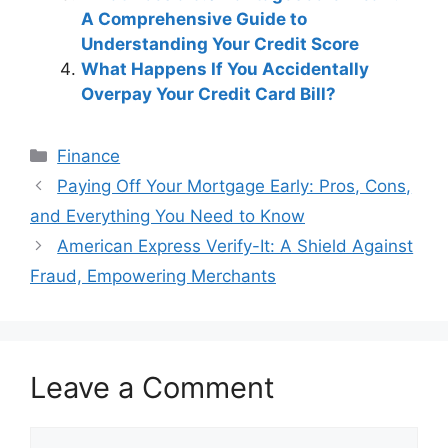
A Comprehensive Guide to
Understanding Your Credit Score
What Happens If You Accidentally
Overpay Your Credit Card Bill?
Categories
Finance
Post
Paying Off Your Mortgage Early: Pros, Cons,
navigation
and Everything You Need to Know
American Express Verify-It: A Shield Against
Fraud, Empowering Merchants
Leave a Comment
Comment