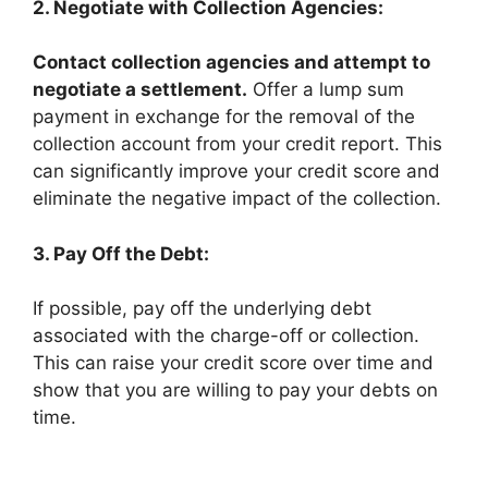
2. Negotiate with Collection Agencies:
Contact collection agencies and attempt to
negotiate a settlement.
Offer a lump sum
payment in exchange for the removal of the
collection account from your credit report. This
can significantly improve your credit score and
eliminate the negative impact of the collection.
3. Pay Off the Debt:
If possible, pay off the underlying debt
associated with the charge-off or collection.
This can raise your credit score over time and
show that you are willing to pay your debts on
time.