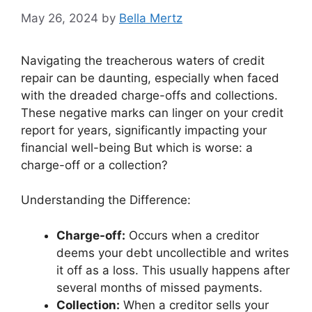
May 26, 2024
by
Bella Mertz
Navigating the treacherous waters of credit
repair can be daunting, especially when faced
with the dreaded charge-offs and collections.
These negative marks can linger on your credit
report for years, significantly impacting your
financial well-being But which is worse: a
charge-off or a collection?
Understanding the Difference:
Charge-off:
Occurs when a creditor
deems your debt uncollectible and writes
it off as a loss. This usually happens after
several months of missed payments.
Collection:
When a creditor sells your