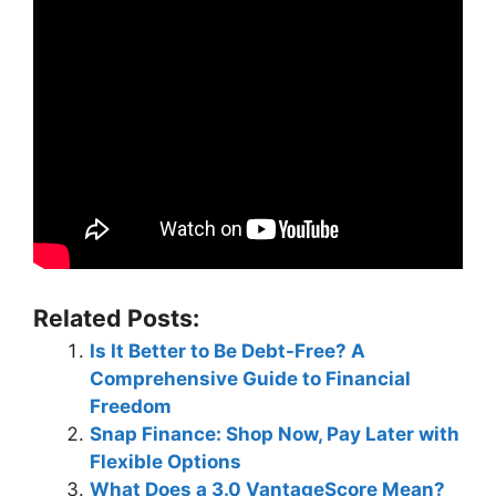
Related Posts:
Is It Better to Be Debt-Free? A
Comprehensive Guide to Financial
Freedom
Snap Finance: Shop Now, Pay Later with
Flexible Options
What Does a 3.0 VantageScore Mean?