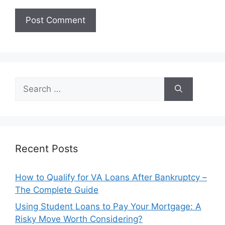
Search
for:
Recent Posts
How to Qualify for VA Loans After Bankruptcy –
The Complete Guide
Using Student Loans to Pay Your Mortgage: A
Risky Move Worth Considering?