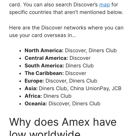
card. You can also search Discover’s
map
for
specific countries that aren’t mentioned below.
Here are the Discover networks where you can
use your card overseas in…
North America:
Discover, Diners Club
Central America:
Discover
South America:
Diners Club
The Caribbean:
Discover
Europe:
Discover, Diners Club
Asia:
Diners Club, China UnionPay, JCB
Africa:
Diners Club
Oceania:
Discover, Diners Club
Why does Amex have
low worldwide