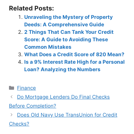
Related Posts:
Unraveling the Mystery of Property
Deeds: A Comprehensive Guide
2 Things That Can Tank Your Credit
Score: A Guide to Avoiding These
Common Mistakes
What Does a Credit Score of 820 Mean?
Is a 9% Interest Rate High for a Personal
Loan? Analyzing the Numbers
Categories
Finance
Post
Do Mortgage Lenders Do Final Checks
navigation
Before Completion?
Does Old Navy Use TransUnion for Credit
Checks?