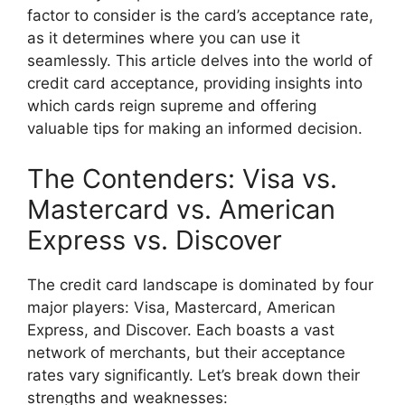
factor to consider is the card’s acceptance rate,
as it determines where you can use it
seamlessly. This article delves into the world of
credit card acceptance, providing insights into
which cards reign supreme and offering
valuable tips for making an informed decision.
The Contenders: Visa vs.
Mastercard vs. American
Express vs. Discover
The credit card landscape is dominated by four
major players: Visa, Mastercard, American
Express, and Discover. Each boasts a vast
network of merchants, but their acceptance
rates vary significantly. Let’s break down their
strengths and weaknesses: