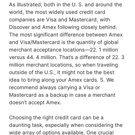
As illustrated, both in the U. S. and around the
world, the most widely used credit card
companies are Visa and Mastercard, with
Discover and Amex following closely behind.
The most significant difference between Amex
and Visa/Mastercard is the quantity of global
merchant acceptance locations—22. 1 million
versus 44. 4 million. That’s a difference of 22. 3
million merchant locations, so when traveling
outside of the U.S., it might not be the best
idea to bring along your Amex cards. S. We
recommend always carrying a Visa or
Mastercard as a backup in case a merchant
doesn’t accept Amex.
Choosing the right credit card can be a
daunting task, especially when considering the
wide array of options available. One crucial