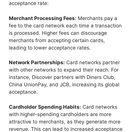
acceptance rate:
Merchant Processing Fees:
Merchants pay a
fee to the card network each time a transaction
is processed. Higher fees can discourage
merchants from accepting certain cards,
leading to lower acceptance rates.
Network Partnerships:
Card networks partner
with other networks to expand their reach. For
instance, Discover partners with Diners Club,
China UnionPay, and JCB, increasing its global
acceptance.
Cardholder Spending Habits:
Card networks
with higher-spending cardholders are more
attractive to merchants, as they generate more
revenue. This can lead to increased acceptance