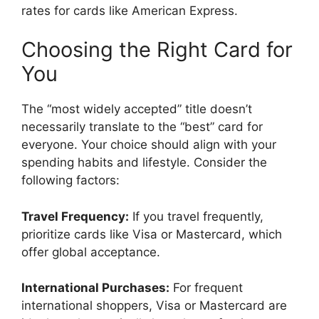
rates for cards like American Express.
Choosing the Right Card for
You
The “most widely accepted” title doesn’t
necessarily translate to the “best” card for
everyone. Your choice should align with your
spending habits and lifestyle. Consider the
following factors:
Travel Frequency:
If you travel frequently,
prioritize cards like Visa or Mastercard, which
offer global acceptance.
International Purchases:
For frequent
international shoppers, Visa or Mastercard are