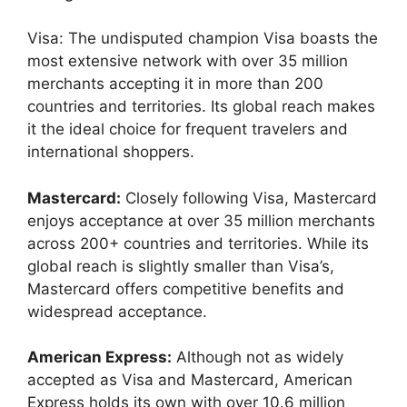
Visa: The undisputed champion Visa boasts the
most extensive network with over 35 million
merchants accepting it in more than 200
countries and territories. Its global reach makes
it the ideal choice for frequent travelers and
international shoppers.
Mastercard:
Closely following Visa, Mastercard
enjoys acceptance at over 35 million merchants
across 200+ countries and territories. While its
global reach is slightly smaller than Visa’s,
Mastercard offers competitive benefits and
widespread acceptance.
American Express:
Although not as widely
accepted as Visa and Mastercard, American
Express holds its own with over 10.6 million