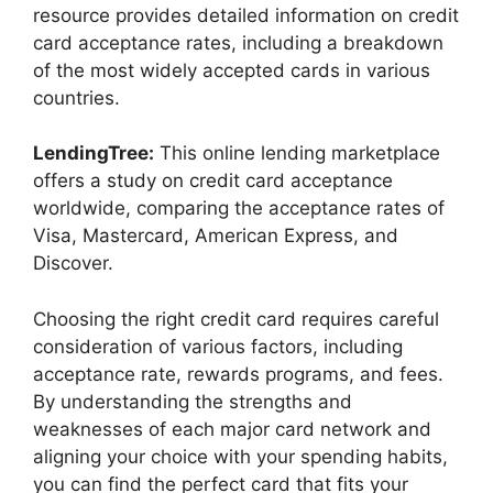
resource provides detailed information on credit
card acceptance rates, including a breakdown
of the most widely accepted cards in various
countries.
LendingTree:
This online lending marketplace
offers a study on credit card acceptance
worldwide, comparing the acceptance rates of
Visa, Mastercard, American Express, and
Discover.
Choosing the right credit card requires careful
consideration of various factors, including
acceptance rate, rewards programs, and fees.
By understanding the strengths and
weaknesses of each major card network and
aligning your choice with your spending habits,
you can find the perfect card that fits your