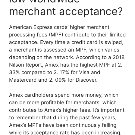
merchant acceptance?
American Express cards’ higher merchant
processing fees (MPF) contribute to their limited
acceptance. Every time a credit card is swiped,
a merchant is assessed an MPF, which varies
depending on the network. According to a 2018
Nilson Report, Amex has the highest MPF at 2.
33% compared to 2. 17% for Visa and
Mastercard and 2. 09% for Discover.
Amex cardholders spend more money, which
can be more profitable for merchants, which
contributes to Amex’s higher fees. It’s important
to remember that during the past few years,
Amex’s MPFs have been continuously falling
while its acceptance rate has been increasing.