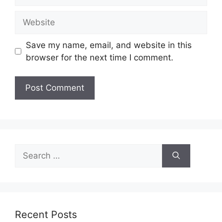
Website
Save my name, email, and website in this
browser for the next time I comment.
Search
for:
Recent Posts