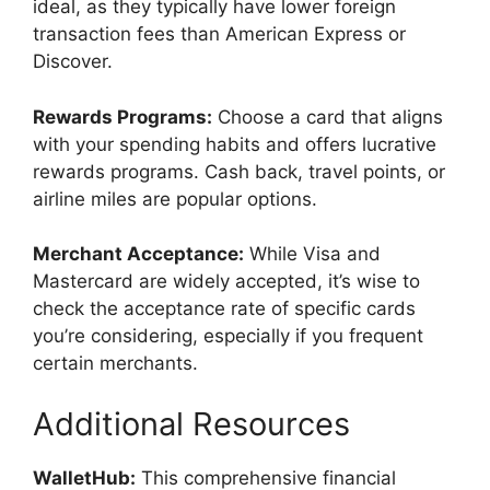
ideal, as they typically have lower foreign
transaction fees than American Express or
Discover.
Rewards Programs:
Choose a card that aligns
with your spending habits and offers lucrative
rewards programs. Cash back, travel points, or
airline miles are popular options.
Merchant Acceptance:
While Visa and
Mastercard are widely accepted, it’s wise to
check the acceptance rate of specific cards
you’re considering, especially if you frequent
certain merchants.
Additional Resources
WalletHub:
This comprehensive financial