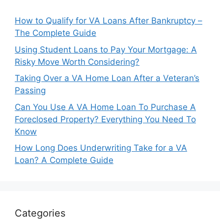
How to Qualify for VA Loans After Bankruptcy –
The Complete Guide
Using Student Loans to Pay Your Mortgage: A
Risky Move Worth Considering?
Taking Over a VA Home Loan After a Veteran’s
Passing
Can You Use A VA Home Loan To Purchase A
Foreclosed Property? Everything You Need To
Know
How Long Does Underwriting Take for a VA
Loan? A Complete Guide
Categories