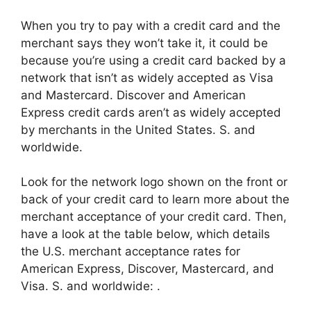
When you try to pay with a credit card and the
merchant says they won’t take it, it could be
because you’re using a credit card backed by a
network that isn’t as widely accepted as Visa
and Mastercard. Discover and American
Express credit cards aren’t as widely accepted
by merchants in the United States. S. and
worldwide.
Look for the network logo shown on the front or
back of your credit card to learn more about the
merchant acceptance of your credit card. Then,
have a look at the table below, which details
the U.S. merchant acceptance rates for
American Express, Discover, Mastercard, and
Visa. S. and worldwide: .