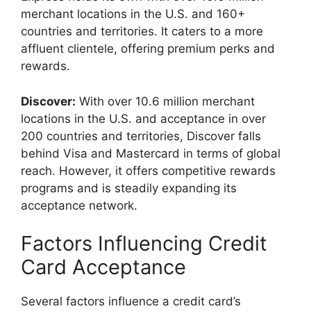
merchant locations in the U.S. and 160+
countries and territories. It caters to a more
affluent clientele, offering premium perks and
rewards.
Discover:
With over 10.6 million merchant
locations in the U.S. and acceptance in over
200 countries and territories, Discover falls
behind Visa and Mastercard in terms of global
reach. However, it offers competitive rewards
programs and is steadily expanding its
acceptance network.
Factors Influencing Credit
Card Acceptance
Several factors influence a credit card’s