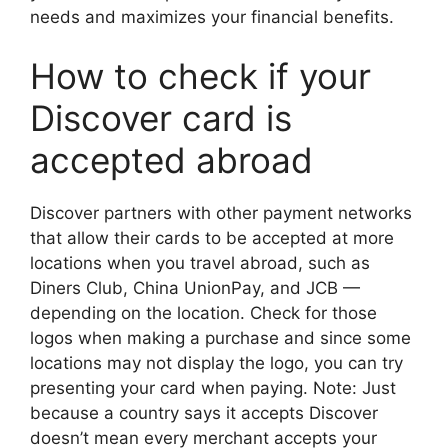
needs and maximizes your financial benefits.
How to check if your
Discover card is
accepted abroad
Discover partners with other payment networks
that allow their cards to be accepted at more
locations when you travel abroad, such as
Diners Club, China UnionPay, and JCB —
depending on the location. Check for those
logos when making a purchase and since some
locations may not display the logo, you can try
presenting your card when paying. Note: Just
because a country says it accepts Discover
doesn’t mean every merchant accepts your