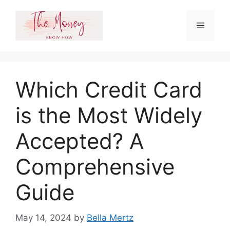
Skip
to
Menu
content
Which Credit Card
is the Most Widely
Accepted? A
Comprehensive
Guide
May 14, 2024
by
Bella Mertz