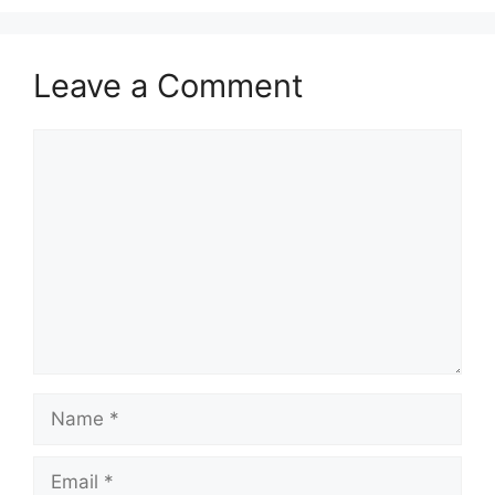
Leave a Comment
Comment
Name
Email