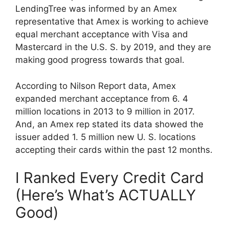
LendingTree was informed by an Amex
representative that Amex is working to achieve
equal merchant acceptance with Visa and
Mastercard in the U.S. S. by 2019, and they are
making good progress towards that goal.
According to Nilson Report data, Amex
expanded merchant acceptance from 6. 4
million locations in 2013 to 9 million in 2017.
And, an Amex rep stated its data showed the
issuer added 1. 5 million new U. S. locations
accepting their cards within the past 12 months.
I Ranked Every Credit Card
(Here’s What’s ACTUALLY
Good)