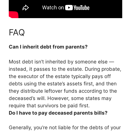
FAQ
Can I inherit debt from parents?
Most debt isn’t inherited by someone else
—
instead, it passes to the estate. During probate,
the executor of the estate typically pays off
debts using the estate’s assets first, and then
they distribute leftover funds according to the
deceased’s will. However, some states may
require that survivors be paid first.
Do I have to pay deceased parents bills?
Generally, you’re not liable for the debts of your