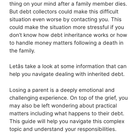
thing on your mind after a family member dies.
But debt collectors could make this difficult
situation even worse by contacting you. This
could make the situation more stressful if you
don’t know how debt inheritance works or how
to handle money matters following a death in
the family.
Letâs take a look at some information that can
help you navigate dealing with inherited debt.
Losing a parent is a deeply emotional and
challenging experience. On top of the grief, you
may also be left wondering about practical
matters including what happens to their debt.
This guide will help you navigate this complex
topic and understand your responsibilities.