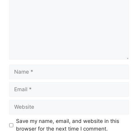
Name
Email
Website
Save my name, email, and website in this
browser for the next time I comment.