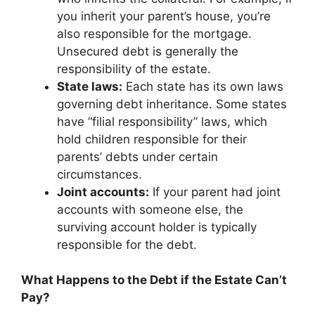
you inherit your parent’s house, you’re
also responsible for the mortgage.
Unsecured debt is generally the
responsibility of the estate.
State laws:
Each state has its own laws
governing debt inheritance. Some states
have “filial responsibility” laws, which
hold children responsible for their
parents’ debts under certain
circumstances.
Joint accounts:
If your parent had joint
accounts with someone else, the
surviving account holder is typically
responsible for the debt.
What Happens to the Debt if the Estate Can’t
Pay?