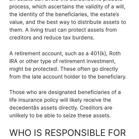
process, which ascertains the validity of a will,
the identity of the beneficiaries, the estate’s
value, and the best way to distribute assets to
them. A living trust can protect assets from
creditors and reduce tax burdens.
A retirement account, such as a 401(k), Roth
IRA or other type of retirement investment,
might be protected. These often go directly
from the late account holder to the beneficiary.
Those who are designated beneficiaries of a
life insurance policy will likely receive the
decedentâs assets directly. Creditors are
unlikely to be able to seize these assets.
WHO IS RESPONSIBLE FOR