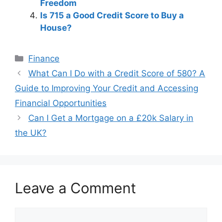
Freedom
Is 715 a Good Credit Score to Buy a
House?
Categories
Finance
Post
What Can I Do with a Credit Score of 580? A
navigation
Guide to Improving Your Credit and Accessing
Financial Opportunities
Can I Get a Mortgage on a £20k Salary in
the UK?
Leave a Comment
Comment