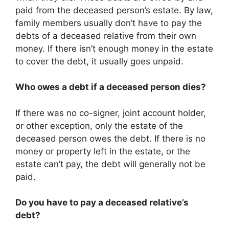
paid from the deceased person’s estate. By law,
family members usually don’t have to pay the
debts of a deceased relative from their own
money. If there isn’t enough money in the estate
to cover the debt, it usually goes unpaid.
Who owes a debt if a deceased person dies?
If there was no co-signer, joint account holder,
or other exception, only the estate of the
deceased person owes the debt. If there is no
money or property left in the estate, or the
estate can’t pay, the debt will generally not be
paid.
Do you have to pay a deceased relative’s
debt?