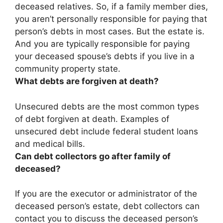
deceased relatives. So, if a family member dies,
you aren’t personally responsible for paying that
person’s debts in most cases. But the estate is.
And you are typically responsible for paying
your deceased spouse’s debts if you live in a
community property state.
What debts are forgiven at death?
Unsecured debts
are the most common types
of debt forgiven at death. Examples of
unsecured debt include federal student loans
and medical bills.
Can debt collectors go after family of
deceased?
If you are the executor or administrator of the
deceased person’s estate, debt collectors can
contact you to discuss the deceased person’s