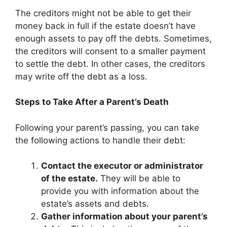
The creditors might not be able to get their
money back in full if the estate doesn’t have
enough assets to pay off the debts. Sometimes,
the creditors will consent to a smaller payment
to settle the debt. In other cases, the creditors
may write off the debt as a loss.
Steps to Take After a Parent’s Death
Following your parent’s passing, you can take
the following actions to handle their debt:
Contact the executor or administrator
of the estate.
They will be able to
provide you with information about the
estate’s assets and debts.
Gather information about your parent’s