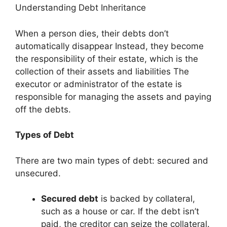
Understanding Debt Inheritance
When a person dies, their debts don’t
automatically disappear Instead, they become
the responsibility of their estate, which is the
collection of their assets and liabilities The
executor or administrator of the estate is
responsible for managing the assets and paying
off the debts.
Types of Debt
There are two main types of debt: secured and
unsecured.
Secured debt
is backed by collateral,
such as a house or car. If the debt isn’t
paid, the creditor can seize the collateral.