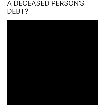
A DECEASED PERSON’S
DEBT?