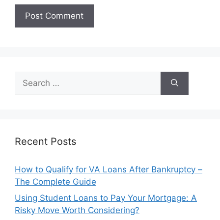
Search
for:
Recent Posts
How to Qualify for VA Loans After Bankruptcy –
The Complete Guide
Using Student Loans to Pay Your Mortgage: A
Risky Move Worth Considering?