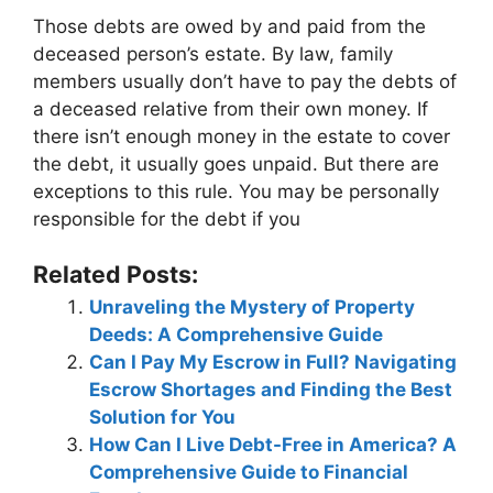
Those debts are owed by and paid from the
deceased person’s estate. By law, family
members usually don’t have to pay the debts of
a deceased relative from their own money. If
there isn’t enough money in the estate to cover
the debt, it usually goes unpaid. But there are
exceptions to this rule. You may be personally
responsible for the debt if you
Related Posts:
Unraveling the Mystery of Property
Deeds: A Comprehensive Guide
Can I Pay My Escrow in Full? Navigating
Escrow Shortages and Finding the Best
Solution for You
How Can I Live Debt-Free in America? A
Comprehensive Guide to Financial