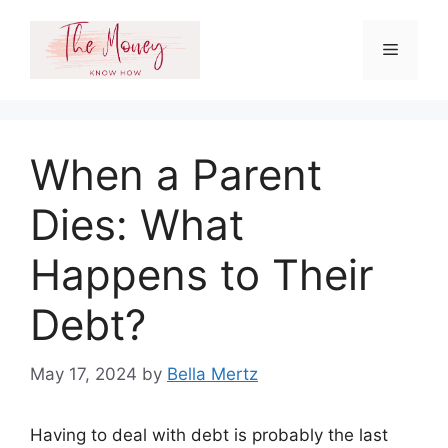
Skip
to
Menu
content
When a Parent
Dies: What
Happens to Their
Debt?
May 17, 2024
by
Bella Mertz
Having to deal with debt is probably the last