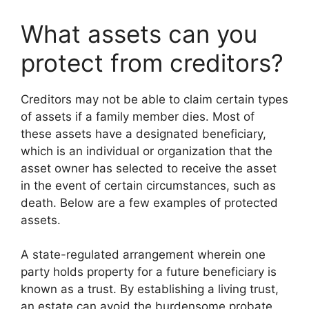
What assets can you
protect from creditors?
Creditors may not be able to claim certain types
of assets if a family member dies. Most of
these assets have a designated beneficiary,
which is an individual or organization that the
asset owner has selected to receive the asset
in the event of certain circumstances, such as
death. Below are a few examples of protected
assets.
A state-regulated arrangement wherein one
party holds property for a future beneficiary is
known as a trust. By establishing a living trust,
an estate can avoid the burdensome probate