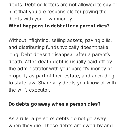
debts
. Debt collectors are not allowed to say or
hint that you are responsible for paying the
debts with your own money.
What happens to debt after a parent dies?
Without infighting, selling assets, paying bills,
and distributing funds typically doesn’t take
long. Debt doesn’t disappear after a parent’s
death. After-death debt is usually paid off by
the administrator with your parent’s money or
property as part of their estate, and according
to state law. Share any debts you know of with
the will’s executor.
Do debts go away when a person dies?
As a rule, a person’s debts do not go away
when they die. Those debts are owed by and