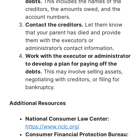
debts.
This includes the names of the
creditors, the amounts owed, and the
account numbers.
Contact the creditors.
Let them know
that your parent has died and provide
them with the executor’s or
administrator’s contact information.
Work with the executor or administrator
to develop a plan for paying off the
debts.
This may involve selling assets,
negotiating with creditors, or filing for
bankruptcy.
Additional Resources
National Consumer Law Center:
https://www.nclc.org/
Consumer Financial Protection Bureau: