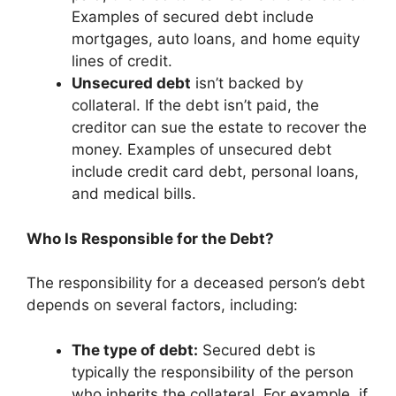
Examples of secured debt include
mortgages, auto loans, and home equity
lines of credit.
Unsecured debt
isn’t backed by
collateral. If the debt isn’t paid, the
creditor can sue the estate to recover the
money. Examples of unsecured debt
include credit card debt, personal loans,
and medical bills.
Who Is Responsible for the Debt?
The responsibility for a deceased person’s debt
depends on several factors, including:
The type of debt:
Secured debt is
typically the responsibility of the person
who inherits the collateral. For example, if