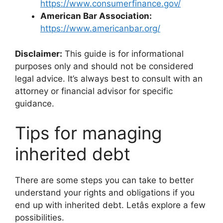
https://www.consumerfinance.gov/
American Bar Association:
https://www.americanbar.org/
Disclaimer:
This guide is for informational
purposes only and should not be considered
legal advice. It’s always best to consult with an
attorney or financial advisor for specific
guidance.
Tips for managing
inherited debt
There are some steps you can take to better
understand your rights and obligations if you
end up with inherited debt. Letâs explore a few
possibilities.