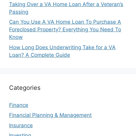
Taking Over a VA Home Loan After a Veteran’s
Passing
Can You Use A VA Home Loan To Purchase A
Foreclosed Property? Everything You Need To
Know
How Long Does Underwriting Take for a VA
Loan? A Complete Guide
Categories
Finance
Financial Planning & Management
Insurance
Investing