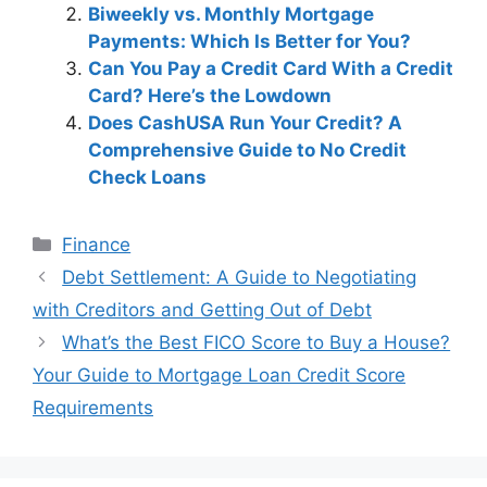
Biweekly vs. Monthly Mortgage
Payments: Which Is Better for You?
Can You Pay a Credit Card With a Credit
Card? Here’s the Lowdown
Does CashUSA Run Your Credit? A
Comprehensive Guide to No Credit
Check Loans
Categories
Finance
Post
Debt Settlement: A Guide to Negotiating
navigation
with Creditors and Getting Out of Debt
What’s the Best FICO Score to Buy a House?
Your Guide to Mortgage Loan Credit Score
Requirements