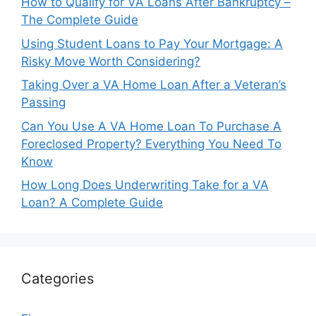
How to Qualify for VA Loans After Bankruptcy –
The Complete Guide
Using Student Loans to Pay Your Mortgage: A
Risky Move Worth Considering?
Taking Over a VA Home Loan After a Veteran’s
Passing
Can You Use A VA Home Loan To Purchase A
Foreclosed Property? Everything You Need To
Know
How Long Does Underwriting Take for a VA
Loan? A Complete Guide
Categories