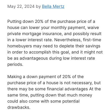
May 22, 2024
by
Bella Mertz
Putting down 20% of the purchase price of a
house can lower your monthly payment, waive
private mortgage insurance, and possibly result
in a lower interest rate. Nevertheless, first-time
homebuyers may need to deplete their savings
in order to accomplish this goal, and it might not
be as advantageous during low interest rate
periods.
Making a down payment of 20% of the
purchase price of a house is not necessary, but
there may be some financial advantages At the
same time, putting down that much money
could also come with some potential
drawbacks.