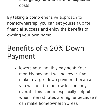
costs.
By taking a comprehensive approach to
homeownership, you can set yourself up for
financial success and enjoy the benefits of
owning your own home.
Benefits of a 20% Down
Payment
lowers your monthly payment: Your
monthly payment will be lower if you
make a larger down payment because
you will need to borrow less money
overall. This can be especially helpful
when interest rates are higher because it
can make homeownership less