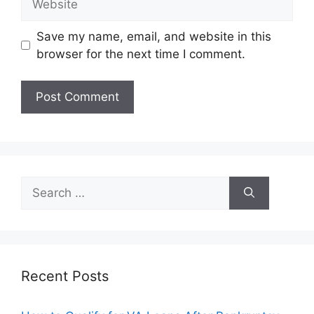
Save my name, email, and website in this
browser for the next time I comment.
Search
for:
Recent Posts