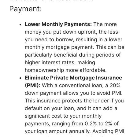
Payment:
Lower Monthly Payments:
The more
money you put down upfront, the less
you need to borrow, resulting in a lower
monthly mortgage payment. This can be
particularly beneficial during periods of
higher interest rates, making
homeownership more affordable.
Eliminate Private Mortgage Insurance
(PMI):
With a conventional loan, a 20%
down payment allows you to avoid PMI.
This insurance protects the lender if you
default on your loan, and it can add a
significant cost to your monthly
payments, ranging from 0.2% to 2% of
your loan amount annually. Avoiding PMI