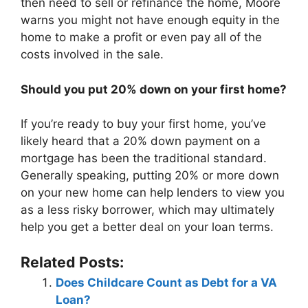
then need to sell or refinance the home, Moore
warns you might not have enough equity in the
home to make a profit or even pay all of the
costs involved in the sale.
Should you put 20% down on your first home?
If you’re ready to buy your first home, you’ve
likely heard that a 20% down payment on a
mortgage has been the traditional standard.
Generally speaking, putting 20% or more down
on your new home can help lenders to view you
as a less risky borrower, which may ultimately
help you get a better deal on your loan terms.
Related Posts:
Does Childcare Count as Debt for a VA
Loan?