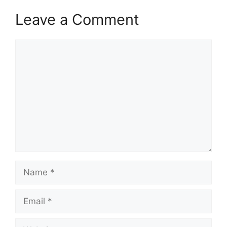
Leave a Comment
Comment
Name
Email
Website