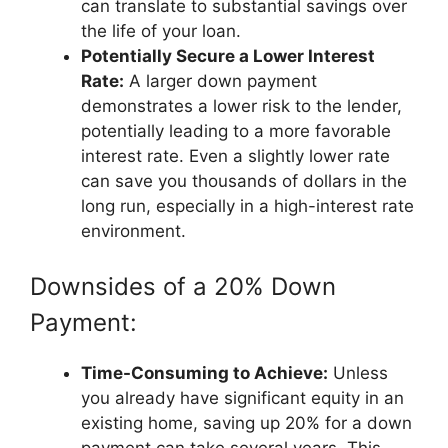
can translate to substantial savings over
the life of your loan.
Potentially Secure a Lower Interest
Rate:
A larger down payment
demonstrates a lower risk to the lender,
potentially leading to a more favorable
interest rate. Even a slightly lower rate
can save you thousands of dollars in the
long run, especially in a high-interest rate
environment.
Downsides of a 20% Down
Payment:
Time-Consuming to Achieve:
Unless
you already have significant equity in an
existing home, saving up 20% for a down