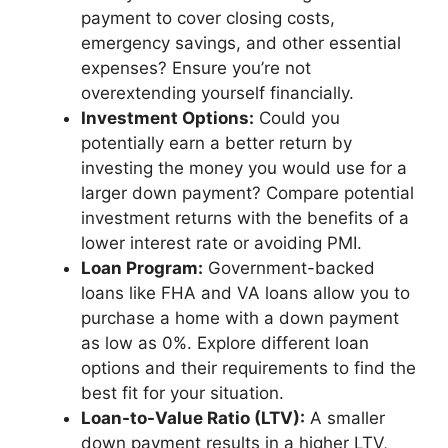
payment to cover closing costs,
emergency savings, and other essential
expenses? Ensure you’re not
overextending yourself financially.
Investment Options:
Could you
potentially earn a better return by
investing the money you would use for a
larger down payment? Compare potential
investment returns with the benefits of a
lower interest rate or avoiding PMI.
Loan Program:
Government-backed
loans like FHA and VA loans allow you to
purchase a home with a down payment
as low as 0%. Explore different loan
options and their requirements to find the
best fit for your situation.
Loan-to-Value Ratio (LTV):
A smaller
down payment results in a higher LTV,