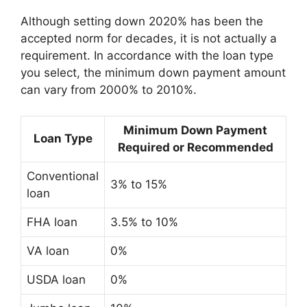
Although setting down 2020% has been the
accepted norm for decades, it is not actually a
requirement. In accordance with the loan type
you select, the minimum down payment amount
can vary from 2000% to 2010%.
Minimum Down Payment
Loan Type
Required or Recommended
Conventional
3% to 15%
loan
FHA loan
3.5% to 10%
VA loan
0%
USDA loan
0%