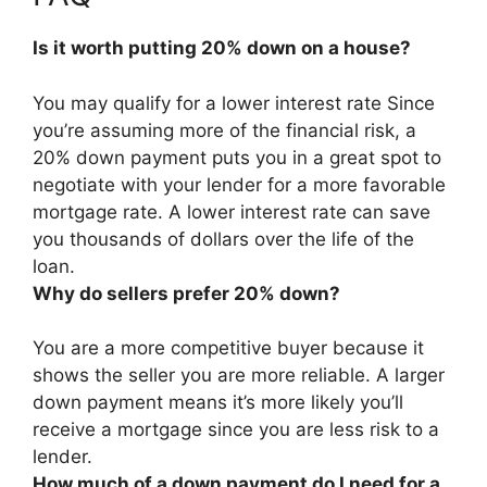
Is it worth putting 20% down on a house?
You may qualify for a lower interest rate Since
you’re assuming more of the financial risk, a
20% down payment puts you in a great spot to
negotiate with your lender for a more favorable
mortgage rate. A lower interest rate can save
you thousands of dollars over the life of the
loan.
Why do sellers prefer 20% down?
You are a more competitive buyer because it
shows the seller you are more reliable.
A larger
down payment means it’s more likely you’ll
receive a mortgage since you are less risk to a
lender
.
How much of a down payment do I need for a