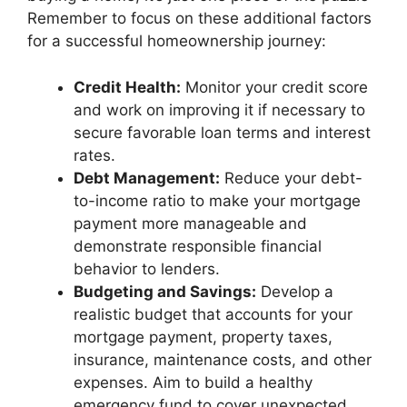
Remember to focus on these additional factors
for a successful homeownership journey:
Credit Health:
Monitor your credit score
and work on improving it if necessary to
secure favorable loan terms and interest
rates.
Debt Management:
Reduce your debt-
to-income ratio to make your mortgage
payment more manageable and
demonstrate responsible financial
behavior to lenders.
Budgeting and Savings:
Develop a
realistic budget that accounts for your
mortgage payment, property taxes,
insurance, maintenance costs, and other
expenses. Aim to build a healthy
emergency fund to cover unexpected