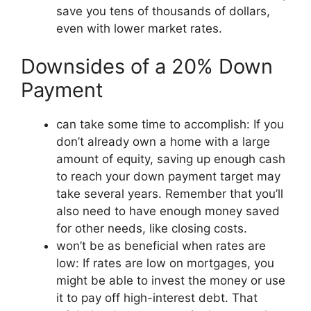
save you tens of thousands of dollars,
even with lower market rates.
Downsides of a 20% Down
Payment
can take some time to accomplish: If you
don’t already own a home with a large
amount of equity, saving up enough cash
to reach your down payment target may
take several years. Remember that you’ll
also need to have enough money saved
for other needs, like closing costs.
won’t be as beneficial when rates are
low: If rates are low on mortgages, you
might be able to invest the money or use
it to pay off high-interest debt. That