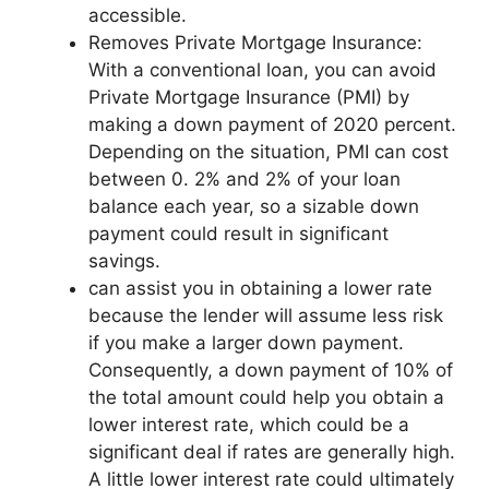
accessible.
Removes Private Mortgage Insurance:
With a conventional loan, you can avoid
Private Mortgage Insurance (PMI) by
making a down payment of 2020 percent.
Depending on the situation, PMI can cost
between 0. 2% and 2% of your loan
balance each year, so a sizable down
payment could result in significant
savings.
can assist you in obtaining a lower rate
because the lender will assume less risk
if you make a larger down payment.
Consequently, a down payment of 10% of
the total amount could help you obtain a
lower interest rate, which could be a
significant deal if rates are generally high.
A little lower interest rate could ultimately