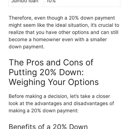
Jumbo loan
10%
Therefore, even though a 20% down payment
might seem like the ideal situation, it’s crucial to
realize that you have other options and can still
become a homeowner even with a smaller
down payment.
The Pros and Cons of
Putting 20% Down:
Weighing Your Options
Before making a decision, let’s take a closer
look at the advantages and disadvantages of
making a 20% down payment:
Benefits of a 20% Down