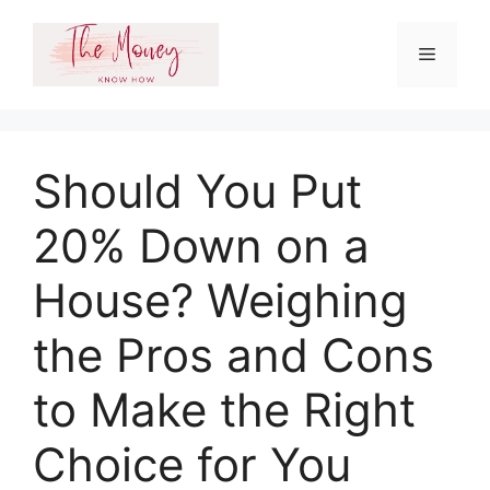
Skip
to
Menu
content
Should You Put
20% Down on a
House? Weighing
the Pros and Cons
to Make the Right
Choice for You