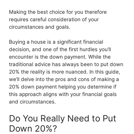
Making the best choice for you therefore
requires careful consideration of your
circumstances and goals.
Buying a house is a significant financial
decision, and one of the first hurdles you’ll
encounter is the down payment. While the
traditional advice has always been to put down
20% the reality is more nuanced. In this guide,
we’ll delve into the pros and cons of making a
20% down payment helping you determine if
this approach aligns with your financial goals
and circumstances.
Do You Really Need to Put
Down 20%?