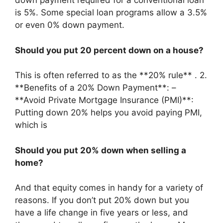
down payment required for a conventional loan
is 5%. Some special loan programs allow a 3.5%
or even 0% down payment.
Should you put 20 percent down on a house?
This is often referred to as the **20% rule** . 2.
**Benefits of a 20% Down Payment**: –
**Avoid Private Mortgage Insurance (PMI)**:
Putting down 20% helps you avoid paying PMI,
which is
Should you put 20% down when selling a
home?
And that equity comes in handy for a variety of
reasons. If you don’t put 20% down but you
have a life change in five years or less, and