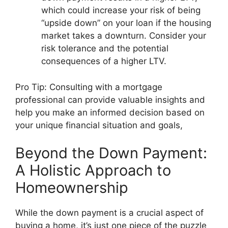
which could increase your risk of being
“upside down” on your loan if the housing
market takes a downturn. Consider your
risk tolerance and the potential
consequences of a higher LTV.
Pro Tip: Consulting with a mortgage
professional can provide valuable insights and
help you make an informed decision based on
your unique financial situation and goals,
Beyond the Down Payment:
A Holistic Approach to
Homeownership
While the down payment is a crucial aspect of
buying a home, it’s just one piece of the puzzle