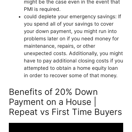
might be the case even in the event that
PMI is required.
could deplete your emergency savings: If
you spend all of your savings to cover
your down payment, you might run into
problems later on if you need money for
maintenance, repairs, or other
unexpected costs. Additionally, you might
have to pay additional closing costs if you
attempted to obtain a home equity loan
in order to recover some of that money.
Benefits of 20% Down
Payment on a House |
Repeat vs First Time Buyers