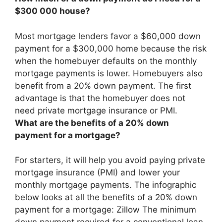
$300 000 house?
Most mortgage lenders favor a $60,000 down
payment for a $300,000 home because the risk
when the homebuyer defaults on the monthly
mortgage payments is lower. Homebuyers also
benefit from a
20%
down payment. The first
advantage is that the homebuyer does not
need private mortgage insurance or PMI.
What are the benefits of a 20% down
payment for a mortgage?
For starters, it will help you avoid paying private
mortgage insurance (PMI) and lower your
monthly mortgage payments. The infographic
below looks at all the benefits of a 20% down
payment for a mortgage: Zillow The minimum