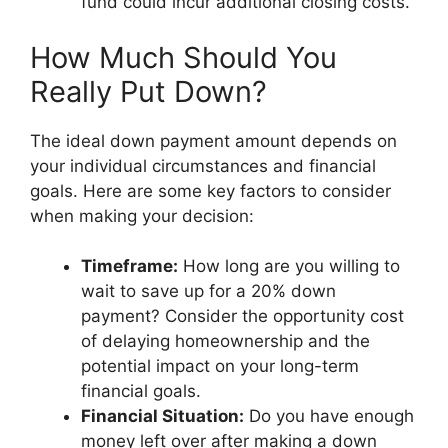
fund could incur additional closing costs.
How Much Should You
Really Put Down?
The ideal down payment amount depends on
your individual circumstances and financial
goals. Here are some key factors to consider
when making your decision:
Timeframe:
How long are you willing to
wait to save up for a 20% down
payment? Consider the opportunity cost
of delaying homeownership and the
potential impact on your long-term
financial goals.
Financial Situation:
Do you have enough
money left over after making a down