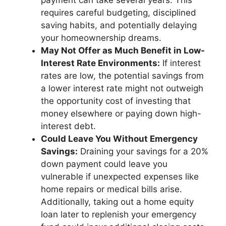
payment can take several years. This
requires careful budgeting, disciplined
saving habits, and potentially delaying
your homeownership dreams.
May Not Offer as Much Benefit in Low-
Interest Rate Environments:
If interest
rates are low, the potential savings from
a lower interest rate might not outweigh
the opportunity cost of investing that
money elsewhere or paying down high-
interest debt.
Could Leave You Without Emergency
Savings:
Draining your savings for a 20%
down payment could leave you
vulnerable if unexpected expenses like
home repairs or medical bills arise.
Additionally, taking out a home equity
loan later to replenish your emergency