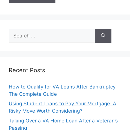
Search
for:
Recent Posts
How to Qualify for VA Loans After Bankruptcy –
The Complete Guide
Using Student Loans to Pay Your Mortgage: A
Risky Move Worth Considering?
Taking Over a VA Home Loan After a Veteran’s
Passing