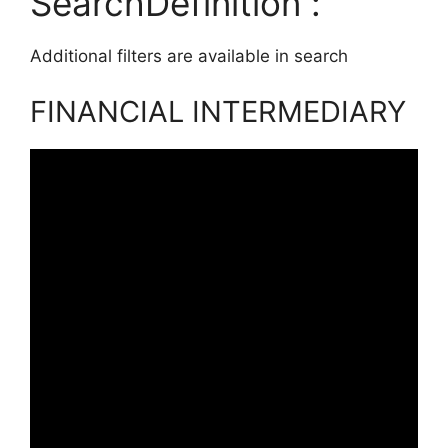
SearchDefinition :
Additional filters are available in search
FINANCIAL INTERMEDIARY