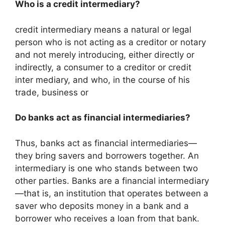
Who is a credit intermediary?
credit intermediary means a natural or legal
person who is not acting as a creditor or notary
and not merely introducing, either directly or
indirectly, a consumer to a creditor or credit
inter mediary, and who, in the course of his
trade, business or
Do banks act as financial intermediaries?
Thus, banks act as financial intermediaries—
they bring savers and borrowers together. An
intermediary is one who stands between two
other parties. Banks are a financial intermediary
—that is, an institution that operates between a
saver who deposits money in a bank and a
borrower who receives a loan from that bank.