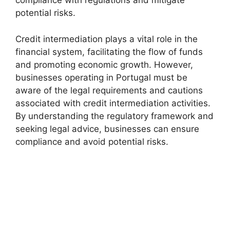
compliance with regulations and mitigate
potential risks.
Credit intermediation plays a vital role in the
financial system, facilitating the flow of funds
and promoting economic growth. However,
businesses operating in Portugal must be
aware of the legal requirements and cautions
associated with credit intermediation activities.
By understanding the regulatory framework and
seeking legal advice, businesses can ensure
compliance and avoid potential risks.