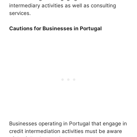
intermediary activities as well as consulting
services.
Cautions for Businesses in Portugal
Businesses operating in Portugal that engage in
credit intermediation activities must be aware