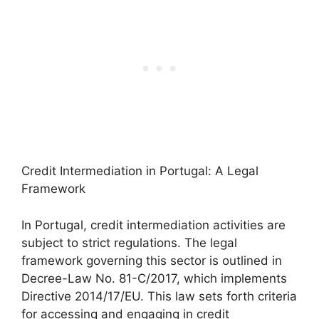
Credit Intermediation in Portugal: A Legal
Framework
In Portugal, credit intermediation activities are
subject to strict regulations. The legal
framework governing this sector is outlined in
Decree-Law No. 81-C/2017, which implements
Directive 2014/17/EU. This law sets forth criteria
for accessing and engaging in credit