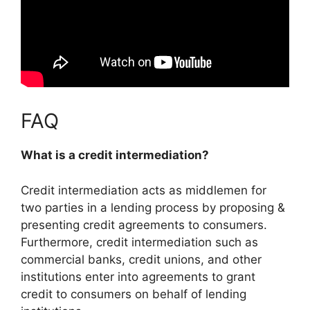
FAQ
What is a credit intermediation?
Credit intermediation
acts as middlemen for
two parties in a lending process by proposing &
presenting credit agreements to consumers
.
Furthermore, credit intermediation such as
commercial banks, credit unions, and other
institutions enter into agreements to grant
credit to consumers on behalf of lending