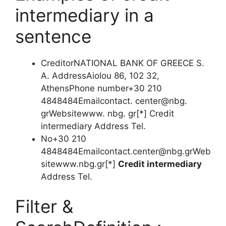
intermediary in a
sentence
CreditorNATIONAL BANK OF GREECE S.
A. AddressAiolou 86, 102 32,
AthensPhone number+30 210
4848484Emailcontact. center@nbg.
grWebsitewww. nbg. gr[*] Credit
intermediary Address Tel.
No+30 210
4848484Emailcontact.center@nbg.grWeb
sitewww.nbg.gr
[*]
Credit intermediary
Address Tel.
Filter &