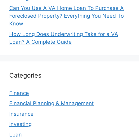
Can You Use A VA Home Loan To Purchase A
Foreclosed Property? Everything You Need To
Know
How Long Does Underwriting Take for a VA
Loan? A Complete Guide
Categories
Finance
Financial Planning & Management
Insurance
Investing
Loan