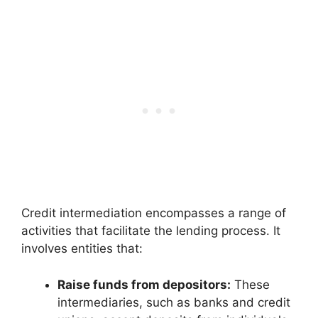
Credit intermediation encompasses a range of
activities that facilitate the lending process. It
involves entities that:
Raise funds from depositors:
These
intermediaries, such as banks and credit