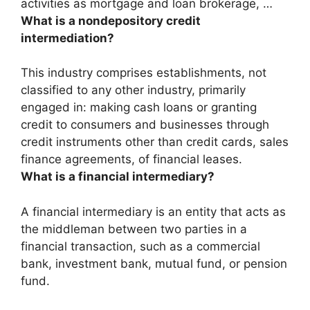
activities as
mortgage and loan brokerage,
…
What is a nondepository credit
intermediation?
This industry comprises establishments, not
classified to any other industry, primarily
engaged in:
making cash loans or granting
credit to consumers and businesses through
credit instruments other than credit cards, sales
finance agreements, of financial leases
.
What is a financial intermediary?
A financial intermediary is an entity that acts as
the middleman between two parties in a
financial transaction, such as a commercial
bank, investment bank, mutual fund, or pension
fund.