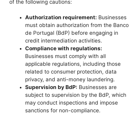
of the following cautions:
Authorization requirement:
Businesses
must obtain authorization from the Banco
de Portugal (BdP) before engaging in
credit intermediation activities.
Compliance with regulations:
Businesses must comply with all
applicable regulations, including those
related to consumer protection, data
privacy, and anti-money laundering.
Supervision by BdP:
Businesses are
subject to supervision by the BdP, which
may conduct inspections and impose
sanctions for non-compliance.