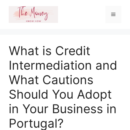
Skip
to
Menu
content
What is Credit
Intermediation and
What Cautions
Should You Adopt
in Your Business in
Portugal?