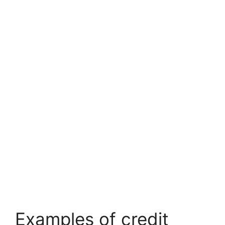
Examples of credit