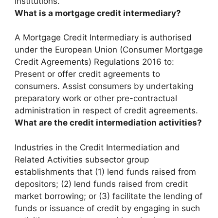
institutions.
What is a mortgage credit intermediary?
A Mortgage Credit Intermediary is authorised
under the European Union (Consumer Mortgage
Credit Agreements) Regulations 2016 to:
Present or offer credit agreements to
consumers
. Assist consumers by undertaking
preparatory work or other pre-contractual
administration in respect of credit agreements.
What are the credit intermediation activities?
Industries in the Credit Intermediation and
Related Activities subsector group
establishments that (1) lend funds raised from
depositors; (2) lend funds raised from credit
market borrowing; or (3) facilitate the lending of
funds or issuance of credit by engaging in such