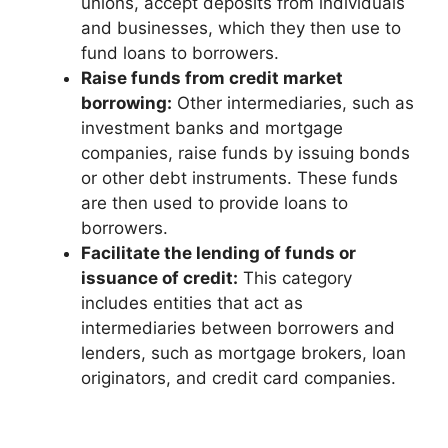
unions, accept deposits from individuals
and businesses, which they then use to
fund loans to borrowers.
Raise funds from credit market
borrowing:
Other intermediaries, such as
investment banks and mortgage
companies, raise funds by issuing bonds
or other debt instruments. These funds
are then used to provide loans to
borrowers.
Facilitate the lending of funds or
issuance of credit:
This category
includes entities that act as
intermediaries between borrowers and
lenders, such as mortgage brokers, loan
originators, and credit card companies.