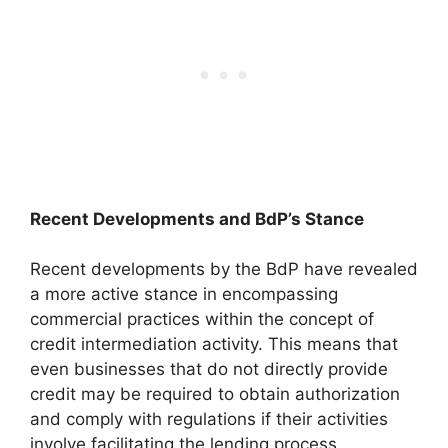
Recent Developments and BdP’s Stance
Recent developments by the BdP have revealed
a more active stance in encompassing
commercial practices within the concept of
credit intermediation activity. This means that
even businesses that do not directly provide
credit may be required to obtain authorization
and comply with regulations if their activities
involve facilitating the lending process.