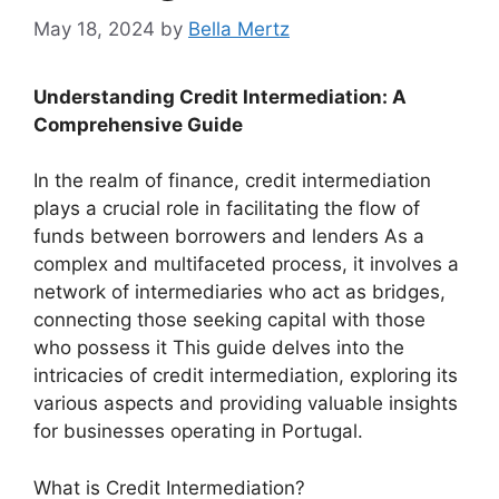
May 18, 2024
by
Bella Mertz
Understanding Credit Intermediation: A
Comprehensive Guide
In the realm of finance, credit intermediation
plays a crucial role in facilitating the flow of
funds between borrowers and lenders As a
complex and multifaceted process, it involves a
network of intermediaries who act as bridges,
connecting those seeking capital with those
who possess it This guide delves into the
intricacies of credit intermediation, exploring its
various aspects and providing valuable insights
for businesses operating in Portugal.
What is Credit Intermediation?