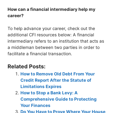
How can a financial intermediary help my
career?
To help advance your career, check out the
additional CFI resources below: A financial
intermediary refers to an institution that acts as
a middleman between two parties in order to
facilitate a financial transaction.
Related Posts:
How to Remove Old Debt From Your
Credit Report After the Statute of
Limitations Expires
How to Stop a Bank Levy: A
Comprehensive Guide to Protecting
Your Finances
Do You Have to Prove Where Your House