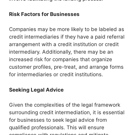
Risk Factors for Businesses
Companies may be more likely to be labeled as
credit intermediaries if they have a paid referral
arrangement with a credit institution or credit
intermediary. Additionally, there may be an
increased risk for companies that organize
customer profiles, pre-treat, and arrange forms
for intermediaries or credit institutions.
Seeking Legal Advice
Given the complexities of the legal framework
surrounding credit intermediation, it is essential
for businesses to seek legal advice from
qualified professionals. This will ensure