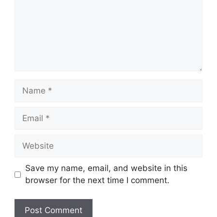
Name
Email
Website
Save my name, email, and website in this
browser for the next time I comment.