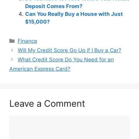
Deposit Comes From?
Can You Really Buy a House with Just
$15,000?
Categories
Finance
Post
Will My Credit Score Go Up if I Buy a Car?
navigation
What Credit Score Do You Need for an
American Express Card?
Leave a Comment
Comment