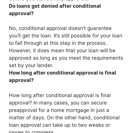
Do loans get denied after conditional
approval?
No, conditional approval doesn’t guarantee
you’ll get the loan
. It’s still possible for your loan
to fall through at this step in the process.
However, it does mean that your loan will be
approved as long as you meet the requirements
set by your lender.
How long after conditional approval is final
approval?
How long after conditional approval is final
approval? In many cases, you can secure
preapproval for a home mortgage in just a
matter of days. On the other hand, conditional
loan approval can take
up to two weeks or
longer
to complete.