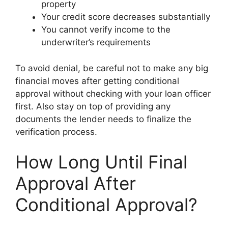
property
Your credit score decreases substantially
You cannot verify income to the
underwriter’s requirements
To avoid denial, be careful not to make any big
financial moves after getting conditional
approval without checking with your loan officer
first. Also stay on top of providing any
documents the lender needs to finalize the
verification process.
How Long Until Final
Approval After
Conditional Approval?