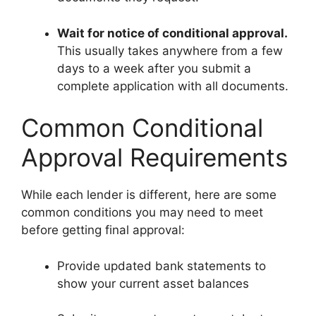
Wait for notice of conditional approval.
This usually takes anywhere from a few
days to a week after you submit a
complete application with all documents.
Common Conditional
Approval Requirements
While each lender is different, here are some
common conditions you may need to meet
before getting final approval:
Provide updated bank statements to
show your current asset balances