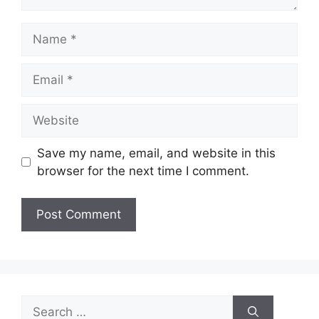
Name
Email
Website
Save my name, email, and website in this
browser for the next time I comment.
Search