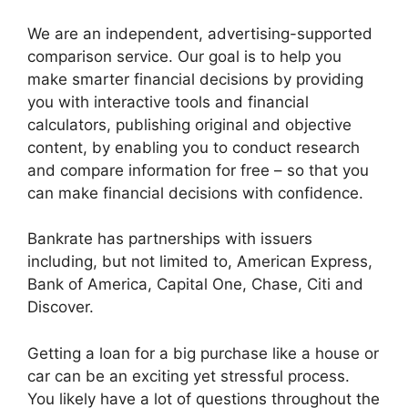
We are an independent, advertising-supported
comparison service. Our goal is to help you
make smarter financial decisions by providing
you with interactive tools and financial
calculators, publishing original and objective
content, by enabling you to conduct research
and compare information for free – so that you
can make financial decisions with confidence.
Bankrate has partnerships with issuers
including, but not limited to, American Express,
Bank of America, Capital One, Chase, Citi and
Discover.
Getting a loan for a big purchase like a house or
car can be an exciting yet stressful process.
You likely have a lot of questions throughout the