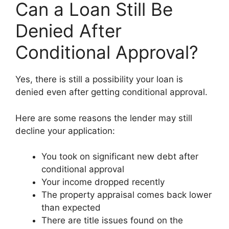
Can a Loan Still Be
Denied After
Conditional Approval?
Yes, there is still a possibility your loan is
denied even after getting conditional approval.
Here are some reasons the lender may still
decline your application:
You took on significant new debt after
conditional approval
Your income dropped recently
The property appraisal comes back lower
than expected
There are title issues found on the