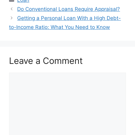
Post
Do Conventional Loans Require Appraisal?
navigation
Getting a Personal Loan With a High Debt-
to-Income Ratio: What You Need to Know
Leave a Comment
Comment