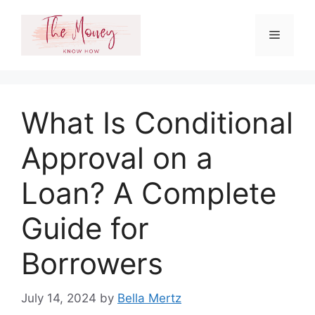
Skip
to
Menu
content
What Is Conditional
Approval on a
Loan? A Complete
Guide for
Borrowers
July 14, 2024
by
Bella Mertz