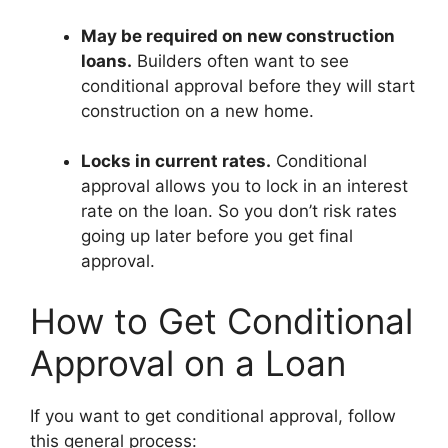
May be required on new construction
loans.
Builders often want to see
conditional approval before they will start
construction on a new home.
Locks in current rates.
Conditional
approval allows you to lock in an interest
rate on the loan. So you don’t risk rates
going up later before you get final
approval.
How to Get Conditional
Approval on a Loan
If you want to get conditional approval, follow
this general process: