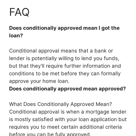
FAQ
Does conditionally approved mean I got the
loan?
Conditional approval means that
a bank or
lender is potentially willing to lend you funds,
but that they’ll require further information and
conditions to be met before they can formally
approve your home loan
.
Does conditionally approved mean approved?
What Does Conditionally Approved Mean?
Conditional approval is when a mortgage lender
is mostly satisfied with your loan application but
requires you to meet certain additional criteria
before you can be fully approved.