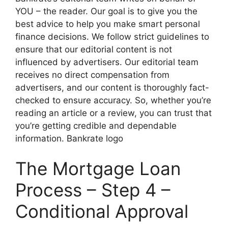
YOU – the reader. Our goal is to give you the
best advice to help you make smart personal
finance decisions. We follow strict guidelines to
ensure that our editorial content is not
influenced by advertisers. Our editorial team
receives no direct compensation from
advertisers, and our content is thoroughly fact-
checked to ensure accuracy. So, whether you’re
reading an article or a review, you can trust that
you’re getting credible and dependable
information. Bankrate logo
The Mortgage Loan
Process – Step 4 –
Conditional Approval