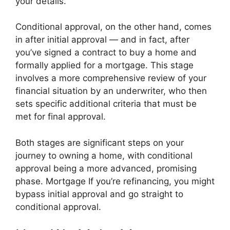
your details.
Conditional approval, on the other hand, comes
in after initial approval — and in fact, after
you’ve signed a contract to buy a home and
formally applied for a mortgage. This stage
involves a more comprehensive review of your
financial situation by an underwriter, who then
sets specific additional criteria that must be
met for final approval.
Both stages are significant steps on your
journey to owning a home, with conditional
approval being a more advanced, promising
phase. Mortgage If you’re refinancing, you might
bypass initial approval and go straight to
conditional approval.