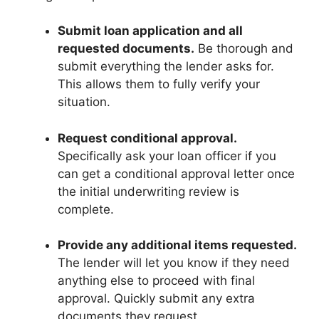
Submit loan application and all
requested documents.
Be thorough and
submit everything the lender asks for.
This allows them to fully verify your
situation.
Request conditional approval.
Specifically ask your loan officer if you
can get a conditional approval letter once
the initial underwriting review is
complete.
Provide any additional items requested.
The lender will let you know if they need
anything else to proceed with final
approval. Quickly submit any extra
documents they request.