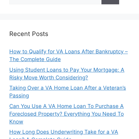
for:
Recent Posts
How to Qualify for VA Loans After Bankruptcy –
The Complete Guide
Using Student Loans to Pay Your Mortgage: A
Risky Move Worth Considering?
Taking Over a VA Home Loan After a Veteran’s
Passing
Can You Use A VA Home Loan To Purchase A
Foreclosed Property? Everything You Need To
Know
How Long Does Underwriting Take for a VA