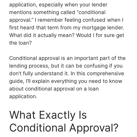
application, especially when your lender
mentions something called “conditional
approval.” I remember feeling confused when I
first heard that term from my mortgage lender.
What did it actually mean? Would I for sure get
the loan?
Conditional approval is an important part of the
lending process, but it can be confusing if you
don’t fully understand it. In this comprehensive
guide, I’ll explain everything you need to know
about conditional approval on a loan
application.
What Exactly Is
Conditional Approval?