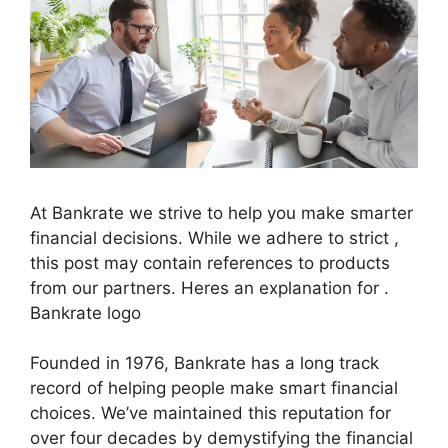
At Bankrate we strive to help you make smarter
financial decisions. While we adhere to strict ,
this post may contain references to products
from our partners. Heres an explanation for .
Bankrate logo
Founded in 1976, Bankrate has a long track
record of helping people make smart financial
choices. We’ve maintained this reputation for
over four decades by demystifying the financial