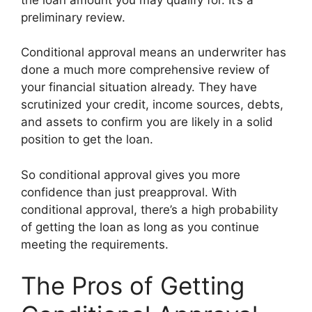
preliminary review.
Conditional approval means an underwriter has
done a much more comprehensive review of
your financial situation already. They have
scrutinized your credit, income sources, debts,
and assets to confirm you are likely in a solid
position to get the loan.
So conditional approval gives you more
confidence than just preapproval. With
conditional approval, there’s a high probability
of getting the loan as long as you continue
meeting the requirements.
The Pros of Getting