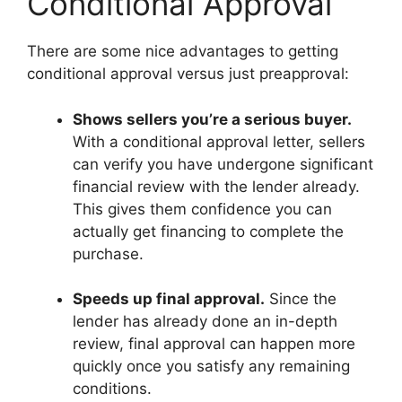
Conditional Approval
There are some nice advantages to getting
conditional approval versus just preapproval:
Shows sellers you’re a serious buyer.
With a conditional approval letter, sellers
can verify you have undergone significant
financial review with the lender already.
This gives them confidence you can
actually get financing to complete the
purchase.
Speeds up final approval.
Since the
lender has already done an in-depth
review, final approval can happen more
quickly once you satisfy any remaining
conditions.