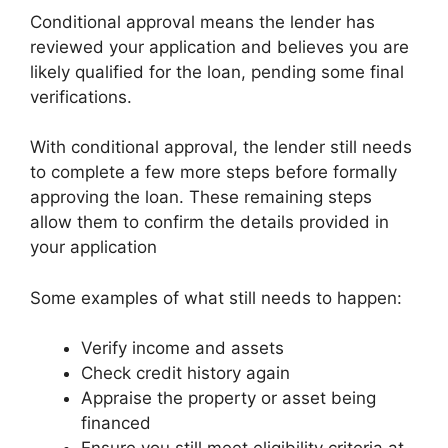
Conditional approval means the lender has
reviewed your application and believes you are
likely qualified for the loan, pending some final
verifications.
With conditional approval, the lender still needs
to complete a few more steps before formally
approving the loan. These remaining steps
allow them to confirm the details provided in
your application
Some examples of what still needs to happen:
Verify income and assets
Check credit history again
Appraise the property or asset being
financed