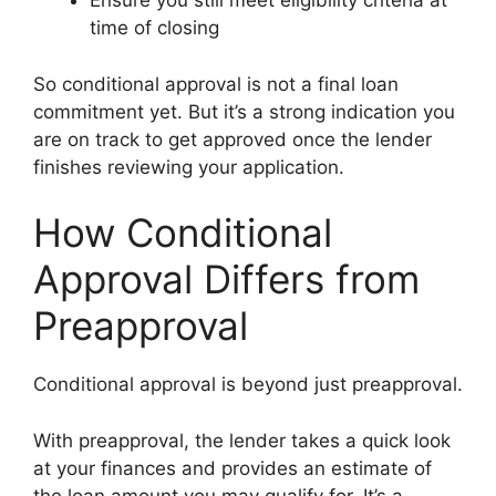
Ensure you still meet eligibility criteria at
time of closing
So conditional approval is not a final loan
commitment yet. But it’s a strong indication you
are on track to get approved once the lender
finishes reviewing your application.
How Conditional
Approval Differs from
Preapproval
Conditional approval is beyond just preapproval.
With preapproval, the lender takes a quick look
at your finances and provides an estimate of
the loan amount you may qualify for. It’s a