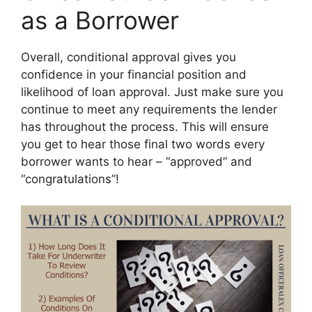
as a Borrower
Overall, conditional approval gives you
confidence in your financial position and
likelihood of loan approval. Just make sure you
continue to meet any requirements the lender
has throughout the process. This will ensure
you get to hear those final two words every
borrower wants to hear – “approved” and
“congratulations”!