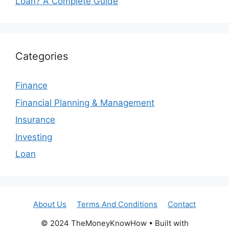
Loan? A Complete Guide
Categories
Finance
Financial Planning & Management
Insurance
Investing
Loan
About Us
Terms And Conditions
Contact
© 2024 TheMoneyKnowHow • Built with