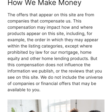
How We Make Money
The offers that appear on this site are from
companies that compensate us. This
compensation may impact how and where
products appear on this site, including, for
example, the order in which they may appear
within the listing categories, except where
prohibited by law for our mortgage, home
equity and other home lending products. But
this compensation does not influence the
information we publish, or the reviews that you
see on this site. We do not include the universe
of companies or financial offers that may be
available to you.