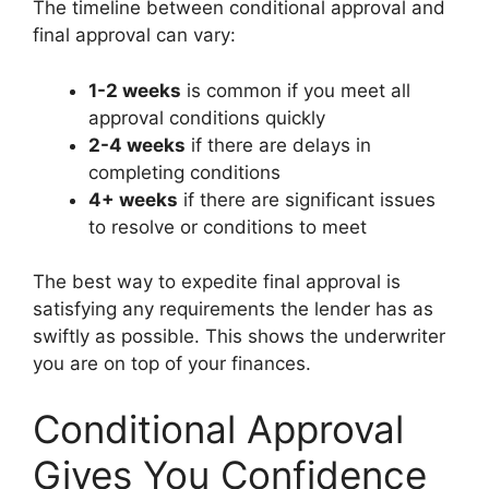
The timeline between conditional approval and
final approval can vary:
1-2 weeks
is common if you meet all
approval conditions quickly
2-4 weeks
if there are delays in
completing conditions
4+ weeks
if there are significant issues
to resolve or conditions to meet
The best way to expedite final approval is
satisfying any requirements the lender has as
swiftly as possible. This shows the underwriter
you are on top of your finances.
Conditional Approval
Gives You Confidence