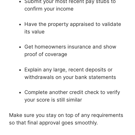
Submit your most recent pay stubs to
confirm your income
Have the property appraised to validate
its value
Get homeowners insurance and show
proof of coverage
Explain any large, recent deposits or
withdrawals on your bank statements
Complete another credit check to verify
your score is still similar
Make sure you stay on top of any requirements
so that final approval goes smoothly.