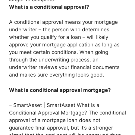
What is a conditional approval?
A conditional approval means your mortgage
underwriter – the person who determines
whether you qualify for a loan – will likely
approve your mortgage application as long as
you meet certain conditions. When going
through the underwriting process, an
underwriter reviews your financial documents
and makes sure everything looks good.
What is conditional approval mortgage?
– SmartAsset | SmartAsset What Is a
Conditional Approval Mortgage? The conditional
approval of a mortgage loan does not
guarantee final approval, but it’s a stronger