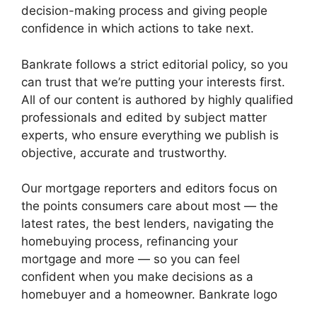
decision-making process and giving people
confidence in which actions to take next.
Bankrate follows a strict editorial policy, so you
can trust that we’re putting your interests first.
All of our content is authored by highly qualified
professionals and edited by subject matter
experts, who ensure everything we publish is
objective, accurate and trustworthy.
Our mortgage reporters and editors focus on
the points consumers care about most — the
latest rates, the best lenders, navigating the
homebuying process, refinancing your
mortgage and more — so you can feel
confident when you make decisions as a
homebuyer and a homeowner. Bankrate logo