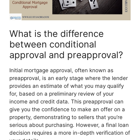
What is the difference
between conditional
approval and preapproval?
Initial mortgage approval, often known as
preapproval, is an early stage where the lender
provides an estimate of what you may qualify
for, based on a preliminary review of your
income and credit data. This preapproval can
give you the confidence to make an offer on a
property, demonstrating to sellers that you’re
serious about purchasing. However, a final loan
decision requires a more in-depth verification of