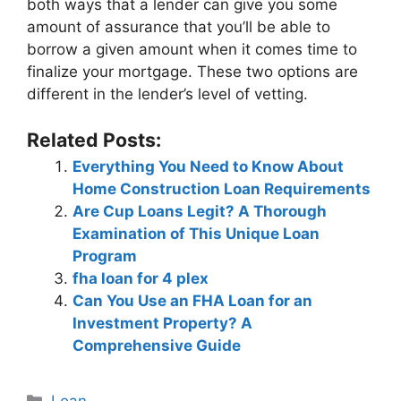
both ways that a lender can give you some
amount of assurance that you’ll be able to
borrow a given amount when it comes time to
finalize your mortgage. These two options are
different in the lender’s level of vetting.
Related Posts:
Everything You Need to Know About
Home Construction Loan Requirements
Are Cup Loans Legit? A Thorough
Examination of This Unique Loan
Program
fha loan for 4 plex
Can You Use an FHA Loan for an
Investment Property? A
Comprehensive Guide
Categories
Loan