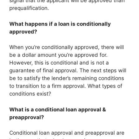
signal that the applicant will be approved than
prequalification.
What happens if a loan is conditionally
approved?
When you’re conditionally approved, there will
be a dollar amount you’re approved for.
However, this is conditional and is not a
guarantee of final approval. The next steps will
be to satisfy the lender’s remaining conditions
to transition to a firm approval. What types of
conditions exist?
What is a conditional loan approval &
preapproval?
Conditional loan approval and preapproval are