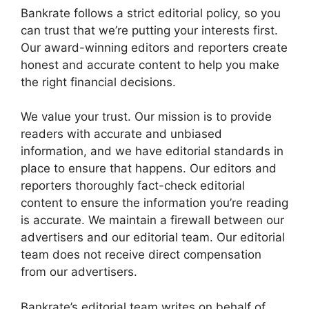
Bankrate follows a strict editorial policy, so you
can trust that we’re putting your interests first.
Our award-winning editors and reporters create
honest and accurate content to help you make
the right financial decisions.
We value your trust. Our mission is to provide
readers with accurate and unbiased
information, and we have editorial standards in
place to ensure that happens. Our editors and
reporters thoroughly fact-check editorial
content to ensure the information you’re reading
is accurate. We maintain a firewall between our
advertisers and our editorial team. Our editorial
team does not receive direct compensation
from our advertisers.
Bankrate’s editorial team writes on behalf of