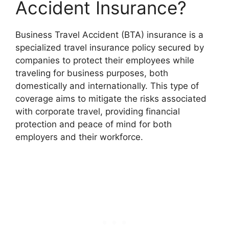
Accident Insurance?
Business Travel Accident (BTA) insurance is a
specialized travel insurance policy secured by
companies to protect their employees while
traveling for business purposes, both
domestically and internationally. This type of
coverage aims to mitigate the risks associated
with corporate travel, providing financial
protection and peace of mind for both
employers and their workforce.