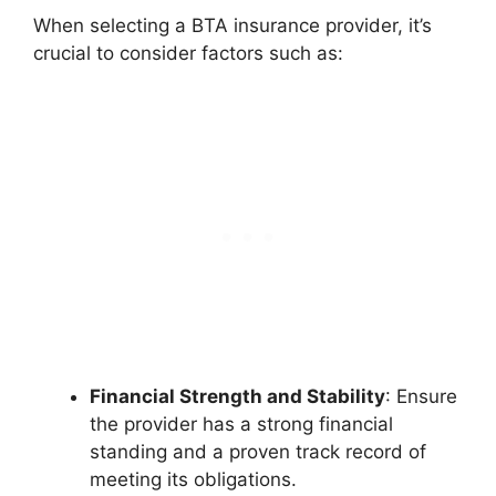
When selecting a BTA insurance provider, it’s
crucial to consider factors such as:
Financial Strength and Stability
: Ensure
the provider has a strong financial
standing and a proven track record of
meeting its obligations.