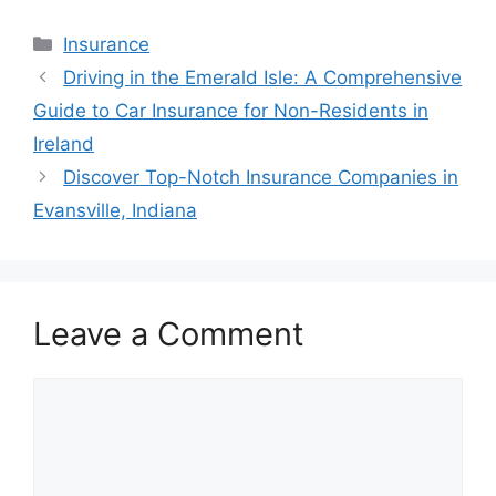
Categories
Insurance
Post
Driving in the Emerald Isle: A Comprehensive
navigation
Guide to Car Insurance for Non-Residents in
Ireland
Discover Top-Notch Insurance Companies in
Evansville, Indiana
Leave a Comment
Comment