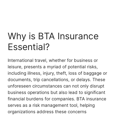
Why is BTA Insurance
Essential?
International travel, whether for business or
leisure, presents a myriad of potential risks,
including illness, injury, theft, loss of baggage or
documents, trip cancellations, or delays. These
unforeseen circumstances can not only disrupt
business operations but also lead to significant
financial burdens for companies. BTA insurance
serves as a risk management tool, helping
organizations address these concerns