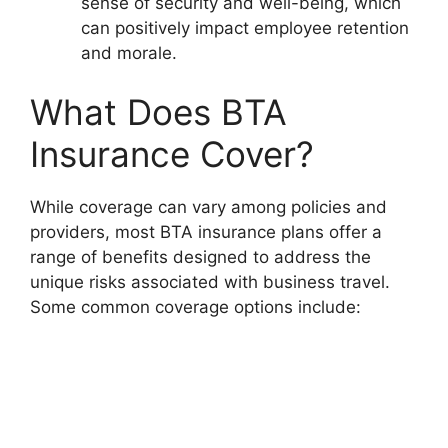
sense of security and well-being, which
can positively impact employee retention
and morale.
What Does BTA
Insurance Cover?
While coverage can vary among policies and
providers, most BTA insurance plans offer a
range of benefits designed to address the
unique risks associated with business travel.
Some common coverage options include: