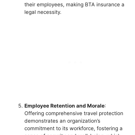
their employees, making BTA insurance a
legal necessity.
Employee Retention and Morale
:
Offering comprehensive travel protection
demonstrates an organization’s
commitment to its workforce, fostering a