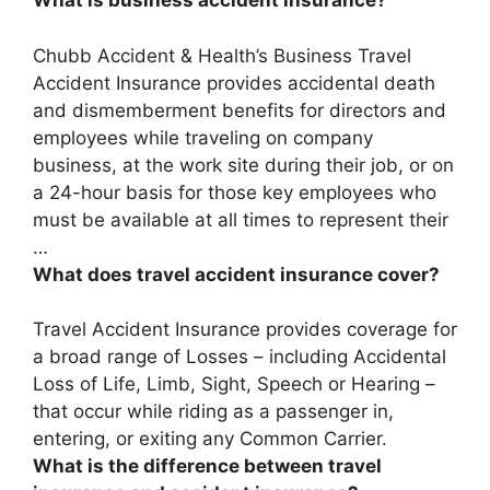
What is business accident insurance?
Chubb Accident & Health’s Business Travel
Accident Insurance provides accidental death
and dismemberment benefits for directors and
employees while traveling on company
business, at the work site during their job, or on
a 24-hour basis for those key employees who
must be available at all times to represent their
…
What does travel accident insurance cover?
Travel Accident Insurance provides coverage for
a broad range of Losses – including
Accidental
Loss of Life, Limb, Sight, Speech or Hearing
–
that occur while riding as a passenger in,
entering, or exiting any Common Carrier.
What is the difference between travel