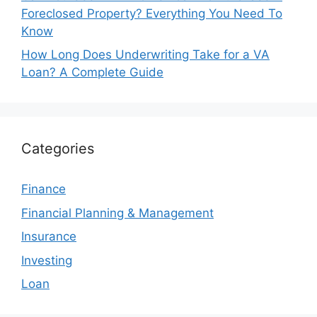
Foreclosed Property? Everything You Need To
Know
How Long Does Underwriting Take for a VA
Loan? A Complete Guide
Categories
Finance
Financial Planning & Management
Insurance
Investing
Loan