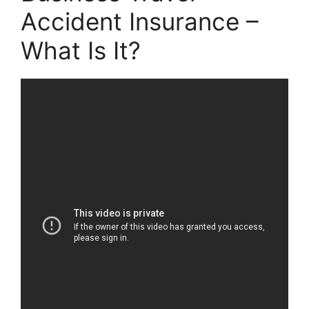
Accident Insurance –
What Is It?