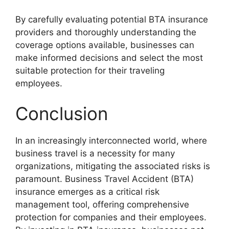
By carefully evaluating potential BTA insurance
providers and thoroughly understanding the
coverage options available, businesses can
make informed decisions and select the most
suitable protection for their traveling
employees.
Conclusion
In an increasingly interconnected world, where
business travel is a necessity for many
organizations, mitigating the associated risks is
paramount. Business Travel Accident (BTA)
insurance emerges as a critical risk
management tool, offering comprehensive
protection for companies and their employees.