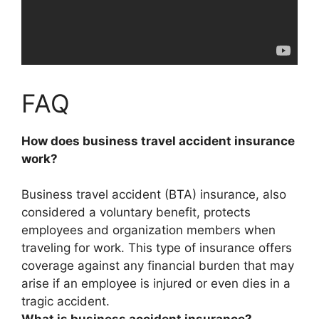
FAQ
How does business travel accident insurance
work?
Business travel accident (BTA) insurance, also
considered a voluntary benefit,
protects
employees and organization members when
traveling for work
. This type of insurance offers
coverage against any financial burden that may
arise if an employee is injured or even dies in a
tragic accident.