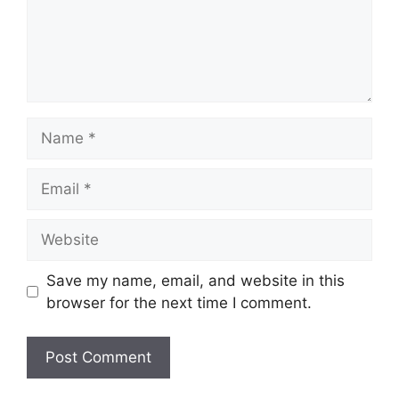
Name
Email
Website
Save my name, email, and website in this
browser for the next time I comment.