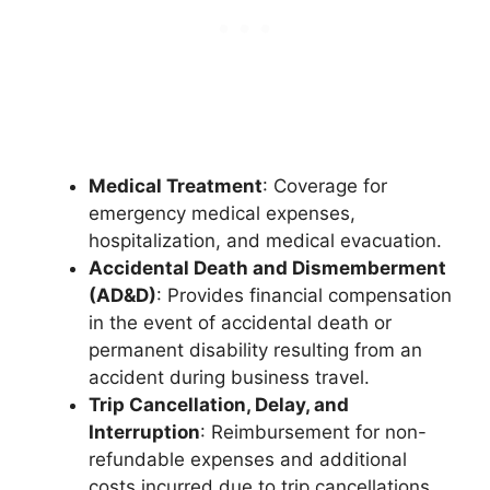
Medical Treatment
: Coverage for
emergency medical expenses,
hospitalization, and medical evacuation.
Accidental Death and Dismemberment
(AD&D)
: Provides financial compensation
in the event of accidental death or
permanent disability resulting from an
accident during business travel.
Trip Cancellation, Delay, and
Interruption
: Reimbursement for non-
refundable expenses and additional
costs incurred due to trip cancellations,