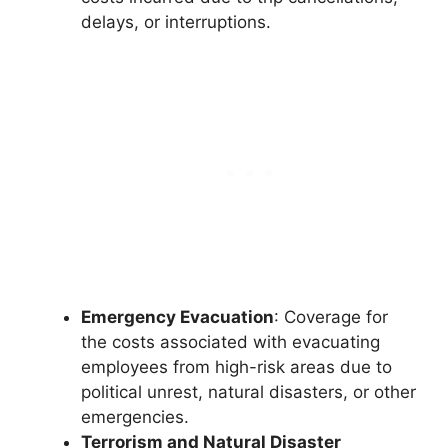
delays, or interruptions.
Emergency Evacuation
: Coverage for
the costs associated with evacuating
employees from high-risk areas due to
political unrest, natural disasters, or other
emergencies.
Terrorism and Natural Disaster