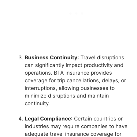
Business Continuity
: Travel disruptions
can significantly impact productivity and
operations. BTA insurance provides
coverage for trip cancellations, delays, or
interruptions, allowing businesses to
minimize disruptions and maintain
continuity.
Legal Compliance
: Certain countries or
industries may require companies to have
adequate travel insurance coverage for