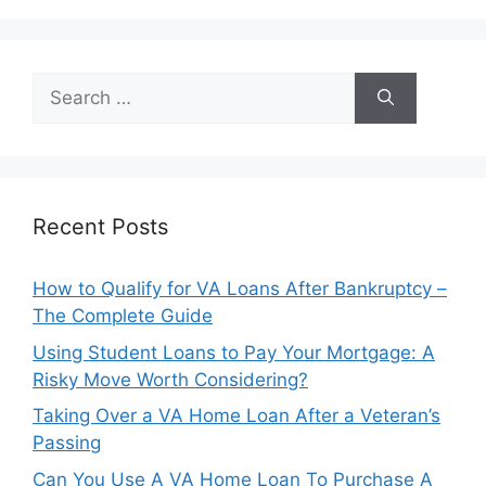
Search
for:
Recent Posts
How to Qualify for VA Loans After Bankruptcy –
The Complete Guide
Using Student Loans to Pay Your Mortgage: A
Risky Move Worth Considering?
Taking Over a VA Home Loan After a Veteran’s
Passing
Can You Use A VA Home Loan To Purchase A