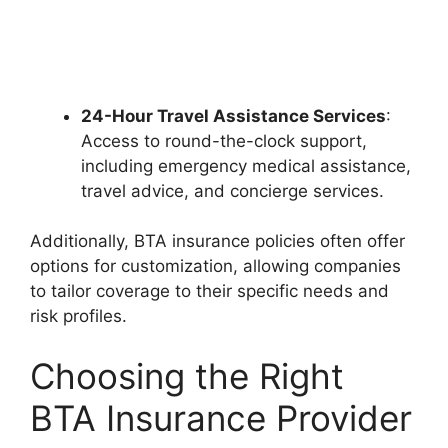
24-Hour Travel Assistance Services
:
Access to round-the-clock support,
including emergency medical assistance,
travel advice, and concierge services.
Additionally, BTA insurance policies often offer
options for customization, allowing companies
to tailor coverage to their specific needs and
risk profiles.
Choosing the Right
BTA Insurance Provider