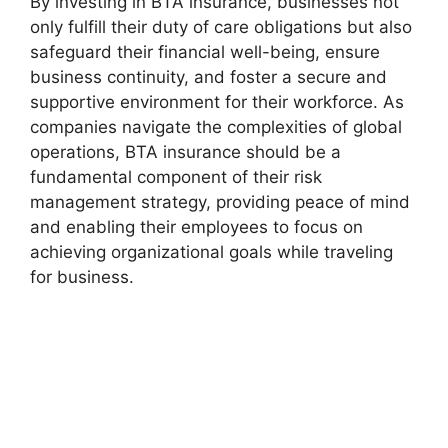
By investing in BTA insurance, businesses not
only fulfill their duty of care obligations but also
safeguard their financial well-being, ensure
business continuity, and foster a secure and
supportive environment for their workforce. As
companies navigate the complexities of global
operations, BTA insurance should be a
fundamental component of their risk
management strategy, providing peace of mind
and enabling their employees to focus on
achieving organizational goals while traveling
for business.