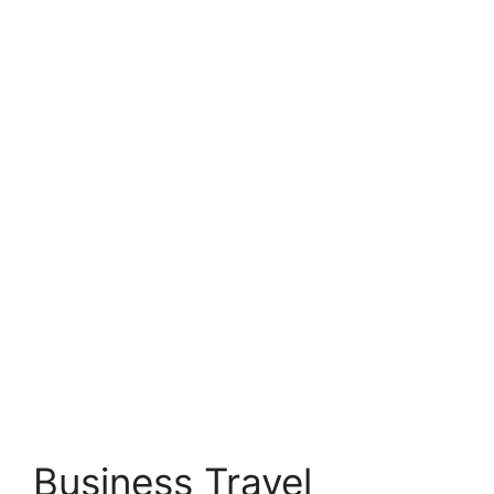
Business Travel