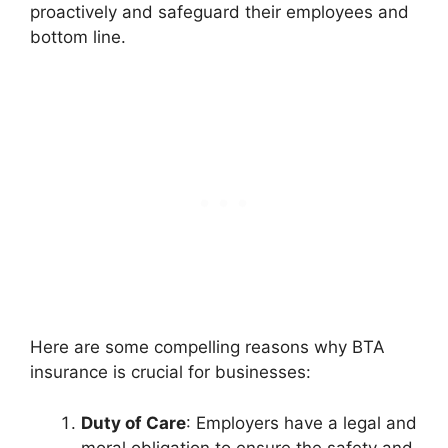
proactively and safeguard their employees and
bottom line.
Here are some compelling reasons why BTA
insurance is crucial for businesses:
Duty of Care
: Employers have a legal and
moral obligation to ensure the safety and