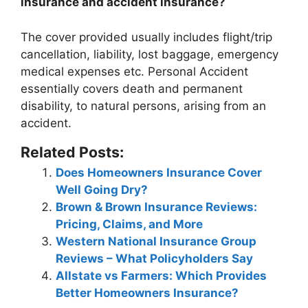
insurance and accident insurance?
The cover provided usually includes flight/trip
cancellation, liability, lost baggage, emergency
medical expenses etc.
Personal Accident
essentially covers death and permanent
disability, to natural persons, arising from an
accident
.
Related Posts:
Does Homeowners Insurance Cover
Well Going Dry?
Brown & Brown Insurance Reviews:
Pricing, Claims, and More
Western National Insurance Group
Reviews – What Policyholders Say
Allstate vs Farmers: Which Provides
Better Homeowners Insurance?