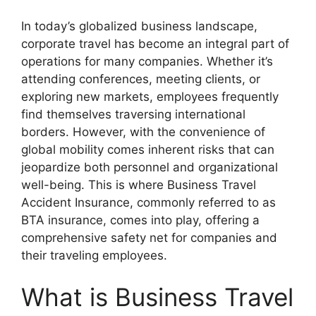
In today’s globalized business landscape,
corporate travel has become an integral part of
operations for many companies. Whether it’s
attending conferences, meeting clients, or
exploring new markets, employees frequently
find themselves traversing international
borders. However, with the convenience of
global mobility comes inherent risks that can
jeopardize both personnel and organizational
well-being. This is where Business Travel
Accident Insurance, commonly referred to as
BTA insurance, comes into play, offering a
comprehensive safety net for companies and
their traveling employees.
What is Business Travel