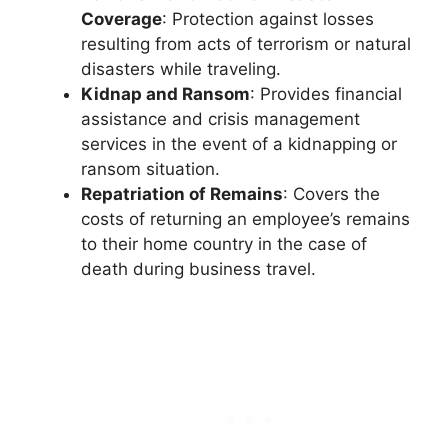
Coverage
: Protection against losses
resulting from acts of terrorism or natural
disasters while traveling.
Kidnap and Ransom
: Provides financial
assistance and crisis management
services in the event of a kidnapping or
ransom situation.
Repatriation of Remains
: Covers the
costs of returning an employee’s remains
to their home country in the case of
death during business travel.