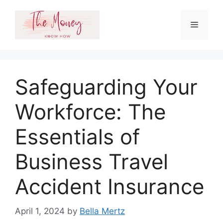
Skip
to
Menu
content
Safeguarding Your
Workforce: The
Essentials of
Business Travel
Accident Insurance
April 1, 2024
by
Bella Mertz