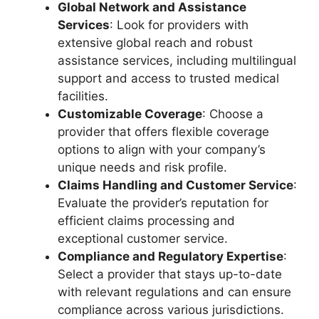
Global Network and Assistance
Services
: Look for providers with
extensive global reach and robust
assistance services, including multilingual
support and access to trusted medical
facilities.
Customizable Coverage
: Choose a
provider that offers flexible coverage
options to align with your company’s
unique needs and risk profile.
Claims Handling and Customer Service
:
Evaluate the provider’s reputation for
efficient claims processing and
exceptional customer service.
Compliance and Regulatory Expertise
:
Select a provider that stays up-to-date
with relevant regulations and can ensure
compliance across various jurisdictions.