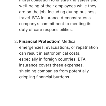
well-being of their employees while they
are on the job, including during business
travel. BTA insurance demonstrates a
company’s commitment to meeting its
duty of care responsibilities.
Financial Protection
: Medical
emergencies, evacuations, or repatriation
can result in astronomical costs,
especially in foreign countries. BTA
insurance covers these expenses,
shielding companies from potentially
crippling financial burdens.