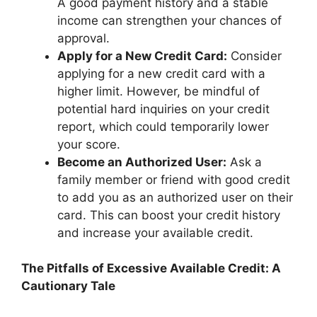
A good payment history and a stable
income can strengthen your chances of
approval.
Apply for a New Credit Card:
Consider
applying for a new credit card with a
higher limit. However, be mindful of
potential hard inquiries on your credit
report, which could temporarily lower
your score.
Become an Authorized User:
Ask a
family member or friend with good credit
to add you as an authorized user on their
card. This can boost your credit history
and increase your available credit.
The Pitfalls of Excessive Available Credit: A
Cautionary Tale