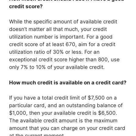
credit score?
While the specific amount of available credit
doesn’t matter all that much, your credit
utilization number is important. For a good
credit score of at least 670, aim for a credit
utilization ratio of 30% or less. For an
exceptional credit score higher than 800, use
only 7% to 10% of your available credit.
How much credit is available on a credit card?
If you have a total credit limit of $7,500 on a
particular card, and an outstanding balance of
$1,000, then your available credit is $6,500.
The available credit amount is the maximum
amount that you can charge on your credit card
at the current moment.