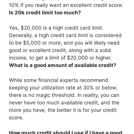
10% if you really want an excellent credit score
.
Is 20k credit limit too much?
Yes, $20,000 is a high credit card limit
.
Generally, a high credit card limit is considered
to be $5,000 or more, and you will likely need
good or excellent credit, along with a solid
income, to get a limit of $20,000 or higher.
What is a good amount of available credit?
While some financial experts recommend
keeping your utilization rate at 30% or below,
there is no magic threshold. In reality, you can
never have too much available credit, and the
more you have, the better it is for your credit
score.
How much credit should I use if I have a good