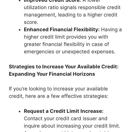
Improved Credit Score:
A lower
utilization ratio signals responsible credit
management, leading to a higher credit
score.
Enhanced Financial Flexibility:
Having a
higher credit limit provides you with
greater financial flexibility in case of
emergencies or unexpected expenses.
Strategies to Increase Your Available Credit:
Expanding Your Financial Horizons
If you’re looking to increase your available
credit, here are a few effective strategies:
Request a Credit Limit Increase:
Contact your credit card issuer and
inquire about increasing your credit limit.