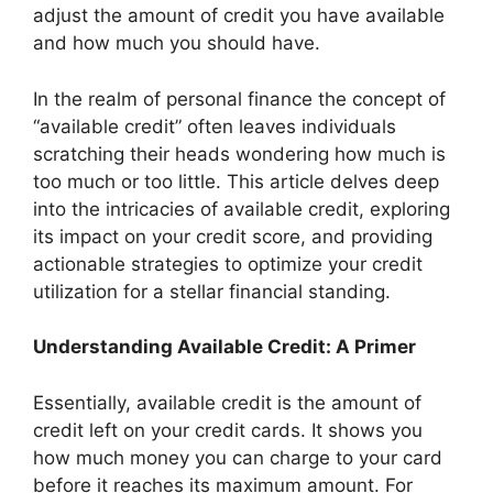
adjust the amount of credit you have available
and how much you should have.
In the realm of personal finance the concept of
“available credit” often leaves individuals
scratching their heads wondering how much is
too much or too little. This article delves deep
into the intricacies of available credit, exploring
its impact on your credit score, and providing
actionable strategies to optimize your credit
utilization for a stellar financial standing.
Understanding Available Credit: A Primer
Essentially, available credit is the amount of
credit left on your credit cards. It shows you
how much money you can charge to your card
before it reaches its maximum amount. For