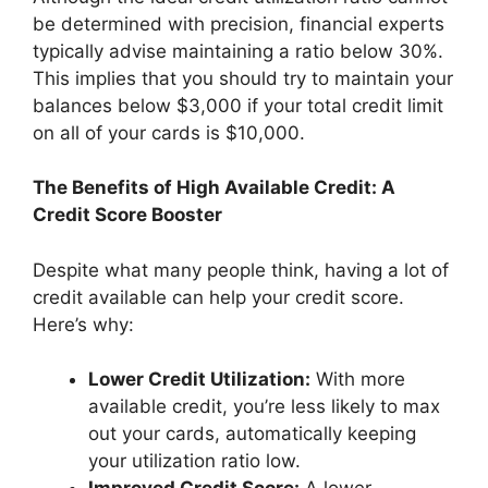
be determined with precision, financial experts
typically advise maintaining a ratio below 30%.
This implies that you should try to maintain your
balances below $3,000 if your total credit limit
on all of your cards is $10,000.
The Benefits of High Available Credit: A
Credit Score Booster
Despite what many people think, having a lot of
credit available can help your credit score.
Here’s why:
Lower Credit Utilization:
With more
available credit, you’re less likely to max
out your cards, automatically keeping
your utilization ratio low.