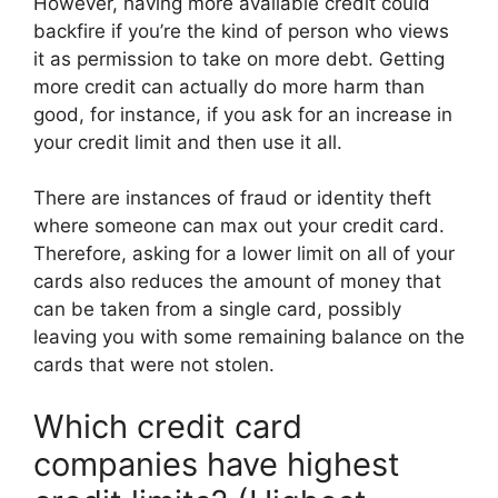
However, having more available credit could
backfire if you’re the kind of person who views
it as permission to take on more debt. Getting
more credit can actually do more harm than
good, for instance, if you ask for an increase in
your credit limit and then use it all.
There are instances of fraud or identity theft
where someone can max out your credit card.
Therefore, asking for a lower limit on all of your
cards also reduces the amount of money that
can be taken from a single card, possibly
leaving you with some remaining balance on the
cards that were not stolen.
Which credit card
companies have highest