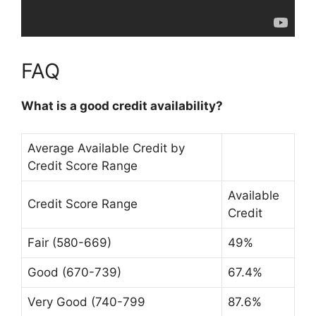
FAQ
What is a good credit availability?
Average Available Credit by
Credit Score Range
Available
Credit Score Range
Credit
Fair (580-669)
49%
Good (670-739)
67.4%
Very Good (740-799
87.6%