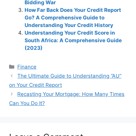
Bidding War
How Far Back Does Your Credit Report
Go? A Comprehensive Guide to
Understanding Your Credit History
Understanding Your Credit Score in
South Africa: A Comprehensive Guide
(2023)
Categories
Finance
Post
The Ultimate Guide to Understanding “AU”
navigation
on Your Credit Report
Recasting Your Mortgage: How Many Times
Can You Do It?