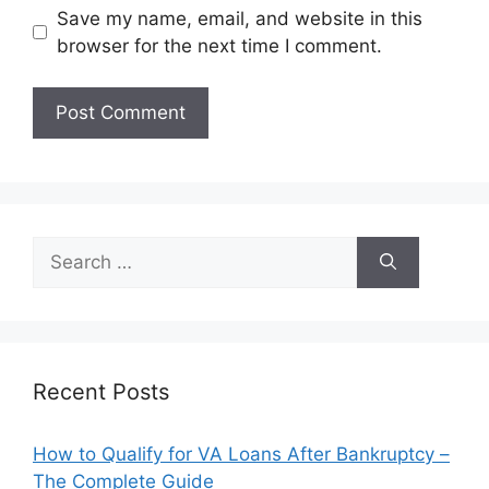
Save my name, email, and website in this
browser for the next time I comment.
Search
for:
Recent Posts
How to Qualify for VA Loans After Bankruptcy –
The Complete Guide