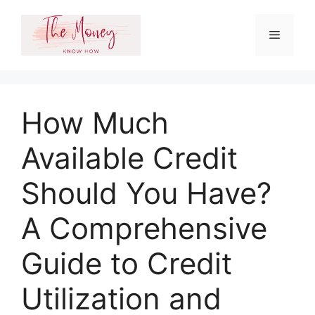
Skip
to
Menu
content
How Much
Available Credit
Should You Have?
A Comprehensive
Guide to Credit
Utilization and