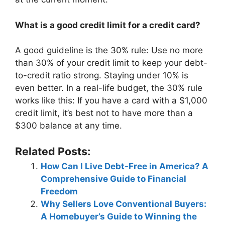
What is a good credit limit for a credit card?
A good guideline is the 30% rule: Use no more
than 30% of your credit limit to keep your debt-
to-credit ratio strong. Staying under 10% is
even better. In a real-life budget, the 30% rule
works like this: If you have a card with a $1,000
credit limit, it’s best not to have more than a
$300 balance at any time.
Related Posts:
How Can I Live Debt-Free in America? A
Comprehensive Guide to Financial
Freedom
Why Sellers Love Conventional Buyers:
A Homebuyer’s Guide to Winning the