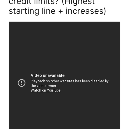
credit limits? (Highest
starting line + increases)