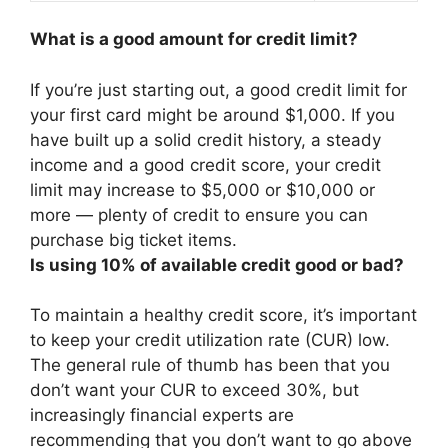
What is a good amount for credit limit?
If you’re just starting out, a good credit limit for
your first card might be
around $1,000
. If you
have built up a solid credit history, a steady
income and a good credit score, your credit
limit may increase to $5,000 or $10,000 or
more — plenty of credit to ensure you can
purchase big ticket items.
Is using 10% of available credit good or bad?
To maintain a healthy credit score, it’s important
to keep your credit utilization rate (CUR) low.
The general rule of thumb has been that you
don’t want your CUR to exceed 30%, but
increasingly financial experts are
recommending that you don’t want to go above