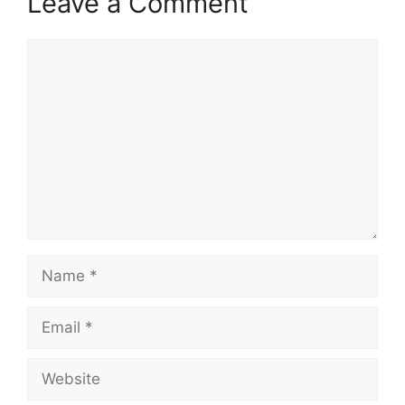
Leave a Comment
Comment
Name
Email
Website