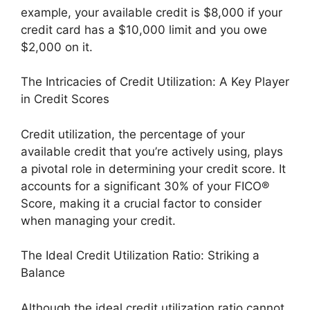
example, your available credit is $8,000 if your
credit card has a $10,000 limit and you owe
$2,000 on it.
The Intricacies of Credit Utilization: A Key Player
in Credit Scores
Credit utilization, the percentage of your
available credit that you’re actively using, plays
a pivotal role in determining your credit score. It
accounts for a significant 30% of your FICO®
Score, making it a crucial factor to consider
when managing your credit.
The Ideal Credit Utilization Ratio: Striking a
Balance
Although the ideal credit utilization ratio cannot