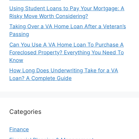
Using Student Loans to Pay Your Mortgage: A
Risky Move Worth Considering?
Taking Over a VA Home Loan After a Veteran’s
Passing
Can You Use A VA Home Loan To Purchase A
Foreclosed Property? Everything You Need To
Know
How Long Does Underwriting Take for a VA
Loan? A Complete Guide
Categories
Finance