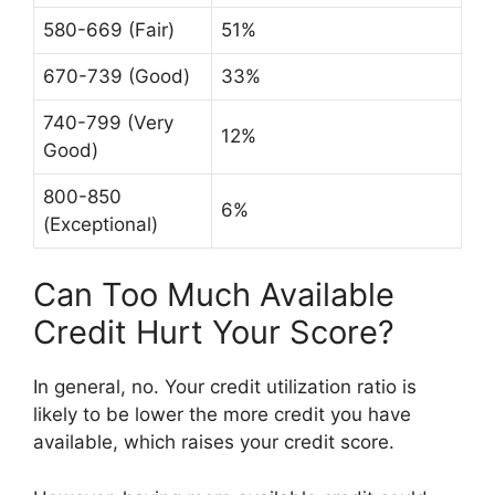
580-669 (Fair)
51%
670-739 (Good)
33%
740-799 (Very
12%
Good)
800-850
6%
(Exceptional)
Can Too Much Available
Credit Hurt Your Score?
In general, no. Your credit utilization ratio is
likely to be lower the more credit you have
available, which raises your credit score.