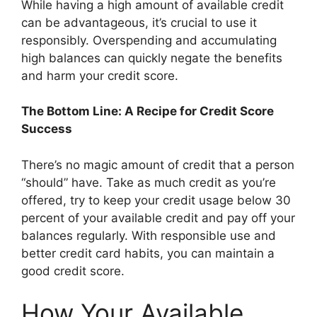
While having a high amount of available credit
can be advantageous, it’s crucial to use it
responsibly. Overspending and accumulating
high balances can quickly negate the benefits
and harm your credit score.
The Bottom Line: A Recipe for Credit Score
Success
There’s no magic amount of credit that a person
“should” have. Take as much credit as you’re
offered, try to keep your credit usage below 30
percent of your available credit and pay off your
balances regularly. With responsible use and
better credit card habits, you can maintain a
good credit score.
How Your Available