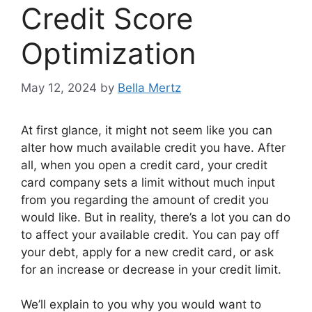
Credit Score
Optimization
May 12, 2024
by
Bella Mertz
At first glance, it might not seem like you can
alter how much available credit you have. After
all, when you open a credit card, your credit
card company sets a limit without much input
from you regarding the amount of credit you
would like. But in reality, there’s a lot you can do
to affect your available credit. You can pay off
your debt, apply for a new credit card, or ask
for an increase or decrease in your credit limit.
We’ll explain to you why you would want to