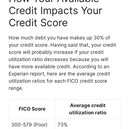
Credit Impacts Your
Credit Score
How much debt you have makes up 30% of
your credit score. Having said that, your credit
score will probably increase if your credit
utilization ratio decreases because you will
have more available credit. According to an
Experian report, here are the average credit
utilization ratios for each FICO credit score
range.
Average credit
FICO Score
utilization ratio
300-579 (Poor)
73%