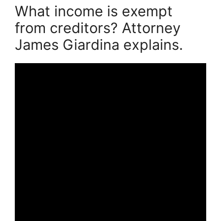
What income is exempt
from creditors? Attorney
James Giardina explains.