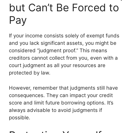
but Can’t Be Forced to
Pay
If your income consists solely of exempt funds
and you lack significant assets, you might be
considered “judgment proof.” This means
creditors cannot collect from you, even with a
court judgment as all your resources are
protected by law.
However, remember that judgments still have
consequences. They can impact your credit
score and limit future borrowing options. It’s
always advisable to avoid judgments if
possible.