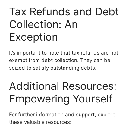
Tax Refunds and Debt
Collection: An
Exception
It’s important to note that tax refunds are not
exempt from debt collection. They can be
seized to satisfy outstanding debts.
Additional Resources:
Empowering Yourself
For further information and support, explore
these valuable resources: