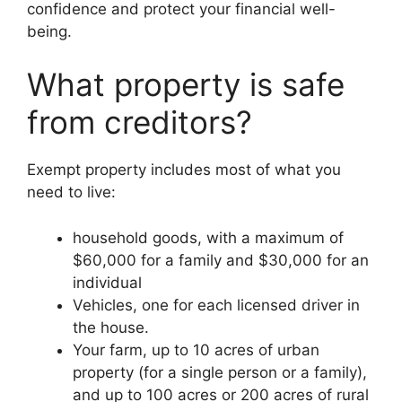
confidence and protect your financial well-
being.
What property is safe
from creditors?
Exempt property includes most of what you
need to live:
household goods, with a maximum of
$60,000 for a family and $30,000 for an
individual
Vehicles, one for each licensed driver in
the house.
Your farm, up to 10 acres of urban
property (for a single person or a family),
and up to 100 acres or 200 acres of rural