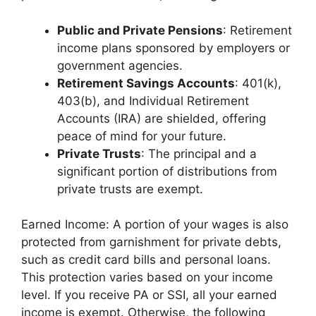
Public and Private Pensions
: Retirement
income plans sponsored by employers or
government agencies.
Retirement Savings Accounts
: 401(k),
403(b), and Individual Retirement
Accounts (IRA) are shielded, offering
peace of mind for your future.
Private Trusts
: The principal and a
significant portion of distributions from
private trusts are exempt.
Earned Income: A portion of your wages is also
protected from garnishment for private debts,
such as credit card bills and personal loans.
This protection varies based on your income
level. If you receive PA or SSI, all your earned
income is exempt. Otherwise, the following