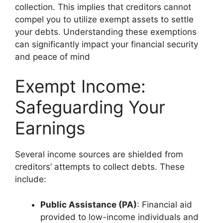
collection. This implies that creditors cannot
compel you to utilize exempt assets to settle
your debts. Understanding these exemptions
can significantly impact your financial security
and peace of mind
Exempt Income:
Safeguarding Your
Earnings
Several income sources are shielded from
creditors’ attempts to collect debts. These
include:
Public Assistance (PA)
: Financial aid
provided to low-income individuals and