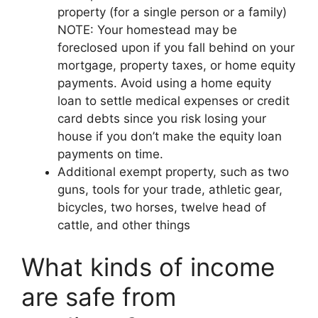
property (for a single person or a family)
NOTE: Your homestead may be
foreclosed upon if you fall behind on your
mortgage, property taxes, or home equity
payments. Avoid using a home equity
loan to settle medical expenses or credit
card debts since you risk losing your
house if you don’t make the equity loan
payments on time.
Additional exempt property, such as two
guns, tools for your trade, athletic gear,
bicycles, two horses, twelve head of
cattle, and other things
What kinds of income
are safe from