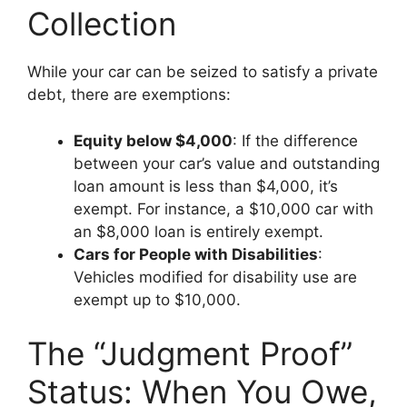
Collection
While your car can be seized to satisfy a private
debt, there are exemptions:
Equity below $4,000
: If the difference
between your car’s value and outstanding
loan amount is less than $4,000, it’s
exempt. For instance, a $10,000 car with
an $8,000 loan is entirely exempt.
Cars for People with Disabilities
:
Vehicles modified for disability use are
exempt up to $10,000.
The “Judgment Proof”
Status: When You Owe,