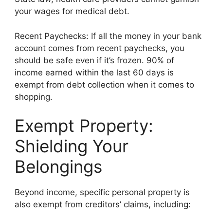
your wages for medical debt.
Recent Paychecks: If all the money in your bank
account comes from recent paychecks, you
should be safe even if it’s frozen. 90% of
income earned within the last 60 days is
exempt from debt collection when it comes to
shopping.
Exempt Property:
Shielding Your
Belongings
Beyond income, specific personal property is
also exempt from creditors’ claims, including: