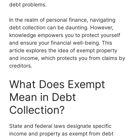
debt problems.
In the realm of personal finance, navigating
debt collection can be daunting. However,
knowledge empowers you to protect yourself
and ensure your financial well-being. This
article explores the idea of exempt property
and income, which protects you from claims by
creditors.
What Does Exempt
Mean in Debt
Collection?
State and federal laws designate specific
income and property as exempt from debt