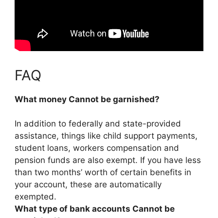
FAQ
What money Cannot be garnished?
In addition to federally and state-provided
assistance, things like
child support payments,
student loans, workers compensation and
pension funds
are also exempt. If you have less
than two months’ worth of certain benefits in
your account, these are automatically
exempted.
What type of bank accounts Cannot be