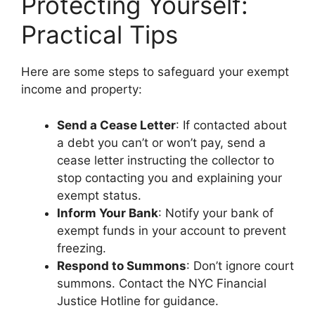
Protecting Yourself:
Practical Tips
Here are some steps to safeguard your exempt
income and property:
Send a Cease Letter
: If contacted about
a debt you can’t or won’t pay, send a
cease letter instructing the collector to
stop contacting you and explaining your
exempt status.
Inform Your Bank
: Notify your bank of
exempt funds in your account to prevent
freezing.
Respond to Summons
: Don’t ignore court
summons. Contact the NYC Financial
Justice Hotline for guidance.