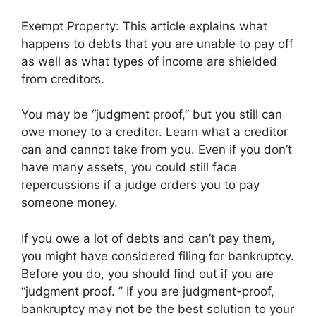
Exempt Property: This article explains what
happens to debts that you are unable to pay off
as well as what types of income are shielded
from creditors.
You may be “judgment proof,” but you still can
owe money to a creditor. Learn what a creditor
can and cannot take from you. Even if you don’t
have many assets, you could still face
repercussions if a judge orders you to pay
someone money.
If you owe a lot of debts and can’t pay them,
you might have considered filing for bankruptcy.
Before you do, you should find out if you are
“judgment proof. ” If you are judgment-proof,
bankruptcy may not be the best solution to your