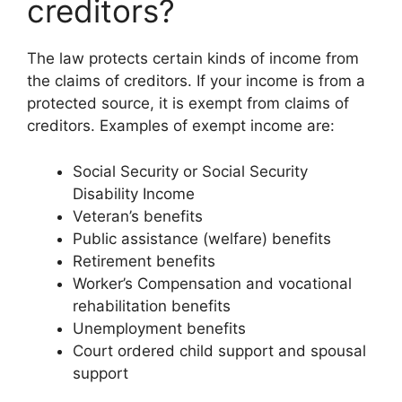
creditors?
The law protects certain kinds of income from
the claims of creditors. If your income is from a
protected source, it is exempt from claims of
creditors. Examples of exempt income are:
Social Security or Social Security
Disability Income
Veteran’s benefits
Public assistance (welfare) benefits
Retirement benefits
Worker’s Compensation and vocational
rehabilitation benefits
Unemployment benefits
Court ordered child support and spousal
support