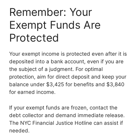
Remember: Your
Exempt Funds Are
Protected
Your exempt income is protected even after it is
deposited into a bank account, even if you are
the subject of a judgment. For optimal
protection, aim for direct deposit and keep your
balance under $3,425 for benefits and $3,840
for earned income.
If your exempt funds are frozen, contact the
debt collector and demand immediate release.
The NYC Financial Justice Hotline can assist if
needed.