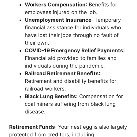
Workers Compensation
: Benefits for
employees injured on the job.
Unemployment Insurance
: Temporary
financial assistance for individuals who
have lost their jobs through no fault of
their own.
COVID-19 Emergency Relief Payments
:
Financial aid provided to families and
individuals during the pandemic.
Railroad Retirement Benefits
:
Retirement and disability benefits for
railroad workers.
Black Lung Benefits
: Compensation for
coal miners suffering from black lung
disease.
Retirement Funds
: Your nest egg is also largely
protected from creditors, including: