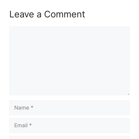
Leave a Comment
Comment
Name
Email