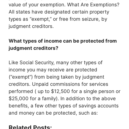
value of your exemption. What Are Exemptions?
All states have designated certain property
types as “exempt,” or free from seizure, by
judgment creditors.
What types of income can be protected from
judgment creditors?
Like Social Security, many other types of
income you may receive are protected
(“exempt”) from being taken by judgment
creditors. Unpaid commissions for services
performed ( up to $12,500 for a single person or
$25,000 for a family). In addition to the above
benefits, a few other types of savings accounts
and money can be protected, such as:
Related Posts: