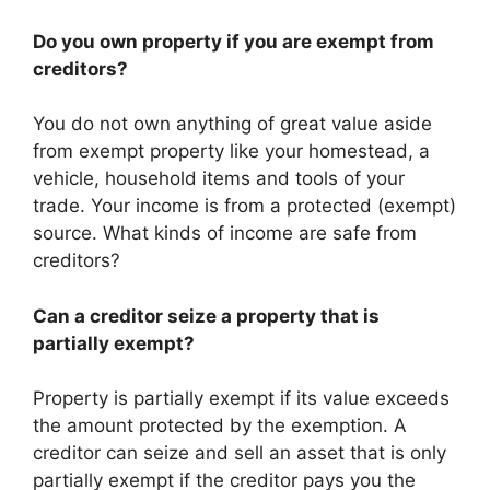
Do you own property if you are exempt from
creditors?
You do not own anything of great value aside
from exempt property like your homestead, a
vehicle, household items and tools of your
trade. Your income is from a protected (exempt)
source. What kinds of income are safe from
creditors?
Can a creditor seize a property that is
partially exempt?
Property is partially exempt if its value exceeds
the amount protected by the exemption. A
creditor can seize and sell an asset that is only
partially exempt if the creditor pays you the