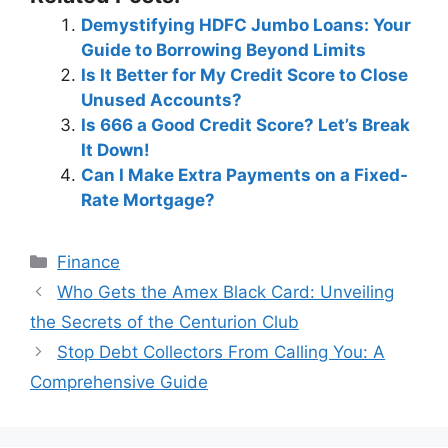
Demystifying HDFC Jumbo Loans: Your
Guide to Borrowing Beyond Limits
Is It Better for My Credit Score to Close
Unused Accounts?
Is 666 a Good Credit Score? Let’s Break
It Down!
Can I Make Extra Payments on a Fixed-
Rate Mortgage?
Categories
Finance
Post
Who Gets the Amex Black Card: Unveiling
navigation
the Secrets of the Centurion Club
Stop Debt Collectors From Calling You: A
Comprehensive Guide