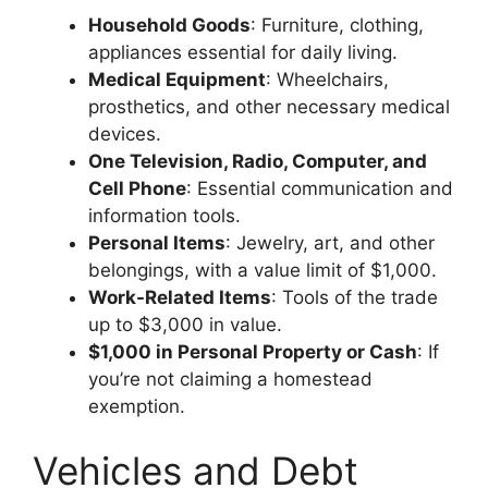
Household Goods
: Furniture, clothing,
appliances essential for daily living.
Medical Equipment
: Wheelchairs,
prosthetics, and other necessary medical
devices.
One Television, Radio, Computer, and
Cell Phone
: Essential communication and
information tools.
Personal Items
: Jewelry, art, and other
belongings, with a value limit of $1,000.
Work-Related Items
: Tools of the trade
up to $3,000 in value.
$1,000 in Personal Property or Cash
: If
you’re not claiming a homestead
exemption.
Vehicles and Debt