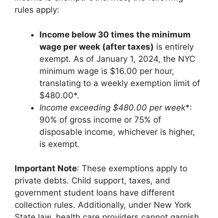
rules apply:
Income below 30 times the minimum
wage per week (after taxes)
is entirely
exempt. As of January 1, 2024, the NYC
minimum wage is $16.00 per hour,
translating to a weekly exemption limit of
$480.00*.
Income exceeding $480.00
per week
*:
90% of gross income or 75% of
disposable income, whichever is higher,
is exempt.
Important Note
: These exemptions apply to
private debts. Child support, taxes, and
government student loans have different
collection rules. Additionally, under New York
State law, health care providers cannot garnish