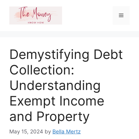
Skip
to
Menu
content
Demystifying Debt
Collection:
Understanding
Exempt Income
and Property
May 15, 2024
by
Bella Mertz