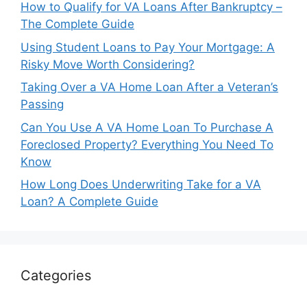
How to Qualify for VA Loans After Bankruptcy –
The Complete Guide
Using Student Loans to Pay Your Mortgage: A
Risky Move Worth Considering?
Taking Over a VA Home Loan After a Veteran’s
Passing
Can You Use A VA Home Loan To Purchase A
Foreclosed Property? Everything You Need To
Know
How Long Does Underwriting Take for a VA
Loan? A Complete Guide
Categories