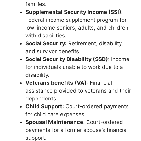
families.
Supplemental Security Income (SSI)
:
Federal income supplement program for
low-income seniors, adults, and children
with disabilities.
Social Security
: Retirement, disability,
and survivor benefits.
Social Security Disability (SSD)
: Income
for individuals unable to work due to a
disability.
Veterans benefits (VA)
: Financial
assistance provided to veterans and their
dependents.
Child Support
: Court-ordered payments
for child care expenses.
Spousal Maintenance
: Court-ordered
payments for a former spouse’s financial
support.