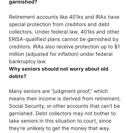
garnished?
Retirement accounts like 401ks and IRAs have
special protection from creditors and debt
collectors. Under federal law,
401ks and other
ERISA-qualified plans
cannot be garnished by
creditors. IRAs also receive protection up to $1
million (adjusted for inflation) under federal
bankruptcy law.
Why seniors should not worry about old
debts?
Many seniors are “judgment proof,” which
means their income is derived from retirement,
Social Security, or other accounts that can’t be
garnished. Debt collectors may not bother to
take seniors in this situation to court, since
they’re unlikely to get the money that way
.