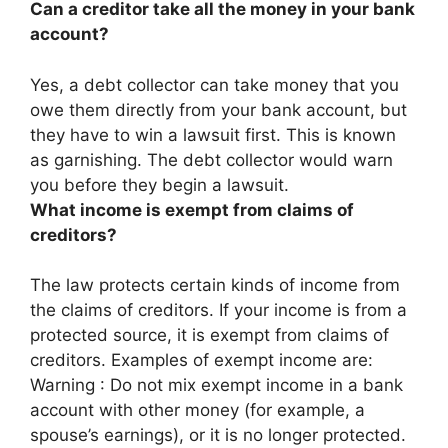
Can a creditor take all the money in your bank
account?
Yes, a debt collector can take money that you
owe them directly from your bank account, but
they have to win a lawsuit first
. This is known
as garnishing. The debt collector would warn
you before they begin a lawsuit.
What income is exempt from claims of
creditors?
The law protects certain kinds of income from
the claims of creditors. If your income is from a
protected source, it is exempt from claims of
creditors. Examples of exempt income are:
Warning : Do not mix exempt income in a bank
account with other money (for example, a
spouse’s earnings), or it is no longer protected.