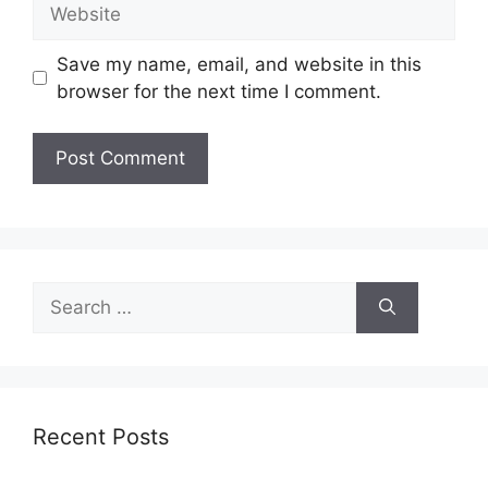
Website
Save my name, email, and website in this
browser for the next time I comment.
Search
for:
Recent Posts