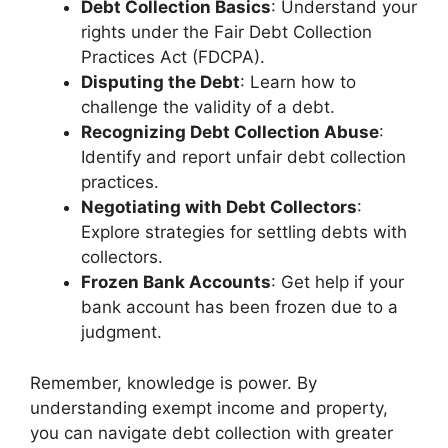
Debt Collection Basics
: Understand your
rights under the Fair Debt Collection
Practices Act (FDCPA).
Disputing the Debt
: Learn how to
challenge the validity of a debt.
Recognizing Debt Collection Abuse
:
Identify and report unfair debt collection
practices.
Negotiating with Debt Collectors
:
Explore strategies for settling debts with
collectors.
Frozen Bank Accounts
: Get help if your
bank account has been frozen due to a
judgment.
Remember, knowledge is power. By
understanding exempt income and property,
you can navigate debt collection with greater