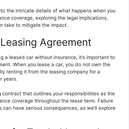
into the intricate details of what happens when you
nce coverage, exploring the legal implications,
 take to mitigate the impact.
 Leasing Agreement
ng a leased car without insurance, it’s important to
ment. When you lease a car, you do not own the
lly renting it from the leasing company for a
r years.
 contract that outlines your responsibilities as the
rance coverage throughout the lease term. Failure
s can have serious consequences, as we’ll explore