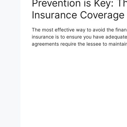
Prevention is Key: 
Insurance Coverage
The most effective way to avoid the financ
insurance is to ensure you have adequate
agreements require the lessee to maintai