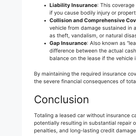
Liability Insurance
: This coverage 
if you cause bodily injury or prope
Collision and Comprehensive Co
vehicle from damage sustained in an
as theft, vandalism, or natural dis
Gap Insurance
: Also known as “le
difference between the actual cash
balance on the lease if the vehicle i
By maintaining the required insurance co
the severe financial consequences of total
Conclusion
Totaling a leased car without insurance ca
potentially resulting in substantial repair
penalties, and long-lasting credit damage. 