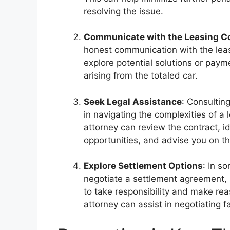
resolving the issue.
Communicate with the Leasing 
honest communication with the lea
explore potential solutions or paym
arising from the totaled car.
Seek Legal Assistance
: Consultin
in navigating the complexities of a
attorney can review the contract, id
opportunities, and advise you on th
Explore Settlement Options
: In s
negotiate a settlement agreement, p
to take responsibility and make rea
attorney can assist in negotiating 