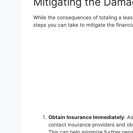
Mitigating the Dama
While the consequences of totaling a leas
steps you can take to mitigate the financi
Obtain Insurance Immediately
: A
contact insurance providers and obt
This can help minimize further pe