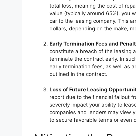
total loss, meaning the cost of repa
value (typically around 65%), you wi
car to the leasing company. This a
dollars, depending on the make, mo
Early Termination Fees and Penalt
constitute a breach of the leasing
terminate the contract early. In su
early termination fees, as well as
outlined in the contract.
Loss of Future Leasing Opportuni
report due to the financial fallout 
severely impact your ability to leas
companies and lenders may view you
to secure favorable terms or even qu