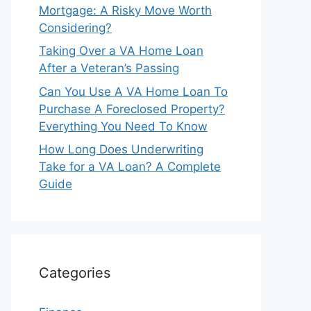
Mortgage: A Risky Move Worth
Considering?
Taking Over a VA Home Loan
After a Veteran’s Passing
Can You Use A VA Home Loan To
Purchase A Foreclosed Property?
Everything You Need To Know
How Long Does Underwriting
Take for a VA Loan? A Complete
Guide
Categories