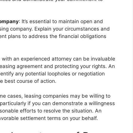
Company
: It’s essential to maintain open and
sing company. Explain your circumstances and
ent plans to address the financial obligations
g with an experienced attorney can be invaluable
 leasing agreement and protecting your rights. An
entify any potential loopholes or negotiation
e best course of action.
ome cases, leasing companies may be willing to
articularly if you can demonstrate a willingness
sonable efforts to resolve the situation. An
favorable settlement terms on your behalf.