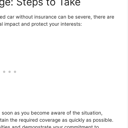
ge: Steps to Take
ed car without insurance can be severe, there are
al impact and protect your interests:
s soon as you become aware of the situation,
ain the required coverage as quickly as possible.
nalties and demonstrate your commitment to