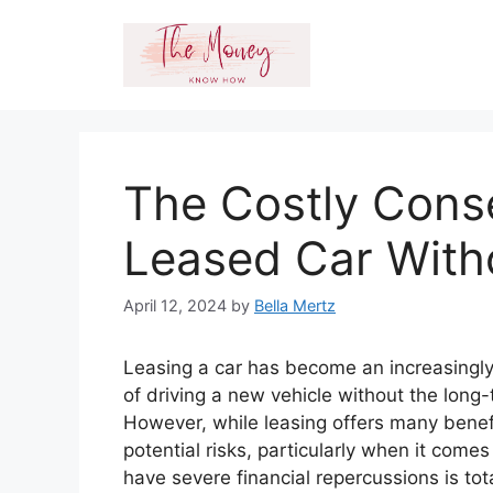
Skip
to
content
The Costly Cons
Leased Car With
April 12, 2024
by
Bella Mertz
Leasing a car has become an increasingly
of driving a new vehicle without the long
However, while leasing offers many benefi
potential risks, particularly when it come
have severe financial repercussions is tot