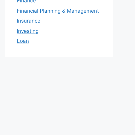
Finance
Financial Planning & Management
Insurance
Investing
Loan