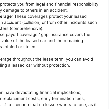
protects you from legal and financial responsibility
rty damage to others in an accident.
verage
: These coverages protect your leased
 accident (collision) or from other incidents such
asters (comprehensive).
ase payoff coverage,” gap insurance covers the
 value of the leased car and the remaining
s totaled or stolen.
verage throughout the lease term, you can avoid
ing a leased car without protection.
n have devastating financial implications,
 or replacement costs, early termination fees,
It’s a scenario that no lessee wants to face, as it