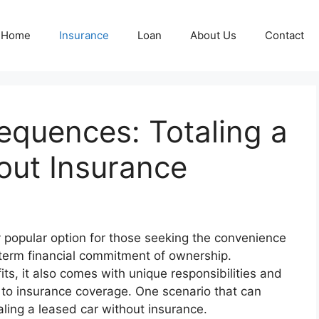
Home
Insurance
Loan
About Us
Contact
equences: Totaling a
out Insurance
 popular option for those seeking the convenience
-term financial commitment of ownership.
ts, it also comes with unique responsibilities and
s to insurance coverage. One scenario that can
aling a leased car without insurance.