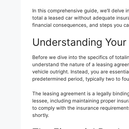
In this comprehensive guide, we’ll delve 
total a leased car without adequate insura
financial consequences, and steps you can
Understanding Your
Before we dive into the specifics of totali
understand the nature of a leasing agree
vehicle outright. Instead, you are essentia
predetermined period, typically two to fou
The leasing agreement is a legally binding
lessee, including maintaining proper insu
to comply with the insurance requirement
shortly.