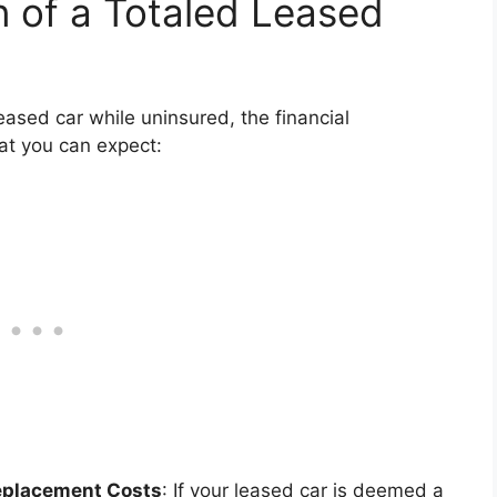
n of a Totaled Leased
leased car while uninsured, the financial
at you can expect:
 Replacement Costs
: If your leased car is deemed a