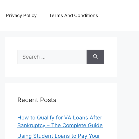
Privacy Policy
Terms And Conditions
Search
for:
Recent Posts
How to Qualify for VA Loans After
Bankruptcy – The Complete Guide
Using Student Loans to Pay Your