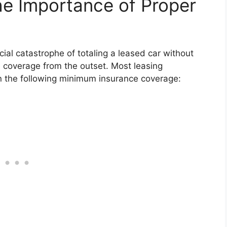
The Importance of Proper
ial catastrophe of totaling a leased car without
 coverage from the outset. Most leasing
n the following minimum insurance coverage: