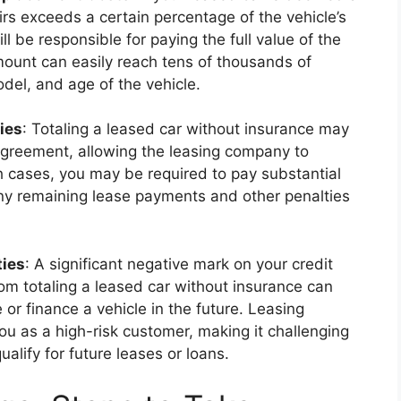
irs exceeds a certain percentage of the vehicle’s
ll be responsible for paying the full value of the
mount can easily reach tens of thousands of
del, and age of the vehicle.
ies
: Totaling a leased car without insurance may
 agreement, allowing the leasing company to
ch cases, you may be required to pay substantial
 any remaining lease payments and other penalties
ties
: A significant negative mark on your credit
from totaling a leased car without insurance can
e or finance a vehicle in the future. Leasing
 as a high-risk customer, making it challenging
alify for future leases or loans.