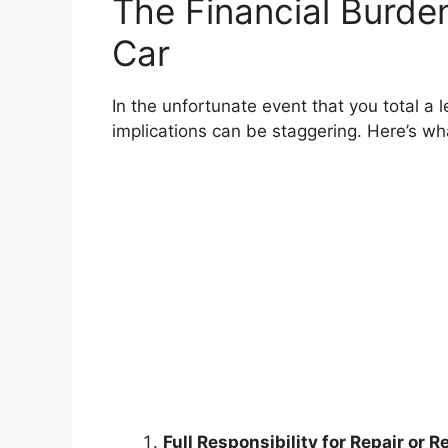
The Financial Burde
Car
In the unfortunate event that you total a 
implications can be staggering. Here’s wh
Full Responsibility for Repair or