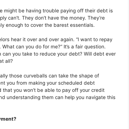
might be having trouble paying off their debt is
ply can’t. They don’t have the money. They’re
nly enough to cover the barest essentials.
rs hear it over and over again. “I want to repay
 What can you do for me?” It’s a fair question.
n can you take to reduce your debt? Will debt ever
t all?
nally those curveballs can take the shape of
event you from making your scheduled debt
d that you won’t be able to pay off your credit
and understanding them can help you navigate this
ayment?