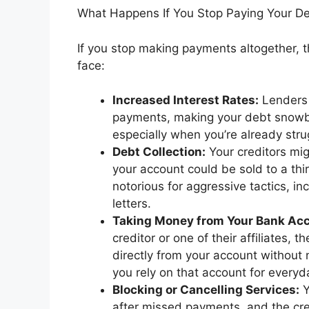
What Happens If You Stop Paying Your D
If you stop making payments altogether, t
face:
Increased Interest Rates:
Lenders o
payments, making your debt snowbal
especially when you’re already stru
Debt Collection:
Your creditors migh
your account could be sold to a thi
notorious for aggressive tactics, inc
letters.
Taking Money from Your Bank Ac
creditor or one of their affiliates, 
directly from your account without n
you rely on that account for every
Blocking or Cancelling Services:
Y
after missed payments, and the cred