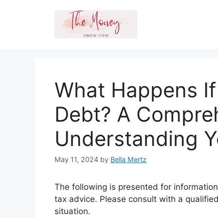
Skip
to
content
What Happens If
Debt? A Compreh
Understanding Y
May 11, 2024
by
Bella Mertz
The following is presented for information
tax advice. Please consult with a qualifie
situation.