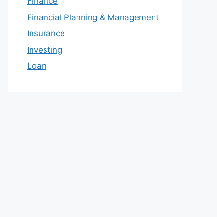
Finance
Financial Planning & Management
Insurance
Investing
Loan