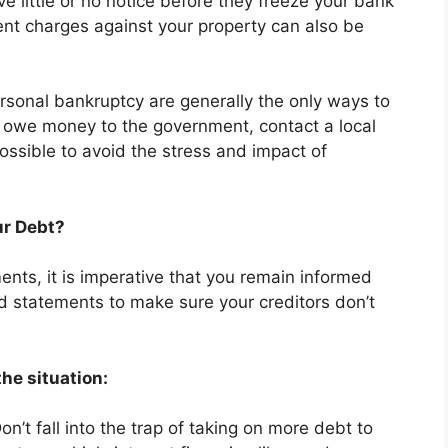
e little or no notice before they freeze your bank
nt charges against your property can also be
rsonal bankruptcy are generally the only ways to
u owe money to the government, contact a local
ssible to avoid the stress and impact of
ur Debt?
nts, it is imperative that you remain informed
d statements to make sure your creditors don’t
he situation:
on’t fall into the trap of taking on more debt to