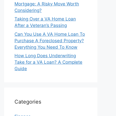
Mortgage: A Risky Move Worth
Considering?
Taking Over a VA Home Loan
After a Veteran’s Passing
Can You Use A VA Home Loan To
Purchase A Foreclosed Property?
Everything You Need To Know
How Long Does Underwriting
Take for a VA Loan? A Complete
Guide
Categories