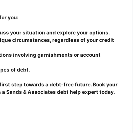
for you:
cuss your situation and explore your options.
nique circumstances, regardless of your credit
tions involving garnishments or account
ypes of debt.
e first step towards a debt-free future. Book your
th a Sands & Associates debt help expert today.