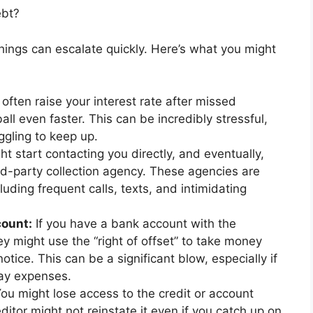
ebt?
hings can escalate quickly. Here’s what you might
ften raise your interest rate after missed
l even faster. This can be incredibly stressful,
ggling to keep up.
t start contacting you directly, and eventually,
rd-party collection agency. These agencies are
luding frequent calls, texts, and intimidating
count:
If you have a bank account with the
they might use the “right of offset” to take money
otice. This can be a significant blow, especially if
day expenses.
ou might lose access to the credit or account
itor might not reinstate it even if you catch up on