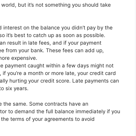
e world, but it’s not something you should take
d interest on the balance you didn’t pay by the
o it’s best to catch up as soon as possible.
n result in late fees, and if your payment
fee from your bank. These fees can add up,
ore expensive.
e payment caught within a few days might not
 if you’re a month or more late, your credit card
tially hurting your credit score. Late payments can
to six years.
e the same. Some contracts have an
itor to demand the full balance immediately if you
d the terms of your agreements to avoid