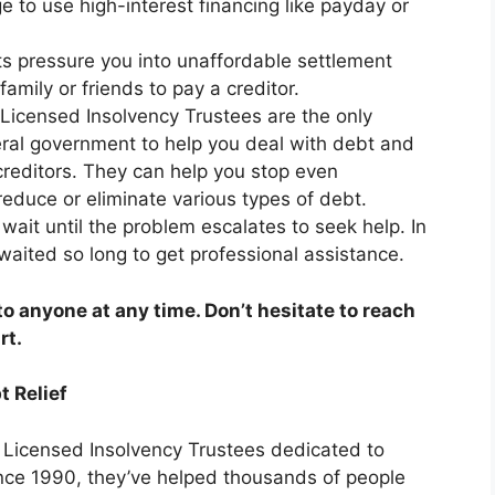
ge to use high-interest financing like payday or
ts pressure you into unaffordable settlement
mily or friends to pay a creditor.
Licensed Insolvency Trustees are the only
ral government to help you deal with debt and
 creditors. They can help you stop even
educe or eliminate various types of debt.
wait until the problem escalates to seek help. In
waited so long to get professional assistance.
 anyone at any time. Don’t hesitate to reach
rt.
t Relief
f Licensed Insolvency Trustees dedicated to
nce 1990, they’ve helped thousands of people