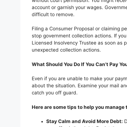
without court permission. You might receiv
account or garnish your wages. Governme
difficult to remove.
Filing a Consumer Proposal or claiming pe
stop government collection actions. If yo
Licensed Insolvency Trustee as soon as po
unexpected collection actions.
What Should You Do If You Can’t Pay Yo
Even if you are unable to make your payme
about the situation. Examine your mail an
catch you off guard.
Here are some tips to help you manage t
Stay Calm and Avoid More Debt:
D