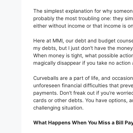
The simplest explanation for why someone 
probably the most troubling one: they sim
either without income or that income is o
Here at MMI, our debt and budget counselo
my debts, but I just don’t have the money.
When money is tight, what possible actio
magically disappear if you take no action a
Curveballs are a part of life, and occasio
unforeseen financial difficulties that pr
payments. Don’t freak out if you’re worrie
cards or other debts. You have options, 
challenging situation.
What Happens When You Miss a Bill P