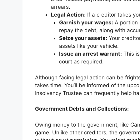
arrears.
Legal Action:
If a creditor takes yo
Garnish your wages:
A portion 
repay the debt, along with accum
Seize your assets:
Your credito
assets like your vehicle.
Issue an arrest warrant:
This is
court as required.
Although facing legal action can be frighteni
takes time. You’ll be informed of the upc
Insolvency Trustee can frequently help hal
Government Debts and Collections:
Owing money to the government, like Can
game. Unlike other creditors, the gover