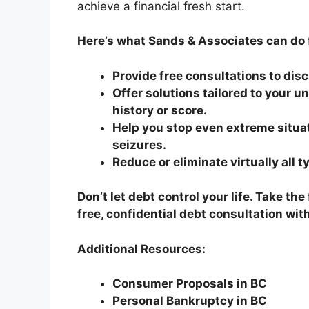
achieve a financial fresh start.
Here’s what Sands & Associates can do 
Provide free consultations to dis
Offer solutions tailored to your u
history or score.
Help you stop even extreme situa
seizures.
Reduce or eliminate virtually all t
Don’t let debt control your life. Take th
free, confidential debt consultation wi
Additional Resources:
Consumer Proposals in BC
Personal Bankruptcy in BC