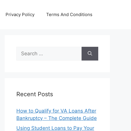
Privacy Policy
Terms And Conditions
Search
for:
Recent Posts
How to Qualify for VA Loans After
Bankruptcy – The Complete Guide
Using Student Loans to Pay Your