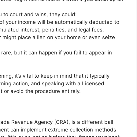
u to court and wins, they could:
of your income will be automatically deducted to
ulated interest, penalties, and legal fees.
r might place a lien on your home or even seize
 rare, but it can happen if you fail to appear in
ng, it’s vital to keep in mind that it typically
oming action, and speaking with a Licensed
t or avoid the procedure entirely.
ada Revenue Agency (CRA), is a different ball
nment can implement extreme collection methods