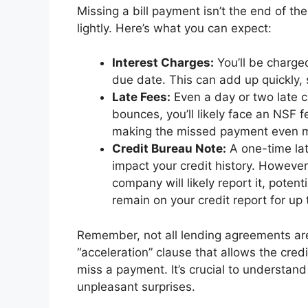
Missing a bill payment isn’t the end of th
lightly. Here’s what you can expect:
Interest Charges:
You’ll be charge
due date. This can add up quickly, s
Late Fees:
Even a day or two late ca
bounces, you’ll likely face an NSF 
making the missed payment even m
Credit Bureau Note:
A one-time lat
impact your credit history. However,
company will likely report it, poten
remain on your credit report for up 
Remember, not all lending agreements ar
“acceleration” clause that allows the cred
miss a payment. It’s crucial to understan
unpleasant surprises.