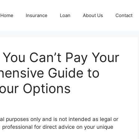
Home
Insurance
Loan
About Us
Contact
 You Can’t Pay Your
ensive Guide to
our Options
al purposes only and is not intended as legal or
d professional for direct advice on your unique