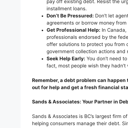
pay off existing debt. Resist the ur
installment loans.
Don’t Be Pressured:
Don’t let agen
agreements or borrow money from fa
Get Professional Help:
In Canada, 
professionals endorsed by the fede
offer solutions to protect you from
government collection actions and r
Seek Help Early:
You don’t need to 
fact, most people wish they hadn’t 
Remember, a debt problem can happen to
out for help and get a fresh financial sta
Sands & Associates: Your Partner in Deb
Sands & Associates is BC’s largest firm o
helping consumers manage their debt. Si