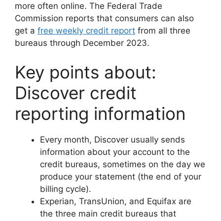
more often online. The Federal Trade
Commission reports that consumers can also
get a
free weekly credit report
from all three
bureaus through December 2023.
Key points about:
Discover credit
reporting information
Every month, Discover usually sends
information about your account to the
credit bureaus, sometimes on the day we
produce your statement (the end of your
billing cycle).
Experian, TransUnion, and Equifax are
the three main credit bureaus that