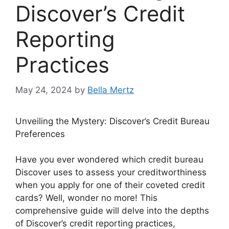
Discover’s Credit
Reporting
Practices
May 24, 2024
by
Bella Mertz
Unveiling the Mystery: Discover’s Credit Bureau
Preferences
Have you ever wondered which credit bureau
Discover uses to assess your creditworthiness
when you apply for one of their coveted credit
cards? Well, wonder no more! This
comprehensive guide will delve into the depths
of Discover’s credit reporting practices,