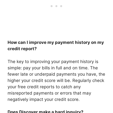
How can I improve my payment history on my
credit report?
The key to improving your payment history is
simple: pay your bills in full and on time. The
fewer late or underpaid payments you have, the
higher your credit score will be. Regularly check
your free credit reports to catch any
misreported payments or errors that may
negatively impact your credit score.
Does Discover make a hard inquiry?