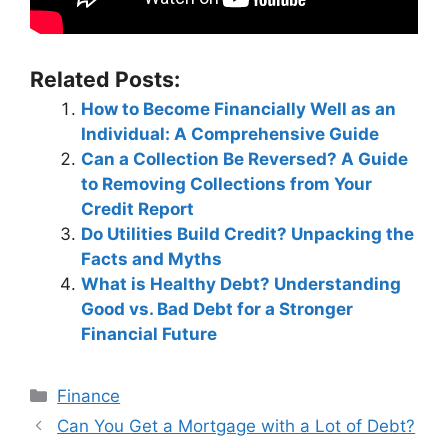
Related Posts:
How to Become Financially Well as an
Individual: A Comprehensive Guide
Can a Collection Be Reversed? A Guide
to Removing Collections from Your
Credit Report
Do Utilities Build Credit? Unpacking the
Facts and Myths
What is Healthy Debt? Understanding
Good vs. Bad Debt for a Stronger
Financial Future
Categories
Finance
Post
Can You Get a Mortgage with a Lot of Debt?
navigation