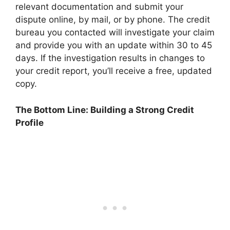
relevant documentation and submit your
dispute online, by mail, or by phone. The credit
bureau you contacted will investigate your claim
and provide you with an update within 30 to 45
days. If the investigation results in changes to
your credit report, you’ll receive a free, updated
copy.
The Bottom Line: Building a Strong Credit
Profile