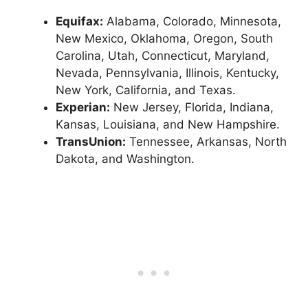
Equifax:
Alabama, Colorado, Minnesota,
New Mexico, Oklahoma, Oregon, South
Carolina, Utah, Connecticut, Maryland,
Nevada, Pennsylvania, Illinois, Kentucky,
New York, California, and Texas.
Experian:
New Jersey, Florida, Indiana,
Kansas, Louisiana, and New Hampshire.
TransUnion:
Tennessee, Arkansas, North
Dakota, and Washington.