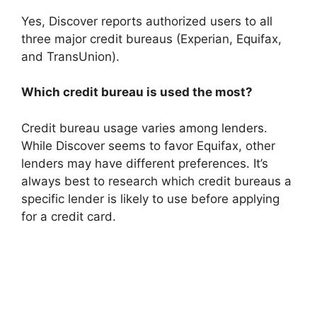
Yes, Discover reports authorized users to all
three major credit bureaus (Experian, Equifax,
and TransUnion).
Which credit bureau is used the most?
Credit bureau usage varies among lenders.
While Discover seems to favor Equifax, other
lenders may have different preferences. It’s
always best to research which credit bureaus a
specific lender is likely to use before applying
for a credit card.