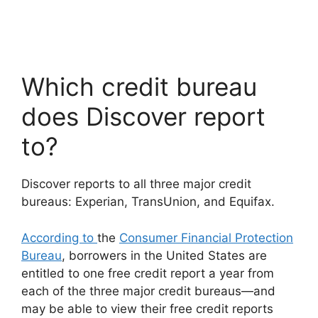
Which credit bureau
does Discover report
to?
Discover reports to all three major credit
bureaus: Experian, TransUnion, and Equifax.
According to
the
Consumer Financial Protection
Bureau
, borrowers in the United States are
entitled to one free credit report a year from
each of the three major credit bureaus—and
may be able to view their free credit reports