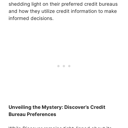
shedding light on their preferred credit bureaus
and how they utilize credit information to make
informed decisions.
Unveiling the Mystery: Discover’s Credit
Bureau Preferences