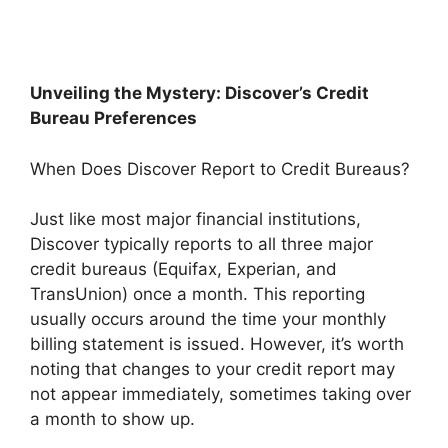
Unveiling the Mystery: Discover’s Credit
Bureau Preferences
When Does Discover Report to Credit Bureaus?
Just like most major financial institutions,
Discover typically reports to all three major
credit bureaus (Equifax, Experian, and
TransUnion) once a month. This reporting
usually occurs around the time your monthly
billing statement is issued. However, it’s worth
noting that changes to your credit report may
not appear immediately, sometimes taking over
a month to show up.