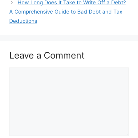
How Long Does It Take to Write Off a Debt?
A Comprehensive Guide to Bad Debt and Tax
Deductions
Leave a Comment
Comment