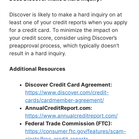
Discover is likely to make a hard inquiry on at
least one of your credit reports when you apply
for a credit card. To minimize the impact on
your credit score, consider using Discover’s
preapproval process, which typically doesn’t
result in a hard inquiry.
Additional Resources
Discover Credit Card Agreement:
https://www.discover.com/credit-
cards/cardmember-agreement/
AnnualCreditReport.com:
https://www.annualcreditreport.com/
Federal Trade Commission (FTC):
https://consumer.ftc.gov/features/scam-
alerts/free-credit-reports