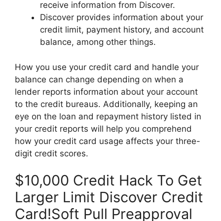
receive information from Discover.
Discover provides information about your
credit limit, payment history, and account
balance, among other things.
How you use your credit card and handle your
balance can change depending on when a
lender reports information about your account
to the credit bureaus. Additionally, keeping an
eye on the loan and repayment history listed in
your credit reports will help you comprehend
how your credit card usage affects your three-
digit credit scores.
$10,000 Credit Hack To Get
Larger Limit Discover Credit
Card!Soft Pull Preapproval