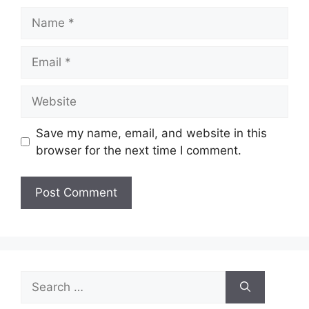
Name
Email
Website
Save my name, email, and website in this
browser for the next time I comment.
Search
for: