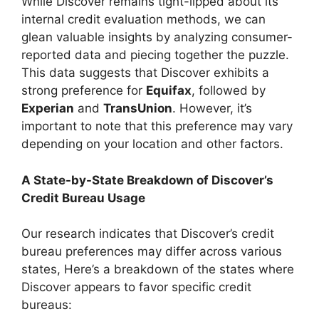
While Discover remains tight-lipped about its
internal credit evaluation methods, we can
glean valuable insights by analyzing consumer-
reported data and piecing together the puzzle.
This data suggests that Discover exhibits a
strong preference for
Equifax
, followed by
Experian
and
TransUnion
. However, it’s
important to note that this preference may vary
depending on your location and other factors.
A State-by-State Breakdown of Discover’s
Credit Bureau Usage
Our research indicates that Discover’s credit
bureau preferences may differ across various
states, Here’s a breakdown of the states where
Discover appears to favor specific credit
bureaus: