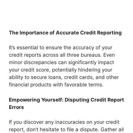
The Importance of Accurate Credit Reporting
It’s essential to ensure the accuracy of your
credit reports across all three bureaus. Even
minor discrepancies can significantly impact
your credit score, potentially hindering your
ability to secure loans, credit cards, and other
financial products with favorable terms.
Empowering Yourself: Disputing Credit Report
Errors
If you discover any inaccuracies on your credit
report, don’t hesitate to file a dispute. Gather all