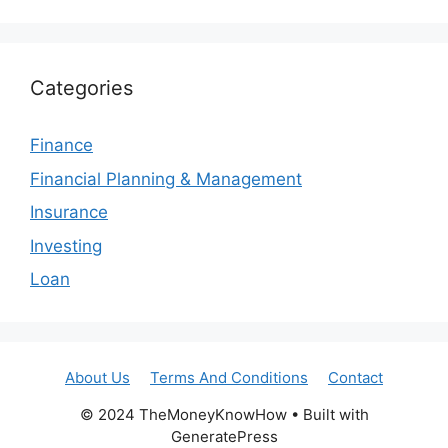
Categories
Finance
Financial Planning & Management
Insurance
Investing
Loan
About Us
Terms And Conditions
Contact
© 2024 TheMoneyKnowHow • Built with
GeneratePress