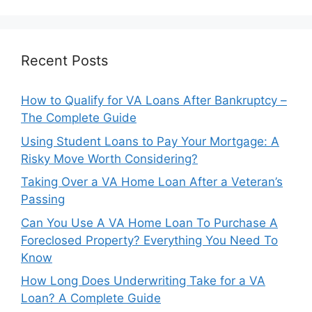
Recent Posts
How to Qualify for VA Loans After Bankruptcy –
The Complete Guide
Using Student Loans to Pay Your Mortgage: A
Risky Move Worth Considering?
Taking Over a VA Home Loan After a Veteran’s
Passing
Can You Use A VA Home Loan To Purchase A
Foreclosed Property? Everything You Need To
Know
How Long Does Underwriting Take for a VA
Loan? A Complete Guide