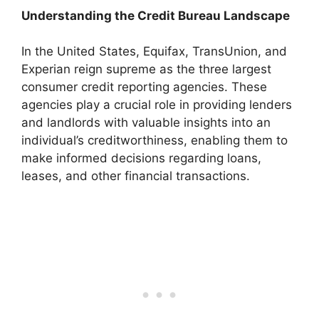
Understanding the Credit Bureau Landscape
In the United States, Equifax, TransUnion, and
Experian reign supreme as the three largest
consumer credit reporting agencies. These
agencies play a crucial role in providing lenders
and landlords with valuable insights into an
individual’s creditworthiness, enabling them to
make informed decisions regarding loans,
leases, and other financial transactions.