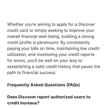
Whether you’re aiming to apply for a Discover
credit card or simply seeking to improve your
overall financial well-being, building a strong
credit profile is paramount. By consistently
paying your bills on time, maintaining low credit
utilization, and monitoring your credit reports
for errors, you’ll be well on your way to
establishing a solid credit history that paves the
path to financial success.
Frequently Asked Questions (FAQs)
Does Discover report authorized users to
credit bureaus?