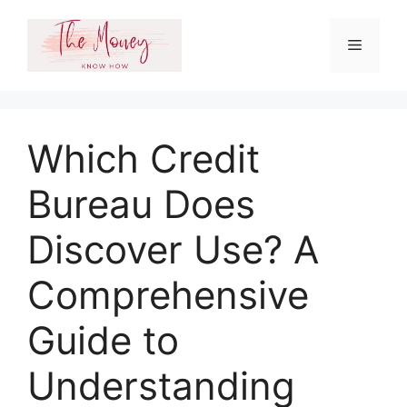
Skip
to
Menu
content
Which Credit
Bureau Does
Discover Use? A
Comprehensive
Guide to
Understanding