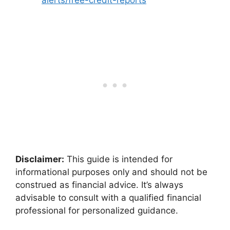
Disclaimer:
This guide is intended for
informational purposes only and should not be
construed as financial advice. It’s always
advisable to consult with a qualified financial
professional for personalized guidance.