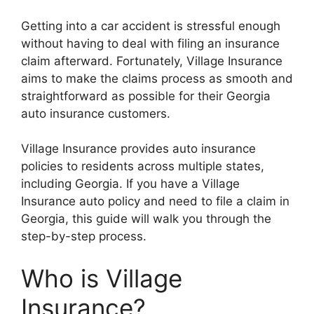
Getting into a car accident is stressful enough
without having to deal with filing an insurance
claim afterward. Fortunately, Village Insurance
aims to make the claims process as smooth and
straightforward as possible for their Georgia
auto insurance customers.
Village Insurance provides auto insurance
policies to residents across multiple states,
including Georgia. If you have a Village
Insurance auto policy and need to file a claim in
Georgia, this guide will walk you through the
step-by-step process.
Who is Village
Insurance?