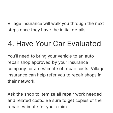
Village Insurance will walk you through the next
steps once they have the initial details.
4. Have Your Car Evaluated
You’ll need to bring your vehicle to an auto
repair shop approved by your insurance
company for an estimate of repair costs. Village
Insurance can help refer you to repair shops in
their network.
Ask the shop to itemize all repair work needed
and related costs. Be sure to get copies of the
repair estimate for your claim.