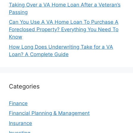
Taking Over a VA Home Loan After a Veteran’s
Passing
Can You Use A VA Home Loan To Purchase A
Foreclosed Property? Everything You Need To
Know
How Long Does Underwriting Take for a VA
Loan? A Complete Guide
Categories
Finance
Financial Planning & Management
Insurance