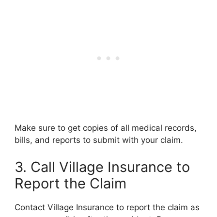
Make sure to get copies of all medical records,
bills, and reports to submit with your claim.
3. Call Village Insurance to
Report the Claim
Contact Village Insurance to report the claim as