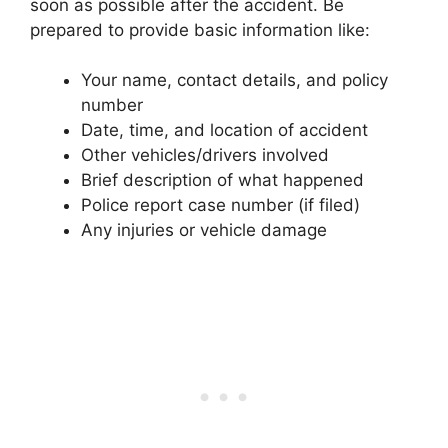
soon as possible after the accident. Be
prepared to provide basic information like:
Your name, contact details, and policy
number
Date, time, and location of accident
Other vehicles/drivers involved
Brief description of what happened
Police report case number (if filed)
Any injuries or vehicle damage