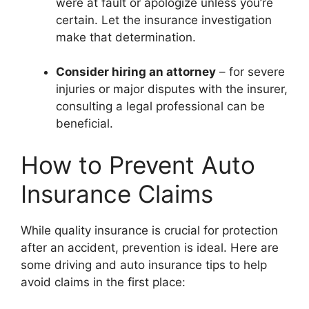
were at fault or apologize unless you’re
certain. Let the insurance investigation
make that determination.
Consider hiring an attorney
– for severe
injuries or major disputes with the insurer,
consulting a legal professional can be
beneficial.
How to Prevent Auto
Insurance Claims
While quality insurance is crucial for protection
after an accident, prevention is ideal. Here are
some driving and auto insurance tips to help
avoid claims in the first place: