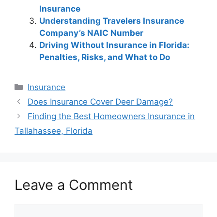
Insurance
Understanding Travelers Insurance
Company’s NAIC Number
Driving Without Insurance in Florida:
Penalties, Risks, and What to Do
Categories
Insurance
Post
Does Insurance Cover Deer Damage?
navigation
Finding the Best Homeowners Insurance in
Tallahassee, Florida
Leave a Comment
Comment