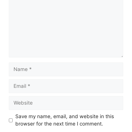
Name
Email
Website
Save my name, email, and website in this
browser for the next time I comment.