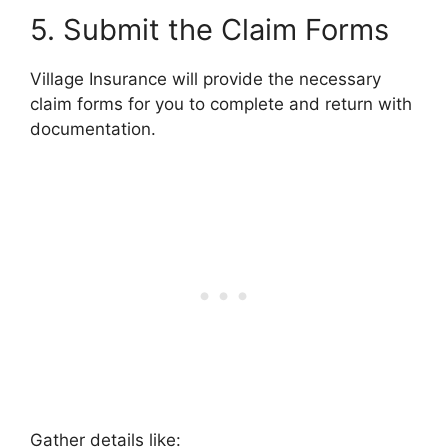
5. Submit the Claim Forms
Village Insurance will provide the necessary
claim forms for you to complete and return with
documentation.
Gather details like: