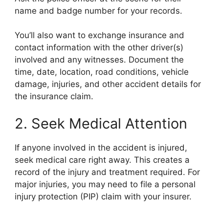
name and badge number for your records.
You’ll also want to exchange insurance and
contact information with the other driver(s)
involved and any witnesses. Document the
time, date, location, road conditions, vehicle
damage, injuries, and other accident details for
the insurance claim.
2. Seek Medical Attention
If anyone involved in the accident is injured,
seek medical care right away. This creates a
record of the injury and treatment required. For
major injuries, you may need to file a personal
injury protection (PIP) claim with your insurer.