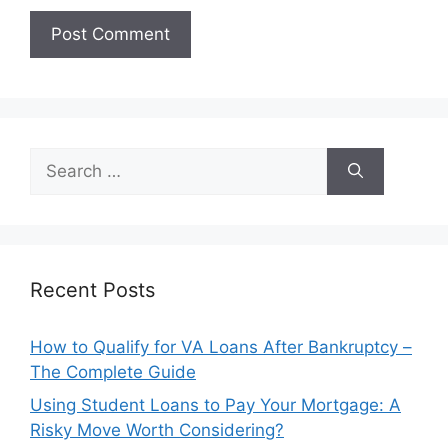
Search
for:
Recent Posts
How to Qualify for VA Loans After Bankruptcy –
The Complete Guide
Using Student Loans to Pay Your Mortgage: A
Risky Move Worth Considering?