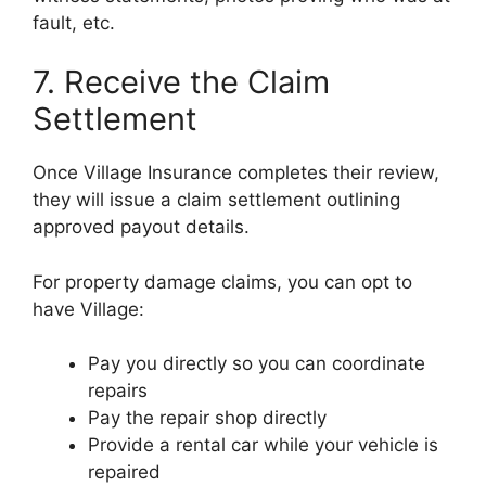
fault, etc.
7. Receive the Claim
Settlement
Once Village Insurance completes their review,
they will issue a claim settlement outlining
approved payout details.
For property damage claims, you can opt to
have Village:
Pay you directly so you can coordinate
repairs
Pay the repair shop directly
Provide a rental car while your vehicle is
repaired