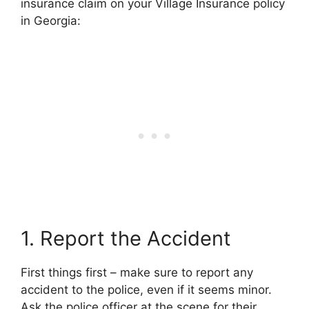
insurance claim on your Village Insurance policy
in Georgia:
1. Report the Accident
First things first – make sure to report any
accident to the police, even if it seems minor.
Ask the police officer at the scene for their