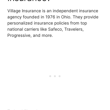
Village Insurance is an independent insurance
agency founded in 1976 in Ohio. They provide
personalized insurance policies from top
national carriers like Safeco, Travelers,
Progressive, and more.