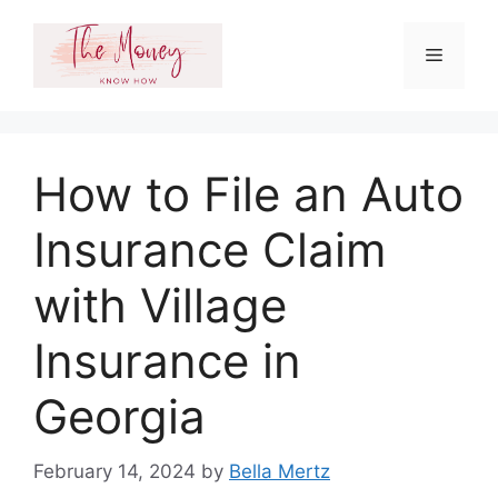
Skip
to
Menu
content
How to File an Auto
Insurance Claim
with Village
Insurance in
Georgia
February 14, 2024
by
Bella Mertz