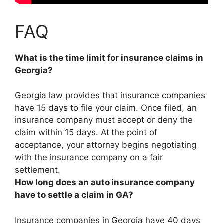
FAQ
What is the time limit for insurance claims in
Georgia?
Georgia law provides that insurance companies
have
15 days
to file your claim. Once filed, an
insurance company must accept or deny the
claim within 15 days. At the point of
acceptance, your attorney begins negotiating
with the insurance company on a fair
settlement.
How long does an auto insurance company
have to settle a claim in GA?
Insurance companies in Georgia have
40 days