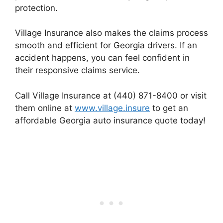
protection.
Village Insurance also makes the claims process
smooth and efficient for Georgia drivers. If an
accident happens, you can feel confident in
their responsive claims service.
Call Village Insurance at (440) 871-8400 or visit
them online at
www.village.insure
to get an
affordable Georgia auto insurance quote today!