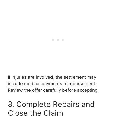
If injuries are involved, the settlement may
include medical payments reimbursement.
Review the offer carefully before accepting.
8. Complete Repairs and
Close the Claim