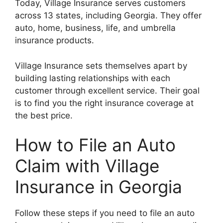
Today, Village Insurance serves customers
across 13 states, including Georgia. They offer
auto, home, business, life, and umbrella
insurance products.
Village Insurance sets themselves apart by
building lasting relationships with each
customer through excellent service. Their goal
is to find you the right insurance coverage at
the best price.
How to File an Auto
Claim with Village
Insurance in Georgia
Follow these steps if you need to file an auto