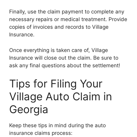
Finally, use the claim payment to complete any
necessary repairs or medical treatment. Provide
copies of invoices and records to Village
Insurance.
Once everything is taken care of, Village
Insurance will close out the claim. Be sure to
ask any final questions about the settlement!
Tips for Filing Your
Village Auto Claim in
Georgia
Keep these tips in mind during the auto
insurance claims process: