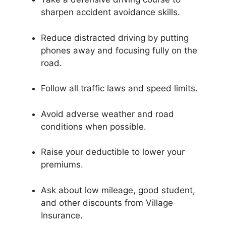
sharpen accident avoidance skills.
Reduce distracted driving by putting
phones away and focusing fully on the
road.
Follow all traffic laws and speed limits.
Avoid adverse weather and road
conditions when possible.
Raise your deductible to lower your
premiums.
Ask about low mileage, good student,
and other discounts from Village
Insurance.