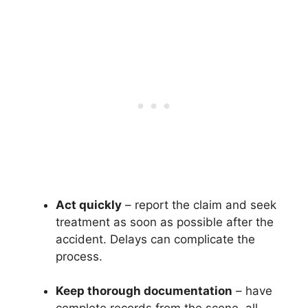
Act quickly
– report the claim and seek
treatment as soon as possible after the
accident. Delays can complicate the
process.
Keep thorough documentation
– have