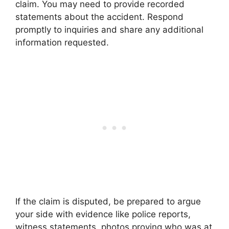
claim. You may need to provide recorded
statements about the accident. Respond
promptly to inquiries and share any additional
information requested.
If the claim is disputed, be prepared to argue
your side with evidence like police reports,
witness statements, photos proving who was at