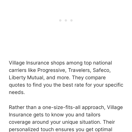
Village Insurance shops among top national
carriers like Progressive, Travelers, Safeco,
Liberty Mutual, and more. They compare
quotes to find you the best rate for your specific
needs.
Rather than a one-size-fits-all approach, Village
Insurance gets to know you and tailors
coverage around your unique situation. Their
personalized touch ensures you get optimal