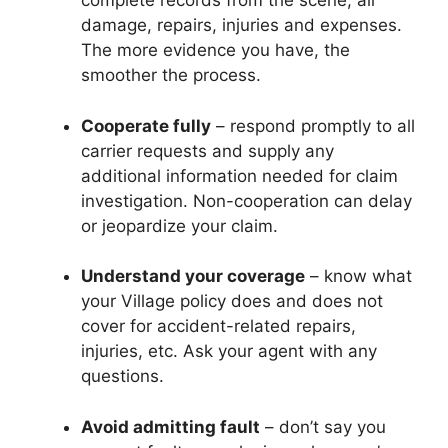
complete records from the scene, all
damage, repairs, injuries and expenses.
The more evidence you have, the
smoother the process.
Cooperate fully
– respond promptly to all
carrier requests and supply any
additional information needed for claim
investigation. Non-cooperation can delay
or jeopardize your claim.
Understand your coverage
– know what
your Village policy does and does not
cover for accident-related repairs,
injuries, etc. Ask your agent with any
questions.
Avoid admitting fault
– don’t say you