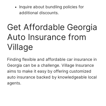
Inquire about bundling policies for
additional discounts.
Get Affordable Georgia
Auto Insurance from
Village
Finding flexible and affordable car insurance in
Georgia can be a challenge. Village Insurance
aims to make it easy by offering customized
auto insurance backed by knowledgeable local
agents.