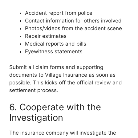
Accident report from police
Contact information for others involved
Photos/videos from the accident scene
Repair estimates
Medical reports and bills
Eyewitness statements
Submit all claim forms and supporting
documents to Village Insurance as soon as
possible. This kicks off the official review and
settlement process.
6. Cooperate with the
Investigation
The insurance company will investigate the