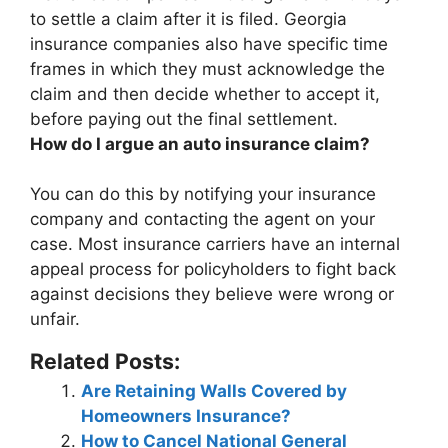
to settle a claim after it is filed. Georgia
insurance companies also have specific time
frames in which they must acknowledge the
claim and then decide whether to accept it,
before paying out the final settlement.
How do I argue an auto insurance claim?
You can do this by
notifying your insurance
company and contacting the agent on your
case
. Most insurance carriers have an internal
appeal process for policyholders to fight back
against decisions they believe were wrong or
unfair.
Related Posts:
Are Retaining Walls Covered by
Homeowners Insurance?
How to Cancel National General