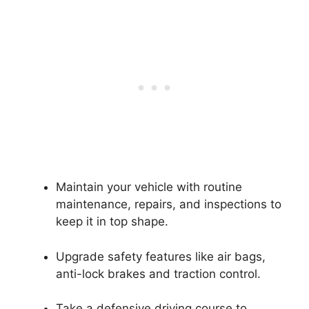
Maintain your vehicle with routine
maintenance, repairs, and inspections to
keep it in top shape.
Upgrade safety features like air bags,
anti-lock brakes and traction control.
Take a defensive driving course to