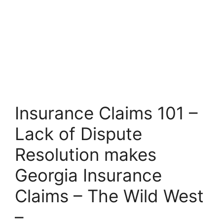
Insurance Claims 101 –
Lack of Dispute
Resolution makes
Georgia Insurance
Claims – The Wild West
–