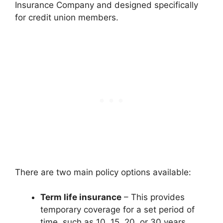
Insurance Company and designed specifically
for credit union members.
There are two main policy options available:
Term life insurance
– This provides
temporary coverage for a set period of
time, such as 10, 15, 20, or 30 years.