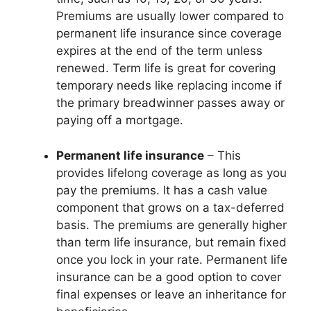
Premiums are usually lower compared to
permanent life insurance since coverage
expires at the end of the term unless
renewed. Term life is great for covering
temporary needs like replacing income if
the primary breadwinner passes away or
paying off a mortgage.
Permanent life insurance
– This
provides lifelong coverage as long as you
pay the premiums. It has a cash value
component that grows on a tax-deferred
basis. The premiums are generally higher
than term life insurance, but remain fixed
once you lock in your rate. Permanent life
insurance can be a good option to cover
final expenses or leave an inheritance for