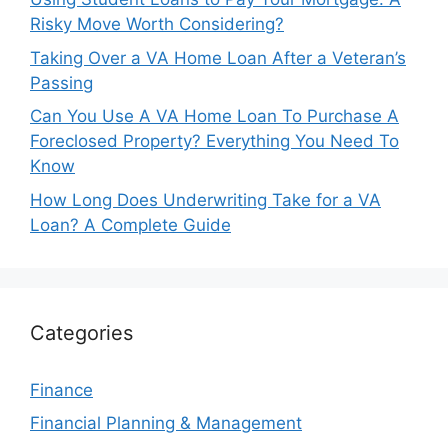
Risky Move Worth Considering?
Taking Over a VA Home Loan After a Veteran’s
Passing
Can You Use A VA Home Loan To Purchase A
Foreclosed Property? Everything You Need To
Know
How Long Does Underwriting Take for a VA
Loan? A Complete Guide
Categories
Finance
Financial Planning & Management