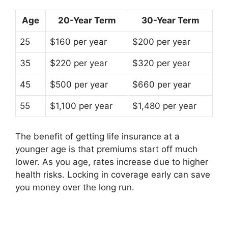
Age
20-Year Term
30-Year Term
25
$160 per year
$200 per year
35
$220 per year
$320 per year
45
$500 per year
$660 per year
55
$1,100 per year
$1,480 per year
The benefit of getting life insurance at a
younger age is that premiums start off much
lower. As you age, rates increase due to higher
health risks. Locking in coverage early can save
you money over the long run.