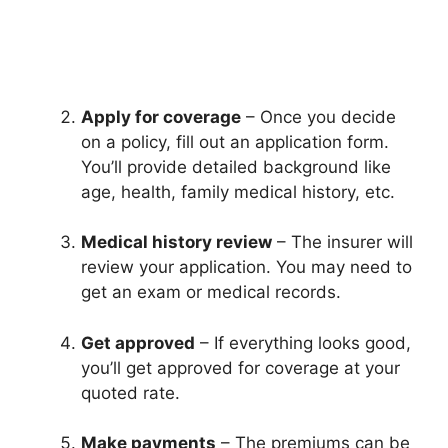
Apply for coverage
– Once you decide
on a policy, fill out an application form.
You’ll provide detailed background like
age, health, family medical history, etc.
Medical history review
– The insurer will
review your application. You may need to
get an exam or medical records.
Get approved
– If everything looks good,
you’ll get approved for coverage at your
quoted rate.
Make payments
– The premiums can be