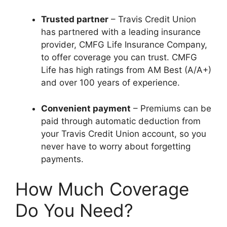
Trusted partner
– Travis Credit Union
has partnered with a leading insurance
provider, CMFG Life Insurance Company,
to offer coverage you can trust. CMFG
Life has high ratings from AM Best (A/A+)
and over 100 years of experience.
Convenient payment
– Premiums can be
paid through automatic deduction from
your Travis Credit Union account, so you
never have to worry about forgetting
payments.
How Much Coverage
Do You Need?