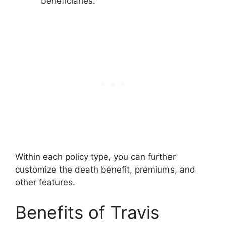
beneficiaries.
Within each policy type, you can further
customize the death benefit, premiums, and
other features.
Benefits of Travis