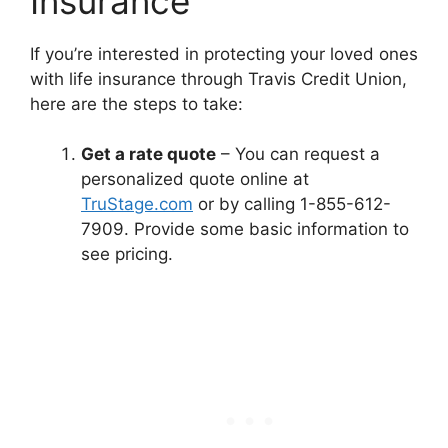
Insurance
If you’re interested in protecting your loved ones
with life insurance through Travis Credit Union,
here are the steps to take:
Get a rate quote
– You can request a
personalized quote online at
TruStage.com
or by calling 1-855-612-
7909. Provide some basic information to
see pricing.