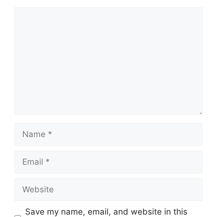
Comment
Name
Email
Website
Save my name, email, and website in this