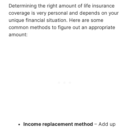
Determining the right amount of life insurance
coverage is very personal and depends on your
unique financial situation. Here are some
common methods to figure out an appropriate
amount:
Income replacement method
– Add up