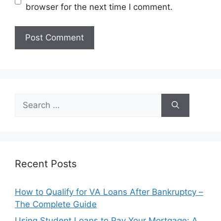
browser for the next time I comment.
Search
for:
Recent Posts
How to Qualify for VA Loans After Bankruptcy –
The Complete Guide
Using Student Loans to Pay Your Mortgage: A