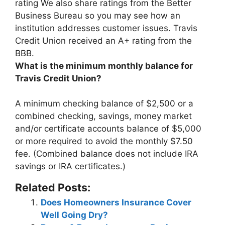
rating We also share ratings from the Better
Business Bureau so you may see how an
institution addresses customer issues.
Travis
Credit Union received an A+ rating from the
BBB
.
What is the minimum monthly balance for
Travis Credit Union?
A minimum checking balance of
$2,500
or a
combined checking, savings, money market
and/or certificate accounts balance of $5,000
or more required to avoid the monthly $7.50
fee. (Combined balance does not include IRA
savings or IRA certificates.)
Related Posts:
Does Homeowners Insurance Cover
Well Going Dry?