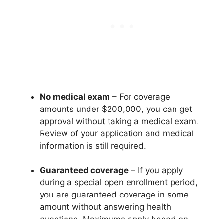
No medical exam
– For coverage
amounts under $200,000, you can get
approval without taking a medical exam.
Review of your application and medical
information is still required.
Guaranteed coverage
– If you apply
during a special open enrollment period,
you are guaranteed coverage in some
amount without answering health