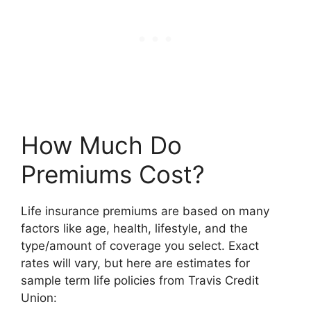
How Much Do
Premiums Cost?
Life insurance premiums are based on many
factors like age, health, lifestyle, and the
type/amount of coverage you select. Exact
rates will vary, but here are estimates for
sample term life policies from Travis Credit
Union: