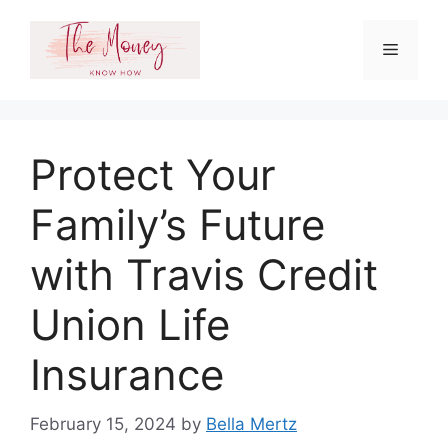
Skip
to
Menu
content
Protect Your
Family’s Future
with Travis Credit
Union Life
Insurance
February 15, 2024
by
Bella Mertz