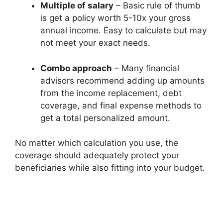
Multiple of salary
– Basic rule of thumb
is get a policy worth 5-10x your gross
annual income. Easy to calculate but may
not meet your exact needs.
Combo approach
– Many financial
advisors recommend adding up amounts
from the income replacement, debt
coverage, and final expense methods to
get a total personalized amount.
No matter which calculation you use, the
coverage should adequately protect your
beneficiaries while also fitting into your budget.