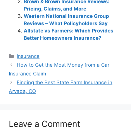
Brown & Brown Insurance Reviews:
Pricing, Claims, and More
Western National Insurance Group
Reviews – What Policyholders Say
Allstate vs Farmers: Which Provides
Better Homeowners Insurance?
Categories
Insurance
Post
How to Get the Most Money from a Car
navigation
Insurance Claim
Finding the Best State Farm Insurance in
Arvada, CO
Leave a Comment