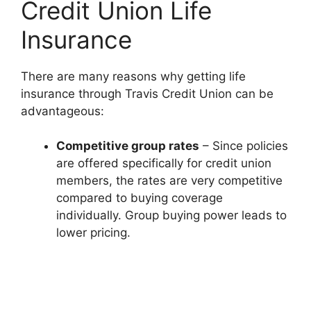
Credit Union Life
Insurance
There are many reasons why getting life
insurance through Travis Credit Union can be
advantageous:
Competitive group rates
– Since policies
are offered specifically for credit union
members, the rates are very competitive
compared to buying coverage
individually. Group buying power leads to
lower pricing.