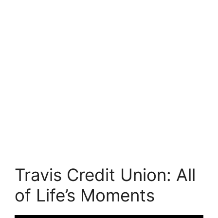
Travis Credit Union: All
of Life’s Moments