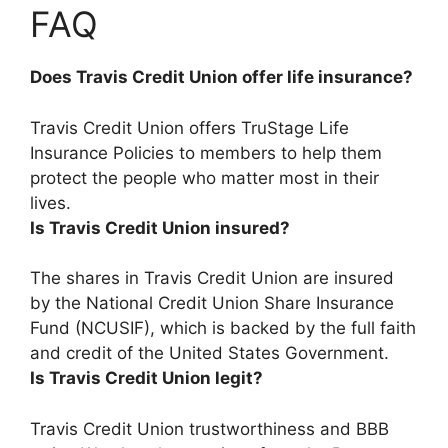
FAQ
Does Travis Credit Union offer life insurance?
Travis Credit Union offers TruStage Life
Insurance Policies
to members to help them
protect the people who matter most in their
lives.
Is Travis Credit Union insured?
The shares in Travis Credit Union are insured
by the National Credit Union Share Insurance
Fund (NCUSIF)
, which is backed by the full faith
and credit of the United States Government.
Is Travis Credit Union legit?
Travis Credit Union trustworthiness and BBB