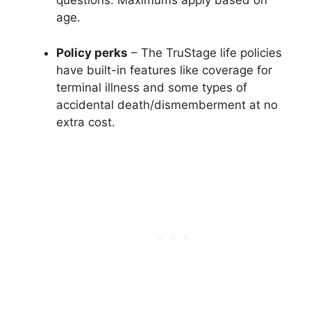
questions. Maximums apply based on
age.
Policy perks
– The TruStage life policies
have built-in features like coverage for
terminal illness and some types of
accidental death/dismemberment at no
extra cost.