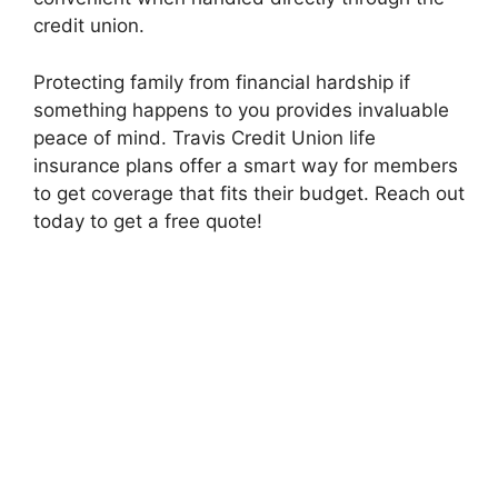
credit union.
Protecting family from financial hardship if
something happens to you provides invaluable
peace of mind. Travis Credit Union life
insurance plans offer a smart way for members
to get coverage that fits their budget. Reach out
today to get a free quote!