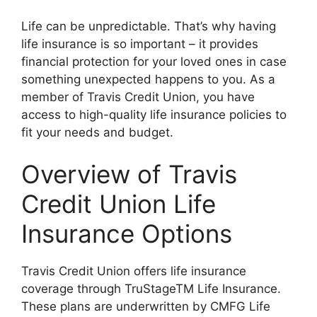
Life can be unpredictable. That’s why having
life insurance is so important – it provides
financial protection for your loved ones in case
something unexpected happens to you. As a
member of Travis Credit Union, you have
access to high-quality life insurance policies to
fit your needs and budget.
Overview of Travis
Credit Union Life
Insurance Options
Travis Credit Union offers life insurance
coverage through TruStageTM Life Insurance.
These plans are underwritten by CMFG Life