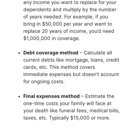
any income you want to replace for your
dependents and multiply by the number
of years needed. For example, if you
bring in $50,000 per year and want to
replace 20 years of income, you’d need
$1,000,000 in coverage.
Debt coverage method
– Calculate all
current debts like mortgage, loans, credit
cards, etc. This method covers
immediate expenses but doesn’t account
for ongoing costs.
Final expenses method
– Estimate the
one-time costs your family will face at
your death like funeral fees, medical bills,
taxes, etc. Typically $15,000 or more.