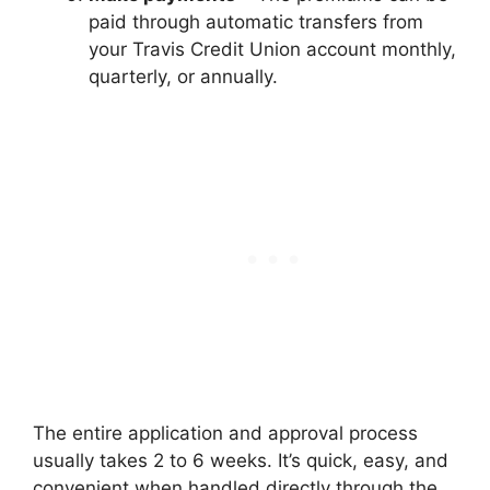
paid through automatic transfers from
your Travis Credit Union account monthly,
quarterly, or annually.
The entire application and approval process
usually takes 2 to 6 weeks. It’s quick, easy, and
convenient when handled directly through the