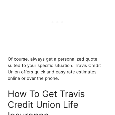
Of course, always get a personalized quote
suited to your specific situation. Travis Credit
Union offers quick and easy rate estimates
online or over the phone.
How To Get Travis
Credit Union Life