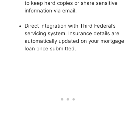
to keep hard copies or share sensitive
information via email.
Direct integration with Third Federal’s
servicing system. Insurance details are
automatically updated on your mortgage
loan once submitted.