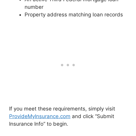
number
Property address matching loan records
If you meet these requirements, simply visit
ProvideMyInsurance.com
and click “Submit
Insurance Info” to begin.