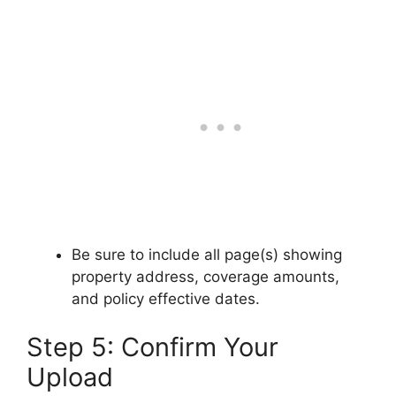
Be sure to include all page(s) showing
property address, coverage amounts,
and policy effective dates.
Step 5: Confirm Your
Upload