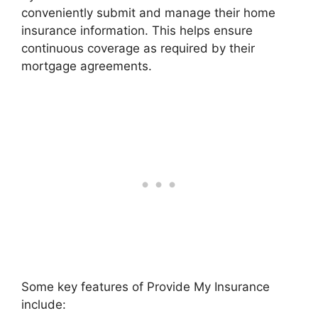
conveniently submit and manage their home
insurance information. This helps ensure
continuous coverage as required by their
mortgage agreements.
Some key features of Provide My Insurance
include: