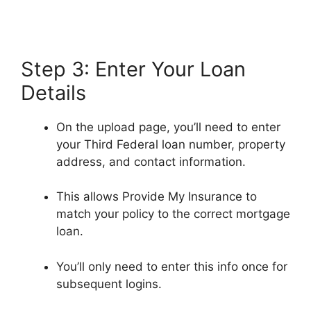
Step 3: Enter Your Loan
Details
On the upload page, you’ll need to enter
your Third Federal loan number, property
address, and contact information.
This allows Provide My Insurance to
match your policy to the correct mortgage
loan.
You’ll only need to enter this info once for
subsequent logins.