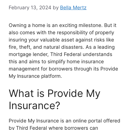
February 13, 2024
by
Bella Mertz
Owning a home is an exciting milestone. But it
also comes with the responsibility of properly
insuring your valuable asset against risks like
fire, theft, and natural disasters. As a leading
mortgage lender, Third Federal understands
this and aims to simplify home insurance
management for borrowers through its Provide
My Insurance platform.
What is Provide My
Insurance?
Provide My Insurance is an online portal offered
by Third Federal where borrowers can