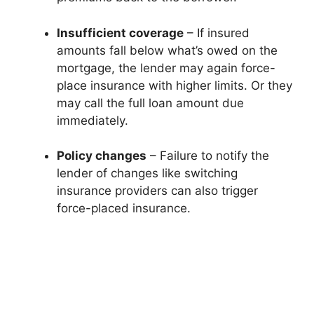
Insufficient coverage
– If insured
amounts fall below what’s owed on the
mortgage, the lender may again force-
place insurance with higher limits. Or they
may call the full loan amount due
immediately.
Policy changes
– Failure to notify the
lender of changes like switching
insurance providers can also trigger
force-placed insurance.