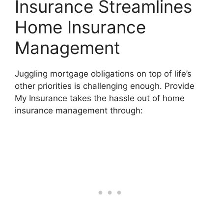
Insurance Streamlines
Home Insurance
Management
Juggling mortgage obligations on top of life’s
other priorities is challenging enough. Provide
My Insurance takes the hassle out of home
insurance management through: