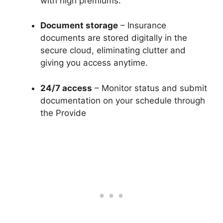
with high premiums.
Document storage
– Insurance
documents are stored digitally in the
secure cloud, eliminating clutter and
giving you access anytime.
24/7 access
– Monitor status and submit
documentation on your schedule through
the Provide