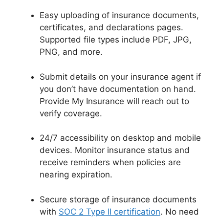
Easy uploading of insurance documents,
certificates, and declarations pages.
Supported file types include PDF, JPG,
PNG, and more.
Submit details on your insurance agent if
you don’t have documentation on hand.
Provide My Insurance will reach out to
verify coverage.
24/7 accessibility on desktop and mobile
devices. Monitor insurance status and
receive reminders when policies are
nearing expiration.
Secure storage of insurance documents
with
SOC 2 Type II certification
. No need