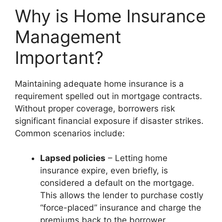
Why is Home Insurance
Management
Important?
Maintaining adequate home insurance is a
requirement spelled out in mortgage contracts.
Without proper coverage, borrowers risk
significant financial exposure if disaster strikes.
Common scenarios include:
Lapsed policies
– Letting home
insurance expire, even briefly, is
considered a default on the mortgage.
This allows the lender to purchase costly
“force-placed” insurance and charge the
premiums back to the borrower.