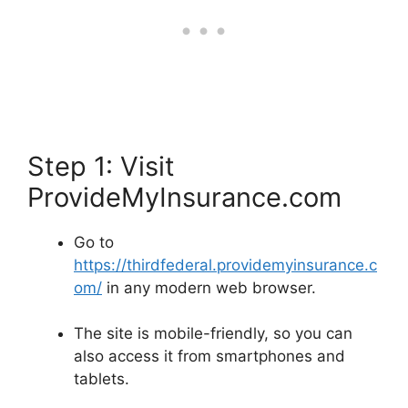
Step 1: Visit
ProvideMyInsurance.com
Go to
https://thirdfederal.providemyinsurance.c
om/
in any modern web browser.
The site is mobile-friendly, so you can
also access it from smartphones and
tablets.