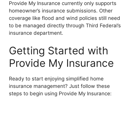
Provide My Insurance currently only supports
homeowner’s insurance submissions. Other
coverage like flood and wind policies still need
to be managed directly through Third Federal’s
insurance department.
Getting Started with
Provide My Insurance
Ready to start enjoying simplified home
insurance management? Just follow these
steps to begin using Provide My Insurance: