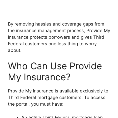
By removing hassles and coverage gaps from
the insurance management process, Provide My
Insurance protects borrowers and gives Third
Federal customers one less thing to worry
about.
Who Can Use Provide
My Insurance?
Provide My Insurance is available exclusively to
Third Federal mortgage customers. To access
the portal, you must have:
An active Third Federal mortgage loan