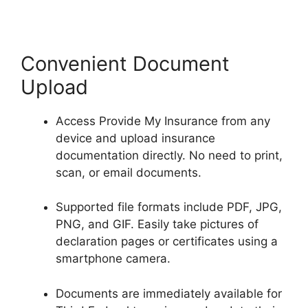
Convenient Document
Upload
Access Provide My Insurance from any
device and upload insurance
documentation directly. No need to print,
scan, or email documents.
Supported file formats include PDF, JPG,
PNG, and GIF. Easily take pictures of
declaration pages or certificates using a
smartphone camera.
Documents are immediately available for