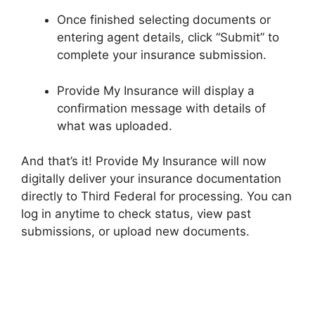
Once finished selecting documents or
entering agent details, click “Submit” to
complete your insurance submission.
Provide My Insurance will display a
confirmation message with details of
what was uploaded.
And that’s it! Provide My Insurance will now
digitally deliver your insurance documentation
directly to Third Federal for processing. You can
log in anytime to check status, view past
submissions, or upload new documents.