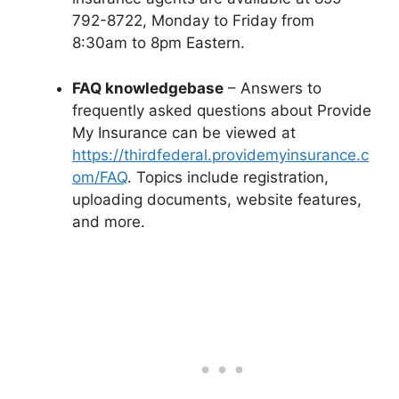
792-8722, Monday to Friday from
8:30am to 8pm Eastern.
FAQ knowledgebase
– Answers to
frequently asked questions about Provide
My Insurance can be viewed at
https://thirdfederal.providemyinsurance.c
om/FAQ
. Topics include registration,
uploading documents, website features,
and more.