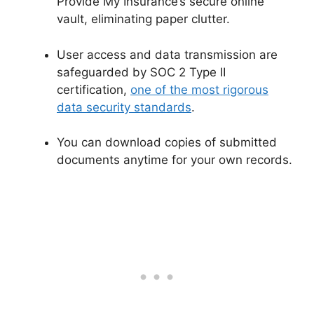
Provide My Insurance’s secure online
vault, eliminating paper clutter.
User access and data transmission are
safeguarded by SOC 2 Type II
certification,
one of the most rigorous
data security standards
.
You can download copies of submitted
documents anytime for your own records.