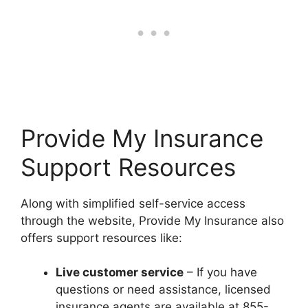
Provide My Insurance
Support Resources
Along with simplified self-service access
through the website, Provide My Insurance also
offers support resources like:
Live customer service
– If you have
questions or need assistance, licensed
insurance agents are available at 855-