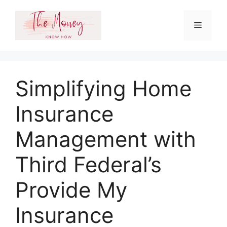
Skip
to
Menu
content
Simplifying Home
Insurance
Management with
Third Federal’s
Provide My
Insurance