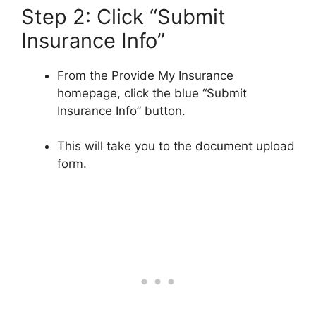
Step 2: Click “Submit
Insurance Info”
From the Provide My Insurance
homepage, click the blue “Submit
Insurance Info” button.
This will take you to the document upload
form.