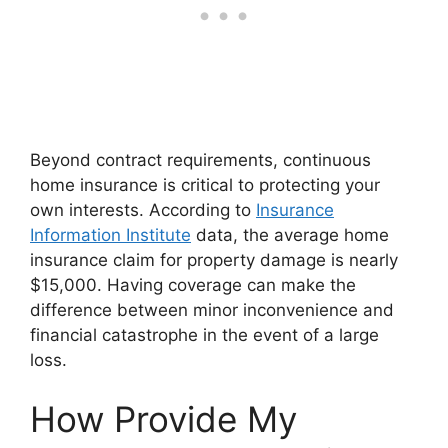
Beyond contract requirements, continuous
home insurance is critical to protecting your
own interests. According to
Insurance
Information Institute
data, the average home
insurance claim for property damage is nearly
$15,000. Having coverage can make the
difference between minor inconvenience and
financial catastrophe in the event of a large
loss.
How Provide My