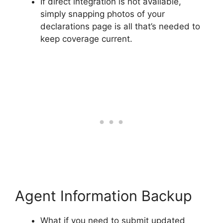
If direct integration is not available,
simply snapping photos of your
declarations page is all that’s needed to
keep coverage current.
Agent Information Backup
What if you need to submit updated