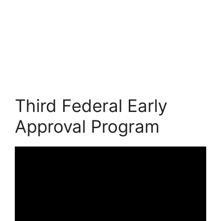
Third Federal Early
Approval Program