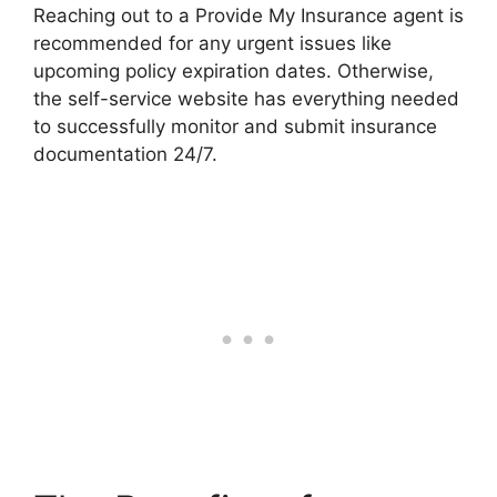
Reaching out to a Provide My Insurance agent is
recommended for any urgent issues like
upcoming policy expiration dates. Otherwise,
the self-service website has everything needed
to successfully monitor and submit insurance
documentation 24/7.