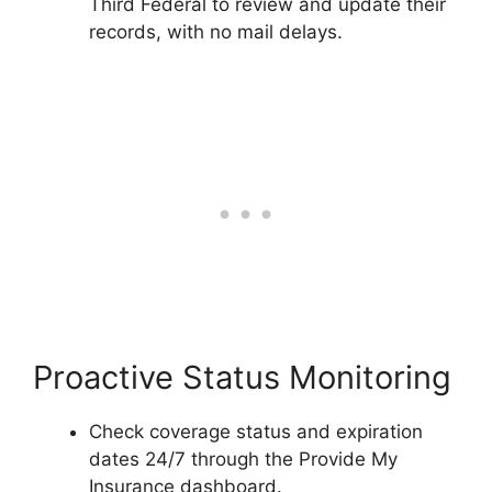
Third Federal to review and update their
records, with no mail delays.
Proactive Status Monitoring
Check coverage status and expiration
dates 24/7 through the Provide My
Insurance dashboard.