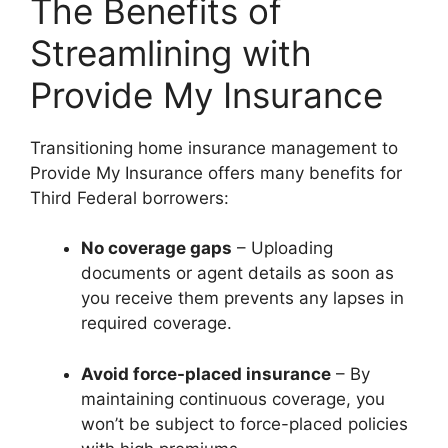
The Benefits of
Streamlining with
Provide My Insurance
Transitioning home insurance management to
Provide My Insurance offers many benefits for
Third Federal borrowers:
No coverage gaps
– Uploading
documents or agent details as soon as
you receive them prevents any lapses in
required coverage.
Avoid force-placed insurance
– By
maintaining continuous coverage, you
won’t be subject to force-placed policies