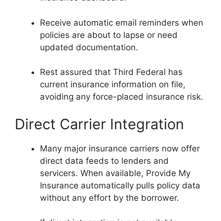
Receive automatic email reminders when
policies are about to lapse or need
updated documentation.
Rest assured that Third Federal has
current insurance information on file,
avoiding any force-placed insurance risk.
Direct Carrier Integration
Many major insurance carriers now offer
direct data feeds to lenders and
servicers. When available, Provide My
Insurance automatically pulls policy data
without any effort by the borrower.