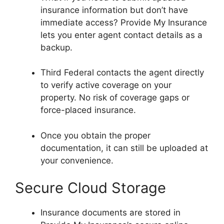
insurance information but don’t have
immediate access? Provide My Insurance
lets you enter agent contact details as a
backup.
Third Federal contacts the agent directly
to verify active coverage on your
property. No risk of coverage gaps or
force-placed insurance.
Once you obtain the proper
documentation, it can still be uploaded at
your convenience.
Secure Cloud Storage
Insurance documents are stored in