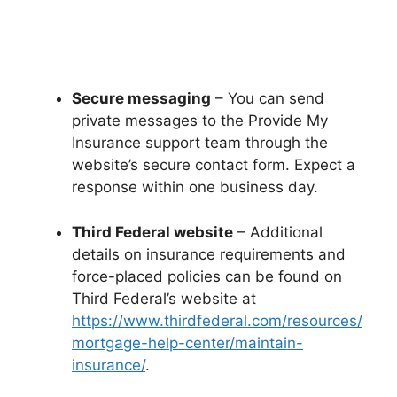
Secure messaging
– You can send
private messages to the Provide My
Insurance support team through the
website’s secure contact form. Expect a
response within one business day.
Third Federal website
– Additional
details on insurance requirements and
force-placed policies can be found on
Third Federal’s website at
https://www.thirdfederal.com/resources/
mortgage-help-center/maintain-
insurance/
.