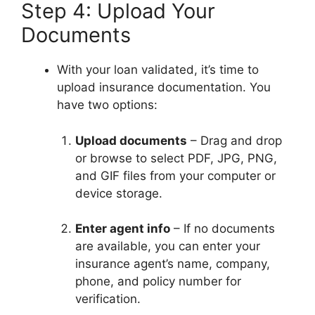
Step 4: Upload Your
Documents
With your loan validated, it’s time to
upload insurance documentation. You
have two options:
Upload documents
– Drag and drop
or browse to select PDF, JPG, PNG,
and GIF files from your computer or
device storage.
Enter agent info
– If no documents
are available, you can enter your
insurance agent’s name, company,
phone, and policy number for
verification.