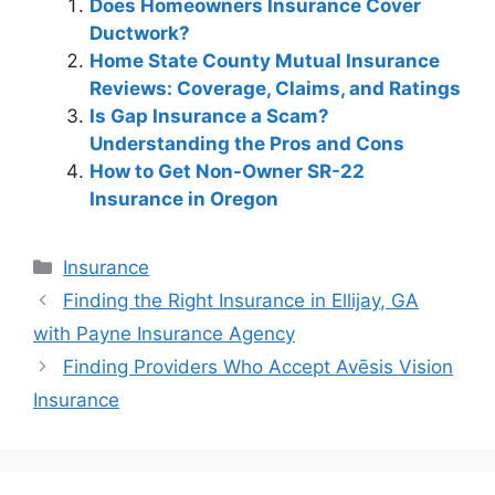
Does Homeowners Insurance Cover
Ductwork?
Home State County Mutual Insurance
Reviews: Coverage, Claims, and Ratings
Is Gap Insurance a Scam?
Understanding the Pros and Cons
How to Get Non-Owner SR-22
Insurance in Oregon
Categories
Insurance
Post
Finding the Right Insurance in Ellijay, GA
navigation
with Payne Insurance Agency
Finding Providers Who Accept Avēsis Vision
Insurance