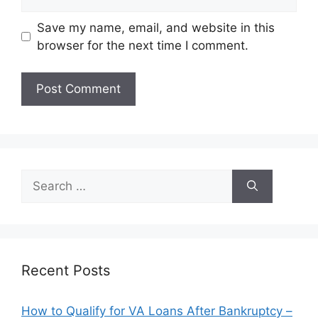
Save my name, email, and website in this
browser for the next time I comment.
Search
for:
Recent Posts
How to Qualify for VA Loans After Bankruptcy –