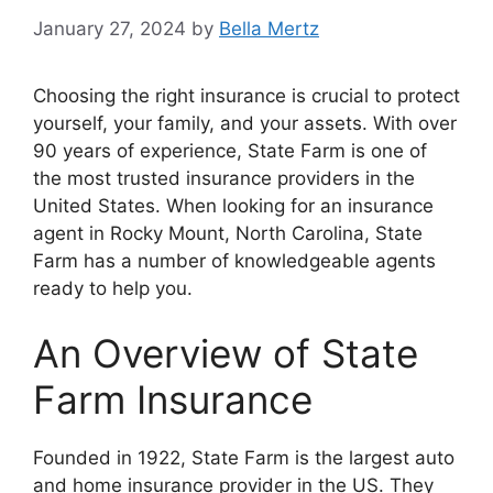
January 27, 2024
by
Bella Mertz
Choosing the right insurance is crucial to protect
yourself, your family, and your assets. With over
90 years of experience, State Farm is one of
the most trusted insurance providers in the
United States. When looking for an insurance
agent in Rocky Mount, North Carolina, State
Farm has a number of knowledgeable agents
ready to help you.
An Overview of State
Farm Insurance
Founded in 1922, State Farm is the largest auto
and home insurance provider in the US. They