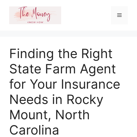
Skip
to
Menu
content
Finding the Right
State Farm Agent
for Your Insurance
Needs in Rocky
Mount, North
Carolina