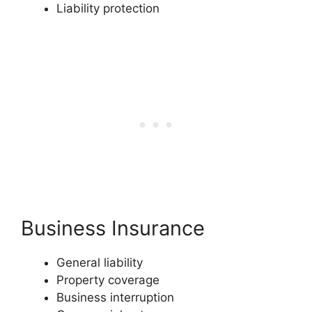
Liability protection
Business Insurance
General liability
Property coverage
Business interruption