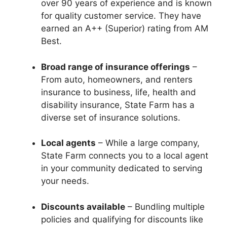
over 90 years of experience and is known
for quality customer service. They have
earned an A++ (Superior) rating from AM
Best.
Broad range of insurance offerings
–
From auto, homeowners, and renters
insurance to business, life, health and
disability insurance, State Farm has a
diverse set of insurance solutions.
Local agents
– While a large company,
State Farm connects you to a local agent
in your community dedicated to serving
your needs.
Discounts available
– Bundling multiple
policies and qualifying for discounts like