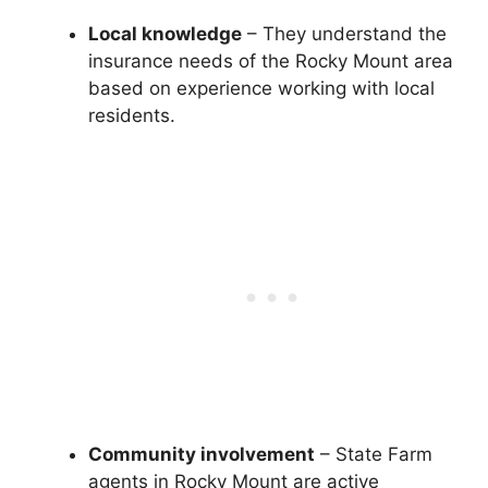
Local knowledge
– They understand the
insurance needs of the Rocky Mount area
based on experience working with local
residents.
Community involvement
– State Farm
agents in Rocky Mount are active