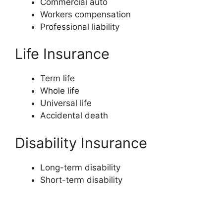
Commercial auto
Workers compensation
Professional liability
Life Insurance
Term life
Whole life
Universal life
Accidental death
Disability Insurance
Long-term disability
Short-term disability