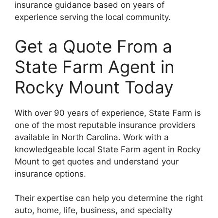
insurance guidance based on years of
experience serving the local community.
Get a Quote From a
State Farm Agent in
Rocky Mount Today
With over 90 years of experience, State Farm is
one of the most reputable insurance providers
available in North Carolina. Work with a
knowledgeable local State Farm agent in Rocky
Mount to get quotes and understand your
insurance options.
Their expertise can help you determine the right
auto, home, life, business, and specialty