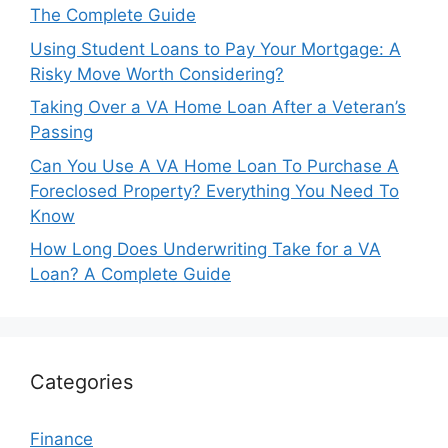
The Complete Guide
Using Student Loans to Pay Your Mortgage: A
Risky Move Worth Considering?
Taking Over a VA Home Loan After a Veteran’s
Passing
Can You Use A VA Home Loan To Purchase A
Foreclosed Property? Everything You Need To
Know
How Long Does Underwriting Take for a VA
Loan? A Complete Guide
Categories
Finance