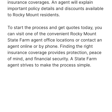
insurance coverages. An agent will explain
important policy details and discounts available
to Rocky Mount residents.
To start the process and get quotes today, you
can visit one of the convenient Rocky Mount
State Farm agent office locations or contact an
agent online or by phone. Finding the right
insurance coverage provides protection, peace
of mind, and financial security. A State Farm
agent strives to make the process simple.