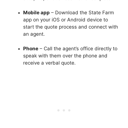
Mobile app
– Download the State Farm
app on your iOS or Android device to
start the quote process and connect with
an agent.
Phone
– Call the agent’s office directly to
speak with them over the phone and
receive a verbal quote.