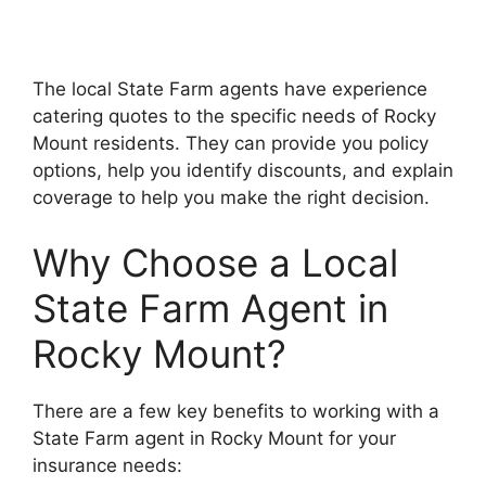
The local State Farm agents have experience
catering quotes to the specific needs of Rocky
Mount residents. They can provide you policy
options, help you identify discounts, and explain
coverage to help you make the right decision.
Why Choose a Local
State Farm Agent in
Rocky Mount?
There are a few key benefits to working with a
State Farm agent in Rocky Mount for your
insurance needs: