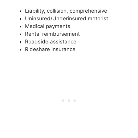
Liability, collision, comprehensive
Uninsured/Underinsured motorist
Medical payments
Rental reimbursement
Roadside assistance
Rideshare insurance