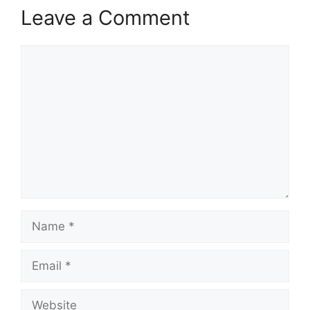
Leave a Comment
Comment
Name
Email
Website