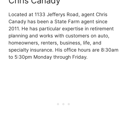
Chris Canady
Located at 1133 Jefferys Road, agent Chris
Canady has been a State Farm agent since
2011. He has particular expertise in retirement
planning and works with customers on auto,
homeowners, renters, business, life, and
specialty insurance. His office hours are 8:30am
to 5:30pm Monday through Friday.