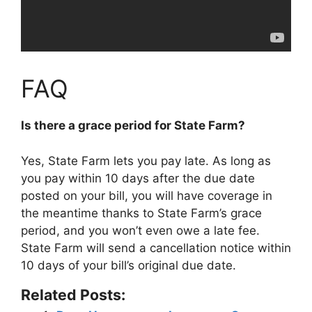
FAQ
Is there a grace period for State Farm?
Yes, State Farm lets you pay late. As long as
you pay within
10 days
after the due date
posted on your bill, you will have coverage in
the meantime thanks to State Farm’s grace
period, and you won’t even owe a late fee.
State Farm will send a cancellation notice within
10 days of your bill’s original due date.
Related Posts: