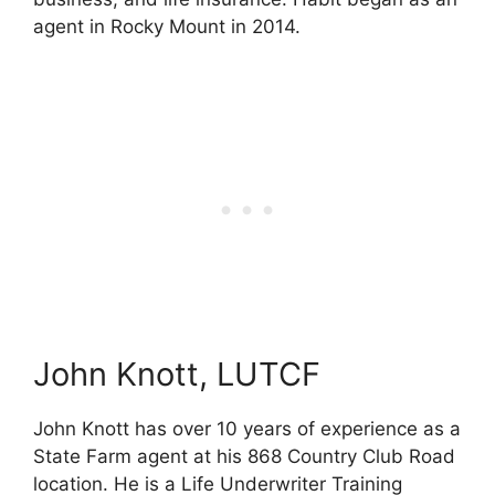
agent in Rocky Mount in 2014.
John Knott, LUTCF
John Knott has over 10 years of experience as a
State Farm agent at his 868 Country Club Road
location. He is a Life Underwriter Training