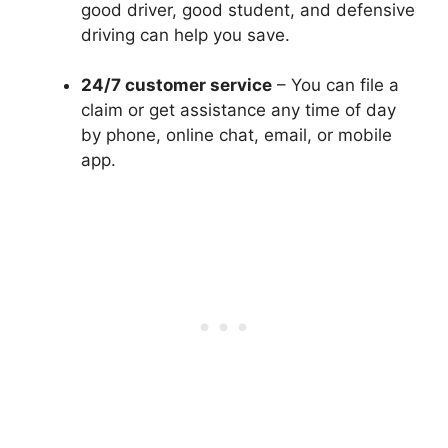
good driver, good student, and defensive
driving can help you save.
24/7 customer service
– You can file a
claim or get assistance any time of day
by phone, online chat, email, or mobile
app.