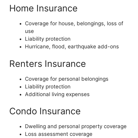
Home Insurance
Coverage for house, belongings, loss of
use
Liability protection
Hurricane, flood, earthquake add-ons
Renters Insurance
Coverage for personal belongings
Liability protection
Additional living expenses
Condo Insurance
Dwelling and personal property coverage
Loss assessment coverage