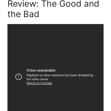
Review: The Good and
the Bad