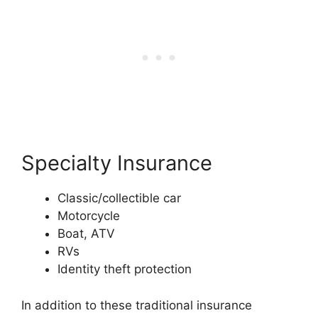
Specialty Insurance
Classic/collectible car
Motorcycle
Boat, ATV
RVs
Identity theft protection
In addition to these traditional insurance