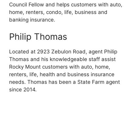
Council Fellow and helps customers with auto,
home, renters, condo, life, business and
banking insurance.
Philip Thomas
Located at 2923 Zebulon Road, agent Philip
Thomas and his knowledgeable staff assist
Rocky Mount customers with auto, home,
renters, life, health and business insurance
needs. Thomas has been a State Farm agent
since 2014.