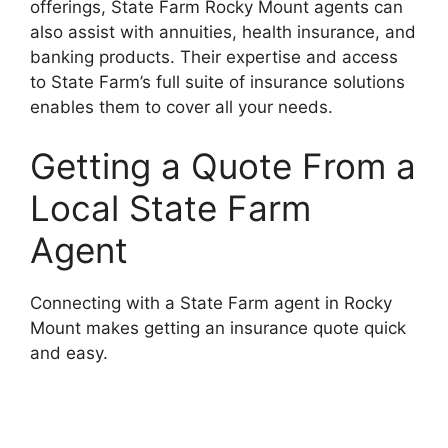
offerings, State Farm Rocky Mount agents can
also assist with annuities, health insurance, and
banking products. Their expertise and access
to State Farm’s full suite of insurance solutions
enables them to cover all your needs.
Getting a Quote From a
Local State Farm
Agent
Connecting with a State Farm agent in Rocky
Mount makes getting an insurance quote quick
and easy.