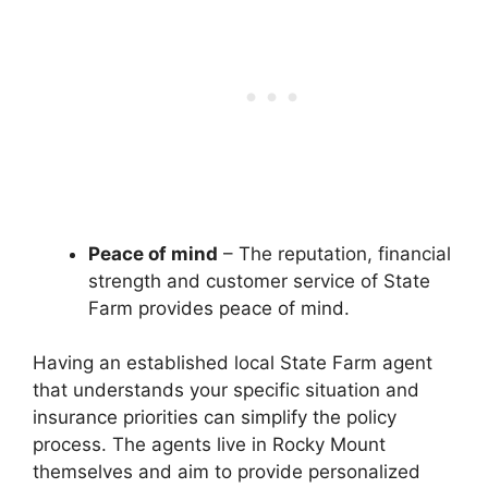
Peace of mind
– The reputation, financial
strength and customer service of State
Farm provides peace of mind.
Having an established local State Farm agent
that understands your specific situation and
insurance priorities can simplify the policy
process. The agents live in Rocky Mount
themselves and aim to provide personalized