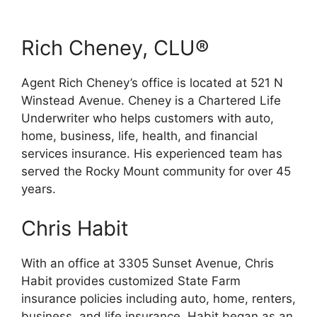
Rich Cheney, CLU®
Agent Rich Cheney’s office is located at 521 N
Winstead Avenue. Cheney is a Chartered Life
Underwriter who helps customers with auto,
home, business, life, health, and financial
services insurance. His experienced team has
served the Rocky Mount community for over 45
years.
Chris Habit
With an office at 3305 Sunset Avenue, Chris
Habit provides customized State Farm
insurance policies including auto, home, renters,
business, and life insurance. Habit began as an