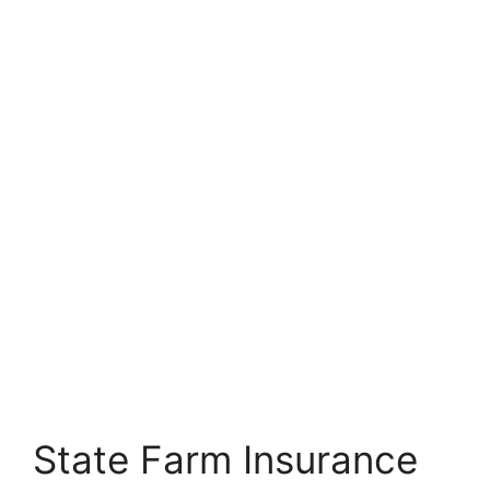
State Farm Insurance