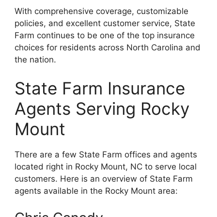
With comprehensive coverage, customizable
policies, and excellent customer service, State
Farm continues to be one of the top insurance
choices for residents across North Carolina and
the nation.
State Farm Insurance
Agents Serving Rocky
Mount
There are a few State Farm offices and agents
located right in Rocky Mount, NC to serve local
customers. Here is an overview of State Farm
agents available in the Rocky Mount area: