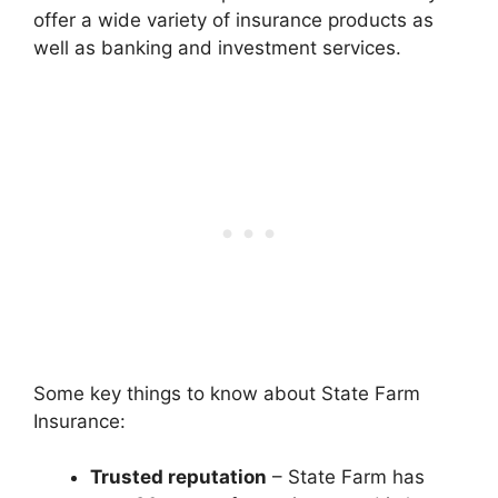
offer a wide variety of insurance products as
well as banking and investment services.
Some key things to know about State Farm
Insurance:
Trusted reputation
– State Farm has