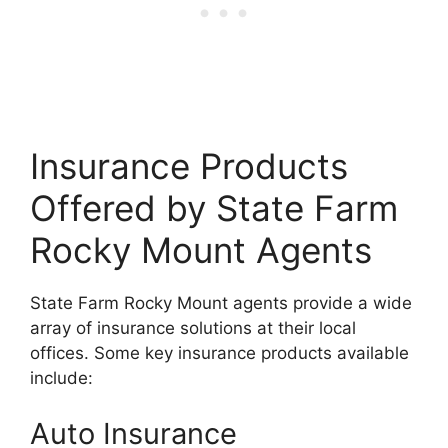
Insurance Products
Offered by State Farm
Rocky Mount Agents
State Farm Rocky Mount agents provide a wide
array of insurance solutions at their local
offices. Some key insurance products available
include:
Auto Insurance