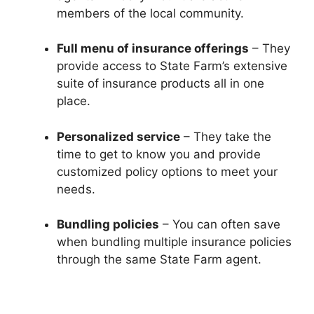
members of the local community.
Full menu of insurance offerings
– They
provide access to State Farm’s extensive
suite of insurance products all in one
place.
Personalized service
– They take the
time to get to know you and provide
customized policy options to meet your
needs.
Bundling policies
– You can often save
when bundling multiple insurance policies
through the same State Farm agent.