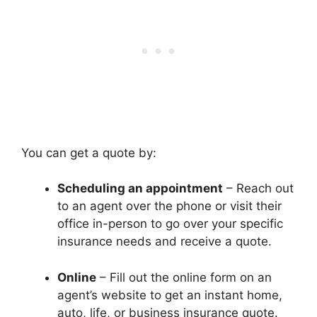
You can get a quote by:
Scheduling an appointment
– Reach out
to an agent over the phone or visit their
office in-person to go over your specific
insurance needs and receive a quote.
Online
– Fill out the online form on an
agent’s website to get an instant home,
auto, life, or business insurance quote.