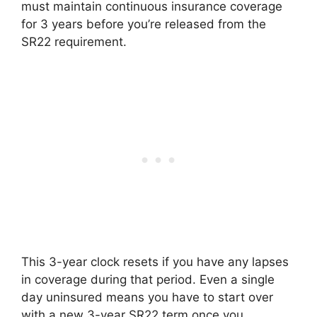
must maintain continuous insurance coverage
for 3 years before you’re released from the
SR22 requirement.
This 3-year clock resets if you have any lapses
in coverage during that period. Even a single
day uninsured means you have to start over
with a new 3-year SR22 term once you