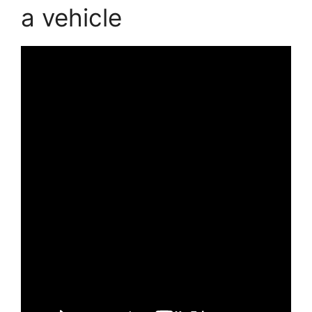
a vehicle