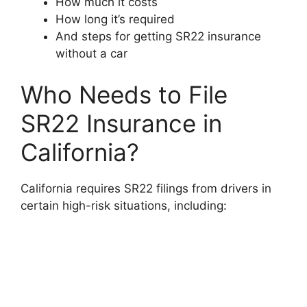
How much it costs
How long it’s required
And steps for getting SR22 insurance
without a car
Who Needs to File
SR22 Insurance in
California?
California requires SR22 filings from drivers in
certain high-risk situations, including: