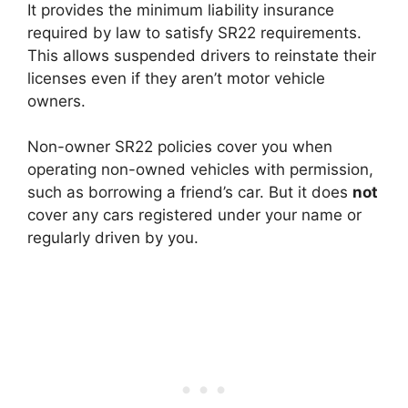
It provides the minimum liability insurance
required by law to satisfy SR22 requirements.
This allows suspended drivers to reinstate their
licenses even if they aren’t motor vehicle
owners.
Non-owner SR22 policies cover you when
operating non-owned vehicles with permission,
such as borrowing a friend’s car. But it does
not
cover any cars registered under your name or
regularly driven by you.