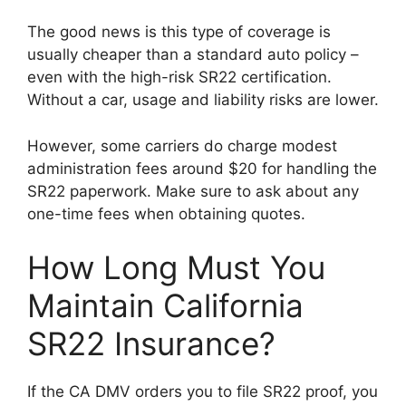
The good news is this type of coverage is
usually cheaper than a standard auto policy –
even with the high-risk SR22 certification.
Without a car, usage and liability risks are lower.
However, some carriers do charge modest
administration fees around $20 for handling the
SR22 paperwork. Make sure to ask about any
one-time fees when obtaining quotes.
How Long Must You
Maintain California
SR22 Insurance?
If the CA DMV orders you to file SR22 proof, you