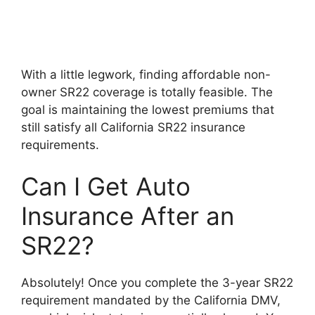
With a little legwork, finding affordable non-
owner SR22 coverage is totally feasible. The
goal is maintaining the lowest premiums that
still satisfy all California SR22 insurance
requirements.
Can I Get Auto
Insurance After an
SR22?
Absolutely! Once you complete the 3-year SR22
requirement mandated by the California DMV,