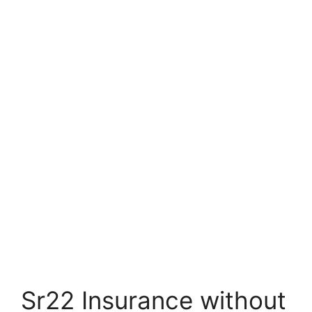
Sr22 Insurance without