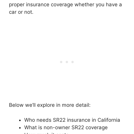
proper insurance coverage whether you have a
car or not.
Below we’ll explore in more detail:
Who needs SR22 insurance in California
What is non-owner SR22 coverage