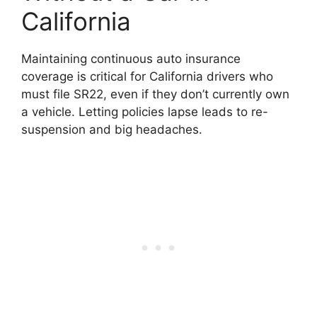
California
Maintaining continuous auto insurance
coverage is critical for California drivers who
must file SR22, even if they don’t currently own
a vehicle. Letting policies lapse leads to re-
suspension and big headaches.