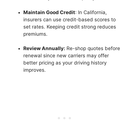
Maintain Good Credit
: In California,
insurers can use credit-based scores to
set rates. Keeping credit strong reduces
premiums.
Review Annually:
Re-shop quotes before
renewal since new carriers may offer
better pricing as your driving history
improves.