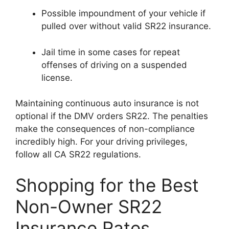
Possible impoundment of your vehicle if
pulled over without valid SR22 insurance.
Jail time in some cases for repeat
offenses of driving on a suspended
license.
Maintaining continuous auto insurance is not
optional if the DMV orders SR22. The penalties
make the consequences of non-compliance
incredibly high. For your driving privileges,
follow all CA SR22 regulations.
Shopping for the Best
Non-Owner SR22
Insurance Rates