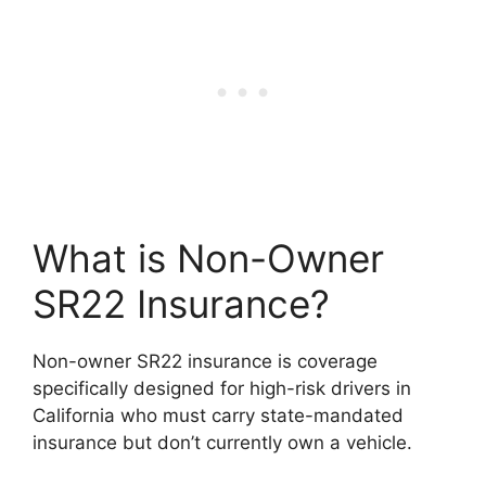
What is Non-Owner
SR22 Insurance?
Non-owner SR22 insurance is coverage
specifically designed for high-risk drivers in
California who must carry state-mandated
insurance but don’t currently own a vehicle.