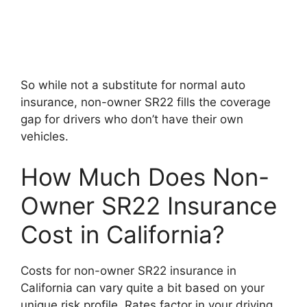
So while not a substitute for normal auto
insurance, non-owner SR22 fills the coverage
gap for drivers who don’t have their own
vehicles.
How Much Does Non-
Owner SR22 Insurance
Cost in California?
Costs for non-owner SR22 insurance in
California can vary quite a bit based on your
unique risk profile. Rates factor in your driving