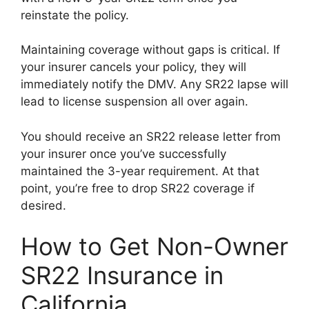
reinstate the policy.
Maintaining coverage without gaps is critical. If
your insurer cancels your policy, they will
immediately notify the DMV. Any SR22 lapse will
lead to license suspension all over again.
You should receive an SR22 release letter from
your insurer once you’ve successfully
maintained the 3-year requirement. At that
point, you’re free to drop SR22 coverage if
desired.
How to Get Non-Owner
SR22 Insurance in
California