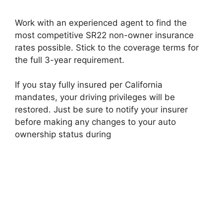
Work with an experienced agent to find the
most competitive SR22 non-owner insurance
rates possible. Stick to the coverage terms for
the full 3-year requirement.
If you stay fully insured per California
mandates, your driving privileges will be
restored. Just be sure to notify your insurer
before making any changes to your auto
ownership status during