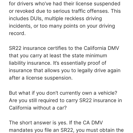
for drivers who’ve had their license suspended
or revoked due to serious traffic offenses. This
includes DUIs, multiple reckless driving
incidents, or too many points on your driving
record.
SR22 insurance certifies to the California DMV
that you carry at least the state minimum
liability insurance. It’s essentially proof of
insurance that allows you to legally drive again
after a license suspension.
But what if you don’t currently own a vehicle?
Are you still required to carry SR22 insurance in
California without a car?
The short answer is yes. If the CA DMV
mandates you file an SR22, you must obtain the