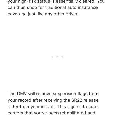
your high-risk status is essentially cleared. You
can then shop for traditional auto insurance
coverage just like any other driver.
The DMV will remove suspension flags from
your record after receiving the SR22 release
letter from your insurer. This signals to auto
carriers that you’ve been rehabilitated and