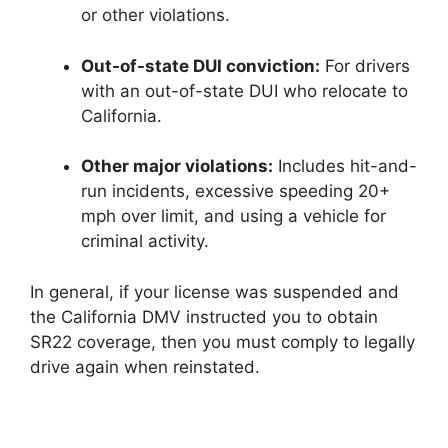
or other violations.
Out-of-state DUI conviction:
For drivers
with an out-of-state DUI who relocate to
California.
Other major violations:
Includes hit-and-
run incidents, excessive speeding 20+
mph over limit, and using a vehicle for
criminal activity.
In general, if your license was suspended and
the California DMV instructed you to obtain
SR22 coverage, then you must comply to legally
drive again when reinstated.