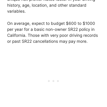
history, age, location, and other standard
variables.
On average, expect to budget $600 to $1000
per year for a basic non-owner SR22 policy in
California. Those with very poor driving records
or past SR22 cancellations may pay more.