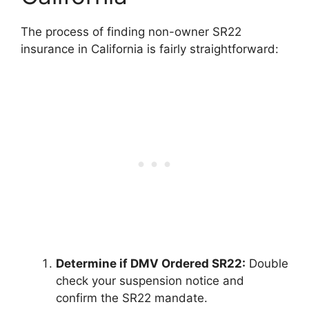
The process of finding non-owner SR22
insurance in California is fairly straightforward:
Determine if DMV Ordered SR22:
Double
check your suspension notice and
confirm the SR22 mandate.