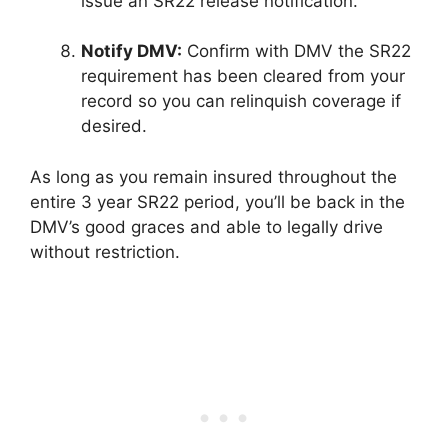
issue an SR22 release notification.
Notify DMV:
Confirm with DMV the SR22
requirement has been cleared from your
record so you can relinquish coverage if
desired.
As long as you remain insured throughout the
entire 3 year SR22 period, you’ll be back in the
DMV’s good graces and able to legally drive
without restriction.