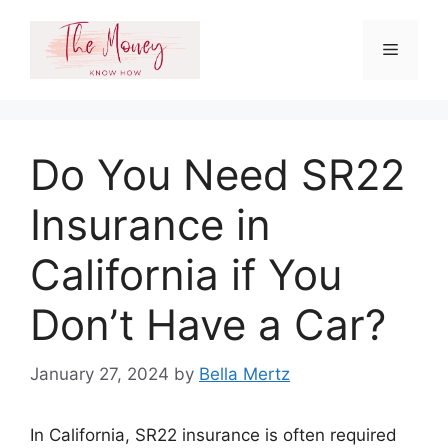
Skip
to
Menu
content
Do You Need SR22
Insurance in
California if You
Don’t Have a Car?
January 27, 2024
by
Bella Mertz
In California, SR22 insurance is often required