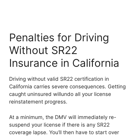
Penalties for Driving
Without SR22
Insurance in California
Driving without valid SR22 certification in
California carries severe consequences. Getting
caught uninsured willundo all your license
reinstatement progress.
At a minimum, the DMV will immediately re-
suspend your license if there is any SR22
coverage lapse. You’ll then have to start over