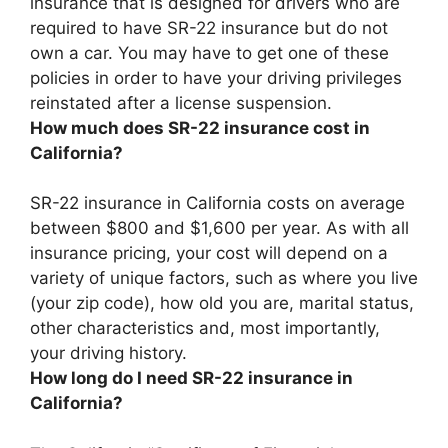
insurance that is designed for drivers who are
required to have SR-22 insurance but do not
own a car
. You may have to get one of these
policies in order to have your driving privileges
reinstated after a license suspension.
How much does SR-22 insurance cost in
California?
SR-22 insurance in California costs on average
between $800 and $1,600 per year
. As with all
insurance pricing, your cost will depend on a
variety of unique factors, such as where you live
(your zip code), how old you are, marital status,
other characteristics and, most importantly,
your driving history.
How long do I need SR-22 insurance in
California?