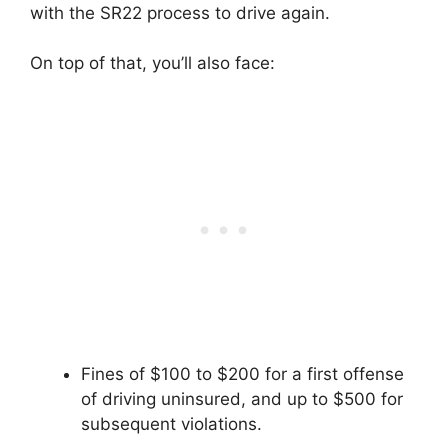
with the SR22 process to drive again.
On top of that, you’ll also face:
Fines of $100 to $200 for a first offense
of driving uninsured, and up to $500 for
subsequent violations.