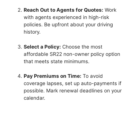
Reach Out to Agents for Quotes:
Work
with agents experienced in high-risk
policies. Be upfront about your driving
history.
Select a Policy:
Choose the most
affordable SR22 non-owner policy option
that meets state minimums.
Pay Premiums on Time:
To avoid
coverage lapses, set up auto-payments if
possible. Mark renewal deadlines on your
calendar.