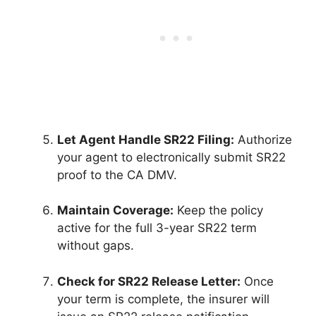
Let Agent Handle SR22 Filing:
Authorize
your agent to electronically submit SR22
proof to the CA DMV.
Maintain Coverage:
Keep the policy
active for the full 3-year SR22 term
without gaps.
Check for SR22 Release Letter:
Once
your term is complete, the insurer will