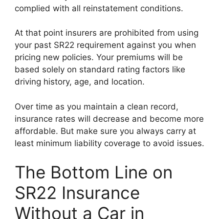
complied with all reinstatement conditions.
At that point insurers are prohibited from using
your past SR22 requirement against you when
pricing new policies. Your premiums will be
based solely on standard rating factors like
driving history, age, and location.
Over time as you maintain a clean record,
insurance rates will decrease and become more
affordable. But make sure you always carry at
least minimum liability coverage to avoid issues.
The Bottom Line on
SR22 Insurance
Without a Car in