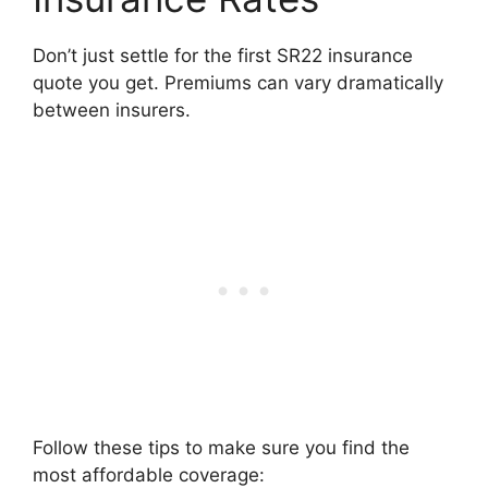
Don’t just settle for the first SR22 insurance
quote you get. Premiums can vary dramatically
between insurers.
Follow these tips to make sure you find the
most affordable coverage: