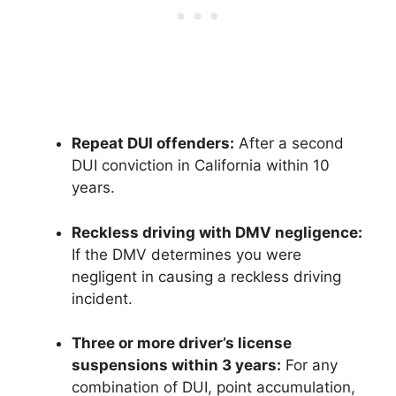
Repeat DUI offenders:
After a second
DUI conviction in California within 10
years.
Reckless driving with DMV negligence:
If the DMV determines you were
negligent in causing a reckless driving
incident.
Three or more driver’s license
suspensions within 3 years:
For any
combination of DUI, point accumulation,