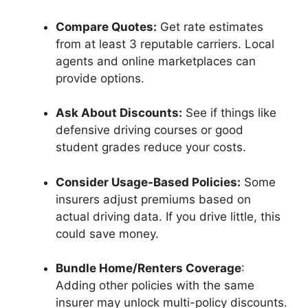
Compare Quotes:
Get rate estimates
from at least 3 reputable carriers. Local
agents and online marketplaces can
provide options.
Ask About Discounts:
See if things like
defensive driving courses or good
student grades reduce your costs.
Consider Usage-Based Policies:
Some
insurers adjust premiums based on
actual driving data. If you drive little, this
could save money.
Bundle Home/Renters Coverage
:
Adding other policies with the same
insurer may unlock multi-policy discounts.