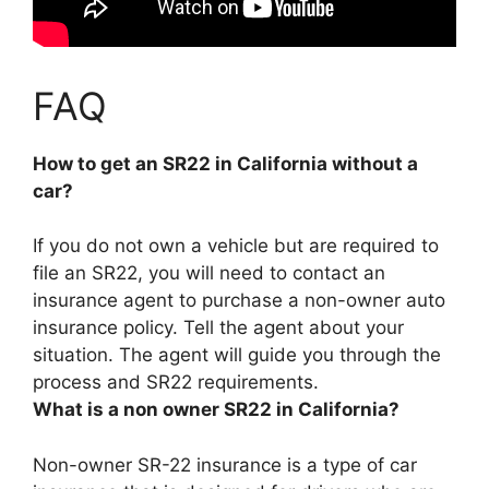
FAQ
How to get an SR22 in California without a
car?
If you do not own a vehicle but are required to
file an SR22, you will need to
contact an
insurance agent to purchase a non-owner auto
insurance policy
. Tell the agent about your
situation. The agent will guide you through the
process and SR22 requirements.
What is a non owner SR22 in California?
Non-owner SR-22 insurance is
a type of car