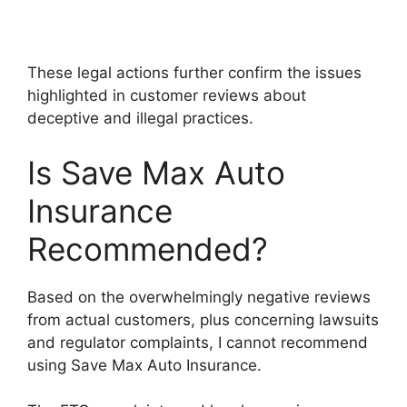
These legal actions further confirm the issues
highlighted in customer reviews about
deceptive and illegal practices.
Is Save Max Auto
Insurance
Recommended?
Based on the overwhelmingly negative reviews
from actual customers, plus concerning lawsuits
and regulator complaints, I cannot recommend
using Save Max Auto Insurance.