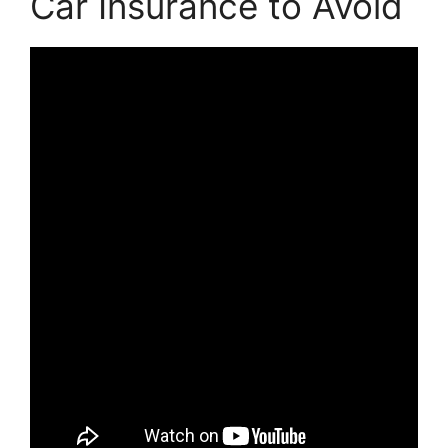
Car Insurance to Avoid