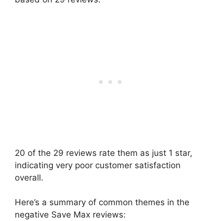
20 of the 29 reviews rate them as just 1 star,
indicating very poor customer satisfaction
overall.
Here’s a summary of common themes in the
negative Save Max reviews: