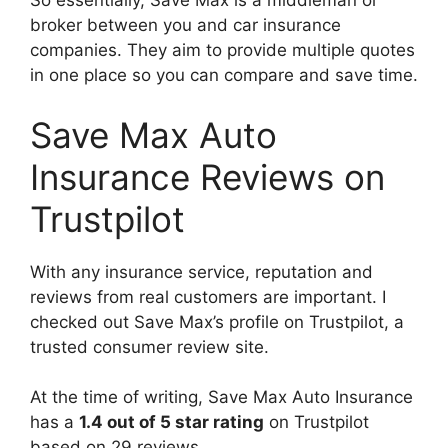
So essentially, Save Max is a middleman or
broker between you and car insurance
companies. They aim to provide multiple quotes
in one place so you can compare and save time.
Save Max Auto
Insurance Reviews on
Trustpilot
With any insurance service, reputation and
reviews from real customers are important. I
checked out Save Max’s profile on Trustpilot, a
trusted consumer review site.
At the time of writing, Save Max Auto Insurance
has a
1.4 out of 5 star rating
on Trustpilot
based on 29 reviews.