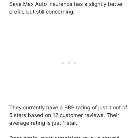
Save Max Auto Insurance has a slightly better
profile but still concerning.
They currently have a BBB rating of just 1 out of
5 stars based on 12 customer reviews. Their
average rating is just 1 star.