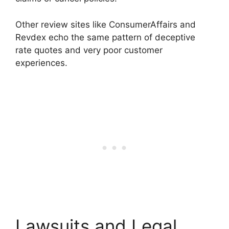
Other review sites like ConsumerAffairs and
Revdex echo the same pattern of deceptive
rate quotes and very poor customer
experiences.
Lawsuits and Legal