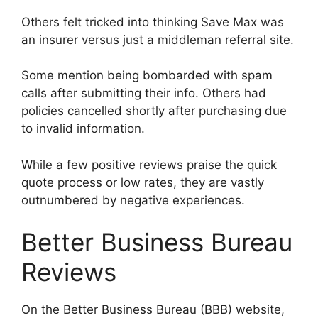
Others felt tricked into thinking Save Max was
an insurer versus just a middleman referral site.
Some mention being bombarded with spam
calls after submitting their info. Others had
policies cancelled shortly after purchasing due
to invalid information.
While a few positive reviews praise the quick
quote process or low rates, they are vastly
outnumbered by negative experiences.
Better Business Bureau
Reviews
On the Better Business Bureau (BBB) website,