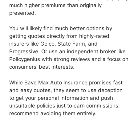
much higher premiums than originally
presented.
You will likely find much better options by
getting quotes directly from highly-rated
insurers like Geico, State Farm, and
Progressive. Or use an independent broker like
Policygenius with strong reviews and a focus on
consumers’ best interests.
While Save Max Auto Insurance promises fast
and easy quotes, they seem to use deception
to get your personal information and push
unsuitable policies just to earn commissions. I
recommend avoiding them entirely.