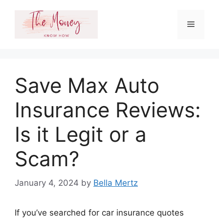
Skip
to
Menu
content
Save Max Auto
Insurance Reviews:
Is it Legit or a
Scam?
January 4, 2024
by
Bella Mertz
If you’ve searched for car insurance quotes