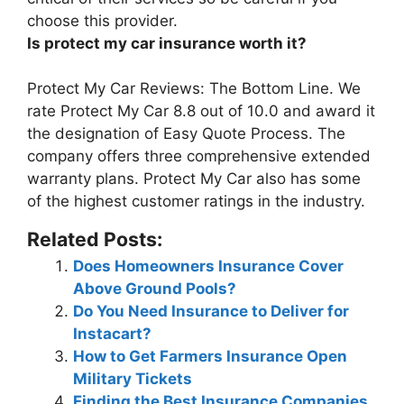
choose this provider.
Is protect my car insurance worth it?
Protect My Car Reviews: The Bottom Line. We
rate Protect My Car
8.8 out of 10.0
and award it
the designation of Easy Quote Process. The
company offers three comprehensive extended
warranty plans. Protect My Car also has some
of the highest customer ratings in the industry.
Related Posts:
Does Homeowners Insurance Cover
Above Ground Pools?
Do You Need Insurance to Deliver for
Instacart?
How to Get Farmers Insurance Open
Military Tickets
Finding the Best Insurance Companies