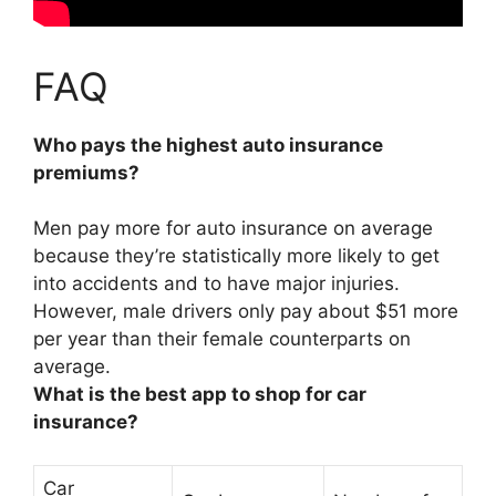
FAQ
Who pays the highest auto insurance
premiums?
Men pay more for auto insurance on average
because they’re statistically more likely to get
into accidents and to have major injuries.
However,
male drivers
only pay about $51 more
per year than their female counterparts on
average.
What is the best app to shop for car
insurance?
Car