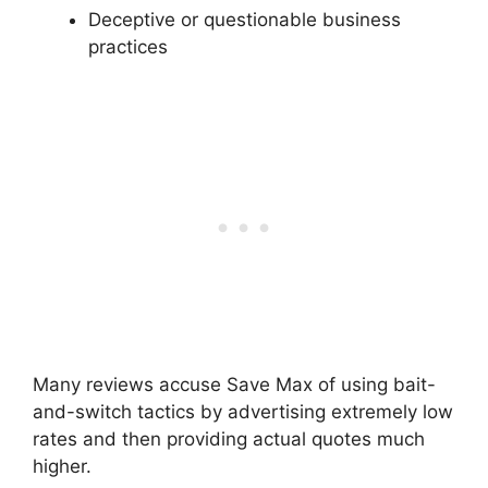
Deceptive or questionable business
practices
Many reviews accuse Save Max of using bait-
and-switch tactics by advertising extremely low
rates and then providing actual quotes much
higher.