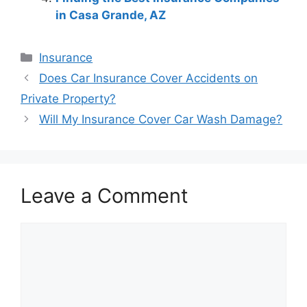
in Casa Grande, AZ
Categories
Insurance
Post
Does Car Insurance Cover Accidents on
navigation
Private Property?
Will My Insurance Cover Car Wash Damage?
Leave a Comment
Comment