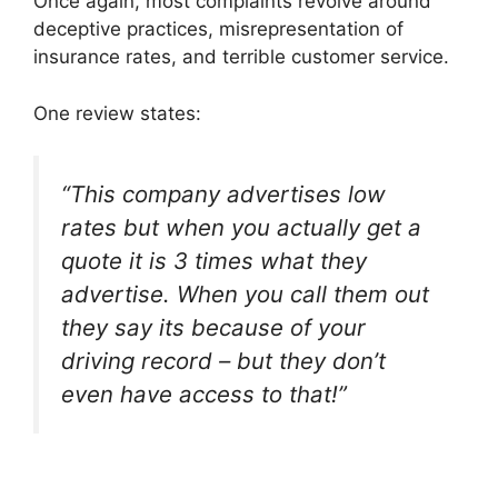
Once again, most complaints revolve around
deceptive practices, misrepresentation of
insurance rates, and terrible customer service.
One review states:
“This company advertises low
rates but when you actually get a
quote it is 3 times what they
advertise. When you call them out
they say its because of your
driving record – but they don’t
even have access to that!”