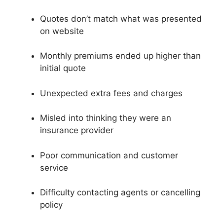
Quotes don’t match what was presented
on website
Monthly premiums ended up higher than
initial quote
Unexpected extra fees and charges
Misled into thinking they were an
insurance provider
Poor communication and customer
service
Difficulty contacting agents or cancelling
policy