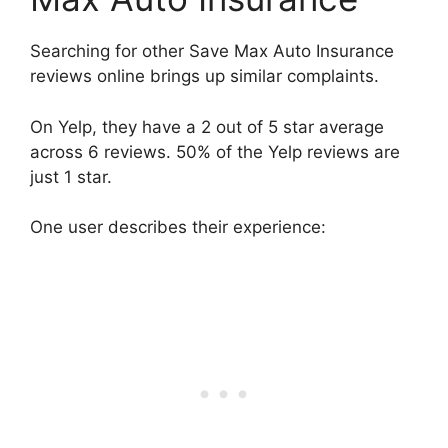
Searching for other Save Max Auto Insurance
reviews online brings up similar complaints.
On Yelp, they have a 2 out of 5 star average
across 6 reviews. 50% of the Yelp reviews are
just 1 star.
One user describes their experience: