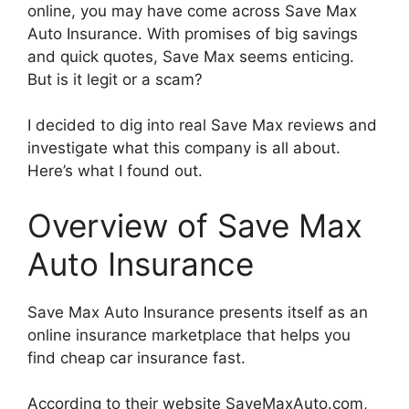
online, you may have come across Save Max
Auto Insurance. With promises of big savings
and quick quotes, Save Max seems enticing.
But is it legit or a scam?
I decided to dig into real Save Max reviews and
investigate what this company is all about.
Here’s what I found out.
Overview of Save Max
Auto Insurance
Save Max Auto Insurance presents itself as an
online insurance marketplace that helps you
find cheap car insurance fast.
According to their website SaveMaxAuto.com,