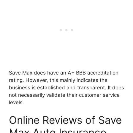
Save Max does have an A+ BBB accreditation
rating. However, this mainly indicates the
business is established and transparent. It does
not necessarily validate their customer service
levels.
Online Reviews of Save
Max Auto Insurance