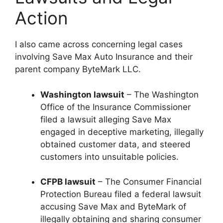
Action
I also came across concerning legal cases
involving Save Max Auto Insurance and their
parent company ByteMark LLC.
Washington lawsuit
– The Washington
Office of the Insurance Commissioner
filed a lawsuit alleging Save Max
engaged in deceptive marketing, illegally
obtained customer data, and steered
customers into unsuitable policies.
CFPB lawsuit
– The Consumer Financial
Protection Bureau filed a federal lawsuit
accusing Save Max and ByteMark of
illegally obtaining and sharing consumer