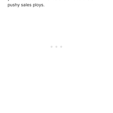
pushy sales ploys.