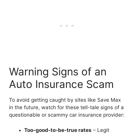
Warning Signs of an
Auto Insurance Scam
To avoid getting caught by sites like Save Max
in the future, watch for these tell-tale signs of a
questionable or scammy car insurance provider:
Too-good-to-be-true rates
– Legit