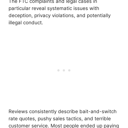
The FTC complaints and legal cases in
particular reveal systematic issues with
deception, privacy violations, and potentially
illegal conduct.
Reviews consistently describe bait-and-switch
rate quotes, pushy sales tactics, and terrible
customer service. Most people ended up paying