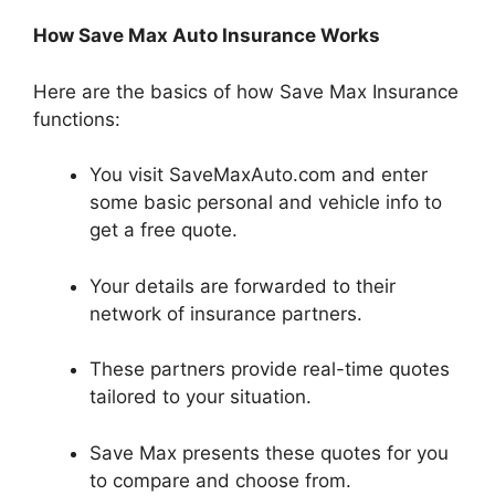
How Save Max Auto Insurance Works
Here are the basics of how Save Max Insurance
functions:
You visit SaveMaxAuto.com and enter
some basic personal and vehicle info to
get a free quote.
Your details are forwarded to their
network of insurance partners.
These partners provide real-time quotes
tailored to your situation.
Save Max presents these quotes for you
to compare and choose from.