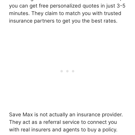
you can get free personalized quotes in just 3-5
minutes. They claim to match you with trusted
insurance partners to get you the best rates.
Save Max is not actually an insurance provider.
They act as a referral service to connect you
with real insurers and agents to buy a policy.