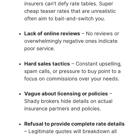
insurers can’t defy rate tables. Super
cheap teaser rates that are unrealistic
often aim to bait-and-switch you.
Lack of online reviews
– No reviews or
overwhelmingly negative ones indicate
poor service.
Hard sales tactics
– Constant upselling,
spam calls, or pressure to buy point to a
focus on commissions over your needs.
Vague about licensing or policies
–
Shady brokers hide details on actual
insurance partners and policies.
Refusal to provide complete rate details
– Legitimate quotes will breakdown all