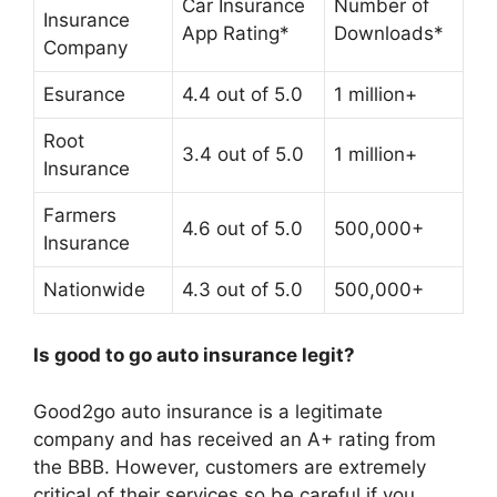
Car Insurance
Number of
Insurance
App Rating*
Downloads*
Company
Esurance
4.4 out of 5.0
1 million+
Root
3.4 out of 5.0
1 million+
Insurance
Farmers
4.6 out of 5.0
500,000+
Insurance
Nationwide
4.3 out of 5.0
500,000+
Is good to go auto insurance legit?
Good2go auto insurance is a legitimate
company
and has received an A+ rating from
the BBB. However, customers are extremely
critical of their services so be careful if you