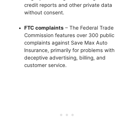
credit reports and other private data
without consent.
FTC complaints
– The Federal Trade
Commission features over 300 public
complaints against Save Max Auto
Insurance, primarily for problems with
deceptive advertising, billing, and
customer service.