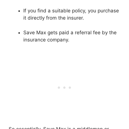
If you find a suitable policy, you purchase
it directly from the insurer.
Save Max gets paid a referral fee by the
insurance company.