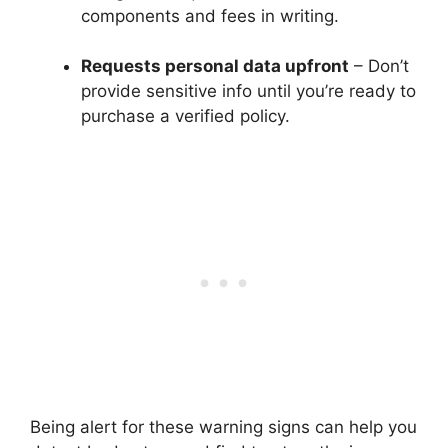
components and fees in writing.
Requests personal data upfront
– Don’t
provide sensitive info until you’re ready to
purchase a verified policy.
Being alert for these warning signs can help you