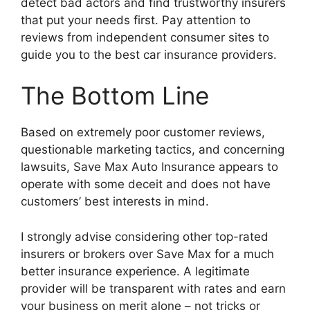
detect bad actors and find trustworthy insurers
that put your needs first. Pay attention to
reviews from independent consumer sites to
guide you to the best car insurance providers.
The Bottom Line
Based on extremely poor customer reviews,
questionable marketing tactics, and concerning
lawsuits, Save Max Auto Insurance appears to
operate with some deceit and does not have
customers’ best interests in mind.
I strongly advise considering other top-rated
insurers or brokers over Save Max for a much
better insurance experience. A legitimate
provider will be transparent with rates and earn
your business on merit alone – not tricks or