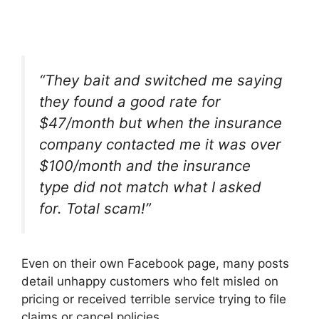
“
They bait and switched me saying
they found a good rate for
$47/month but when the insurance
company contacted me it was over
$100/month and the insurance
type did not match what I asked
for. Total scam!”
Even on their own Facebook page, many posts
detail unhappy customers who felt misled on
pricing or received terrible service trying to file
claims or cancel policies.