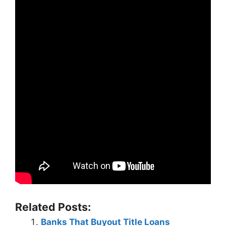
Related Posts:
Banks That Buyout Title Loans