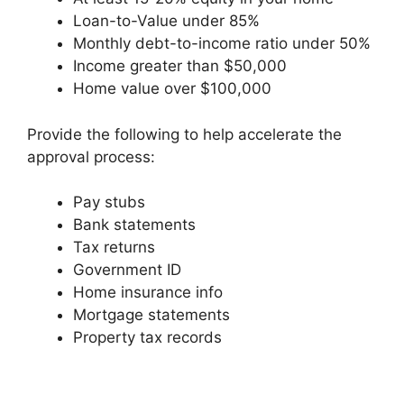
Loan-to-Value under 85%
Monthly debt-to-income ratio under 50%
Income greater than $50,000
Home value over $100,000
Provide the following to help accelerate the
approval process:
Pay stubs
Bank statements
Tax returns
Government ID
Home insurance info
Mortgage statements
Property tax records