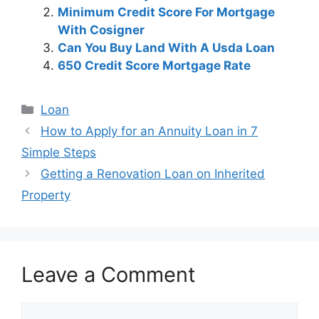
Minimum Credit Score For Mortgage
With Cosigner
Can You Buy Land With A Usda Loan
650 Credit Score Mortgage Rate
Categories
Loan
Post
How to Apply for an Annuity Loan in 7
navigation
Simple Steps
Getting a Renovation Loan on Inherited
Property
Leave a Comment
Comment