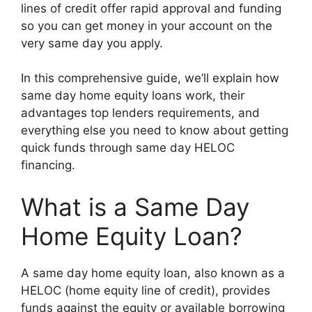
lines of credit offer rapid approval and funding
so you can get money in your account on the
very same day you apply.
In this comprehensive guide, we’ll explain how
same day home equity loans work, their
advantages top lenders requirements, and
everything else you need to know about getting
quick funds through same day HELOC
financing.
What is a Same Day
Home Equity Loan?
A same day home equity loan, also known as a
HELOC (home equity line of credit), provides
funds against the equity or available borrowing