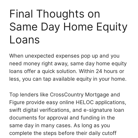
Final Thoughts on
Same Day Home Equity
Loans
When unexpected expenses pop up and you
need money right away, same day home equity
loans offer a quick solution. Within 24 hours or
less, you can tap available equity in your home.
Top lenders like CrossCountry Mortgage and
Figure provide easy online HELOC applications,
swift digital verifications, and e-signature loan
documents for approval and funding in the
same day in many cases. As long as you
complete the steps before their daily cutoff