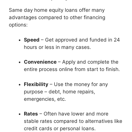
Same day home equity loans offer many
advantages compared to other financing
options:
Speed
– Get approved and funded in 24
hours or less in many cases.
Convenience
– Apply and complete the
entire process online from start to finish.
Flexibility
– Use the money for any
purpose – debt, home repairs,
emergencies, etc.
Rates
– Often have lower and more
stable rates compared to alternatives like
credit cards or personal loans.