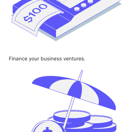
Finance your business ventures.