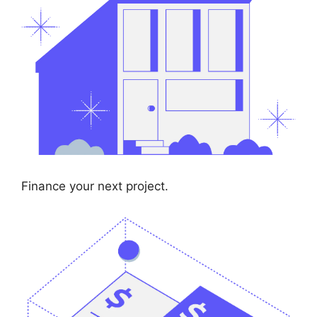
Finance your next project.