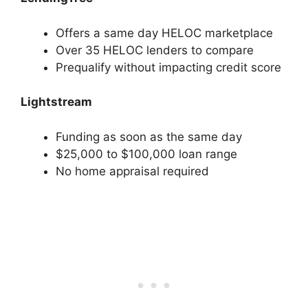
Offers a same day HELOC marketplace
Over 35 HELOC lenders to compare
Prequalify without impacting credit score
Lightstream
Funding as soon as the same day
$25,000 to $100,000 loan range
No home appraisal required