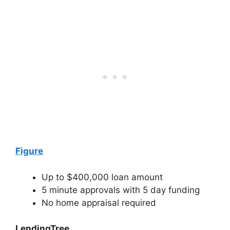
Figure
Up to $400,000 loan amount
5 minute approvals with 5 day funding
No home appraisal required
LendingTree