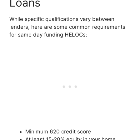
Loans
While specific qualifications vary between
lenders, here are some common requirements
for same day funding HELOCs:
Minimum 620 credit score
At least 15-20% equity in your home