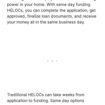
power in your home. With same day funding
HELOCs, you can complete the application, get
approved, finalize loan documents, and receive
your money all in the same business day.
Traditional HELOCs can take weeks from
application to funding. Same day options