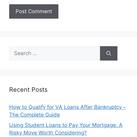
Search
for:
Recent Posts
How to Qualify for VA Loans After Bankruptcy –
The Complete Guide
Using Student Loans to Pay Your Mortgage: A
Risky Move Worth Considering?