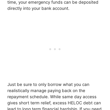
time, your emergency funds can be deposited
directly into your bank account.
Just be sure to only borrow what you can
realistically manage paying back on the
repayment schedule. While same day access
gives short term relief, excess HELOC debt can
lead to long term financial hardship. If you need