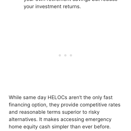
your investment returns.
While same day HELOCs aren’t the only fast
financing option, they provide competitive rates
and reasonable terms superior to risky
alternatives. It makes accessing emergency
home equity cash simpler than ever before.