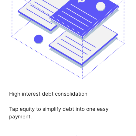
High interest debt consolidation
Tap equity to simplify debt into one easy
payment.