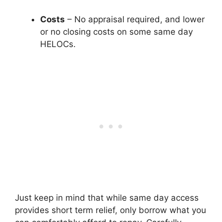
Costs
– No appraisal required, and lower
or no closing costs on some same day
HELOCs.
Just keep in mind that while same day access
provides short term relief, only borrow what you