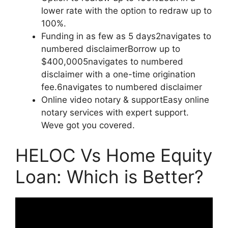
lower rate with the option to redraw up to
100%.
Funding in as few as 5 days2navigates to
numbered disclaimerBorrow up to
$400,0005navigates to numbered
disclaimer with a one-time origination
fee.6navigates to numbered disclaimer
Online video notary & supportEasy online
notary services with expert support.
Weve got you covered.
HELOC Vs Home Equity
Loan: Which is Better?