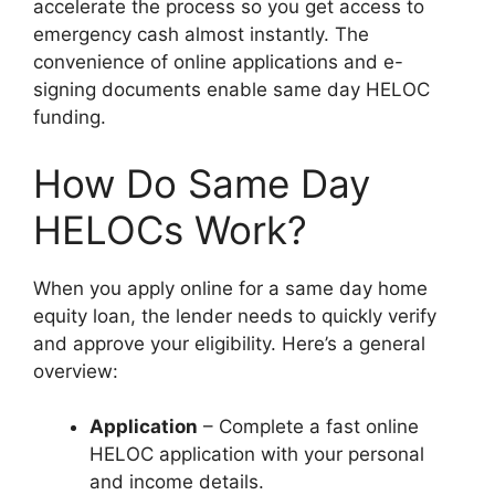
accelerate the process so you get access to
emergency cash almost instantly. The
convenience of online applications and e-
signing documents enable same day HELOC
funding.
How Do Same Day
HELOCs Work?
When you apply online for a same day home
equity loan, the lender needs to quickly verify
and approve your eligibility. Here’s a general
overview:
Application
– Complete a fast online
HELOC application with your personal
and income details.