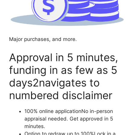
Major purchases, and more.
Approval in 5 minutes,
funding in as few as 5
days2navigates to
numbered disclaimer
100% online applicationNo in-person
appraisal needed. Get approved in 5
minutes.
Option to redraw up to 100%Lock in a