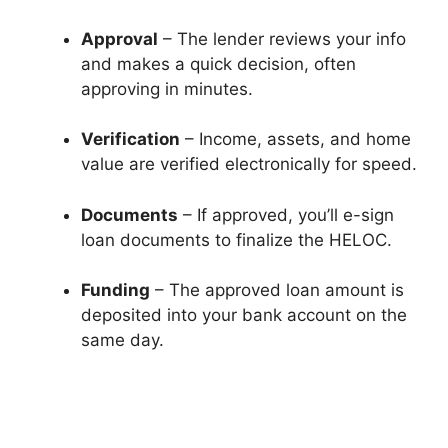
Approval
– The lender reviews your info
and makes a quick decision, often
approving in minutes.
Verification
– Income, assets, and home
value are verified electronically for speed.
Documents
– If approved, you’ll e-sign
loan documents to finalize the HELOC.
Funding
– The approved loan amount is
deposited into your bank account on the
same day.