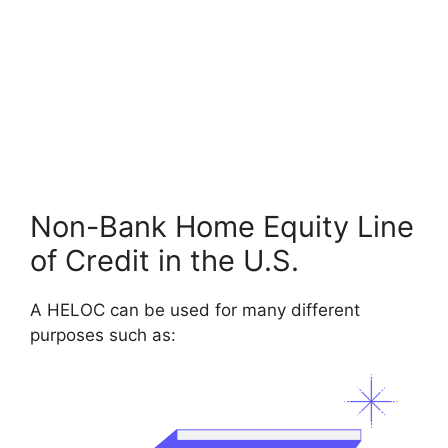
Non-Bank Home Equity Line
of Credit in the U.S.
A HELOC can be used for many different
purposes such as: