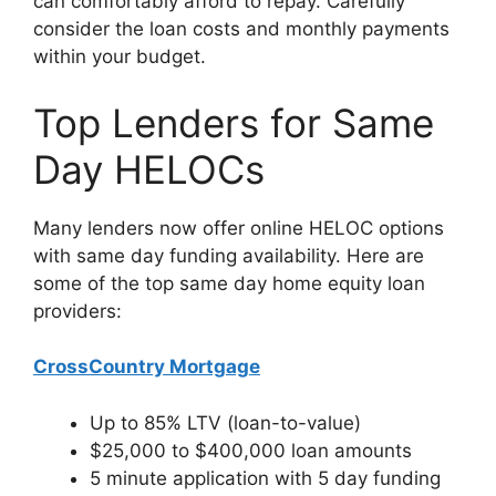
can comfortably afford to repay. Carefully
consider the loan costs and monthly payments
within your budget.
Top Lenders for Same
Day HELOCs
Many lenders now offer online HELOC options
with same day funding availability. Here are
some of the top same day home equity loan
providers:
CrossCountry Mortgage
Up to 85% LTV (loan-to-value)
$25,000 to $400,000 loan amounts
5 minute application with 5 day funding