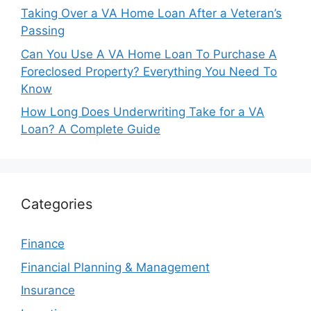
Taking Over a VA Home Loan After a Veteran’s
Passing
Can You Use A VA Home Loan To Purchase A
Foreclosed Property? Everything You Need To
Know
How Long Does Underwriting Take for a VA
Loan? A Complete Guide
Categories
Finance
Financial Planning & Management
Insurance