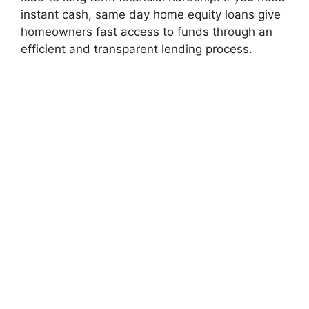
instant cash, same day home equity loans give
homeowners fast access to funds through an
efficient and transparent lending process.