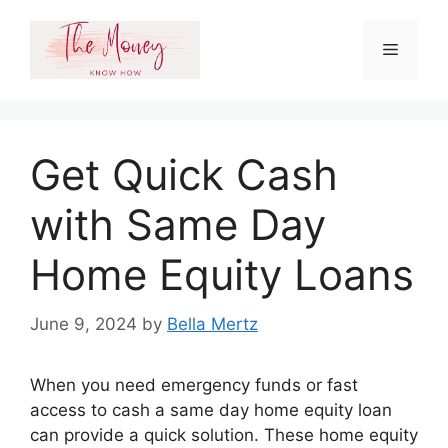
Skip
to
Menu
content
Get Quick Cash
with Same Day
Home Equity Loans
June 9, 2024
by
Bella Mertz
When you need emergency funds or fast
access to cash a same day home equity loan
can provide a quick solution. These home equity