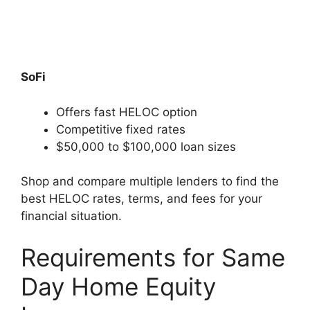
SoFi
Offers fast HELOC option
Competitive fixed rates
$50,000 to $100,000 loan sizes
Shop and compare multiple lenders to find the
best HELOC rates, terms, and fees for your
financial situation.
Requirements for Same
Day Home Equity