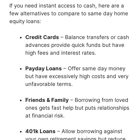
If you need instant access to cash, here are a
few alternatives to compare to same day home
equity loans:
Credit Cards
– Balance transfers or cash
advances provide quick funds but have
high fees and interest rates.
Payday Loans
– Offer same day money
but have excessively high costs and very
unfavorable terms.
Friends & Family
– Borrowing from loved
ones gets fast help but puts relationships
at financial risk.
401k Loans
– Allow borrowing against
your own retirement savings but reduce