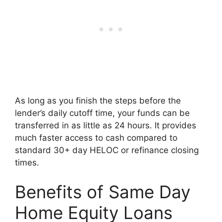
As long as you finish the steps before the
lender’s daily cutoff time, your funds can be
transferred in as little as 24 hours. It provides
much faster access to cash compared to
standard 30+ day HELOC or refinance closing
times.
Benefits of Same Day
Home Equity Loans