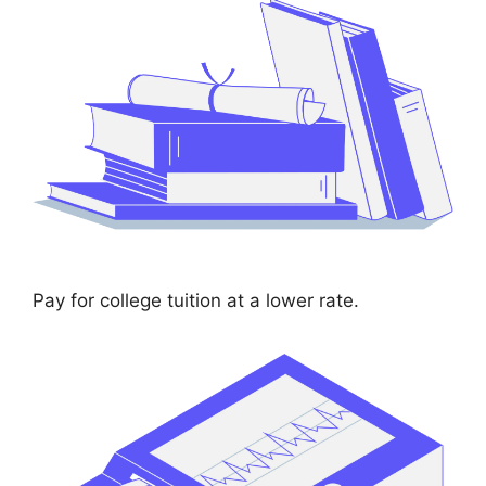
Pay for college tuition at a lower rate.