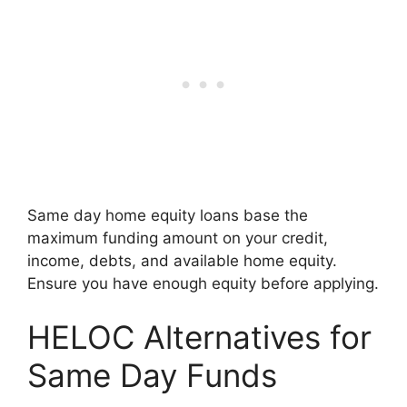
Same day home equity loans base the
maximum funding amount on your credit,
income, debts, and available home equity.
Ensure you have enough equity before applying.
HELOC Alternatives for
Same Day Funds