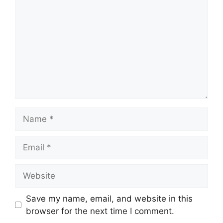
Name
Email
Website
Save my name, email, and website in this
browser for the next time I comment.