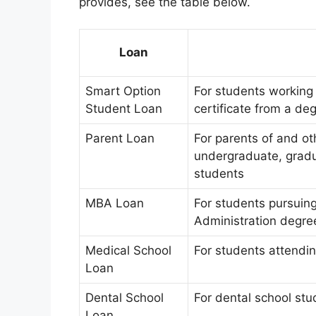
provides, see the table below.
Loan
Smart Option
For students working 
Student Loan
certificate from a de
Parent Loan
For parents of and ot
undergraduate, gradu
students
MBA Loan
For students pursuin
Administration degre
Medical School
For students attendin
Loan
Dental School
For dental school stu
Loan