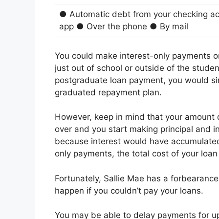
● Automatic debt from your checking ac
app ● Over the phone ● By mail
You could make interest-only payments on 
just out of school or outside of the stude
postgraduate loan payment, you would simp
graduated repayment plan.
However, keep in mind that your amount d
over and you start making principal and in
because interest would have accumulated
only payments, the total cost of your loan w
Fortunately, Sallie Mae has a forbearance
happen if you couldn’t pay your loans.
You may be able to delay payments for up