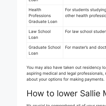
Health
For students studyin
Professions
other health professi
Graduate Loan
Law School
For law school stude
Loan
Graduate School
For master’s and doct
Loan
You may also have taken out residency lo
aspiring medical and legal professionals, r
about your options for making payments.
How to lower Sallie
It’s crucial to comprehend all of your re