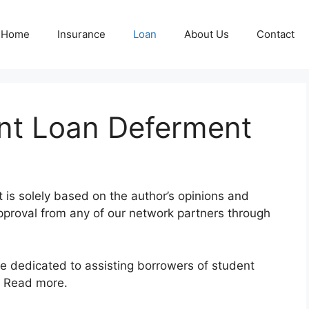
Home
Insurance
Loan
About Us
Contact
ent Loan Deferment
nt is solely based on the author’s opinions and
pproval from any of our network partners through
te dedicated to assisting borrowers of student
e. Read more.