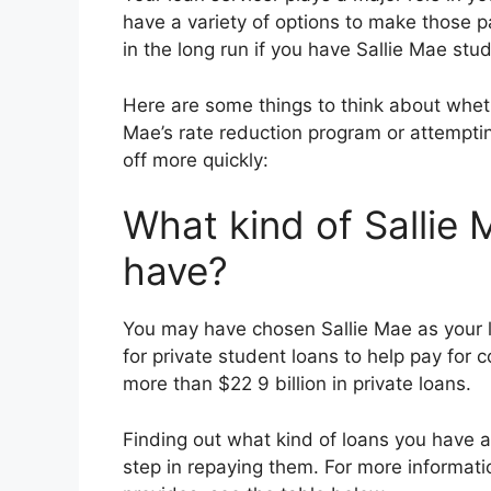
have a variety of options to make those
in the long run if you have Sallie Mae stu
Here are some things to think about wheth
Mae’s rate reduction program or attempti
off more quickly:
What kind of Sallie
have?
You may have chosen Sallie Mae as your l
for private student loans to help pay for 
more than $22 9 billion in private loans.
Finding out what kind of loans you have a
step in repaying them. For more informati