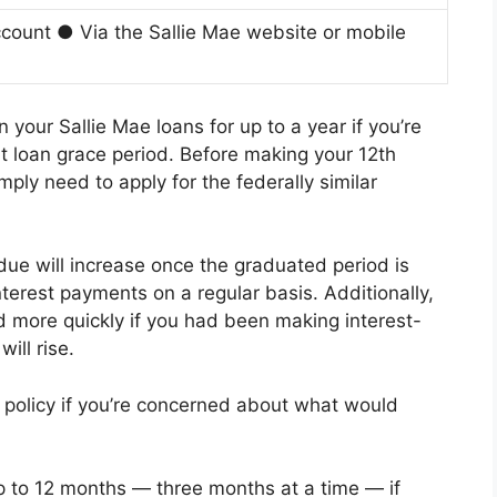
count ● Via the Sallie Mae website or mobile
your Sallie Mae loans for up to a year if you’re
nt loan grace period. Before making your 12th
ly need to apply for the federally similar
ue will increase once the graduated period is
terest payments on a regular basis. Additionally,
 more quickly if you had been making interest-
ill rise.
 policy if you’re concerned about what would
 to 12 months — three months at a time — if