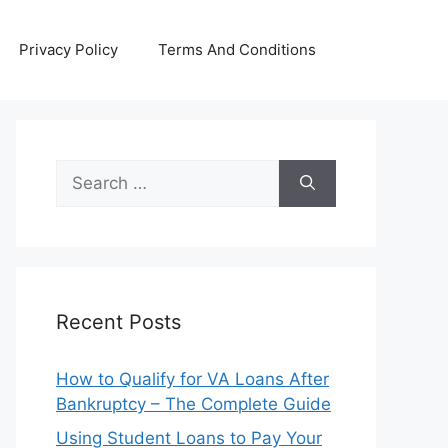
Privacy Policy
Terms And Conditions
Search
for:
Recent Posts
How to Qualify for VA Loans After
Bankruptcy – The Complete Guide
Using Student Loans to Pay Your