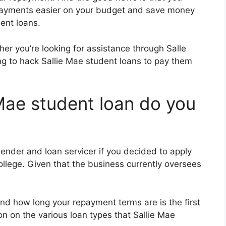
 payments easier on your budget and save money
dent loans.
er you’re looking for assistance through Salle
ng to hack Sallie Mae student loans to pay them
 Mae student loan do you
ender and loan servicer if you decided to apply
college. Given that the business currently oversees
nd how long your repayment terms are is the first
on on the various loan types that Sallie Mae