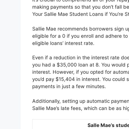
making payments so that you don’t fall 
Your Sallie Mae Student Loans if You’re 
Sallie Mae recommends borrowers sign up
eligible for a 0 if you enroll and adhere t
eligible loans’ interest rate.
Even if a reduction in the interest rate d
you had a $35,000 loan at 8. You would p
interest. However, if you opted for automa
you’d pay $15,404 in interest. You could
payments in just a few minutes.
Additionally, setting up automatic paymen
Sallie Mae’s late fees, which can be as hi
Salle Mae’s stud