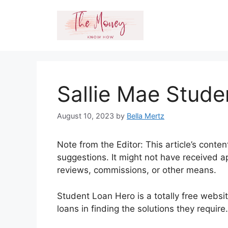
Skip
to
content
Sallie Mae Stud
August 10, 2023
by
Bella Mertz
Note from the Editor: This article’s conte
suggestions. It might not have received a
reviews, commissions, or other means.
Student Loan Hero is a totally free websi
loans in finding the solutions they requir