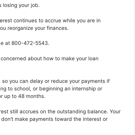
 losing your job.
erest continues to accrue while you are in
you reorganize your finances.
Mae at 800-472-5543.
be concerned about how to make your loan
, so you can delay or reduce your payments if
ing to school, or beginning an internship or
or up to 48 months.
est still accrues on the outstanding balance. Your
ou don’t make payments toward the interest or