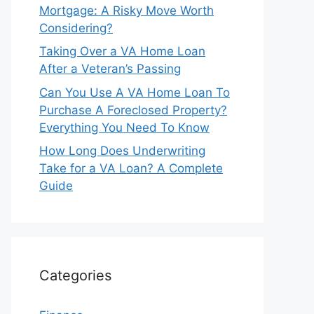
Mortgage: A Risky Move Worth
Considering?
Taking Over a VA Home Loan
After a Veteran’s Passing
Can You Use A VA Home Loan To
Purchase A Foreclosed Property?
Everything You Need To Know
How Long Does Underwriting
Take for a VA Loan? A Complete
Guide
Categories