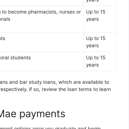
g to become pharmacists, nurses or
Up to 15
onals
years
nts
Up to 15
years
oral students
Up to 15
years
ans and bar study loans, which are available to
espectively. If so, review the loan terms to learn
 Mae payments
payment options once you graduate and begin