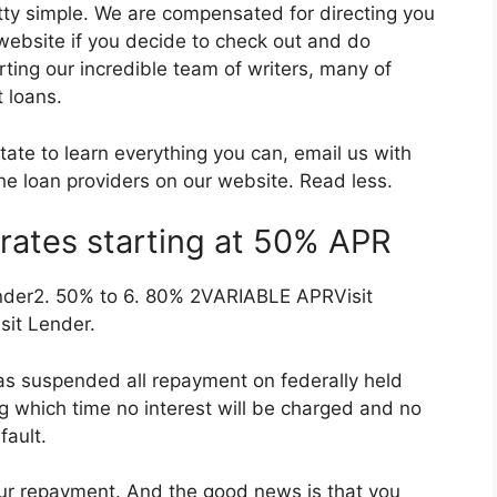
ty simple. We are compensated for directing you
 website if you decide to check out and do
rting our incredible team of writers, many of
 loans.
itate to learn everything you can, email us with
the loan providers on our website. Read less.
rates starting at 50% APR
nder2. 50% to 6. 80% 2VARIABLE APRVisit
it Lender.
as suspended all repayment on federally held
ng which time no interest will be charged and no
fault.
your repayment. And the good news is that you