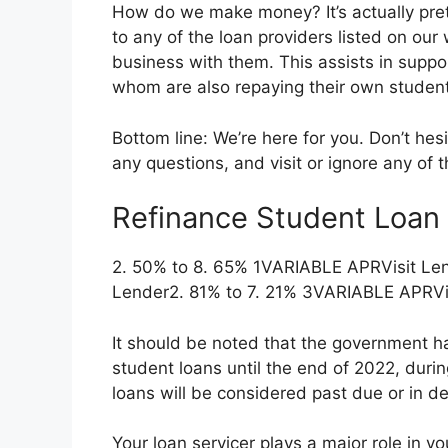
How do we make money? It’s actually pret
to any of the loan providers listed on our
business with them. This assists in suppo
whom are also repaying their own student
Bottom line: We’re here for you. Don’t hes
any questions, and visit or ignore any of 
Refinance Student Loan 
2. 50% to 8. 65% 1VARIABLE APRVisit Le
Lender2. 81% to 7. 21% 3VARIABLE APRVis
It should be noted that the government h
student loans until the end of 2022, duri
loans will be considered past due or in de
Your loan servicer plays a major role in 