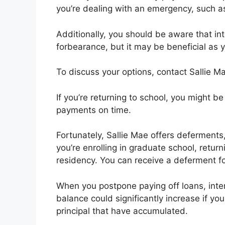
you’re dealing with an emergency, such as
Additionally, you should be aware that int
forbearance, but it may be beneficial as 
To discuss your options, contact Sallie 
If you’re returning to school, you might 
payments on time.
Fortunately, Sallie Mae offers deferments
you’re enrolling in graduate school, return
residency. You can receive a deferment f
When you postpone paying off loans, inter
balance could significantly increase if y
principal that have accumulated.