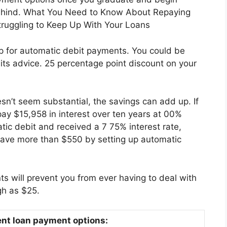
behind. What You Need to Know About Repaying
Struggling to Keep Up With Your Loans
 for automatic debit payments. You could be
o its advice. 25 percentage point discount on your
oesn’t seem substantial, the savings can add up. If
ay $15,958 in interest over ten years at 00%
tic debit and received a 7 75% interest rate,
 save more than $550 by setting up automatic
ts will prevent you from ever having to deal with
gh as $25.
ent loan payment options: