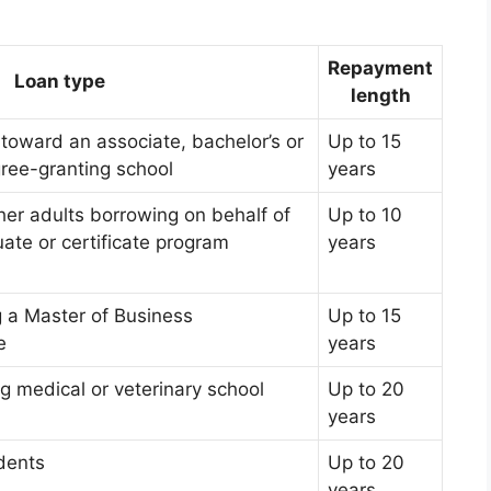
Repayment
Loan type
length
toward an associate, bachelor’s or
Up to 15
gree-granting school
years
her adults borrowing on behalf of
Up to 10
ate or certificate program
years
g a Master of Business
Up to 15
e
years
g medical or veterinary school
Up to 20
years
dents
Up to 20
years