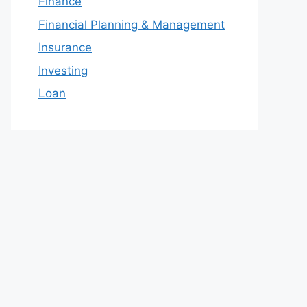
Finance
Financial Planning & Management
Insurance
Investing
Loan