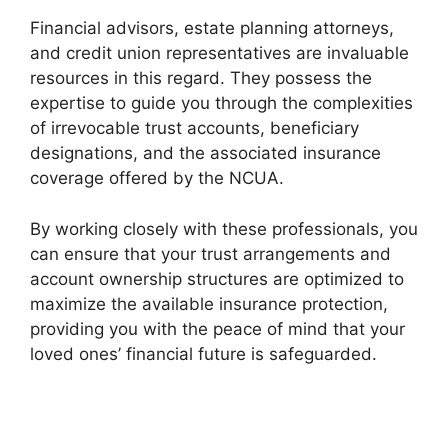
Financial advisors, estate planning attorneys,
and credit union representatives are invaluable
resources in this regard. They possess the
expertise to guide you through the complexities
of irrevocable trust accounts, beneficiary
designations, and the associated insurance
coverage offered by the NCUA.
By working closely with these professionals, you
can ensure that your trust arrangements and
account ownership structures are optimized to
maximize the available insurance protection,
providing you with the peace of mind that your
loved ones’ financial future is safeguarded.