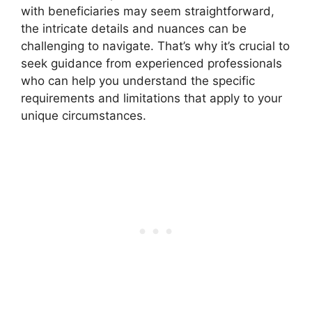
with beneficiaries may seem straightforward,
the intricate details and nuances can be
challenging to navigate. That’s why it’s crucial to
seek guidance from experienced professionals
who can help you understand the specific
requirements and limitations that apply to your
unique circumstances.