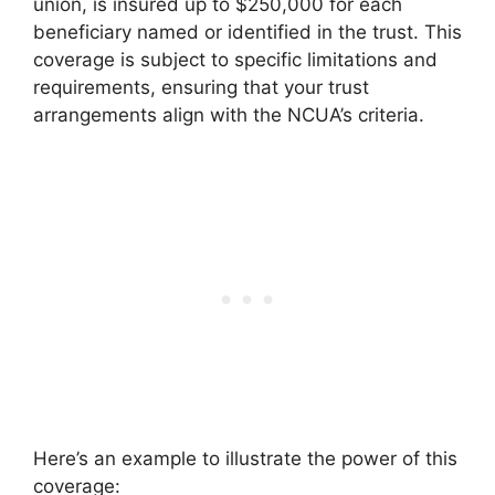
union, is insured up to $250,000 for each
beneficiary named or identified in the trust. This
coverage is subject to specific limitations and
requirements, ensuring that your trust
arrangements align with the NCUA’s criteria.
Here’s an example to illustrate the power of this
coverage: