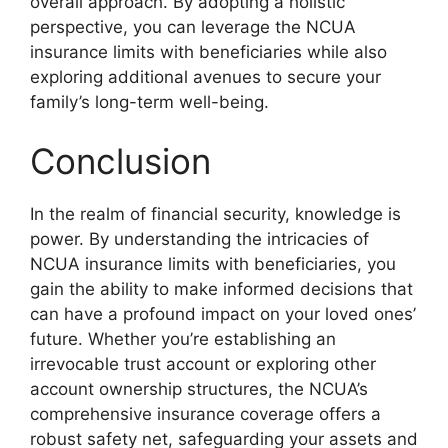
overall approach. By adopting a holistic
perspective, you can leverage the NCUA
insurance limits with beneficiaries while also
exploring additional avenues to secure your
family’s long-term well-being.
Conclusion
In the realm of financial security, knowledge is
power. By understanding the intricacies of
NCUA insurance limits with beneficiaries, you
gain the ability to make informed decisions that
can have a profound impact on your loved ones’
future. Whether you’re establishing an
irrevocable trust account or exploring other
account ownership structures, the NCUA’s
comprehensive insurance coverage offers a
robust safety net, safeguarding your assets and