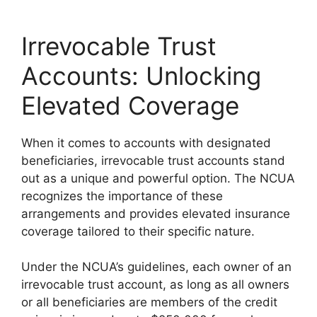
Irrevocable Trust
Accounts: Unlocking
Elevated Coverage
When it comes to accounts with designated
beneficiaries, irrevocable trust accounts stand
out as a unique and powerful option. The NCUA
recognizes the importance of these
arrangements and provides elevated insurance
coverage tailored to their specific nature.
Under the NCUA’s guidelines, each owner of an
irrevocable trust account, as long as all owners
or all beneficiaries are members of the credit