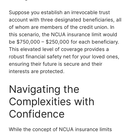
Suppose you establish an irrevocable trust
account with three designated beneficiaries, all
of whom are members of the credit union. In
this scenario, the NCUA insurance limit would
be $750,000 – $250,000 for each beneficiary.
This elevated level of coverage provides a
robust financial safety net for your loved ones,
ensuring their future is secure and their
interests are protected.
Navigating the
Complexities with
Confidence
While the concept of NCUA insurance limits