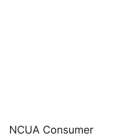
NCUA Consumer