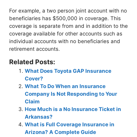
For example,
a two person joint account with no
beneficiaries has $500,000 in coverage
. This
coverage is separate from and in addition to the
coverage available for other accounts such as
individual accounts with no beneficiaries and
retirement accounts.
Related Posts:
What Does Toyota GAP Insurance
Cover?
What To Do When an Insurance
Company Is Not Responding to Your
Claim
How Much is a No Insurance Ticket in
Arkansas?
What is Full Coverage Insurance in
Arizona? A Complete Guide