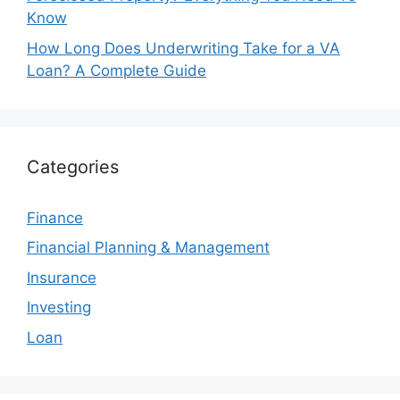
Know
How Long Does Underwriting Take for a VA
Loan? A Complete Guide
Categories
Finance
Financial Planning & Management
Insurance
Investing
Loan