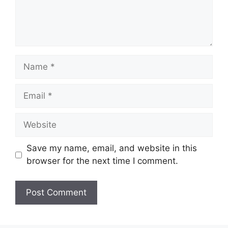
Name
Email
Website
Save my name, email, and website in this
browser for the next time I comment.