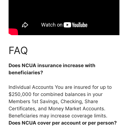
FAQ
Does NCUA insurance increase with
beneficiaries?
Individual Accounts You are insured for up to
$250,000 for combined balances in your
Members 1st Savings, Checking, Share
Certificates, and Money Market Accounts.
Beneficiaries may increase coverage limits.
Does NCUA cover per account or per person?