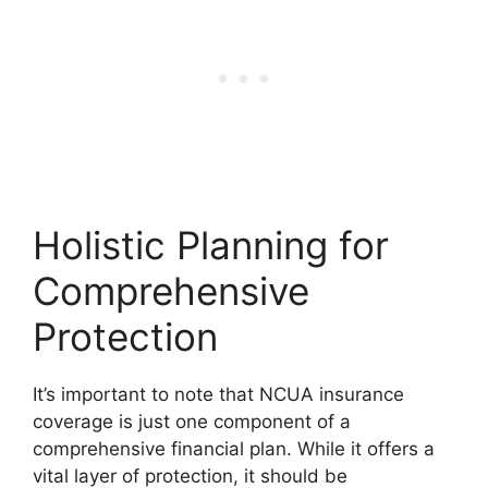
Holistic Planning for
Comprehensive
Protection
It’s important to note that NCUA insurance
coverage is just one component of a
comprehensive financial plan. While it offers a
vital layer of protection, it should be