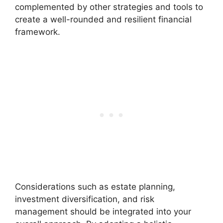
complemented by other strategies and tools to
create a well-rounded and resilient financial
framework.
Considerations such as estate planning,
investment diversification, and risk
management should be integrated into your