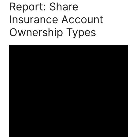
Report: Share
Insurance Account
Ownership Types