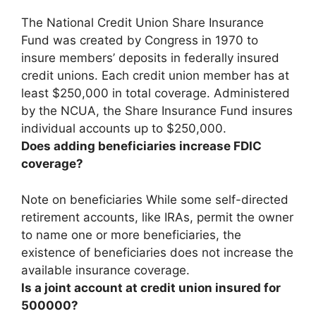
The National Credit Union Share Insurance
Fund was created by Congress in 1970 to
insure members’ deposits in federally insured
credit unions. Each credit union member has at
least $250,000 in total coverage. Administered
by the NCUA, the Share Insurance Fund insures
individual accounts up to $250,000
.
Does adding beneficiaries increase FDIC
coverage?
Note on beneficiaries While some self-directed
retirement accounts, like IRAs, permit the owner
to name one or more beneficiaries,
the
existence of beneficiaries does not increase the
available insurance coverage
.
Is a joint account at credit union insured for
500000?