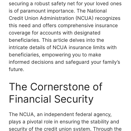
securing a robust safety net for your loved ones
is of paramount importance. The National
Credit Union Administration (NCUA) recognizes
this need and offers comprehensive insurance
coverage for accounts with designated
beneficiaries. This article delves into the
intricate details of NCUA insurance limits with
beneficiaries, empowering you to make
informed decisions and safeguard your family’s
future.
The Cornerstone of
Financial Security
The NCUA, an independent federal agency,
plays a pivotal role in ensuring the stability and
security of the credit union system. Through the