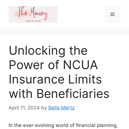
Skip
to
Menu
content
Unlocking the
Power of NCUA
Insurance Limits
with Beneficiaries
April 11, 2024
by
Bella Mertz
In the ever-evolving world of financial planning,