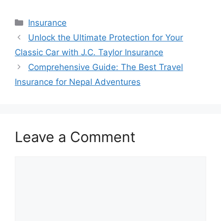
Categories
Insurance
Post
Unlock the Ultimate Protection for Your
navigation
Classic Car with J.C. Taylor Insurance
Comprehensive Guide: The Best Travel
Insurance for Nepal Adventures
Leave a Comment
Comment