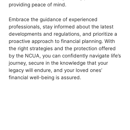
providing peace of mind.
Embrace the guidance of experienced
professionals, stay informed about the latest
developments and regulations, and prioritize a
proactive approach to financial planning. With
the right strategies and the protection offered
by the NCUA, you can confidently navigate life’s
journey, secure in the knowledge that your
legacy will endure, and your loved ones’
financial well-being is assured.