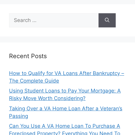
Search
for:
Recent Posts
How to Qualify for VA Loans After Bankruptcy –
The Complete Guide
Using Student Loans to Pay Your Mortgage: A
Risky Move Worth Considering?
Taking Over a VA Home Loan After a Veteran’s
Passing
Can You Use A VA Home Loan To Purchase A
Foreclosed Property? Everything You Need To