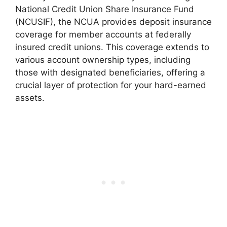
National Credit Union Share Insurance Fund
(NCUSIF), the NCUA provides deposit insurance
coverage for member accounts at federally
insured credit unions. This coverage extends to
various account ownership types, including
those with designated beneficiaries, offering a
crucial layer of protection for your hard-earned
assets.