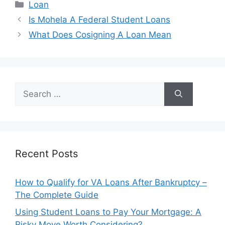
Categories
Loan
Post
Is Mohela A Federal Student Loans
navigation
What Does Cosigning A Loan Mean
Search
for:
Recent Posts
How to Qualify for VA Loans After Bankruptcy –
The Complete Guide
Using Student Loans to Pay Your Mortgage: A
Risky Move Worth Considering?