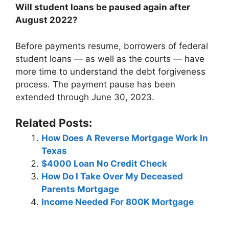
Will student loans be paused again after
August 2022?
Before payments resume, borrowers of federal
student loans — as well as the courts — have
more time to understand the debt forgiveness
process. The payment pause has been
extended through June 30, 2023.
Related Posts:
How Does A Reverse Mortgage Work In
Texas
$4000 Loan No Credit Check
How Do I Take Over My Deceased
Parents Mortgage
Income Needed For 800K Mortgage