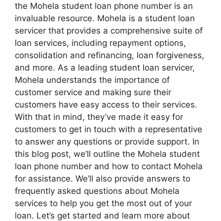
the Mohela student loan phone number is an
invaluable resource. Mohela is a student loan
servicer that provides a comprehensive suite of
loan services, including repayment options,
consolidation and refinancing, loan forgiveness,
and more. As a leading student loan servicer,
Mohela understands the importance of
customer service and making sure their
customers have easy access to their services.
With that in mind, they’ve made it easy for
customers to get in touch with a representative
to answer any questions or provide support. In
this blog post, we’ll outline the Mohela student
loan phone number and how to contact Mohela
for assistance. We’ll also provide answers to
frequently asked questions about Mohela
services to help you get the most out of your
loan. Let’s get started and learn more about