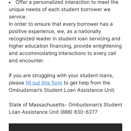
Offer a personalized interaction to meet the
unique needs of each student borrower we
service.
In order to ensure that every borrower has a
positive experience, we, as a nationally
recognized leader in student loan servicing and
higher education financing, provide enlightening
and accommodating interactions to every call
and encounter.
If you are struggling with your student loans,
please
fill out this form
to get help from the
Ombudsman’s Student Loan Assistance Unit.
State of Massachusetts- Ombudsman’s Student
Loan Assistance Unit (888) 830-6277