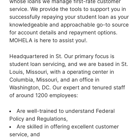
whose loans we manage first-rate customer
service. We provide the tools to support you in
successfully repaying your student loan as your
knowledgeable and approachable go-to source
for account details and repayment options.
MOHELA is here to assist you!.
Headquartered in St. Our primary focus is
student loan servicing, and we are based in St.
Louis, Missouri, with a operating center in
Columbia, Missouri, and an office in
Washington, DC. Our expert and tenured staff
of around 1200 employees:
Are well-trained to understand Federal
Policy and Regulations,
Are skilled in offering excellent customer
service, and