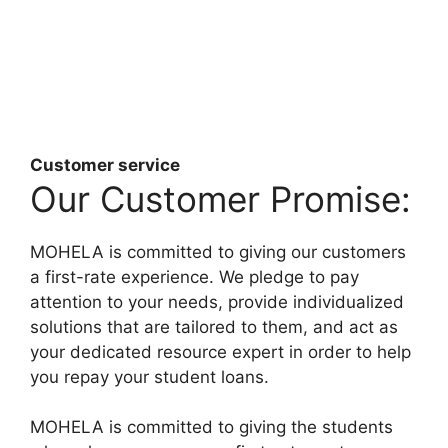
Customer service
Our Customer Promise:
MOHELA is committed to giving our customers
a first-rate experience. We pledge to pay
attention to your needs, provide individualized
solutions that are tailored to them, and act as
your dedicated resource expert in order to help
you repay your student loans.
MOHELA is committed to giving the students