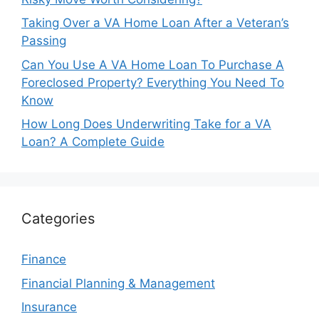
Taking Over a VA Home Loan After a Veteran’s
Passing
Can You Use A VA Home Loan To Purchase A
Foreclosed Property? Everything You Need To
Know
How Long Does Underwriting Take for a VA
Loan? A Complete Guide
Categories
Finance
Financial Planning & Management
Insurance