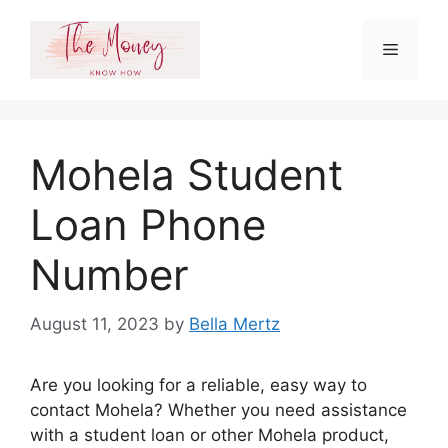
Skip
to
Menu
content
Mohela Student
Loan Phone
Number
August 11, 2023
by
Bella Mertz
Are you looking for a reliable, easy way to
contact Mohela? Whether you need assistance
with a student loan or other Mohela product,