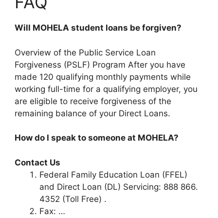
FAQ
Will MOHELA student loans be forgiven?
Overview of the Public Service Loan
Forgiveness (PSLF) Program After you have
made 120 qualifying monthly payments while
working full-time for a qualifying employer, you
are eligible to receive forgiveness of the
remaining balance of your Direct Loans.
How do I speak to someone at MOHELA?
Contact Us
Federal Family Education Loan (FFEL)
and Direct Loan (DL) Servicing: 888 866.
4352 (Toll Free) .
Fax: …