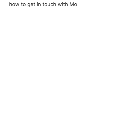
how to get in touch with Mo