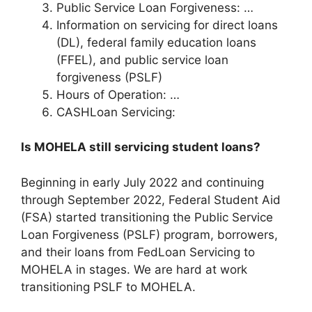
Public Service Loan Forgiveness: …
Information on servicing for direct loans
(DL), federal family education loans
(FFEL), and public service loan
forgiveness (PSLF)
Hours of Operation: …
CASHLoan Servicing:
Is MOHELA still servicing student loans?
Beginning in early July 2022 and continuing
through September 2022, Federal Student Aid
(FSA) started transitioning the Public Service
Loan Forgiveness (PSLF) program, borrowers,
and their loans from FedLoan Servicing to
MOHELA in stages. We are hard at work
transitioning PSLF to MOHELA.