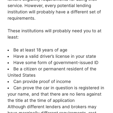
service. However, every potential lending
institution will probably have a different set of
requirements.
These institutions will probably need you to at
least:
Be at least 18 years of age
Have a valid driver’s license in your state
Have some form of government-issued ID
Be a citizen or permanent resident of the
United States
Can provide proof of income
Can prove the car in question is registered in
your name, and that there are no liens against
the title at the time of application
Although different lenders and brokers may
have marginally different requirements, rest