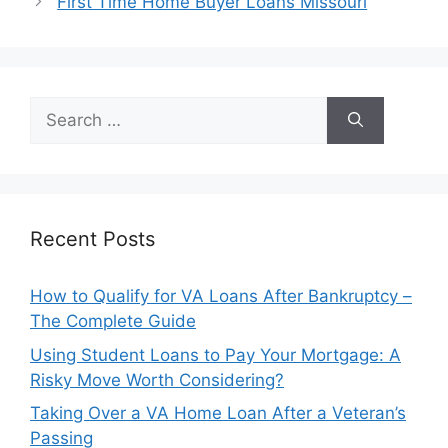
First Time Home Buyer Loans Missouri
Search
for:
Recent Posts
How to Qualify for VA Loans After Bankruptcy –
The Complete Guide
Using Student Loans to Pay Your Mortgage: A
Risky Move Worth Considering?
Taking Over a VA Home Loan After a Veteran’s
Passing