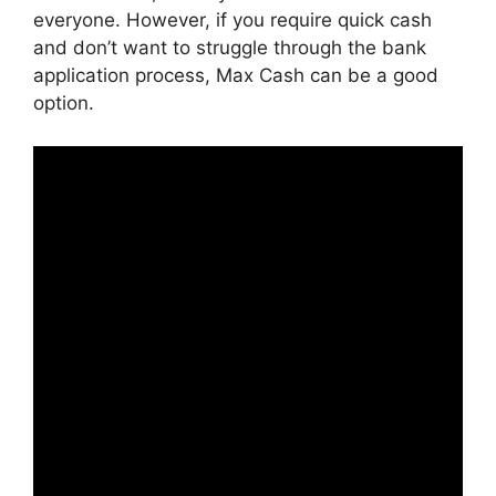
everyone. However, if you require quick cash
and don’t want to struggle through the bank
application process, Max Cash can be a good
option.