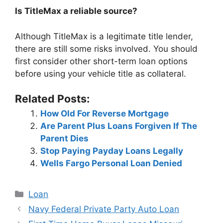
Is TitleMax a reliable source?
Although TitleMax is a legitimate title lender,
there are still some risks involved. You should
first consider other short-term loan options
before using your vehicle title as collateral.
Related Posts:
How Old For Reverse Mortgage
Are Parent Plus Loans Forgiven If The
Parent Dies
Stop Paying Payday Loans Legally
Wells Fargo Personal Loan Denied
Categories
Loan
Post
Navy Federal Private Party Auto Loan
navigation