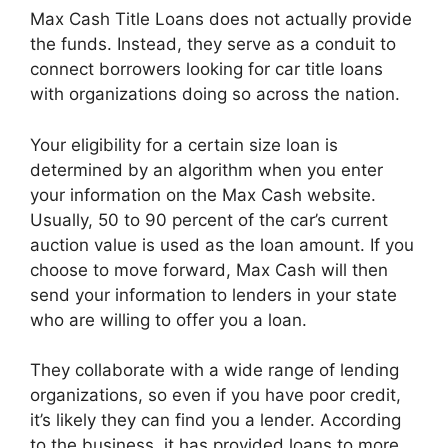
Max Cash Title Loans does not actually provide
the funds. Instead, they serve as a conduit to
connect borrowers looking for car title loans
with organizations doing so across the nation.
Your eligibility for a certain size loan is
determined by an algorithm when you enter
your information on the Max Cash website.
Usually, 50 to 90 percent of the car’s current
auction value is used as the loan amount. If you
choose to move forward, Max Cash will then
send your information to lenders in your state
who are willing to offer you a loan.
They collaborate with a wide range of lending
organizations, so even if you have poor credit,
it’s likely they can find you a lender. According
to the business, it has provided loans to more