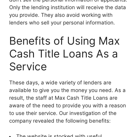
Only the lending institution will receive the data
you provide. They also avoid working with
lenders who sell your personal information.
Benefits of Using Max
Cash Title Loans As a
Service
These days, a wide variety of lenders are
available to give you the money you need. As a
result, the staff at Max Cash Title Loans are
aware of the need to provide you with a reason
to use their service. Our investigation of the
company revealed the following benefits:
The website is stocked with useful