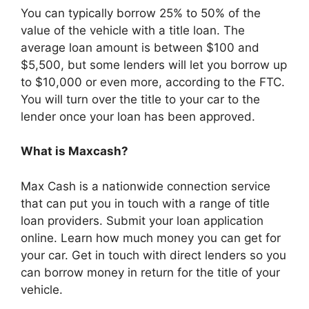
You can typically borrow 25% to 50% of the
value of the vehicle with a title loan. The
average loan amount is between $100 and
$5,500, but some lenders will let you borrow up
to $10,000 or even more, according to the FTC.
You will turn over the title to your car to the
lender once your loan has been approved.
What is Maxcash?
Max Cash is a nationwide connection service
that can put you in touch with a range of title
loan providers. Submit your loan application
online. Learn how much money you can get for
your car. Get in touch with direct lenders so you
can borrow money in return for the title of your
vehicle.