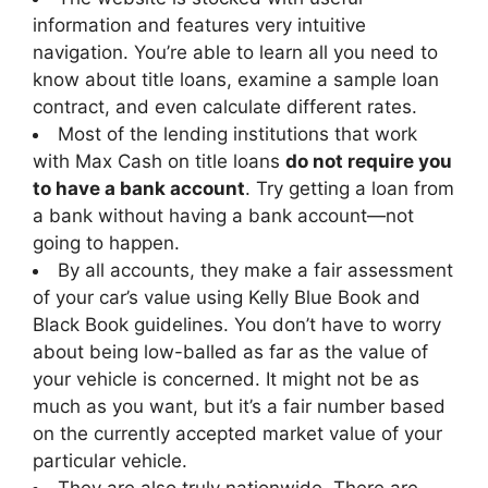
information and features very intuitive
navigation. You’re able to learn all you need to
know about title loans, examine a sample loan
contract, and even calculate different rates.
Most of the lending institutions that work
with Max Cash on title loans
do not require you
to have a bank account
. Try getting a loan from
a bank without having a bank account—not
going to happen.
By all accounts, they make a fair assessment
of your car’s value using Kelly Blue Book and
Black Book guidelines. You don’t have to worry
about being low-balled as far as the value of
your vehicle is concerned. It might not be as
much as you want, but it’s a fair number based
on the currently accepted market value of your
particular vehicle.
They are also truly nationwide. There are