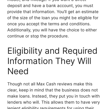
deposit and have a bank account, you must
provide that information. You’ll get an estimate
of the size of the loan you might be eligible for
once you accept the terms and conditions.
Additionally, you will have the choice to either
continue or stop the procedure.
Eligibility and Required
Information They Will
Need
Though not all Max Cash reviews make this
clear, keep in mind that the business does not
make loans. Instead, they put you in touch with
lenders who will. This allows them to have very
lenient eligibility requirements for using their