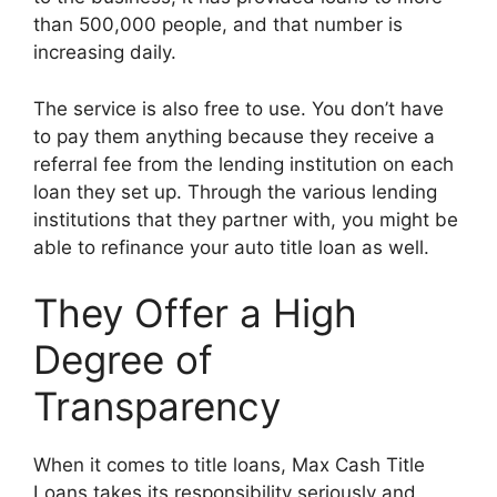
than 500,000 people, and that number is
increasing daily.
The service is also free to use. You don’t have
to pay them anything because they receive a
referral fee from the lending institution on each
loan they set up. Through the various lending
institutions that they partner with, you might be
able to refinance your auto title loan as well.
They Offer a High
Degree of
Transparency
When it comes to title loans, Max Cash Title
Loans takes its responsibility seriously and