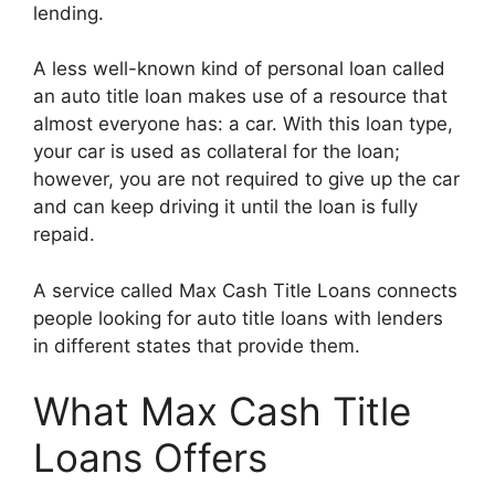
lending.
A less well-known kind of personal loan called
an auto title loan makes use of a resource that
almost everyone has: a car. With this loan type,
your car is used as collateral for the loan;
however, you are not required to give up the car
and can keep driving it until the loan is fully
repaid.
A service called Max Cash Title Loans connects
people looking for auto title loans with lenders
in different states that provide them.
What Max Cash Title
Loans Offers