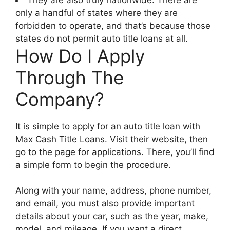
only a handful of states where they are
forbidden to operate, and that’s because those
states do not permit auto title loans at all.
How Do I Apply
Through The
Company?
It is simple to apply for an auto title loan with
Max Cash Title Loans. Visit their website, then
go to the page for applications. There, you’ll find
a simple form to begin the procedure.
Along with your name, address, phone number,
and email, you must also provide important
details about your car, such as the year, make,
model, and mileage. If you want a direct