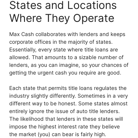
States and Locations
Where They Operate
Max Cash collaborates with lenders and keeps
corporate offices in the majority of states.
Essentially, every state where title loans are
allowed. That amounts to a sizable number of
lenders, as you can imagine, so your chances of
getting the urgent cash you require are good.
Each state that permits title loans regulates the
industry slightly differently. Sometimes in a very
different way to be honest. Some states almost
entirely ignore the issue of auto title lenders.
The likelihood that lenders in these states will
impose the highest interest rate they believe
the market (you) can bear is fairly high.