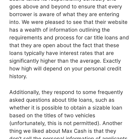
goes above and beyond to ensure that every
borrower is aware of what they are entering
into. We were pleased to see that their website
has a wealth of information outlining the
requirements and process for car title loans and
that they are open about the fact that these
loans typically have interest rates that are
significantly higher than the average. Exactly
how high will depend on your personal credit
history.
Additionally, they respond to some frequently
asked questions about title loans, such as
whether it is possible to obtain a sizable loan
based on the titles of two vehicles
(unfortunately, this is not permitted). Another
thing we liked about Max Cash is that they
don’t sell the personal information of applicants.