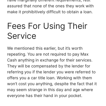
assured that none of the ones they work with
make it prohibitively difficult to obtain a loan.
Fees For Using Their
Service
We mentioned this earlier, but it’s worth
repeating. You are not required to pay Max
Cash anything in exchange for their services.
They will be compensated by the lender for
referring you if the lender you were referred to
offers you a car title loan. Working with them
won’t cost you anything, despite the fact that it
may seem strange in this day and age where
everyone has their hand in your pocket.