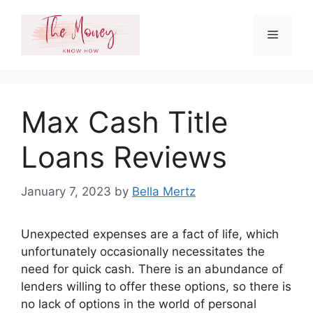
Skip
to
Menu
content
Max Cash Title
Loans Reviews
January 7, 2023
by
Bella Mertz
Unexpected expenses are a fact of life, which
unfortunately occasionally necessitates the
need for quick cash. There is an abundance of
lenders willing to offer these options, so there is
no lack of options in the world of personal