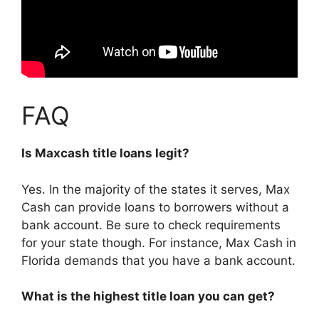
FAQ
Is Maxcash title loans legit?
Yes. In the majority of the states it serves, Max
Cash can provide loans to borrowers without a
bank account. Be sure to check requirements
for your state though. For instance, Max Cash in
Florida demands that you have a bank account.
What is the highest title loan you can get?