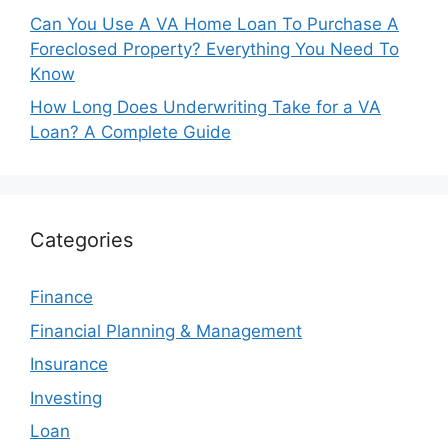
Can You Use A VA Home Loan To Purchase A
Foreclosed Property? Everything You Need To
Know
How Long Does Underwriting Take for a VA
Loan? A Complete Guide
Categories
Finance
Financial Planning & Management
Insurance
Investing
Loan