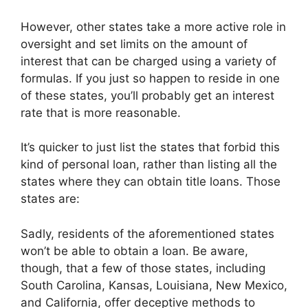
However, other states take a more active role in
oversight and set limits on the amount of
interest that can be charged using a variety of
formulas. If you just so happen to reside in one
of these states, you’ll probably get an interest
rate that is more reasonable.
It’s quicker to just list the states that forbid this
kind of personal loan, rather than listing all the
states where they can obtain title loans. Those
states are:
Sadly, residents of the aforementioned states
won’t be able to obtain a loan. Be aware,
though, that a few of those states, including
South Carolina, Kansas, Louisiana, New Mexico,
and California, offer deceptive methods to