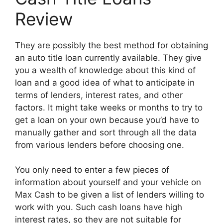
Review
They are possibly the best method for obtaining
an auto title loan currently available. They give
you a wealth of knowledge about this kind of
loan and a good idea of what to anticipate in
terms of lenders, interest rates, and other
factors. It might take weeks or months to try to
get a loan on your own because you’d have to
manually gather and sort through all the data
from various lenders before choosing one.
You only need to enter a few pieces of
information about yourself and your vehicle on
Max Cash to be given a list of lenders willing to
work with you. Such cash loans have high
interest rates, so they are not suitable for