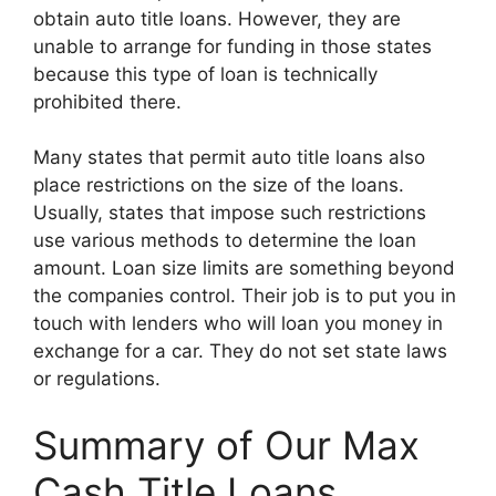
obtain auto title loans. However, they are
unable to arrange for funding in those states
because this type of loan is technically
prohibited there.
Many states that permit auto title loans also
place restrictions on the size of the loans.
Usually, states that impose such restrictions
use various methods to determine the loan
amount. Loan size limits are something beyond
the companies control. Their job is to put you in
touch with lenders who will loan you money in
exchange for a car. They do not set state laws
or regulations.
Summary of Our Max
Cash Title Loans