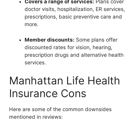
Covers a range of services:
Plans cover
doctor visits, hospitalization, ER services,
prescriptions, basic preventive care and
more.
Member discounts:
Some plans offer
discounted rates for vision, hearing,
prescription drugs and alternative health
services.
Manhattan Life Health
Insurance Cons
Here are some of the common downsides
mentioned in reviews: