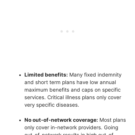
Limited benefits:
Many fixed indemnity
and short term plans have low annual
maximum benefits and caps on specific
services. Critical illness plans only cover
very specific diseases.
No out-of-network coverage:
Most plans
only cover in-network providers. Going