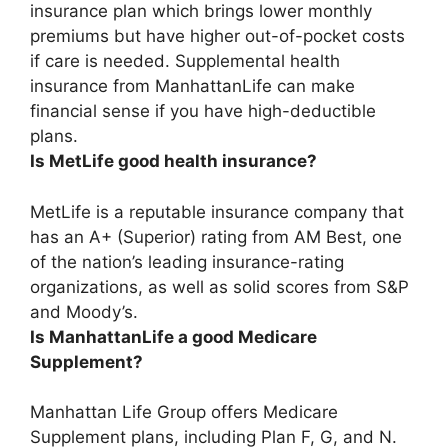
insurance plan which brings lower monthly
premiums but have higher out-of-pocket costs
if care is needed.
Supplemental health
insurance from ManhattanLife can make
financial sense if you have high-deductible
plans
.
Is MetLife good health insurance?
MetLife is a reputable insurance company
that
has an A+ (Superior) rating from AM Best, one
of the nation’s leading insurance-rating
organizations, as well as solid scores from S&P
and Moody’s.
Is ManhattanLife a good Medicare
Supplement?
Manhattan Life Group offers Medicare
Supplement plans, including Plan F, G, and N.