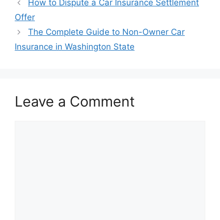
Post
How to Dispute a Car Insurance Settlement
navigation
Offer
The Complete Guide to Non-Owner Car
Insurance in Washington State
Leave a Comment
Comment