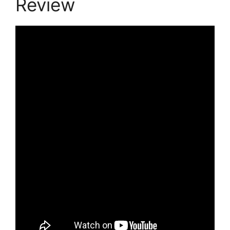
Review