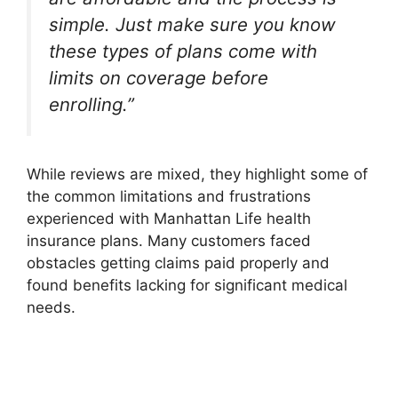
simple. Just make sure you know
these types of plans come with
limits on coverage before
enrolling.”
While reviews are mixed, they highlight some of
the common limitations and frustrations
experienced with Manhattan Life health
insurance plans. Many customers faced
obstacles getting claims paid properly and
found benefits lacking for significant medical
needs.