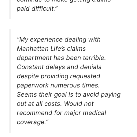
paid difficult.”
“My experience dealing with
Manhattan Life’s claims
department has been terrible.
Constant delays and denials
despite providing requested
paperwork numerous times.
Seems their goal is to avoid paying
out at all costs. Would not
recommend for major medical
coverage.”