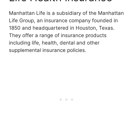
Manhattan Life is a subsidiary of the Manhattan
Life Group, an insurance company founded in
1850 and headquartered in Houston, Texas.
They offer a range of insurance products
including life, health, dental and other
supplemental insurance policies.