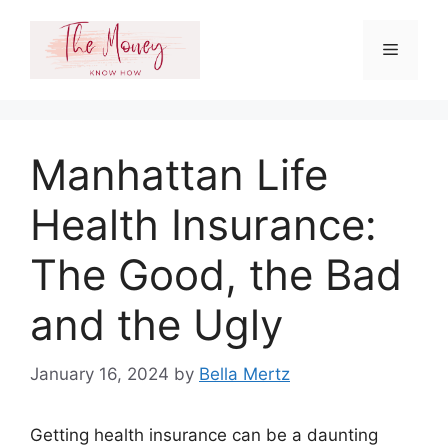
Skip
to
Menu
content
Manhattan Life
Health Insurance:
The Good, the Bad
and the Ugly
January 16, 2024
by
Bella Mertz
Getting health insurance can be a daunting