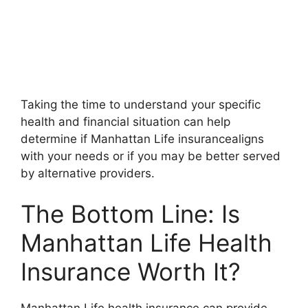
Taking the time to understand your specific
health and financial situation can help
determine if Manhattan Life insurancealigns
with your needs or if you may be better served
by alternative providers.
The Bottom Line: Is
Manhattan Life Health
Insurance Worth It?