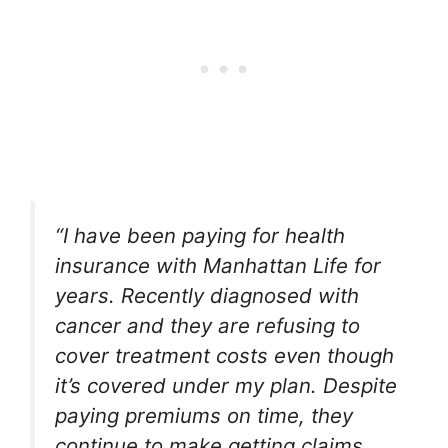
“I have been paying for health
insurance with Manhattan Life for
years. Recently diagnosed with
cancer and they are refusing to
cover treatment costs even though
it’s covered under my plan. Despite
paying premiums on time, they
continue to make getting claims