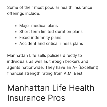
Some of their most popular health insurance
offerings include:
Major medical plans
Short term limited duration plans
Fixed indemnity plans
Accident and critical illness plans
Manhattan Life sells policies directly to
individuals as well as through brokers and
agents nationwide. They have an A- (Excellent)
financial strength rating from A.M. Best.
Manhattan Life Health
Insurance Pros