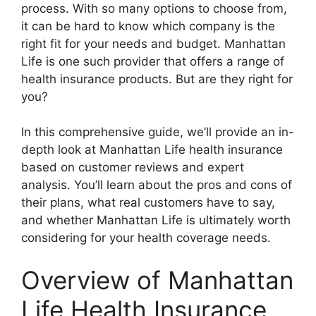
process. With so many options to choose from,
it can be hard to know which company is the
right fit for your needs and budget. Manhattan
Life is one such provider that offers a range of
health insurance products. But are they right for
you?
In this comprehensive guide, we’ll provide an in-
depth look at Manhattan Life health insurance
based on customer reviews and expert
analysis. You’ll learn about the pros and cons of
their plans, what real customers have to say,
and whether Manhattan Life is ultimately worth
considering for your health coverage needs.
Overview of Manhattan
Life Health Insurance