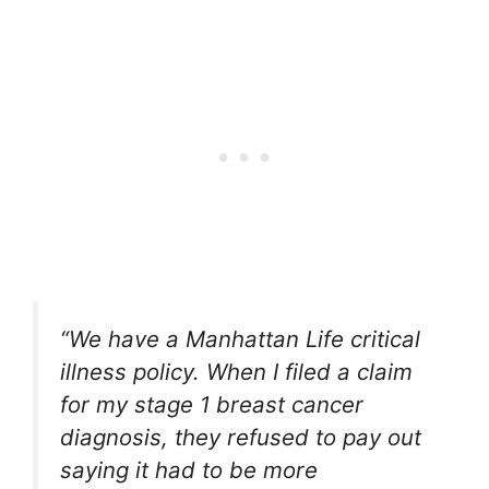
“We have a Manhattan Life critical
illness policy. When I filed a claim
for my stage 1 breast cancer
diagnosis, they refused to pay out
saying it had to be more