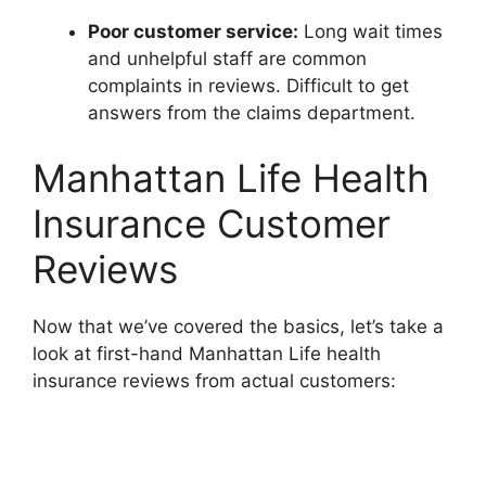
Poor customer service:
Long wait times
and unhelpful staff are common
complaints in reviews. Difficult to get
answers from the claims department.
Manhattan Life Health
Insurance Customer
Reviews
Now that we’ve covered the basics, let’s take a
look at first-hand Manhattan Life health
insurance reviews from actual customers: