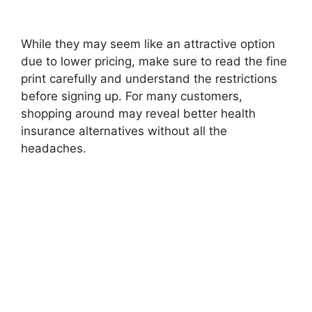
While they may seem like an attractive option
due to lower pricing, make sure to read the fine
print carefully and understand the restrictions
before signing up. For many customers,
shopping around may reveal better health
insurance alternatives without all the
headaches.