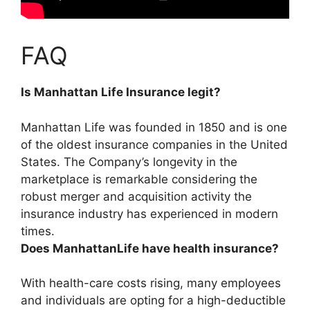
FAQ
Is Manhattan Life Insurance legit?
Manhattan Life was founded in 1850 and is
one
of the oldest insurance companies in the United
States
. The Company’s longevity in the
marketplace is remarkable considering the
robust merger and acquisition activity the
insurance industry has experienced in modern
times.
Does ManhattanLife have health insurance?
With health-care costs rising, many employees
and individuals are opting for a high-deductible