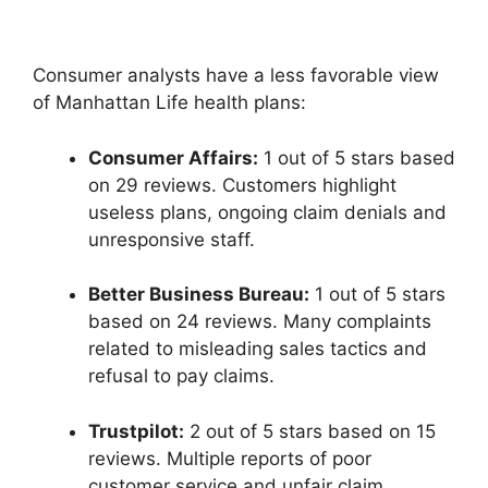
Consumer analysts have a less favorable view
of Manhattan Life health plans:
Consumer Affairs:
1 out of 5 stars based
on 29 reviews. Customers highlight
useless plans, ongoing claim denials and
unresponsive staff.
Better Business Bureau:
1 out of 5 stars
based on 24 reviews. Many complaints
related to misleading sales tactics and
refusal to pay claims.
Trustpilot:
2 out of 5 stars based on 15
reviews. Multiple reports of poor
customer service and unfair claim