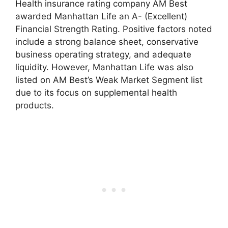
Health insurance rating company AM Best
awarded Manhattan Life an A- (Excellent)
Financial Strength Rating. Positive factors noted
include a strong balance sheet, conservative
business operating strategy, and adequate
liquidity. However, Manhattan Life was also
listed on AM Best’s Weak Market Segment list
due to its focus on supplemental health
products.