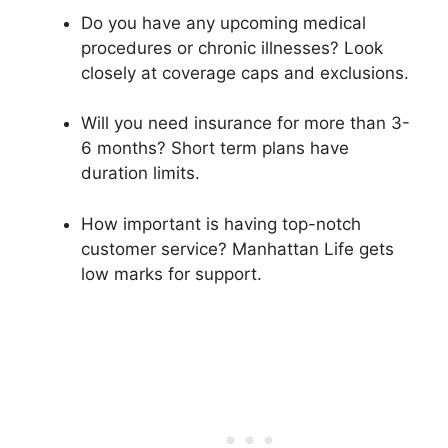
Do you have any upcoming medical
procedures or chronic illnesses? Look
closely at coverage caps and exclusions.
Will you need insurance for more than 3-
6 months? Short term plans have
duration limits.
How important is having top-notch
customer service? Manhattan Life gets
low marks for support.