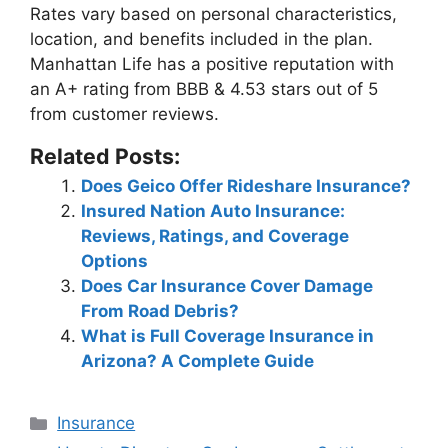
Rates vary based on personal characteristics,
location, and benefits included in the plan.
Manhattan Life has a positive reputation with
an A+ rating from BBB & 4.53 stars out of 5
from customer reviews
.
Related Posts:
Does Geico Offer Rideshare Insurance?
Insured Nation Auto Insurance:
Reviews, Ratings, and Coverage
Options
Does Car Insurance Cover Damage
From Road Debris?
What is Full Coverage Insurance in
Arizona? A Complete Guide
Categories
Insurance