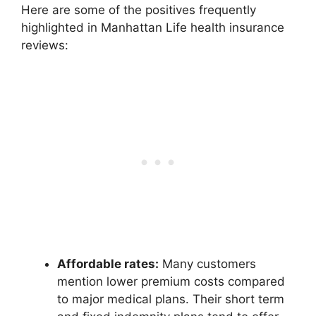
Here are some of the positives frequently
highlighted in Manhattan Life health insurance
reviews:
Affordable rates:
Many customers
mention lower premium costs compared
to major medical plans. Their short term