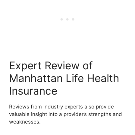
Expert Review of
Manhattan Life Health
Insurance
Reviews from industry experts also provide
valuable insight into a provider’s strengths and
weaknesses.