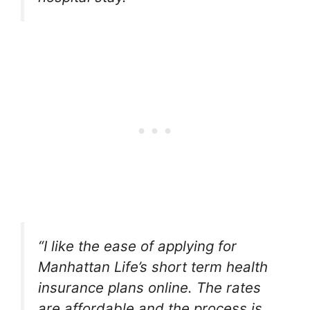
“I like the ease of applying for
Manhattan Life’s short term health
insurance plans online. The rates
are affordable and the process is