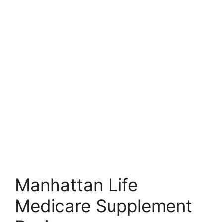
Manhattan Life
Medicare Supplement