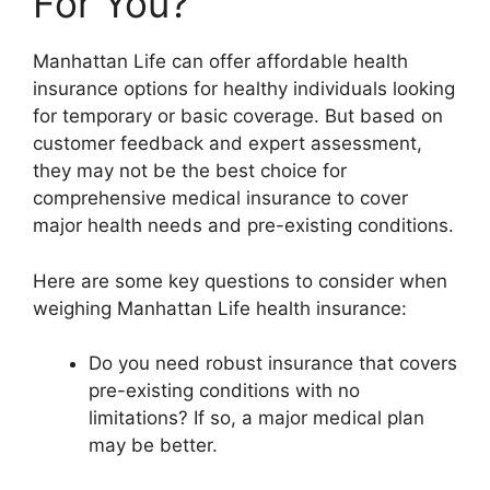
For You?
Manhattan Life can offer affordable health
insurance options for healthy individuals looking
for temporary or basic coverage. But based on
customer feedback and expert assessment,
they may not be the best choice for
comprehensive medical insurance to cover
major health needs and pre-existing conditions.
Here are some key questions to consider when
weighing Manhattan Life health insurance:
Do you need robust insurance that covers
pre-existing conditions with no
limitations? If so, a major medical plan
may be better.