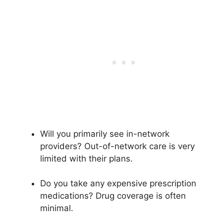
Will you primarily see in-network
providers? Out-of-network care is very
limited with their plans.
Do you take any expensive prescription
medications? Drug coverage is often
minimal.