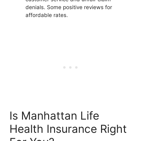
denials. Some positive reviews for
affordable rates.
Is Manhattan Life
Health Insurance Right