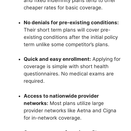
and fixed indemnity plans tend to offer
cheaper rates for basic coverage.
No denials for pre-existing conditions:
Their short term plans will cover pre-
existing conditions after the initial policy
term unlike some competitor’s plans.
Quick and easy enrollment:
Applying for
coverage is simple with short health
questionnaires. No medical exams are
required.
Access to nationwide provider
networks:
Most plans utilize large
provider networks like Aetna and Cigna
for in-network coverage.