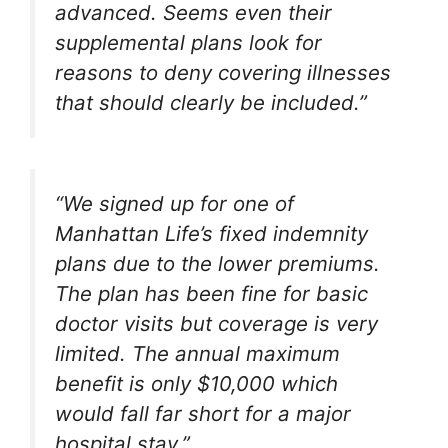
advanced. Seems even their
supplemental plans look for
reasons to deny covering illnesses
that should clearly be included.”
“We signed up for one of
Manhattan Life’s fixed indemnity
plans due to the lower premiums.
The plan has been fine for basic
doctor visits but coverage is very
limited. The annual maximum
benefit is only $10,000 which
would fall far short for a major
hospital stay.”