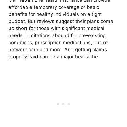
Manhattan Life health insurance can provide
affordable temporary coverage or basic
benefits for healthy individuals on a tight
budget. But reviews suggest their plans come
up short for those with significant medical
needs. Limitations abound for pre-existing
conditions, prescription medications, out-of-
network care and more. And getting claims
properly paid can be a major headache.