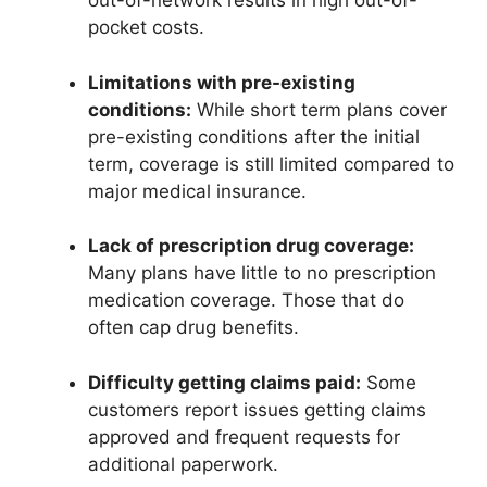
out-of-network results in high out-of-
pocket costs.
Limitations with pre-existing
conditions:
While short term plans cover
pre-existing conditions after the initial
term, coverage is still limited compared to
major medical insurance.
Lack of prescription drug coverage:
Many plans have little to no prescription
medication coverage. Those that do
often cap drug benefits.
Difficulty getting claims paid:
Some
customers report issues getting claims
approved and frequent requests for
additional paperwork.